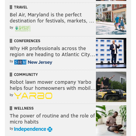
TRAVEL
Bel Air, Maryland is the perfect
destination for festivals, markets, …
by
CONFERENCES
Why HR professionals across the
region are heading to Atlantic City…
by
COMMUNITY
Robot lawn mower company Yarbo
helps four homeowners with mobil…
by
WELLNESS
The power of routine and the role of
micro habits
by