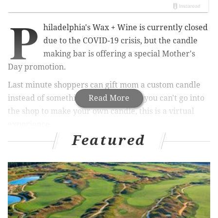
P
hiladelphia's Wax + Wine is currently closed
due to the COVID-19 crisis, but the candle
making bar is offering a special Mother's
Day promotion.
Last minute shoppers can gift mom a custom candle
instead of something generic. While you can't go into
Read More
the shop to make your own candle, this is a virtual
experience.
Featured
RELATED:
Federal Donuts selling Mother's Day
bouquets
|
Gift boxes and bouquets for Mother's
Day available from Philly's Chick Invitations
Candles are $25 each and can be shipped nationwide,