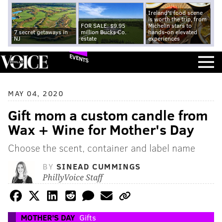
Ireland's food scene
is worth the trip, from
FOR SALE: $9.95
Michelin stars to
7 secret getaways in
million Bucks Co.
hands-on elevated
NJ
estate
experiences
EVENTS
MAY 04, 2020
Gift mom a custom candle from
Wax + Wine for Mother's Day
Choose the scent, container and label name
BY
SINEAD CUMMINGS
PhillyVoice Staff
MOTHER'S DAY
Gifts