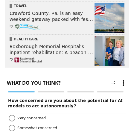
TRAVEL
Crawford County, Pa. is an easy
weekend getaway packed with fes…
by
HEALTH CARE
Roxborough Memorial Hospital's
inpatient rehabilitation: A beacon …
by