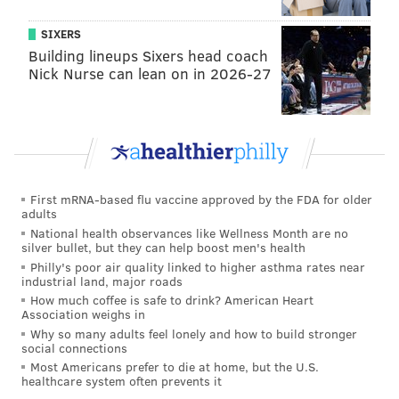
sinead@phillyvoice.com
SIXERS
READ MORE
MOTHER'S DAY
GIFTS
PHILADELPHIA
CANDLES
Building lineups Sixers head coach
Nick Nurse can lean on in 2026-27
First mRNA-based flu vaccine approved by the FDA for older
adults
National health observances like Wellness Month are no
silver bullet, but they can help boost men's health
Philly's poor air quality linked to higher asthma rates near
industrial land, major roads
How much coffee is safe to drink? American Heart
Association weighs in
Why so many adults feel lonely and how to build stronger
social connections
Most Americans prefer to die at home, but the U.S.
healthcare system often prevents it