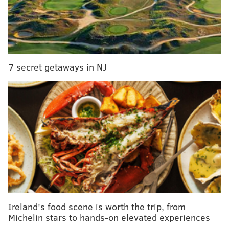
with free shipping in Philadelphia.
To begin, you'll need to choose a scent, or combine
any two scents in the following categories:
• Smokey and Spicy:
Clove, Cypress + Bayberry,
7 secret getaways in NJ
Fireside Embers, Leather, Mahogany Coconut,
Musk, Nutmeg + Spice, Patchouli, Wassail
• Earthy:
Amber Sensual, Balsam, Barnwood,
Bergamont + Tobacco, Caribbean Teakwood,
Cashmere Cedar, Fig Tree, Black Teakwood,
Midsummer Night, Sandalwood
• Floral:
Amore, Fresh Cut Roses, Gardenia,
Honeysuckle, Jasmine, Lavender, Wildflower,
Sweet Pea
• Sweet:
Banana Nut Bread, Champagne, Hot
Ireland's food scene is worth the trip, from
Fudge, Oatmeal Raisin Cookie, Salted Caramel,
Michelin stars to hands-on elevated experiences
Snickerdoodle, Vanilla, White Wine, Cinnamon