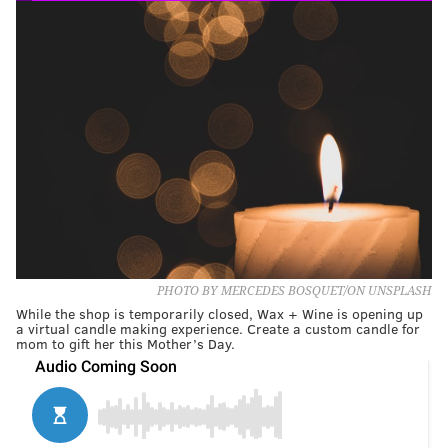
PHOTO BY MERCEDES BOSQUET/ON UNSPLASH
While the shop is temporarily closed, Wax + Wine is opening up
a virtual candle making experience. Create a custom candle for
mom to gift her this Mother’s Day.