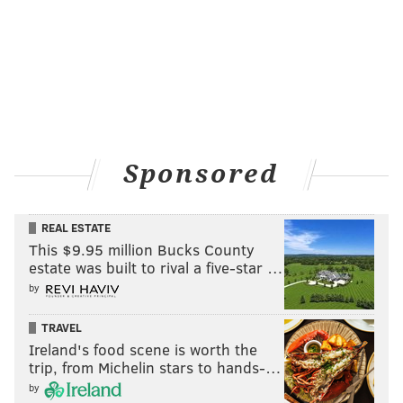
Sponsored
REAL ESTATE
This $9.95 million Bucks County
estate was built to rival a five-star …
by
TRAVEL
Ireland's food scene is worth the
trip, from Michelin stars to hands-…
by