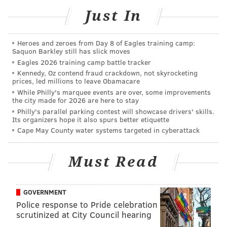
• Fruity:
Black Cherry, Black Raspberry Vanilla,
Just In
Blood Orange, Butt Naked, Enchanted, Fruit
Slices, Macintosh Apples, Mango + Papaya,
Heroes and zeroes from Day 8 of Eagles training camp:
Merlot
Saquon Barkley still has slick moves
Eagles 2026 training camp battle tracker
• Herbal:
Cannabis, Eucalyptus, Garden Mint,
Kennedy, Oz contend fraud crackdown, not skyrocketing
Green Tea, Red Radish, Rosemary, Thyme, White
prices, led millions to leave Obamacare
Tea, White Sage
While Philly's marquee events are over, some improvements
the city made for 2026 are here to stay
• Fresh:
Fresh Bamboo, Citrus Basil, Coolwater,
Philly's parallel parking contest will showcase drivers' skills.
Lemon, Oceans, Pink Grapefruit, Seashore,
Its organizers hope it also spurs better etiquette
Cape May County water systems targeted in cyberattack
White Diamonds, White Linen
Next, it's time to pick the color for the 8-ounce
Must Read
container. Options are black or white.
Once all of that is figured out, orders can be placed by
GOVERNMENT
emailing
hello@waxandwine.com. Remember to
Police response to Pride celebration
scrutinized at City Council hearing
include the number of candles and selected scent or