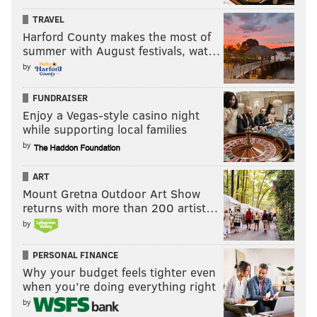
TRAVEL
Harford County makes the most of
summer with August festivals, wat…
by
FUNDRAISER
Enjoy a Vegas-style casino night
while supporting local families
by
ART
Mount Gretna Outdoor Art Show
returns with more than 200 artist…
by
PERSONAL FINANCE
Why your budget feels tighter even
when you’re doing everything right
by