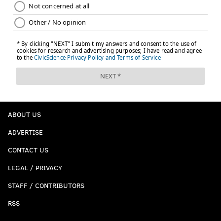
ABOUT US
ADVERTISE
CONTACT US
LEGAL / PRIVACY
STAFF / CONTRIBUTORS
RSS