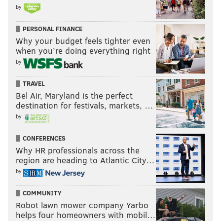
by
PERSONAL FINANCE
Why your budget feels tighter even
when you’re doing everything right
by
TRAVEL
Bel Air, Maryland is the perfect
destination for festivals, markets, …
by
CONFERENCES
Why HR professionals across the
region are heading to Atlantic City…
by
COMMUNITY
Robot lawn mower company Yarbo
helps four homeowners with mobil…