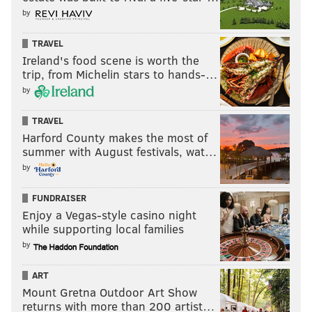
by
TRAVEL
Ireland's food scene is worth the
trip, from Michelin stars to hands-…
by
TRAVEL
Harford County makes the most of
summer with August festivals, wat…
by
FUNDRAISER
Enjoy a Vegas-style casino night
while supporting local families
by
ART
Mount Gretna Outdoor Art Show
returns with more than 200 artist…