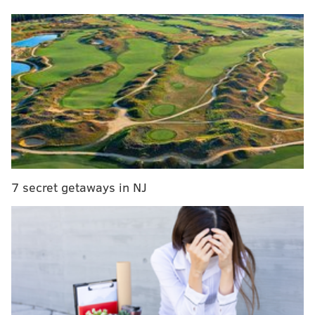
7 secret getaways in NJ
An autopsy on May 27, 2014, resulted in a
determination that DeRosa's manner of death was
homicide.
More than a year later, investigators have returned
an indictment by an Atlantic County Grand Jury
against 57-year-old Sergio DeRosa, charging