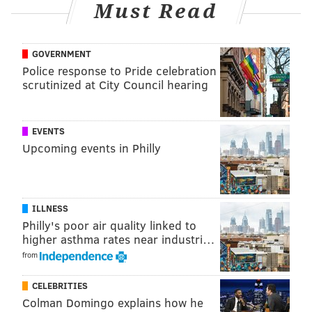
Must Read
If convicted, DeRosa faces between 5-10 years in New
Jersey State prison.
GOVERNMENT
Anyone with information regarding the incident is
Police response to Pride celebration
asked to contact the Atlantic County Prosecutor’s
scrutinized at City Council hearing
Office Major Crimes Unit at (609) 909-7666, or the
Mullica Township Police Department at (609) 652-
EVENTS
2037.
Upcoming events in Philly
MICHAEL TANENBAUM
PhillyVoice Staff
ILLNESS
tanenbaum@phillyvoice.com
Philly's poor air quality linked to
higher asthma rates near industri…
READ MORE
ARRESTS
HOMICIDE
ATLANTIC COUNTY
from
INVESTIGATION
CELEBRITIES
Colman Domingo explains how he