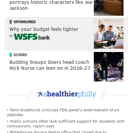
portrays historic characters like Joe
Jackson
SPONSORED
Why your budget feels tighter
by
SIXERS
Building lineups Sixers head coach
Nick Nurse can lean on in 2026-27
Penn bioethicist criticizes FDA panel's endorsement of six
peptides
Public schools often lack sufficient support for students with
concussions, report says
Rittenhouse Square dental office that closed due to