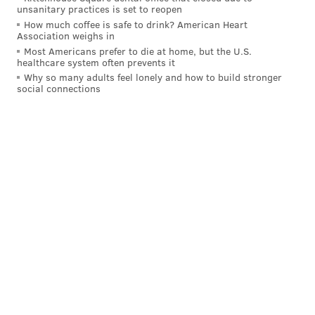
unsanitary practices is set to reopen
How much coffee is safe to drink? American Heart
Association weighs in
Most Americans prefer to die at home, but the U.S.
healthcare system often prevents it
Why so many adults feel lonely and how to build stronger
social connections