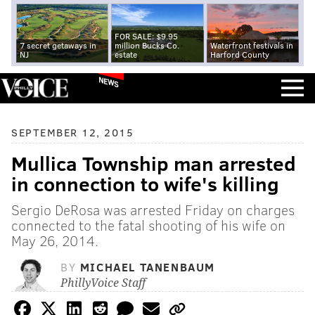
FOR SALE: $9.95
7 secret getaways in
million Bucks Co.
Waterfront festivals in
NJ
estate
Harford County
NEWS
SEPTEMBER 12, 2015
Mullica Township man arrested
in connection to wife's killing
Sergio DeRosa was arrested Friday on charges
connected to the fatal shooting of his wife on
May 26, 2014.
BY
MICHAEL TANENBAUM
PhillyVoice Staff