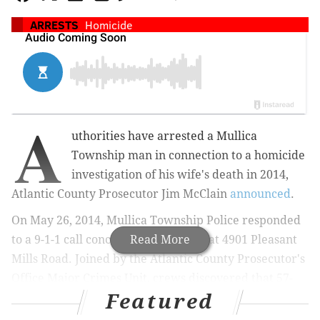
ARRESTS
Homicide
A
uthorities have arrested a Mullica
Township man in connection to a homicide
investigation of his wife's death in 2014,
Atlantic County Prosecutor Jim McClain
announced
.
On May 26, 2014, Mullica Township Police responded
to a 9-1-1 call concerning a shooting at 4901 Pleasant
Read More
Mills Road. Joined by the Atlantic County Prosecutor's
Office Major Crimes Unit, crews discovered that 57-
Featured
year-old Lynn DeRosa had sustained a fatal shotgun
wound to the head.