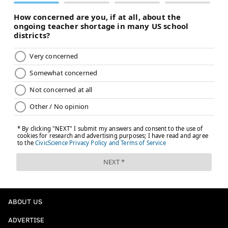
ABOUT US
ADVERTISE