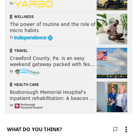
by
WELLNESS
The power of routine and the role of
micro habits
by
TRAVEL
Crawford County, Pa. is an easy
weekend getaway packed with fes…
by
HEALTH CARE
Roxborough Memorial Hospital's
inpatient rehabilitation: A beacon …
by