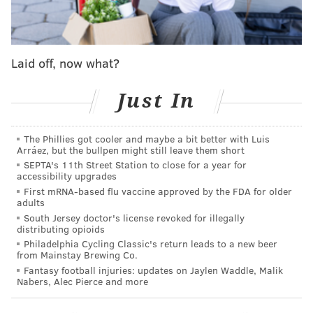
manslaughter by recklessly causing the death of his
wife.
Laid off, now what?
Just In
The Phillies got cooler and maybe a bit better with Luis
Arráez, but the bullpen might still leave them short
SEPTA's 11th Street Station to close for a year for
accessibility upgrades
First mRNA-based flu vaccine approved by the FDA for older
adults
South Jersey doctor's license revoked for illegally
distributing opioids
Philadelphia Cycling Classic's return leads to a new beer
DeRosa was arrested Friday at his home, without
from Mainstay Brewing Co.
incident. He was lodged in the Atlantic County Justice
Fantasy football injuries: updates on Jaylen Waddle, Malik
Nabers, Alec Pierce and more
Facility Mays Landing in lieu of $150,000 bail, cash or
bond.