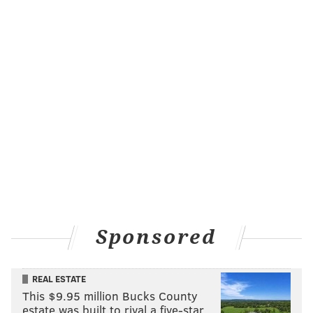
Sponsored
REAL ESTATE
This $9.95 million Bucks County
estate was built to rival a five-star …