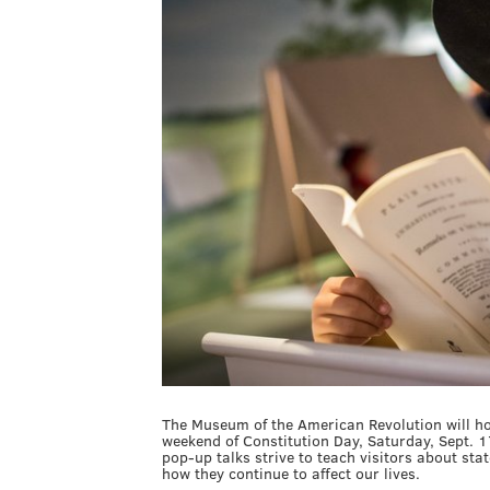
The Museum of the American Revolution will hos
weekend of Constitution Day, Saturday, Sept. 1
pop-up talks strive to teach visitors about st
how they continue to affect our lives.