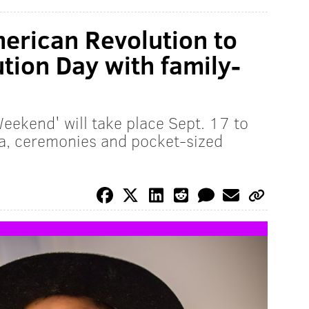
erican Revolution to
tion Day with family-
eekend' will take place Sept. 17 to
via, ceremonies and pocket-sized