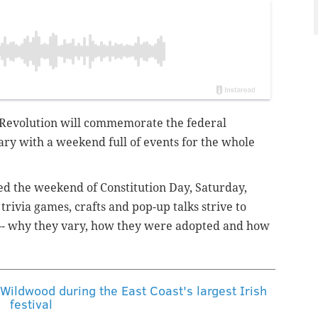
Revolution will commemorate the federal
ary with a weekend full of events for the whole
ted the weekend of Constitution Day, Saturday,
trivia games, crafts and pop-up talks strive to
ns -- why they vary, how they were adopted and how
 Wildwood during the East Coast's largest Irish
festival