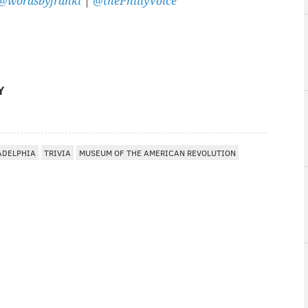
@wordsbyfranki
|
@thePhillyVoice
Y
ADELPHIA
TRIVIA
MUSEUM OF THE AMERICAN REVOLUTION