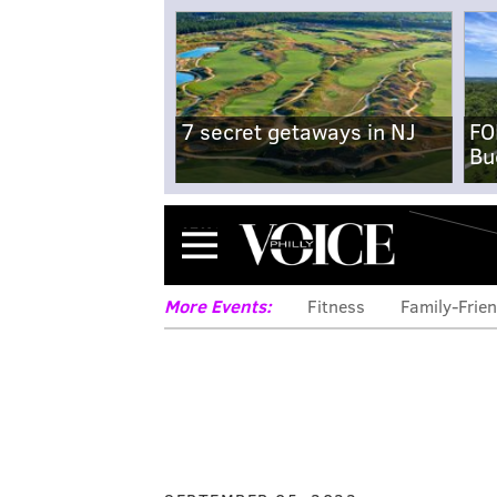
7 secret getaways in NJ
FO
Bu
Menu
More Events:
Fitness
Family-Frien