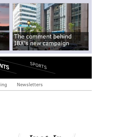
The comment behind
IBX's new campaign
NTS
SPORTS
ing
Newsletters