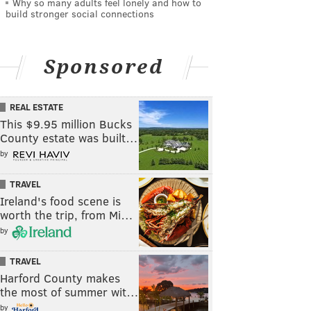
Why so many adults feel lonely and how to
build stronger social connections
Sponsored
REAL ESTATE
This $9.95 million Bucks
County estate was built…
by
TRAVEL
Ireland's food scene is
worth the trip, from Mi…
by
TRAVEL
Harford County makes
the most of summer wit…
by