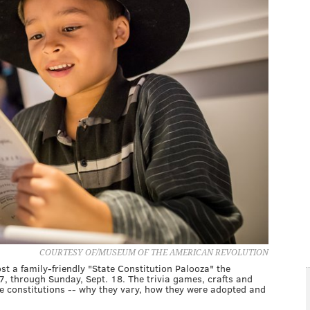
COURTESY OF/MUSEUM OF THE AMERICAN REVOLUTION
t a family-friendly "State Constitution Palooza" the
7, through Sunday, Sept. 18. The trivia games, crafts and
ate constitutions -- why they vary, how they were adopted and