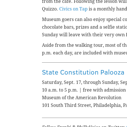
from the cafe. Following the lesson wil
Quizzo.
Civics on Tap
is a monthly han
Museum goers can also enjoy special con
chocolate bars, prizes and a selfie stat
Sunday will leave with their very own f
Aside from the walking tour, most of the
p.m. each day, are included with mus
State Constitution Palooza
Saturday, Sept. 17, through Sunday, Sep
10 a.m. to 5 p.m. | free with admission
Museum of the American Revolution
101 South Third Street, Philadelphia, 