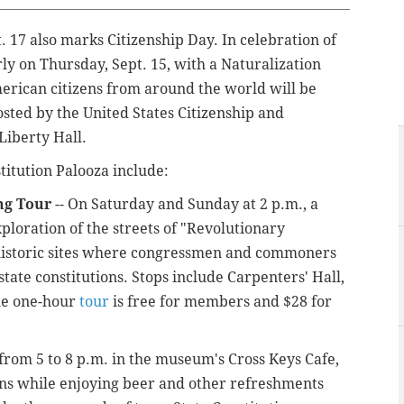
. 17 also marks Citizenship Day.
In celebration of
arly on Thursday, Sept. 15, with a Naturalization
rican citizens from around the world will be
ted by the United States Citizenship and
Liberty Hall.
titution Palooza include:
ng Tour
-- On Saturday and Sunday at 2 p.m., a
ploration of the streets of "Revolutionary
c historic sites where congressmen and commoners
tate constitutions. Stops include Carpenters' Hall,
he one-hour
tour
is free for members and $28 for
 from 5 to 8 p.m. in the museum's Cross Keys Cafe,
ions while enjoying beer and other refreshments