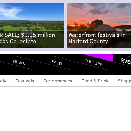
R SALE: $9.95 million
Waterfront festivals in
cks Co. estate
Harford County
EVE
CULTURE
HEALTH
NEWS
dly
Festivals
Performances
Food & Drink
Shopp