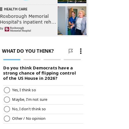
HEALTH CARE
Roxborough Memorial
Hospital's inpatient reh…
by