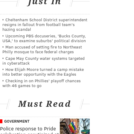
Just In
Cheltenham School District superintendent
resigns in fallout from football team's
hazing scandal
Upcoming PBS docuseries, 'Bucks County,
USA,' to examine suburbs' political division
Man accused of setting fire to Northeast
Philly mosque to face federal charges
Cape May County water systems targeted
in cyberattack
How Elijah Moore turned a camp mistake
into better opportunity with the Eagles
Checking in on Phillies' playoff chances
with 46 games to go
Must Read
GOVERNMENT
Police response to Pride