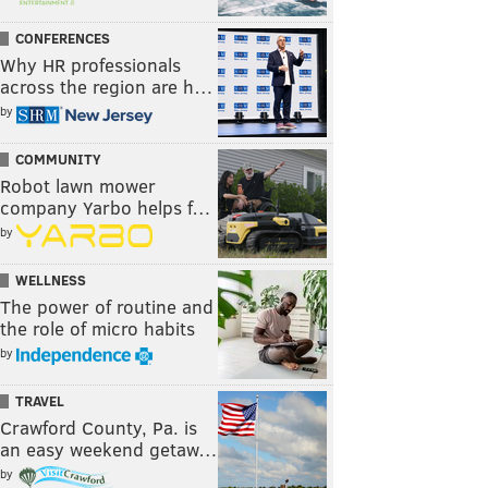
CONFERENCES
Why HR professionals
across the region are h…
by
COMMUNITY
Robot lawn mower
company Yarbo helps f…
by
WELLNESS
The power of routine and
the role of micro habits
by
TRAVEL
Crawford County, Pa. is
an easy weekend getaw…
by