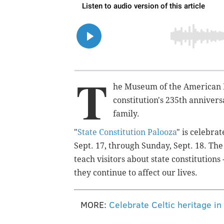
T
he Museum of the American 
constitution's 235th annivers
family.
"
State Constitution Palooza
" is celebra
Sept. 17, through Sunday, Sept. 18. The 
teach visitors about state constitutio
they continue to affect our lives.
MORE:
Celebrate Celtic heritage in