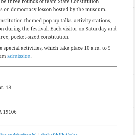
l be three rounds of team State Constitution
ds-on democracy lesson hosted by the museum.
stitution-themed pop-up talks, activity stations,
ion during the festival. Each visitor on Saturday and
ree, pocket-sized constitution.
 special activities, which take place 10 a.m. to 5
eum
admission
.
t. 18
PA 19106