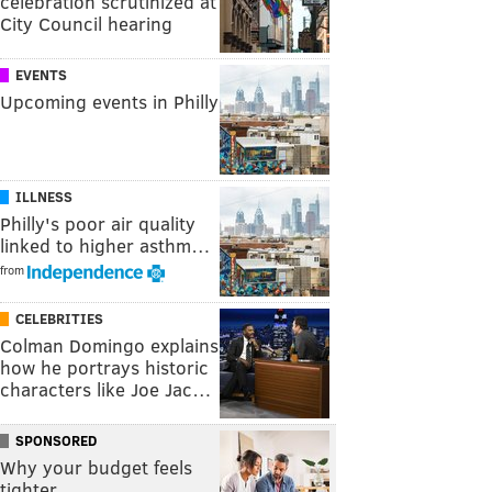
celebration scrutinized at
City Council hearing
EVENTS
Upcoming events in Philly
ILLNESS
Philly's poor air quality
linked to higher asthm…
from
CELEBRITIES
Colman Domingo explains
how he portrays historic
characters like Joe Jac…
SPONSORED
Why your budget feels
tighter