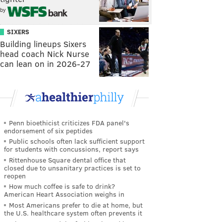
by
SIXERS
Building lineups Sixers
head coach Nick Nurse
can lean on in 2026-27
Penn bioethicist criticizes FDA panel's
endorsement of six peptides
Public schools often lack sufficient support
for students with concussions, report says
Rittenhouse Square dental office that
closed due to unsanitary practices is set to
reopen
How much coffee is safe to drink?
American Heart Association weighs in
Most Americans prefer to die at home, but
the U.S. healthcare system often prevents it