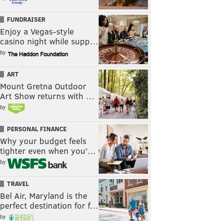
FUNDRAISER
Enjoy a Vegas-style
casino night while supp…
by
ART
Mount Gretna Outdoor
Art Show returns with …
by
PERSONAL FINANCE
Why your budget feels
tighter even when you’…
by
TRAVEL
Bel Air, Maryland is the
perfect destination for f…
by