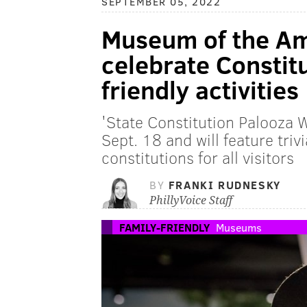
SEPTEMBER 05, 2022
Museum of the Am
celebrate Constitu
friendly activities
'State Constitution Palooza W
Sept. 18 and will feature tri
constitutions for all visitors
BY
FRANKI RUDNESKY
PhillyVoice Staff
FAMILY-FRIENDLY
Museums