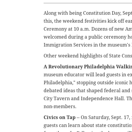
Along with being Constitution Day, Sept
this, the weekend festivities kick off e
Ceremony at 10 a.m. Dozens of new Ame
welcomed during a public ceremony hos
Immigration Services in the museum's 
Other weekend highlights of State Cons
A Revolutionary Philadelphia Walki
museum educator will lead guests in ex
Philadelphia," stopping outside iconi
debated ideas that shaped federal and s
City Tavern and Independence Hall. T
non-members.
Civics on Tap
-- On Saturday, Sept. 17,
guests can learn about state constitut