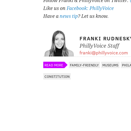
Follow Franki & PhillyVoice on Twitter:
Like us on
Facebook: PhillyVoice
Have a
news tip
? Let us know.
FRANKI RUDNESK
PhillyVoice Staff
franki@phillyvoice.com
READ MORE
FAMILY-FRIENDLY
MUSEUMS
PHIL
CONSTITUTION