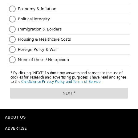
ABOUT US
ADVERTISE