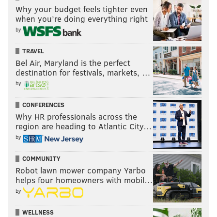
Why your budget feels tighter even
when you’re doing everything right
by
TRAVEL
Bel Air, Maryland is the perfect
destination for festivals, markets, …
by
CONFERENCES
Why HR professionals across the
region are heading to Atlantic City…
by
COMMUNITY
Robot lawn mower company Yarbo
helps four homeowners with mobil…
by
WELLNESS