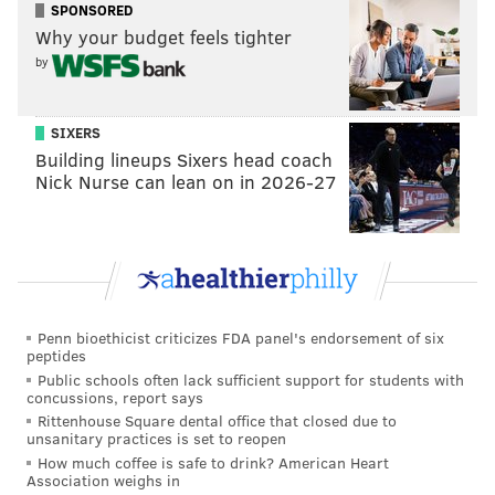
SPONSORED
between Embiid and Butler seemed to get stronger
Why your budget feels tighter
and stronger as the playoffs dragged on. Butler also
by
has become quite a beloved fan-favorite player and
will surely factor that in when making his decision.
SIXERS
It's worth mentioning that both Butler, and Harris can
Building lineups Sixers head coach
Nick Nurse can lean on in 2026-27
get substantially more money by staying in
Philadelphia.
Will Tobias Harris be a Sixer next season?
Odds
Penn bioethicist criticizes FDA panel's endorsement of six
Yes
+110
peptides
Public schools often lack sufficient support for students with
No
-150
concussions, report says
Rittenhouse Square dental office that closed due to
unsanitary practices is set to reopen
How much coffee is safe to drink? American Heart
Harris, acquired midseason via a trade with the
Association weighs in