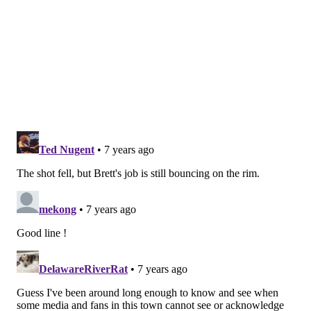
No
+300
Rumors swirled that Brown needed to advance to the
NBA Finals
to preserve his job
. Obviously he did not. If
he returns, you can quintuple your money.
Will Joel Embiid or Ben Simmons be traded this
offseason?
Odds
Yes
+400
No
-700
Not sure how much this is even being considered right
now — though a big contract extension looming for
Simmons will in theory make things hard to keep the
core together in years to come.