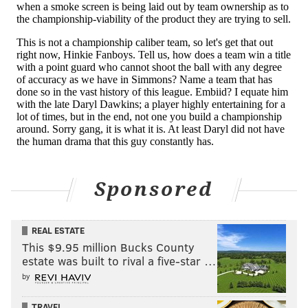
Follow Evan on Twitter:
@evan_macy
Like us on Facebook:
PhillyVoice Sports
EVAN MACY
PhillyVoice Staff
evan@phillyvoice.com
Sponsored
READ MORE
BETTING ODDS
SIXERS
PHILADELPHIA
BEN SIMMONS
BRETT BROWN
JOEL EMBIID
JIMMY BUTLER
TOBIAS HARRIS
REAL ESTATE
This $9.95 million Bucks County
estate was built to rival a five-star …
by
TRAVEL