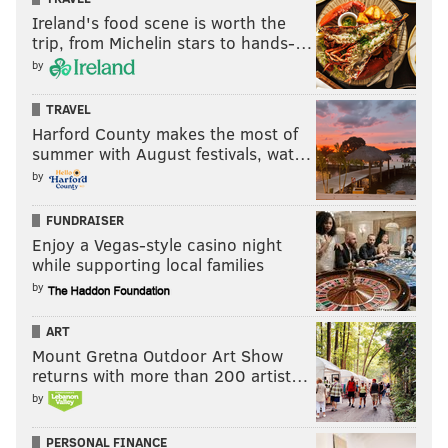
Ireland's food scene is worth the
trip, from Michelin stars to hands-…
by
TRAVEL
Harford County makes the most of
summer with August festivals, wat…
by
FUNDRAISER
Enjoy a Vegas-style casino night
while supporting local families
by
ART
Mount Gretna Outdoor Art Show
returns with more than 200 artist…
by
PERSONAL FINANCE