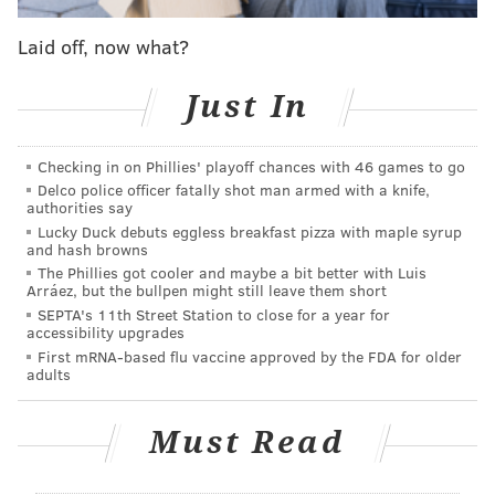
Nets
7/1
Laid off, now what?
Clippers
8/1
Lakers
8/1
Just In
Bulls
10/1
Checking in on Phillies' playoff chances with 46 games to go
Heat
10/1
Delco police officer fatally shot man armed with a knife,
authorities say
Lucky Duck debuts eggless breakfast pizza with maple syrup
and hash browns
The Phillies got cooler and maybe a bit better with Luis
Arráez, but the bullpen might still leave them short
SEPTA's 11th Street Station to close for a year for
accessibility upgrades
First mRNA-based flu vaccine approved by the FDA for older
adults
Must Read