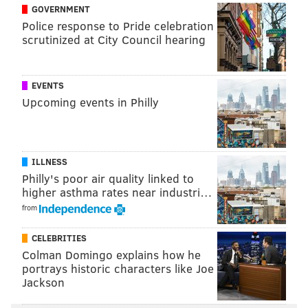
GOVERNMENT
Police response to Pride celebration
scrutinized at City Council hearing
MORE ON THE SIXERS
EVENTS
Drake reverse-cursed Philly by wearing Sixers
Upcoming events in Philly
shorts for Game 7
Kawhi Leonard buzzer beater ends Sixers' season
in Game 7
ILLNESS
Sixers' heartbreaking Game 7 loss kicks off
Philly's poor air quality linked to
summer of uncertainty
higher asthma rates near industri…
from
The Sixers are just about even money to keep Butler
CELEBRITIES
in red, white and blue. This is just around five times
Colman Domingo explains how he
portrays historic characters like Joe
more likely, according to their oddsmakers, than any
Jackson
other team of acquiring the soon-to-be unrestricted
free agent this July. It makes a little sense, as the bond