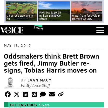
FOR SALE: $9.95
7 secret getaways in
million Bucks Co.
Waterfront festivals in
NJ
estate
Harford County
SPORTS
MAY 13, 2019
Oddsmakers think Brett Brown
gets fired, Jimmy Butler re-
signs, Tobias Harris moves on
BY
EVAN MACY
PhillyVoice Staff
BETTING ODDS
Sixers