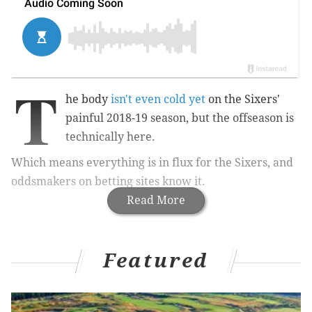
T
he body
isn't even cold yet
on the Sixers'
painful 2018-19 season, but the offseason is
technically here.
Which means everything is in flux for the Sixers, and
oddsmakers on betting sites know it.
Read More
Featured