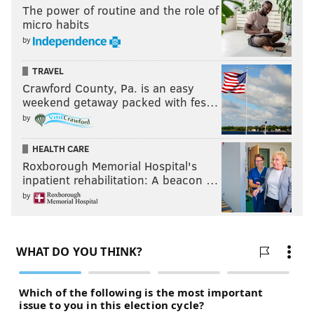
The power of routine and the role of
micro habits
by
TRAVEL
Crawford County, Pa. is an easy
weekend getaway packed with fes…
by
HEALTH CARE
Roxborough Memorial Hospital's
inpatient rehabilitation: A beacon …
by