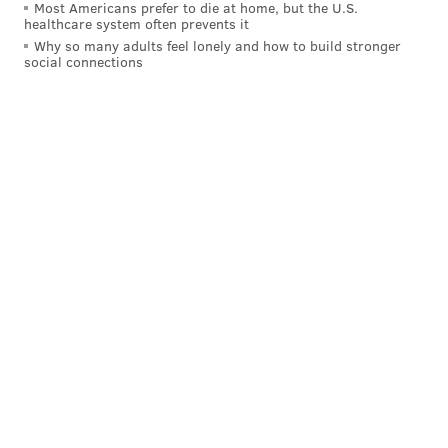
Most Americans prefer to die at home, but the U.S.
Clippers, has essentially a 11/10 chance of staying, and
healthcare system often prevents it
2/3 chance of leaving — a slight nod in favor of him
Why so many adults feel lonely and how to build stronger
social connections
finding a new team.
Will Brett Brown be fired?
Odds
Yes
-500