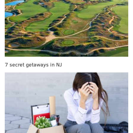
According to
betonline.ag
, Philly will jettison head
coach Brett Brown, maintain Jimmy Butler, waive
goodbye to Tobias Harris and hang on to both Joel
Embiid and Ben Simmons. Here's a look at some
7 secret getaways in NJ
interesting futures odds they recently unveiled:
What team will Jimmy Butler play for next season?
Team
Odds
Sixers
4/5
Rockets
5/1
Knicks
6/1