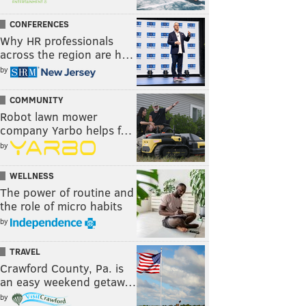
CONFERENCES
Why HR professionals
across the region are h…
by
COMMUNITY
Robot lawn mower
company Yarbo helps f…
by
WELLNESS
The power of routine and
the role of micro habits
by
TRAVEL
Crawford County, Pa. is
an easy weekend getaw…
by