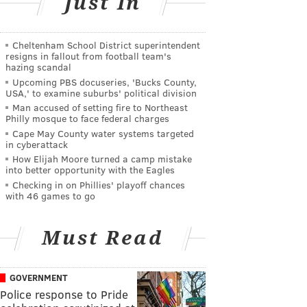
Just In
Cheltenham School District superintendent
resigns in fallout from football team's
hazing scandal
Upcoming PBS docuseries, 'Bucks County,
USA,' to examine suburbs' political division
Man accused of setting fire to Northeast
Philly mosque to face federal charges
Cape May County water systems targeted
in cyberattack
How Elijah Moore turned a camp mistake
into better opportunity with the Eagles
Checking in on Phillies' playoff chances
with 46 games to go
Must Read
GOVERNMENT
Police response to Pride