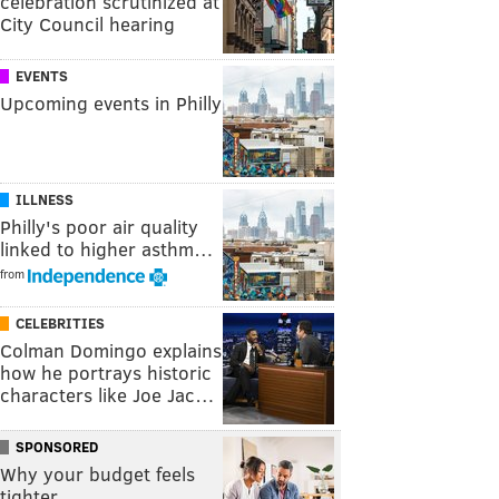
celebration scrutinized at
City Council hearing
EVENTS
Upcoming events in Philly
ILLNESS
Philly's poor air quality
linked to higher asthm…
from
CELEBRITIES
Colman Domingo explains
how he portrays historic
characters like Joe Jac…
SPONSORED
Why your budget feels
tighter