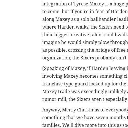
integration of Tyrese Maxey is a huge 
to come, but if you're in fear of Harde
along Maxey as a solo ballhandler leadi
where Harden walks, the Sixers need to 
their biggest creative talent could walk
imagine he would simply plow through t
as possible, crossing the bridge of fre
organization, the Sixers probably can't
(Speaking of Maxey, if Harden leaving i
involving Maxey becomes something close
franchise type guard locked up for the
Maxey trade was exceedingly unlikely a
rumor mill, the Sixers aren't especiall
Anyway, Merry Christmas to everybody, 
something that we have seven months t
families. We'll dive more into this as s