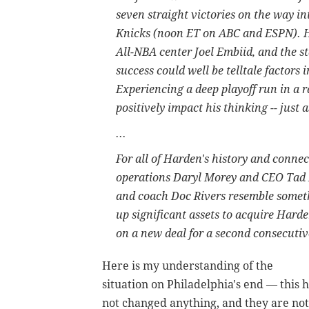
seven straight victories on the way 
Knicks (noon ET on ABC and ESPN). Ha
All-NBA center Joel Embiid, and the st
success could well be telltale factors
Experiencing a deep playoff run in a 
positively impact his thinking -- just a
...
For all of Harden's history and connec
operations Daryl Morey and CEO Tad 
and coach Doc Rivers resemble someth
up significant assets to acquire Harde
on a new deal for a second consecuti
Here is my understanding of the
situation on Philadelphia's end — this 
not changed anything, and they are not