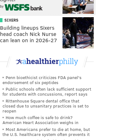
by
SIXERS
Building lineups Sixers
head coach Nick Nurse
can lean on in 2026-27
Penn bioethicist criticizes FDA panel's
endorsement of six peptides
Public schools often lack sufficient support
for students with concussions, report says
Rittenhouse Square dental office that
closed due to unsanitary practices is set to
reopen
How much coffee is safe to drink?
American Heart Association weighs in
Most Americans prefer to die at home, but
the U.S. healthcare system often prevents it