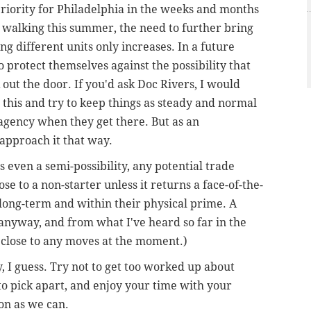
priority for Philadelphia in the weeks and months
n walking this summer, the need to further bring
ng different units only increases. In a future
protect themselves against the possibility that
 out the door. If you'd ask Doc Rivers, I would
his and try to keep things as steady and normal
e agency when they get there. But as an
 approach it that way.
s even a semi-possibility, any potential trade
 to a non-starter unless it returns a face-of-the-
 long-term and within their physical prime. A
nyway, and from what I've heard so far in the
y close to any moves at the moment.)
I guess. Try not to get too worked up about
o pick apart, and enjoy your time with your
oon as we can.