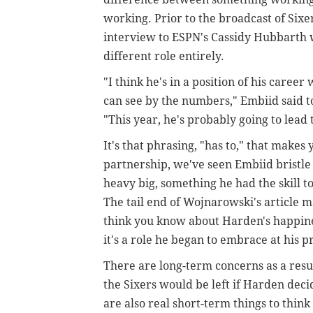
working. Prior to the broadcast of Six
interview to ESPN's Cassidy Hubbarth w
different role entirely.
"I think he's in a position of his care
can see by the numbers," Embiid said t
"This year, he's probably going to lead t
It's that phrasing, "has to," that makes
partnership, we've seen Embiid bristle i
heavy big, something he had the skill to
The tail end of Wojnarowski's article 
think you know about Harden's happiness
it's a role he began to embrace at his p
There are long-term concerns as a resu
the Sixers would be left if Harden deci
are also real short-term things to thin