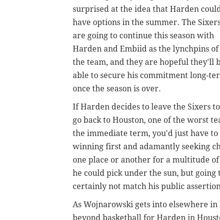
surprised at the idea that Harden coul
have options in the summer. The Sixer
are going to continue this season with
Harden and Embiid as the lynchpins of
the team, and they are hopeful they'll 
able to secure his commitment long-te
once the season is over.
If Harden decides to leave the Sixers to
go back to Houston, one of the worst t
the immediate term, you'd just have to 
winning first and adamantly seeking ch
one place or another for a multitude o
he could pick under the sun, but going
certainly not match his public assertio
As Wojnarowski gets into elsewhere in hi
beyond basketball for Harden in Houst