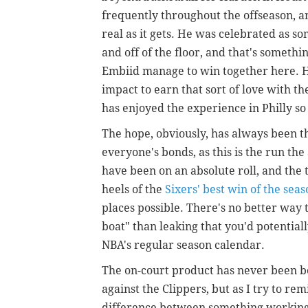
frequently throughout the offseason, an
real as it gets. He was celebrated as s
and off of the floor, and that's somethi
Embiid manage to win together here. He
impact to earn that sort of love with th
has enjoyed the experience in Philly so 
The hope, obviously, has always been t
everyone's bonds, as this is the run the 
have been on an absolute roll, and the 
heels of the
Sixers' best win of the sea
places possible. There's no better way t
boat" than leaking that you'd potential
NBA's regular season calendar.
The on-court product has never been b
against the Clippers, but as I try to remi
difference between something working w