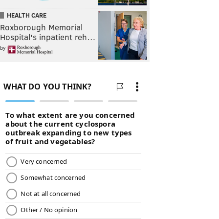
HEALTH CARE
Roxborough Memorial
Hospital's inpatient reh…
by