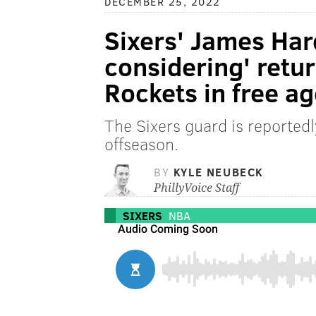
DECEMBER 25, 2022
Sixers' James Har
considering' retu
Rockets in free a
The Sixers guard is reportedl
offseason.
BY
KYLE NEUBECK
PhillyVoice Staff
SIXERS
NBA