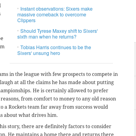
d
Instant observations: Sixers make
s
massive comeback to overcome
Clippers
Should Tyrese Maxey shift to Sixers'
sixth man when he returns?
be
rm
Tobias Harris continues to be the
Sixers' unsung hero
eams in the league with few prospects to compete in
laugh at all the claims he has made about putting
ampionships. He is certainly allowed to prefer
f reasons, from comfort to money to any old reason
 to a Rockets team far away from success would
ns about what drives him.
s story, there are definitely factors to consider
on. He maintains a home there and returns there