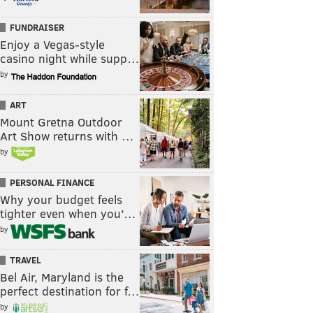
FUNDRAISER
Enjoy a Vegas-style
casino night while supp…
by
ART
Mount Gretna Outdoor
Art Show returns with …
by
PERSONAL FINANCE
Why your budget feels
tighter even when you’…
by
TRAVEL
Bel Air, Maryland is the
perfect destination for f…
by