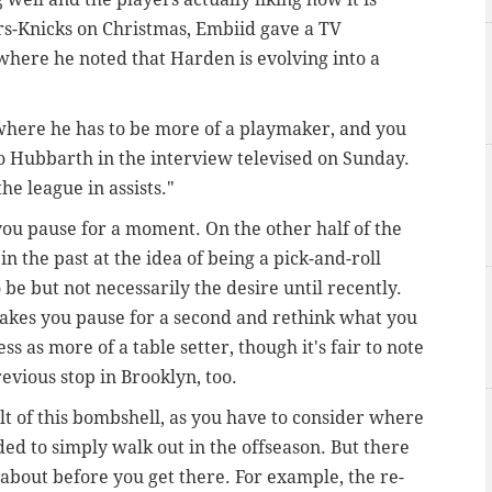
ers-Knicks on Christmas, Embiid gave a TV
here he noted that Harden is evolving into a
er where he has to be more of a playmaker, and you
o Hubbarth in the interview televised on Sunday.
he league in assists."
 you pause for a moment. On the other half of the
n the past at the idea of being a pick-and-roll
 be but not necessarily the desire until recently.
makes you pause for a second and rethink what you
 as more of a table setter, though it's fair to note
revious stop in Brooklyn, too.
lt of this bombshell, as you have to consider where
ded to simply walk out in the offseason. But there
k about before you get there. For example, the re-