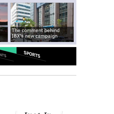
The comment behind
IBX's new campaign
SPORTS
NTS