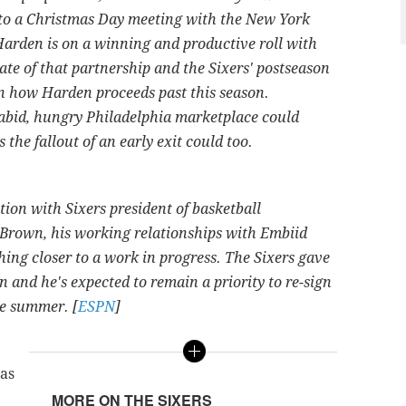
into a Christmas Day meeting with the New York
rden is on a winning and productive roll with
ate of that partnership and the Sixers' postseason
 in how Harden proceeds past this season.
rabid, hungry Philadelphia marketplace could
s the fallout of an early exit could too.
tion with Sixers president of basketball
Brown, his working relationships with Embiid
ing closer to a work in progress. The Sixers gave
n and he's expected to remain a priority to re-sign
ve summer. [
ESPN
]
has
MORE ON THE SIXERS