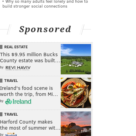
Why so many adults feel lonely and how to
build stronger social connections
Sponsored
REAL ESTATE
This $9.95 million Bucks
County estate was built…
by
TRAVEL
Ireland's food scene is
worth the trip, from Mi…
by
TRAVEL
Harford County makes
the most of summer wit…
by