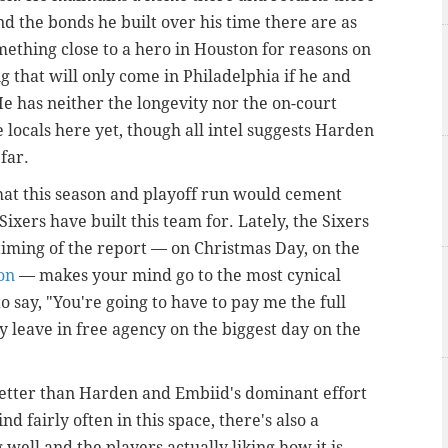
d the bonds he built over his time there are as
omething close to a hero in Houston for reasons on
ng that will only come in Philadelphia if he and
 has neither the longevity nor the on-court
e locals here yet, though all intel suggests Harden
far.
hat this season and playoff run would cement
Sixers have built this team for. Lately, the Sixers
timing of the report — on Christmas Day, on the
son
— makes your mind go to the most cynical
o say, "You're going to have to pay me the full
ly leave in free agency on the biggest day on the
etter than Harden and Embiid's dominant effort
nd fairly often in this space, there's also a
ell and the players actually liking how it is