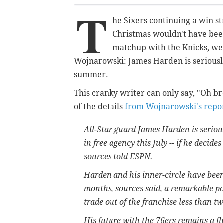
T
he Sixers continuing a win s
Christmas wouldn't have been
matchup with the Knicks, we
Wojnarowski: James Harden is seriousl
summer.
This cranky writer can only say, "Oh 
of the details
from Wojnarowski's repo
All-Star guard James Harden is seriou
in free agency this July -- if he decid
sources told ESPN.
Harden and his inner-circle have bee
months, sources said, a remarkable po
trade out of the franchise less than t
His future with the 76ers remains a fl