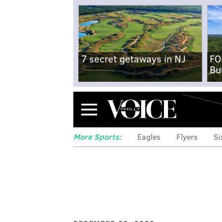
7 secret getaways in NJ
FO
Bu
Menu
More Sports:
Eagles
Flyers
Si