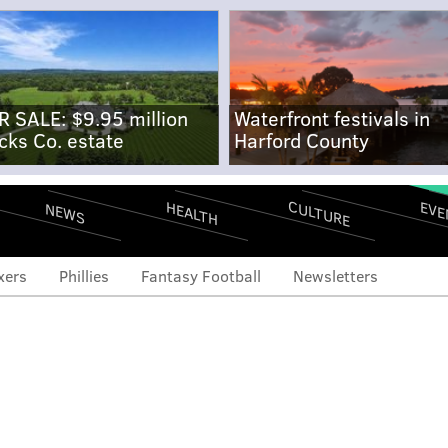
R SALE: $9.95 million
Waterfront festivals in
cks Co. estate
Harford County
CULTURE
EVE
HEALTH
NEWS
xers
Phillies
Fantasy Football
Newsletters