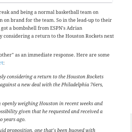
treak and being a normal basketball team on
 on brand for the team. So in the lead-up to their
 got a bombshell from ESPN's Adrian
y considering a return to the Houston Rockets next
brother" as an immediate response. Here are some
rt
:
sly considering a return to the Houston Rockets
es against a new deal with the Philadelphia 76ers,
n openly weighing Houston in recent weeks and
ssibility given that he requested and received a
wo years ago.
uid proposition, one that's been buoyed with