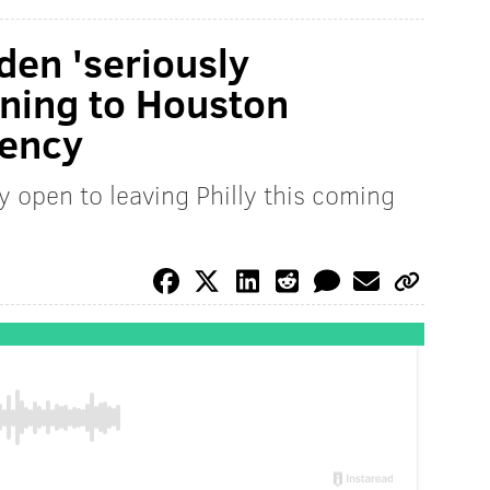
den 'seriously
rning to Houston
gency
y open to leaving Philly this coming