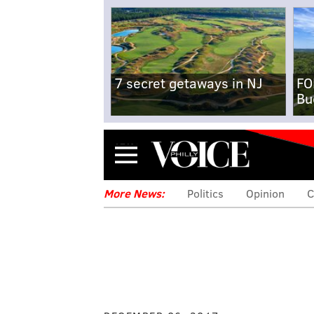
7 secret getaways in NJ
FO
Bu
Menu
More News:
Politics
Opinion
C