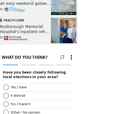
an easy weekend getaw…
by
HEALTH CARE
Roxborough Memorial
Hospital's inpatient reh…
by