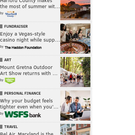
Harford County makes
the most of summer wit…
by
FUNDRAISER
Enjoy a Vegas-style
casino night while supp…
by
ART
Mount Gretna Outdoor
Art Show returns with …
by
PERSONAL FINANCE
Why your budget feels
tighter even when you’…
by
TRAVEL
Bel Air, Maryland is the