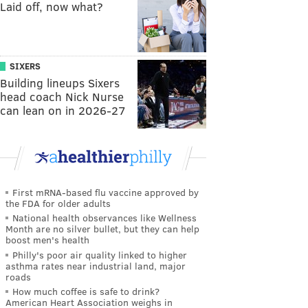
Laid off, now what?
SIXERS
Building lineups Sixers
head coach Nick Nurse
can lean on in 2026-27
First mRNA-based flu vaccine approved by
the FDA for older adults
National health observances like Wellness
Month are no silver bullet, but they can help
boost men's health
Philly's poor air quality linked to higher
asthma rates near industrial land, major
roads
How much coffee is safe to drink?
American Heart Association weighs in