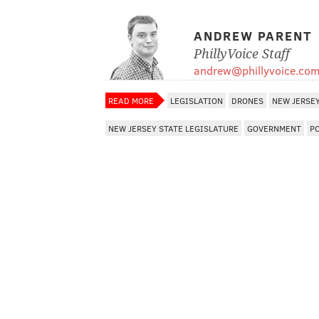
ANDREW PARENT
PhillyVoice Staff
andrew@phillyvoice.co
READ MORE
LEGISLATION
DRONES
NEW JERSE
NEW JERSEY STATE LEGISLATURE
GOVERNMENT
P