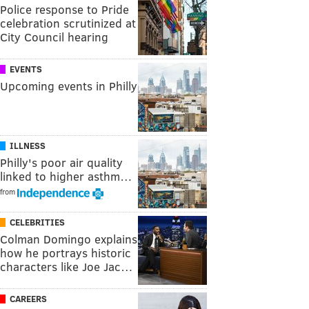
Police response to Pride
celebration scrutinized at
City Council hearing
EVENTS
Upcoming events in Philly
ILLNESS
Philly's poor air quality
linked to higher asthm…
from
CELEBRITIES
Colman Domingo explains
how he portrays historic
characters like Joe Jac…
CAREERS