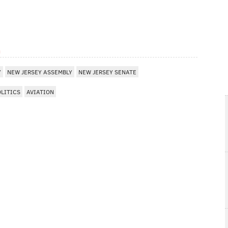
m
Y
NEW JERSEY ASSEMBLY
NEW JERSEY SENATE
OLITICS
AVIATION