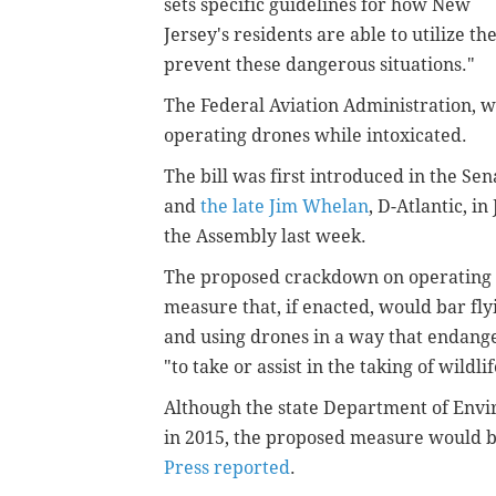
sets specific guidelines for how New
Jersey's residents are able to utilize t
prevent these dangerous situations."
The Federal Aviation Administration, w
operating drones while intoxicated.
The bill was first introduced in the Se
and
the late Jim Whelan
, D-Atlantic, i
the Assembly last week.
The proposed crackdown on operating d
measure that, if enacted, would bar flyi
and using drones in a way that endange
"to take or assist in the taking of wildlif
Although the state Department of Envi
in 2015, the proposed measure would be
Press reported
.