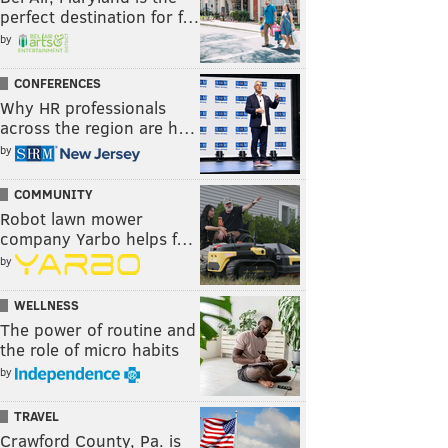
perfect destination for f…
by
CONFERENCES
Why HR professionals
across the region are h…
by
COMMUNITY
Robot lawn mower
company Yarbo helps f…
by
WELLNESS
The power of routine and
the role of micro habits
by
TRAVEL
Crawford County, Pa. is