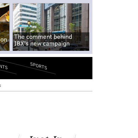
The comment behind
-on
IBX's new campaign
SPORTS
NTS
s