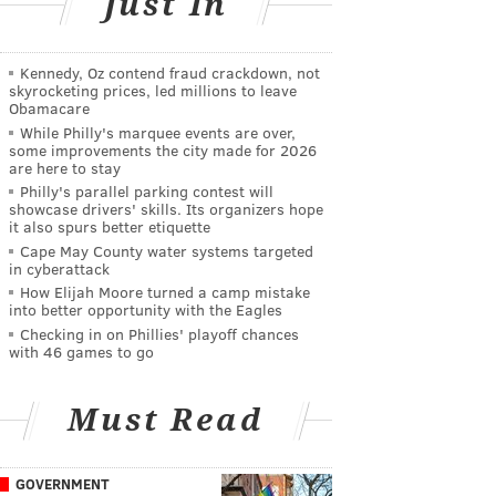
Just In
Kennedy, Oz contend fraud crackdown, not
skyrocketing prices, led millions to leave
Obamacare
While Philly's marquee events are over,
some improvements the city made for 2026
are here to stay
Philly's parallel parking contest will
showcase drivers' skills. Its organizers hope
it also spurs better etiquette
Cape May County water systems targeted
in cyberattack
How Elijah Moore turned a camp mistake
into better opportunity with the Eagles
Checking in on Phillies' playoff chances
with 46 games to go
Must Read
GOVERNMENT