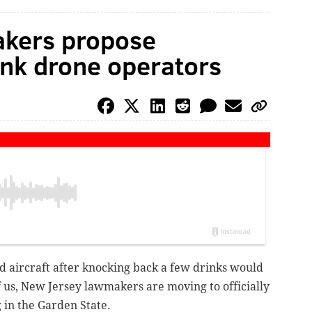
kers propose
nk drone operators
 aircraft after knocking back a few drinks would
 us, New Jersey lawmakers are moving to officially
 in the Garden State.