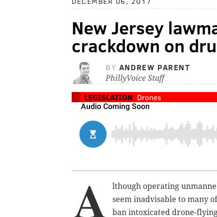
DECEMBER 06, 2017
New Jersey lawma
crackdown on dru
BY
ANDREW PARENT
PhillyVoice Staff
LEGISLATION
Drones
A
lthough operating unmanned
seem inadvisable to many of
ban intoxicated drone-flying