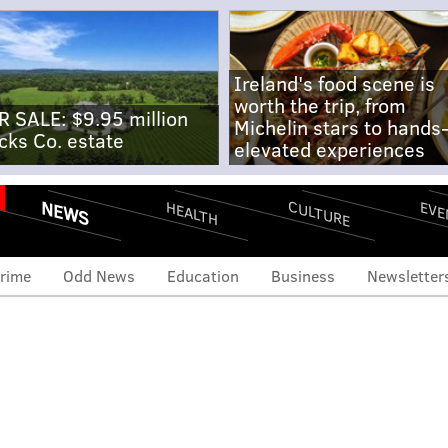
Ireland's food scene is
worth the trip, from
R SALE: $9.95 million
Michelin stars to hands
cks Co. estate
elevated experiences
NEWS
CULTURE
EVE
HEALTH
rime
Odd News
Education
Business
Newsletter