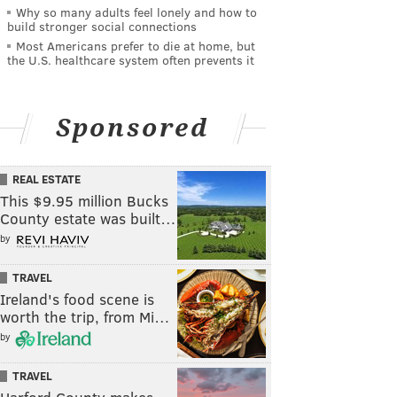
Why so many adults feel lonely and how to
build stronger social connections
Most Americans prefer to die at home, but
the U.S. healthcare system often prevents it
Sponsored
REAL ESTATE
This $9.95 million Bucks
County estate was built…
by
TRAVEL
Ireland's food scene is
worth the trip, from Mi…
by
TRAVEL