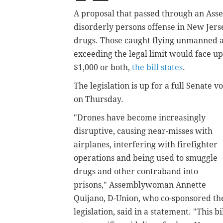
A proposal that passed through an As
disorderly persons offense in New Jerse
drugs. Those caught flying unmanned ai
exceeding the legal limit would face up
$1,000 or both,
the bill states
.
The legislation is up for a full Senate v
on Thursday.
"Drones have become increasingly
disruptive, causing near-misses with
airplanes, interfering with firefighter
operations and being used to smuggle
drugs and other contraband into
prisons," Assemblywoman
Annette
Quijano,
D-Union, who co-sponsored th
legislation, said in a statement. "This bi