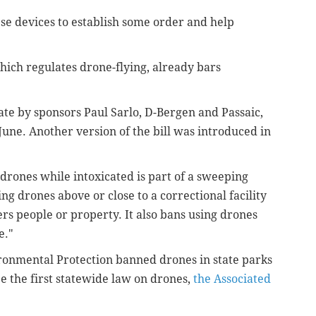
hese devices to establish some order and help
hich regulates drone-flying, already bars
nate
by sponsors Paul Sarlo, D-Bergen and Passaic,
n June. Another version of the bill was introduced in
rones while intoxicated is part of a sweeping
ng drones above or close to a correctional facility
rs people or property. It also bans using drones
e."
ronmental Protection banned drones in state parks
 the first statewide law on drones,
the Associated