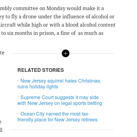
sembly committee on Monday would make it a
y to fly a drone under the influence of alcohol or
rcraft while high or with a blood alcohol content
 to six months in prison, a fine of as much as
ote
RELATED STORIES
New Jersey squirrel hates Christmas,
ruins holiday lights
Supreme Court suggests it may side
with New Jersey on legal sports betting
Ocean City named the most tax-
friendly place for New Jersey retirees
e
ll