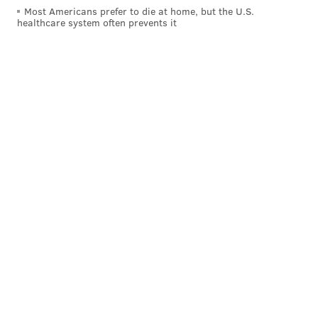
Most Americans prefer to die at home, but the U.S.
healthcare system often prevents it