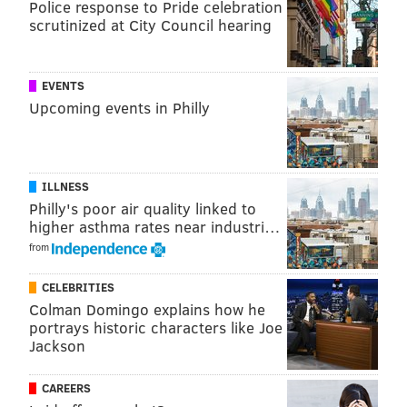
Police response to Pride celebration
scrutinized at City Council hearing
READ MORE
POLICE
HOMICIDES
MOUNT HOLLY
NEW JERSEY
BURLINGTON COUNTY
EVENTS
Upcoming events in Philly
ILLNESS
Philly's poor air quality linked to
higher asthma rates near industri…
from
CELEBRITIES
Colman Domingo explains how he
portrays historic characters like Joe
Jackson
CAREERS