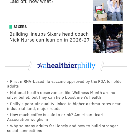
Laid off, now what?
SIXERS
Building lineups Sixers head coach
Nick Nurse can lean on in 2026-27
First mRNA-based flu vaccine approved by the FDA for older
adults
National health observances like Wellness Month are no
silver bullet, but they can help boost men's health
Philly's poor air quality linked to higher asthma rates near
industrial land, major roads
How much coffee is safe to drink? American Heart
Association weighs in
Why so many adults feel lonely and how to build stronger
social connections