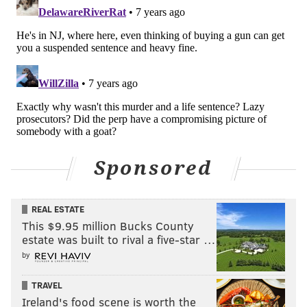
Sponsored
REAL ESTATE
This $9.95 million Bucks County
estate was built to rival a five-star …
by
TRAVEL
Ireland's food scene is worth the