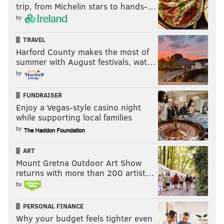
trip, from Michelin stars to hands-…
by
TRAVEL
Harford County makes the most of
summer with August festivals, wat…
by
FUNDRAISER
Enjoy a Vegas-style casino night
while supporting local families
by
ART
Mount Gretna Outdoor Art Show
returns with more than 200 artist…
by
PERSONAL FINANCE
Why your budget feels tighter even