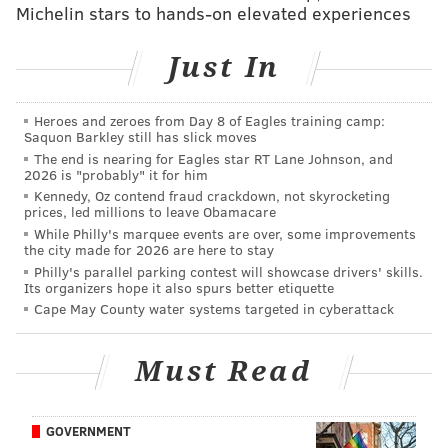
Michelin stars to hands-on elevated experiences
body discovered by family members after he failed to
report to a job site.
Just In
Stead pled guilty in exchange for the 30-year prison
sentence in an agreement with the Burlington County
Heroes and zeroes from Day 8 of Eagles training camp:
Saquon Barkley still has slick moves
Prosecutor's Office.
The end is nearing for Eagles star RT Lane Johnson, and
2026 is "probably" it for him
Kennedy, Oz contend fraud crackdown, not skyrocketing
Follow Emily & PhillyVoice on Twitter
@emily_rolen
|
prices, led millions to leave Obamacare
While Philly's marquee events are over, some improvements
@thePhillyVoice
the city made for 2026 are here to stay
Like us on
Facebook: PhillyVoice
Philly's parallel parking contest will showcase drivers' skills.
Its organizers hope it also spurs better etiquette
Add
Emily’s RSS feed
to your feed reader
Cape May County water systems targeted in cyberattack
Have a news tip?
Let us know
.
Must Read
EMILY ROLEN
PhillyVoice Staff
GOVERNMENT