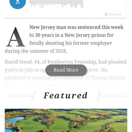
A
New Jersey man was sentenced this week
to 30 years in a New Jersey prison for
fatally shooting his former employer
during the summer of 2016.
David Stead, 44, of Pemberton Township, had pleaded
guilty in July to aggravated manslaughter. He
Read More
admitted to entering the residence of Thomas Wright
II, 49, early in the morning of July 1, 2016, with the
Featured
intention of robbing him. Prosecutors found that
Stead shot Wright multiple times in the head and
neck, according to police.
MORE:
How New Jersey's latest viral GoFundMe