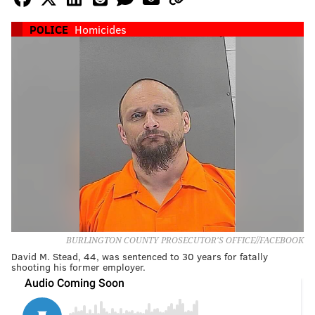
POLICE
Homicides
BURLINGTON COUNTY PROSECUTOR'S OFFICE//FACEBOOK
David M. Stead, 44, was sentenced to 30 years for fatally
shooting his former employer.