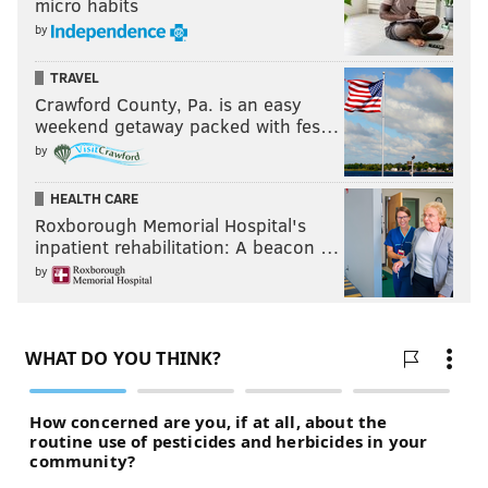
micro habits
by
TRAVEL
Crawford County, Pa. is an easy
weekend getaway packed with fes…
by
HEALTH CARE
Roxborough Memorial Hospital's
inpatient rehabilitation: A beacon …
by