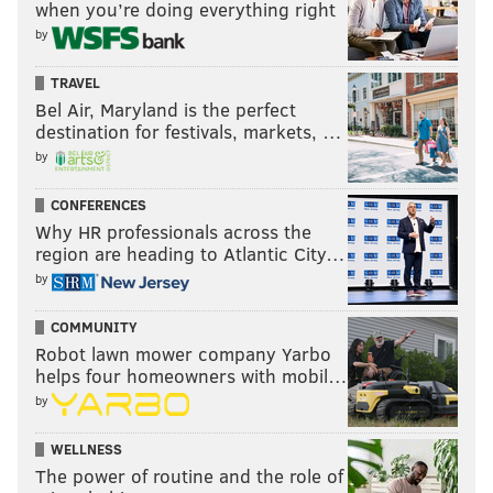
when you’re doing everything right
by
TRAVEL
Bel Air, Maryland is the perfect
destination for festivals, markets, …
by
CONFERENCES
Why HR professionals across the
region are heading to Atlantic City…
by
COMMUNITY
Robot lawn mower company Yarbo
helps four homeowners with mobil…
by
WELLNESS
The power of routine and the role of