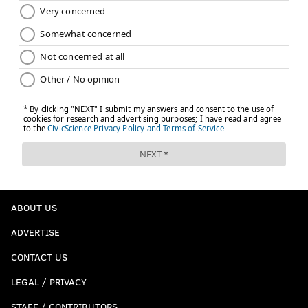
ABOUT US
ADVERTISE
CONTACT US
LEGAL / PRIVACY
STAFF / CONTRIBUTORS