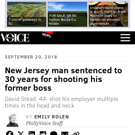
Ireland's food scene
is worth the trip, from
FOR SALE: $9.95
Michelin stars to
7 secret getaways in
million Bucks Co.
hands-on elevated
NJ
estate
experiences
NEWS
SEPTEMBER 20, 2018
New Jersey man sentenced to
30 years for shooting his
former boss
David Stead, 44, shot his employer multiple
times in the head and neck
BY
EMILY ROLEN
PhillyVoice Staff