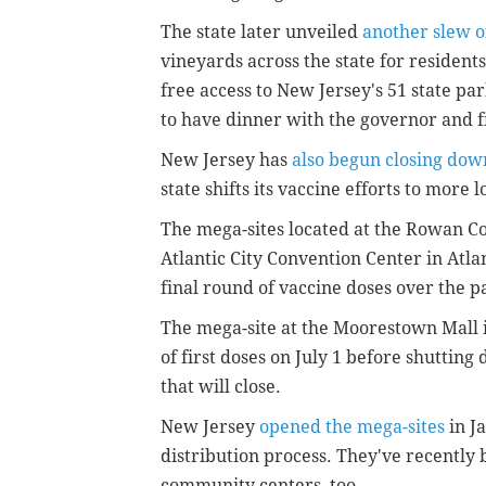
The state later unveiled
another slew o
vineyards across the state for resident
free access to New Jersey's 51 state par
to have dinner with the governor and fi
New Jersey has
also begun closing down
state shifts its vaccine efforts to more
The mega-sites located at the Rowan Co
Atlantic City Convention Center in Atl
final round of vaccine doses over the p
The mega-site at the Moorestown Mall i
of first doses on July 1 before shutting d
that will close.
New Jersey
opened the mega-sites
in J
distribution process. They've recently b
community centers, too.