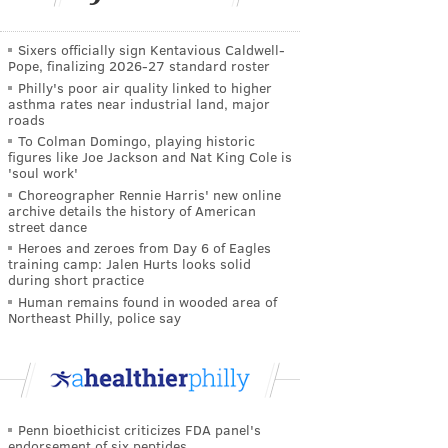
Sixers officially sign Kentavious Caldwell-
Pope, finalizing 2026-27 standard roster
Philly's poor air quality linked to higher
asthma rates near industrial land, major
roads
To Colman Domingo, playing historic
figures like Joe Jackson and Nat King Cole is
'soul work'
Choreographer Rennie Harris' new online
archive details the history of American
street dance
Heroes and zeroes from Day 6 of Eagles
training camp: Jalen Hurts looks solid
during short practice
Human remains found in wooded area of
Northeast Philly, police say
Penn bioethicist criticizes FDA panel's
endorsement of six peptides