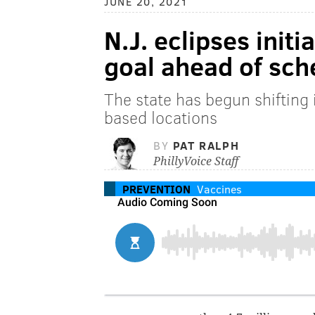
JUNE 20, 2021
N.J. eclipses init
goal ahead of sch
The state has begun shifting
based locations
BY
PAT RALPH
PhillyVoice Staff
PREVENTION
Vaccines