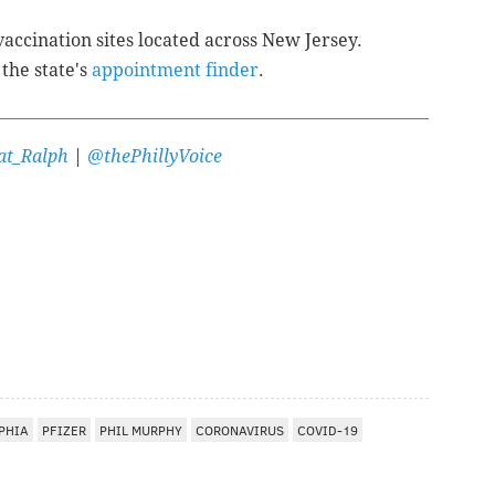
ccination sites located across New Jersey.
 the state's
appointment finder
.
t_Ralph
|
@thePhillyVoice
PHIA
PFIZER
PHIL MURPHY
CORONAVIRUS
COVID-19