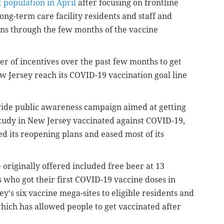
 population in April
after focusing on frontline
ong-term care facility residents and staff and
ons through the few months of the vaccine
er of incentives over the past few months to get
 Jersey reach its COVID-19 vaccination goal line
ide public awareness campaign aimed at getting
 study in New Jersey vaccinated against COVID-19,
ed its reopening plans and eased most of its
 originally offered included free beer at 13
s who got their first COVID-19 vaccine doses in
's six vaccine mega-sites to eligible residents and
which has allowed people to get vaccinated after