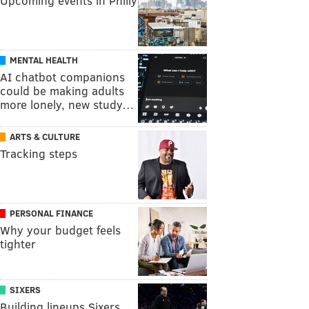
Upcoming events in Philly
MENTAL HEALTH
AI chatbot companions
could be making adults
more lonely, new study…
ARTS & CULTURE
Tracking steps
PERSONAL FINANCE
Why your budget feels
tighter
SIXERS
Building lineups Sixers