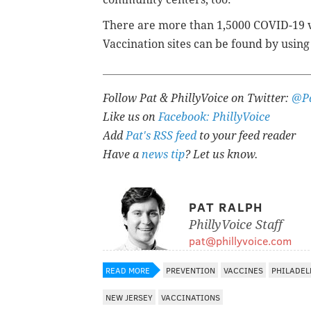
There are more than 1,5000 COVID-19 va
Vaccination sites can be found by using
Follow Pat & PhillyVoice on Twitter:
@Pa
Like us on
Facebook: PhillyVoice
Add
Pat's RSS feed
to your feed reader
Have a
news tip
? Let us know.
PAT RALPH
PhillyVoice Staff
pat@phillyvoice.com
READ MORE
PREVENTION
VACCINES
PHILADEL
NEW JERSEY
VACCINATIONS