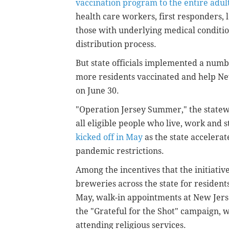
vaccination program to the entire adult
health care workers, first responders, l
those with underlying medical conditi
distribution process.
But state officials implemented a numb
more residents vaccinated and help New
on June 30.
"Operation Jersey Summer," the statew
all eligible people who live, work and
kicked off in May
as the state accelerat
pandemic restrictions.
Among the incentives that the initiative
breweries across the state for resident
May, walk-in appointments at New Jersey
the "Grateful for the Shot" campaign, 
attending religious services.