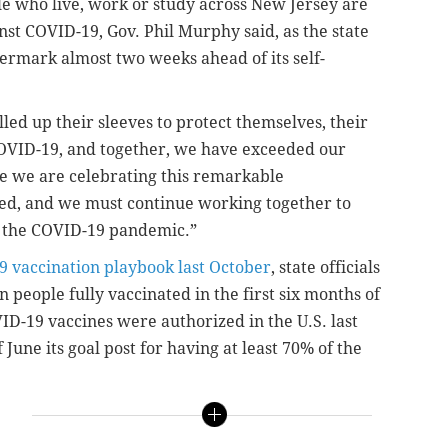
le who live, work or study across New Jersey are
nst COVID-19, Gov. Phil Murphy said, as the state
ermark almost two weeks ahead of its self-
lled up their sleeves to protect themselves, their
OVID-19, and together, we have exceeded our
le we are celebrating this remarkable
hed, and we must continue working together to
nd the COVID-19 pandemic.”
9 vaccination playbook last October
, state officials
ion people fully vaccinated in the first six months of
VID-19 vaccines were authorized in the U.S. last
une its goal post for having at least 70% of the