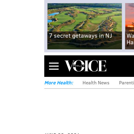
7 secret getaways in NJ
Wa
Ha
Menu
More Health:
Health News
Parent