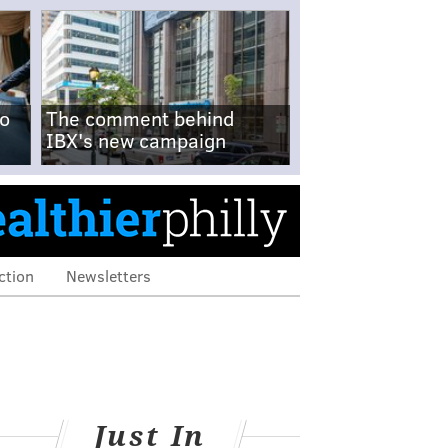
no
The comment behind
IBX's new campaign
ction
Newsletters
Just In