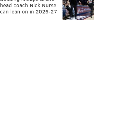
head coach Nick Nurse
can lean on in 2026-27