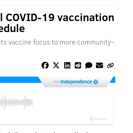
ial COVID-19 vaccination
edule
 its vaccine focus to more community-
from