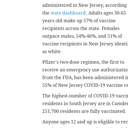
administered in New Jersey, according 
the
state dashboard
. Adults ages 30-65
years old make up 57% of vaccine
recipients across the state. Females
outpace males, 54%-46%, and 51% of
vaccine recipients in New Jersey identi
as white.
Pfizer's two-dose regimen, the first to
receive an emergency use authorizatio
from the FDA, has been administered i
55% of New Jersey COVID-19 vaccine re
The highest-number of COVID-19 vaccin
residents in South Jersey are in Camd
251,700 residents are fully vaccinated.
Anyone ages 12 and up is eligible to r