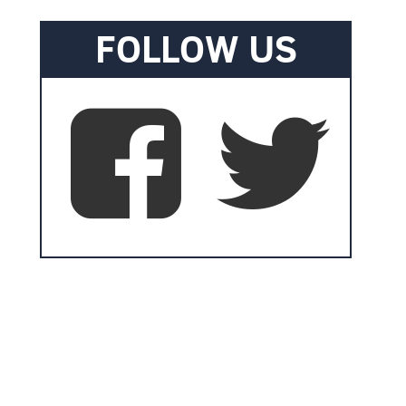
FOLLOW US