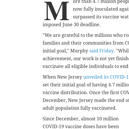
M
ore than 4.7 million peop
now fully inoculated agai
surpassed its vaccine wat
imposed June 30 deadline.
"We are grateful to the millions who ro
families and their communities from C
initial goal," Murphy
said Friday
. "Whi
achievement, our work is not yet finis
vaccinate all eligible individuals to e
When New Jersey
unveiled its COVID-1
set their initial goal of having 4.7 mill
vaccine distribution. Once the first CO
December, New Jersey made the end of J
adult population fully vaccinated.
Since December, almost 10 million
COVID-19 vaccine doses have been