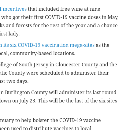
f incentives
that included free wine at nine
s who got their first COVID-19 vaccine doses in May,
ks and forests for the rest of the year and a chance
rst lady.
 its six COVID-19 vaccination mega-sites
as the
 local, community-based locations.
llege of South Jersey in Gloucester County and the
antic County were scheduled to administer their
ast two days.
n Burlington County will administer its last round
own on July 23. This will be the last of the six sites
anuary to help bolster the COVID-19 vaccine
een used to distribute vaccines to local