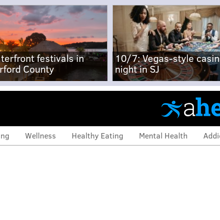
terfront festivals in
10/7: Vegas-style casi
rford County
night in SJ
ing
Wellness
Healthy Eating
Mental Health
Addi