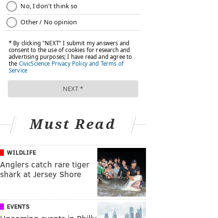
Must Read
WILDLIFE
Anglers catch rare tiger
shark at Jersey Shore
EVENTS