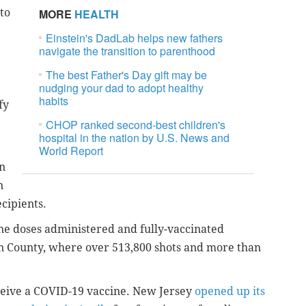
to
MORE
HEALTH
Einstein's DadLab helps new fathers
navigate the transition to parenthood
The best Father's Day gift may be
nudging your dad to adopt healthy
habits
fy
CHOP ranked second-best children's
hospital in the nation by U.S. News and
World Report
n
n
cipients.
e doses administered and fully-vaccinated
en County, where over 513,800 shots and more than
eceive a COVID-19 vaccine. New Jersey
opened up its