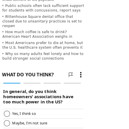
Public schools often lack sufficient support
for students with concussions, report says
Rittenhouse Square dental office that
closed due to unsanitary practices is set to
reopen
How much coffee is safe to drink?
American Heart Association weighs in
Most Americans prefer to die at home, but
the U.S. healthcare system often prevents it
Why so many adults feel lonely and how to
build stronger social connections