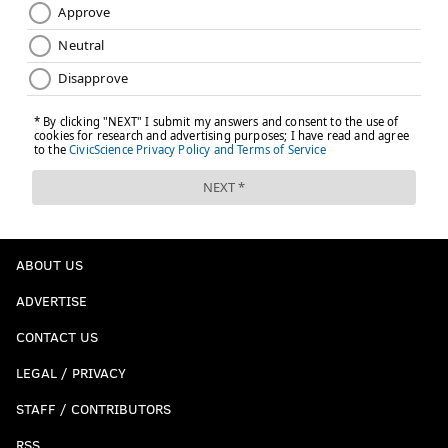
ABOUT US
ADVERTISE
CONTACT US
LEGAL / PRIVACY
STAFF / CONTRIBUTORS
RSS