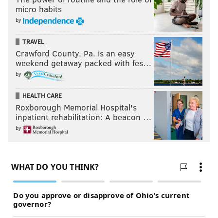
micro habits
by
TRAVEL
Crawford County, Pa. is an easy
weekend getaway packed with fes…
by
HEALTH CARE
Roxborough Memorial Hospital's
inpatient rehabilitation: A beacon …
by