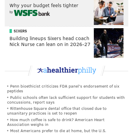
Why your budget feels tighter
Then there's
Hurts, the league MVP right now, who
by
Pederson willingly benched Wentz for in 2020. Lots of
juice in that one!
SIXERS
Building lineups Sixers head coach
Nick Nurse can lean on in 2026-27
MORE EAGLES
Chris Long will be the Eagles' honorary captain
against the Jaguars
Doug Pederson: 'Anything is possible' with Eagles
fans' reaction to his return
Penn bioethicist criticizes FDA panel's endorsement of six
Eagles will wear black helmets for these three
peptides
games
Public schools often lack sufficient support for students with
concussions, report says
Rittenhouse Square dental office that closed due to
unsanitary practices is set to reopen
• Will the Giants, following a 2-0 start, quickly fall to 2-
How much coffee is safe to drink? American Heart
2? The Bears'
Justin Fields
makes Jones look like
Association weighs in
Peyton Manning right now. Fields doesn't have the
Most Americans prefer to die at home, but the U.S.