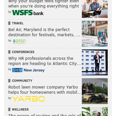
Why your budget feels tighter even
when you’re doing everything right
Follow Shamus & PhillyVoice on Twitter:
by
@shamus_clancy
|
@thePhillyVoice
TRAVEL
Like us on Facebook:
PhillyVoice Sports
Bel Air, Maryland is the perfect
destination for festivals, markets, …
Add
Shamus' RSS
feed to your feed reader
by
CONFERENCES
SHAMUS CLANCY
Why HR professionals across the
PhillyVoice Staff
region are heading to Atlantic City…
shamus@phillyvoice.com
by
READ MORE
EAGLES
NFL
PHILADELPHIA
NEW YORK GIANTS
COMMUNITY
Robot lawn mower company Yarbo
WASHINGTON COMMANDERS
DALLAS COWBOYS
helps four homeowners with mobil…
by
WELLNESS
The power of routine and the role of