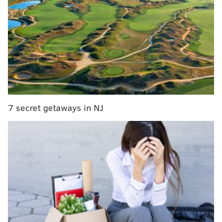
filling in for an injured
Dak Prescott
.
Daniel Jones
has yet to eclipse 200 passing yards in a game this
season.
Carson Wentz
may still be stuck in the ground
at FedEx Field after the Eagles sacked him nine times
on Sunday. The NFC East has not been the best
division in football in three-or-so decades, but the
entertainment value (both positive and negative!) is
off the charts.
7 secret getaways in NJ
As part of the NFC East roundup, I'll take a look at the
standings, preview the division's games this week,
look at a couple of storylines and provide some news
updates.
Standings 📊
Place
Team
Record
1st
Eagles
3-0