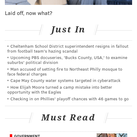
2nd
Cowboys
2-1
Laid off, now what?
3rd
Giants
2-1
Just In
4th
Commanders
1-2
Cheltenham School District superintendent resigns in fallout
Week 4 matchups 👊
from football team's hazing scandal
Upcoming PBS docuseries, 'Bucks County, USA,' to examine
(lines via DraftKings Sportsbook)
suburbs' political division
Man accused of setting fire to Northeast Philly mosque to
Sunday, 1:00 p.m., Jaguars at Eagles (-6.5)
face federal charges
Cape May County water systems targeted in cyberattack
Sunday, 1:00 p.m., Commanders at Cowboys (-2.5)
How Elijah Moore turned a camp mistake into better
opportunity with the Eagles
Sunday, 1:00 p.m., Bears at Giants (-3)
Checking in on Phillies' playoff chances with 46 games to go
I saw that Eagles-Jaguars line open at -7 and come
down. I could see it being at -6 or lower by kickoff.
Must Read
Everyone's talking about the Birds, but the Jaguars
seem like the exact type of underdog bettors would
GOVERNMENT