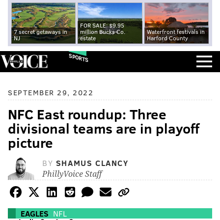
FOR SALE: $9.95
7 secret getaways in
million Bucks Co.
Waterfront festivals in
NJ
estate
Harford County
SPORTS
SEPTEMBER 29, 2022
NFC East roundup: Three
divisional teams are in playoff
picture
BY
SHAMUS CLANCY
PhillyVoice Staff
EAGLES
NFL