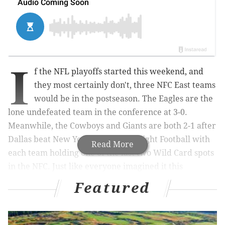
I
f the NFL playoffs started this weekend, and
they most certainly don't, three NFC East teams
would be in the postseason. The Eagles are the
lone undefeated team in the conference at 3-0.
Meanwhile, the Cowboys and Giants are both 2-1 after
Dallas beat New York on Monday Night Football with
Read More
each team holding one of the last two Wild Card spots
in the NFC. Just like everyone imagined it this
summer!
Featured
Jalen Hurts
has the Eagles' offense rolling.
Cooper
Rush
is 2-0 with a quarterback rating of 91.7 while