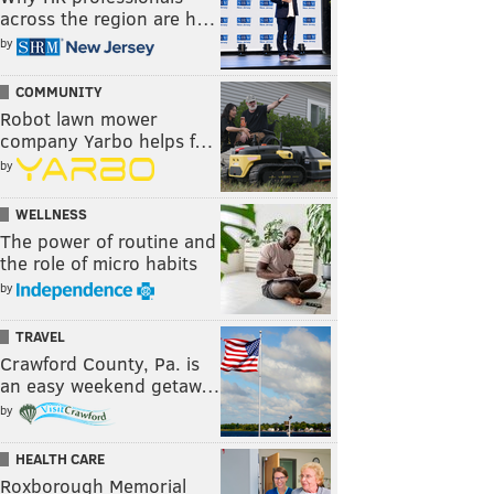
across the region are h…
by
COMMUNITY
Robot lawn mower
company Yarbo helps f…
by
WELLNESS
The power of routine and
the role of micro habits
by
TRAVEL
Crawford County, Pa. is
an easy weekend getaw…
by
HEALTH CARE
Roxborough Memorial