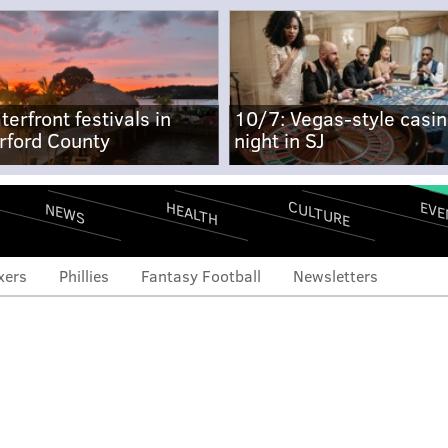
terfront festivals in
10/7: Vegas-style casi
rford County
night in SJ
CULTURE
EVE
HEALTH
NEWS
xers
Phillies
Fantasy Football
Newsletters