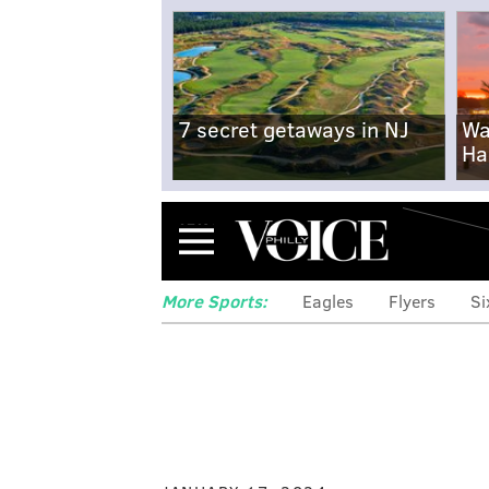
7 secret getaways in NJ
Wa
Ha
Menu
More Sports:
Eagles
Flyers
Si