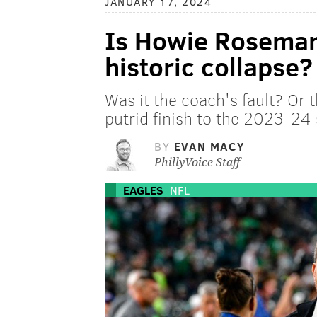
JANUARY 17, 2024
Is Howie Roseman 
historic collapse?
Was it the coach's fault? Or 
putrid finish to the 2023-24
BY
EVAN MACY
PhillyVoice Staff
EAGLES
NFL