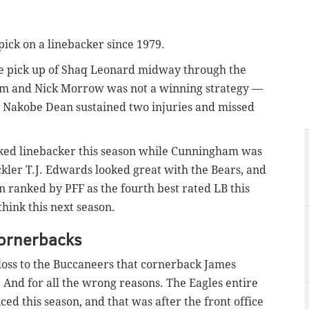
pick on a linebacker since 1979.
ile pick up of Shaq Leonard midway through the
am and Nick Morrow was not a winning strategy —
r Nakobe Dean sustained two injuries and missed
anked linebacker this season while Cunningham was
ckler T.J. Edwards looked great with the Bears, and
n ranked by PFF as the fourth best rated LB this
hink this next season.
cornerbacks
9 loss to the Buccaneers that cornerback James
 And for all the wrong reasons. The Eagles entire
ed this season, and that was after the front office