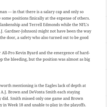
an — in that there is a salary cap and only so
 some positions finically at the expense of others.
 Blankenship and Terrell Edmonds while the NFL's
C.J. Gardner-Johnson) might not have been the way
 the door, a safety who also turned out to be good
or All-Pro Kevin Byard and the emergence of hard-
p the bleeding, but the position was almost as big
ll worth mentioning is the Eagles lack of depth at
in A.J. Brown and DeVonta Smith each staying
lly did. Smith missed only one game and Brown
ly in Week 18 and unable to play in the playoffs.