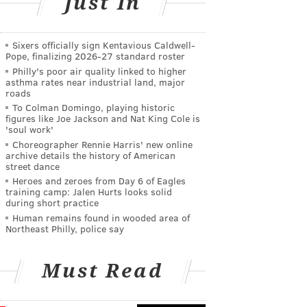
Just In
Sixers officially sign Kentavious Caldwell-
Pope, finalizing 2026-27 standard roster
Philly's poor air quality linked to higher
asthma rates near industrial land, major
roads
To Colman Domingo, playing historic
figures like Joe Jackson and Nat King Cole is
'soul work'
Choreographer Rennie Harris' new online
archive details the history of American
street dance
Heroes and zeroes from Day 6 of Eagles
training camp: Jalen Hurts looks solid
during short practice
Human remains found in wooded area of
Northeast Philly, police say
Must Read