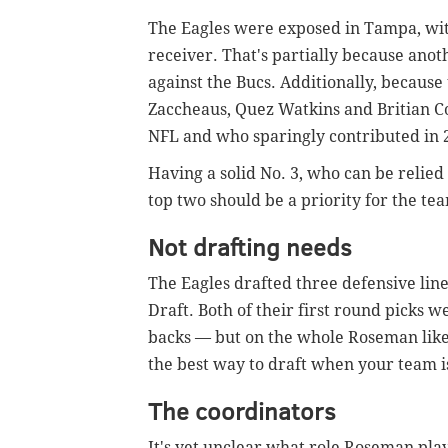
The Eagles were exposed in Tampa, with
receiver. That's partially because anoth
against the Bucs. Additionally, becaus
Zaccheaus, Quez Watkins and Britian C
NFL and who sparingly contributed in 
Having a solid No. 3, who can be relied 
top two should be a priority for the t
Not drafting needs
The Eagles drafted three defensive lin
Draft. Both of their first round picks 
backs — but on the whole Roseman likes 
the best way to draft when your team is
The coordinators
It's yet unclear what role Roseman play