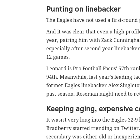
Punting on linebacker
The Eagles have not used a first-round 
And it was clear that even a high prof
year, pairing him with Zack Cunningh
especially after second year linebacke
12 games.
Leonard is Pro Football Focus' 57th r
94th. Meanwhile, last year's leading ta
former Eagles linebacker Alex Singleto
past season. Roseman might need to ret
Keeping aging, expensive 
It wasn't very long into the Eagles 32-
Bradberry started trending on Twitter.
secondary was either old or inexperienc