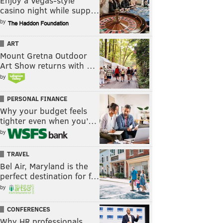
Enjoy a Vegas-style
casino night while supp…
by
ART
Mount Gretna Outdoor
Art Show returns with …
by
PERSONAL FINANCE
Why your budget feels
tighter even when you’…
by
TRAVEL
Bel Air, Maryland is the
perfect destination for f…
by
CONFERENCES
Why HR professionals