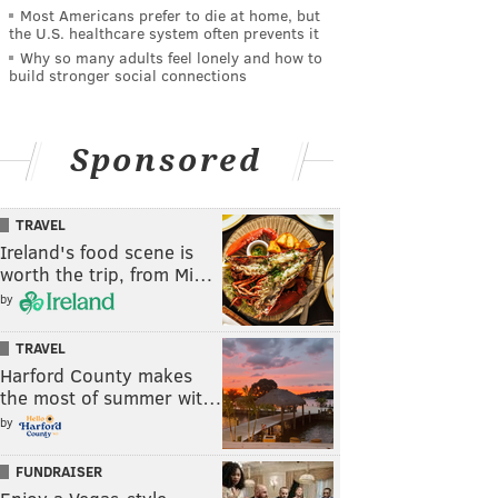
Most Americans prefer to die at home, but
the U.S. healthcare system often prevents it
Why so many adults feel lonely and how to
build stronger social connections
Sponsored
TRAVEL
Ireland's food scene is
worth the trip, from Mi…
by
TRAVEL
Harford County makes
the most of summer wit…
by
FUNDRAISER