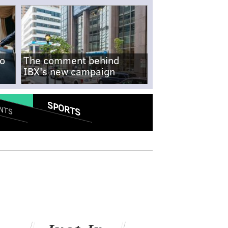
no
The comment behind
IBX's new campaign
SPORTS
NTS