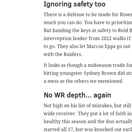
Ignoring safety too
There is a defense to be made for Rosem
much you can do. You have to prioritize
But handing the keys at safety to Reid
interception leader from 2022 walks (
to go. They also let Marcus Epps go out
with the Raiders.
It looks as though a midseason trade f
hitting youngster Sydney Brown did sto
a mess as the others we mentioned.
No WR depth... again
Not high on his list of mistakes, but sti
wide receiver. They put a lot of faith 
healthy this season and the duo actua
started all 17, but was knocked out ear