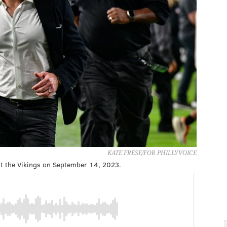
KATE FRESE/FOR PHILLYVOICE
 the Vikings on September 14, 2023.