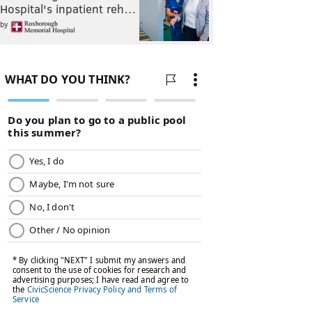
Hospital's inpatient reh…
by