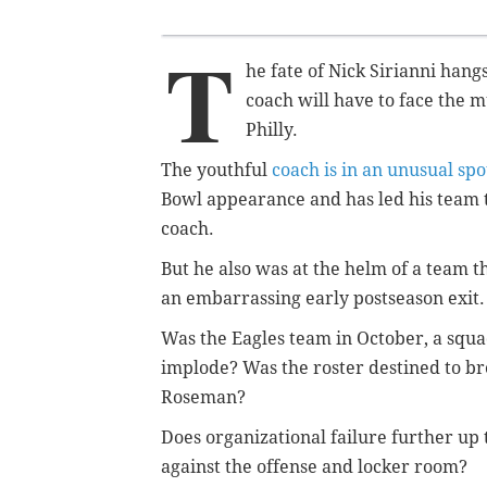
T
he fate of Nick Sirianni hang
coach will have to face the mu
Philly.
The youthful
coach is in an unusual spo
Bowl appearance and has led his team to
coach.
But he also was at the helm of a team t
an embarrassing early postseason exit
Was the Eagles team in October, a squad
implode? Was the roster destined to br
Roseman?
Does organizational failure further up t
against the offense and locker room?