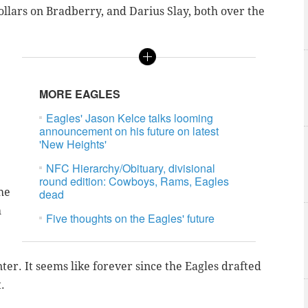
dollars on Bradberry, and Darius Slay, both over the
MORE EAGLES
Eagles' Jason Kelce talks looming
announcement on his future on latest
'New Heights'
NFC Hierarchy/Obituary, divisional
round edition: Cowboys, Rams, Eagles
he
dead
h
Five thoughts on the Eagles' future
er. It seems like forever since the Eagles drafted
.