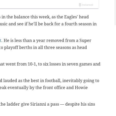
s in the balance this week, as the Eagles' head
sic and see if he'll be back for a fourth season in
t
. He is less than a year removed from a Super
 playoff berths in all three seasons as head
hat went from 10-1, to six losses in seven games and
.
 lauded as the best in football, inevitably going to
eak eventually by the front office and Howie
he ladder give Sirianni a pass — despite his sins