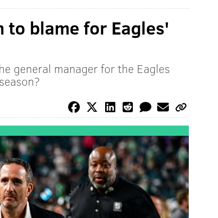
to blame for Eagles'
the general manager for the Eagles
 season?