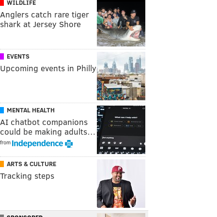
WILDLIFE
Anglers catch rare tiger
shark at Jersey Shore
EVENTS
Upcoming events in Philly
MENTAL HEALTH
AI chatbot companions
could be making adults…
from
ARTS & CULTURE
Tracking steps