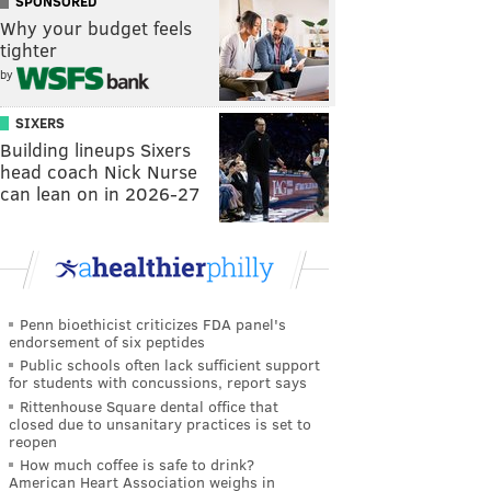
SPONSORED
Why your budget feels
tighter
by
SIXERS
Building lineups Sixers
head coach Nick Nurse
can lean on in 2026-27
Penn bioethicist criticizes FDA panel's
endorsement of six peptides
Public schools often lack sufficient support
for students with concussions, report says
Rittenhouse Square dental office that
closed due to unsanitary practices is set to
reopen
How much coffee is safe to drink?
American Heart Association weighs in