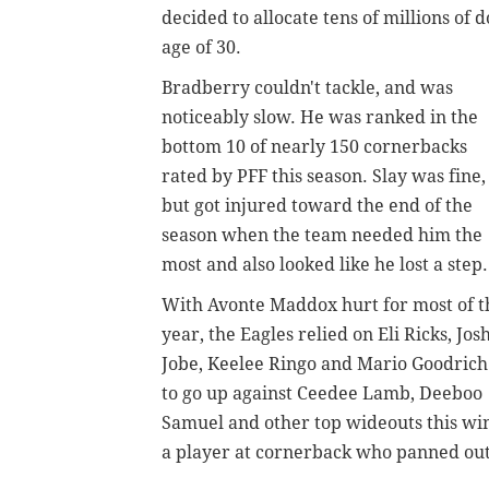
decided to allocate tens of millions of 
age of 30.
Bradberry couldn't tackle, and was
noticeably slow. He
was ranked in the
bottom 10 of nearly 150 cornerbacks
rated by PFF this season. Slay was fine,
but got injured toward the end of the
season when the team needed him the
most and also looked like he lost a step.
With Avonte Maddox hurt for most of t
year, the Eagles relied on Eli Ricks, Jos
Jobe, Keelee Ringo and Mario Goodrich
to go up against Ceedee Lamb, Deeboo
Samuel and other top wideouts this wint
a player at cornerback who panned out