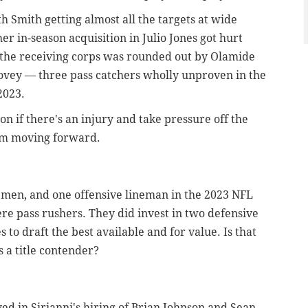
 Smith getting almost all the targets at wide
er in-season acquisition in Julio Jones got hurt
e the receiving corps was rounded out by Olamide
ovey — three pass catchers wholly unproven in the
2023.
on if there's an injury and take pressure off the
eam moving forward.
emen, and one offensive lineman in the 2023 NFL
were pass rushers. They did invest in two defensive
to draft the best available and for value. Is that
 a title contender?
ed in Sirianni's hiring of Brian Johnson and Sean