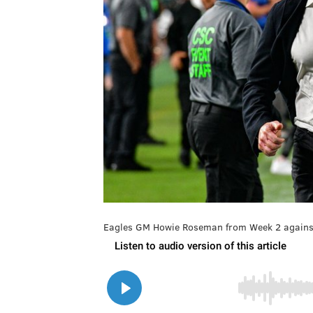
Eagles GM Howie Roseman from Week 2 against