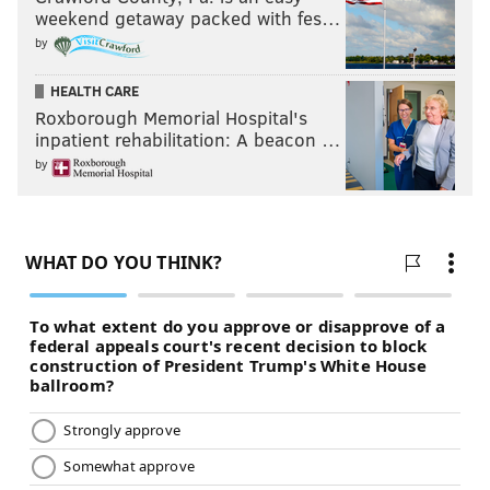
weekend getaway packed with fes…
by
HEALTH CARE
Roxborough Memorial Hospital's
inpatient rehabilitation: A beacon …
by