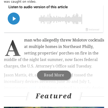
was caught on video.
A
man who allegedly threw Molotov cocktails
at multiple homes in Northeast Philly,
setting properties' porches on fire in the
middle of the night last summer, now faces federal
charges, the U.S. Attorney's Office said Tuesday.
Jason Mattis, 49, allegedly ignited and tossed the
Read More
incendiary devices between June 30 and July 1,
investigators
said
. A Molotov cocktail is a crude device
Featured
made by filling a bottle with a flammable liquid and
then attaching a fuse. With the fuse lit, the bottle is
thrown and breaks on impact, and the fuel inside