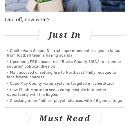
Laid off, now what?
Police said Mattis approached the home on Wellington
Street in his car at around 3:50 a.m. The first device
Just In
he lit and threw at the property went out before
anything caught fire, but the second device started a
Cheltenham School District superintendent resigns in fallout
from football team's hazing scandal
blaze on the front porch.
Upcoming PBS docuseries, 'Bucks County, USA,' to examine
suburbs' political division
After throwing the Molotov cocktails, Mattis fled the
Man accused of setting fire to Northeast Philly mosque to
scene, police said.
face federal charges
Cape May County water systems targeted in cyberattack
How Elijah Moore turned a camp mistake into better
opportunity with the Eagles
MORE NEWS
Checking in on Phillies' playoff chances with 46 games to go
Parents of Pennsylvania girl, whose hair got
tangled in Chuck E. Cheese ticket machine, file
Must Read
lawsuit in Scranton
Alleged gunmen who killed 2 people at Fourth of