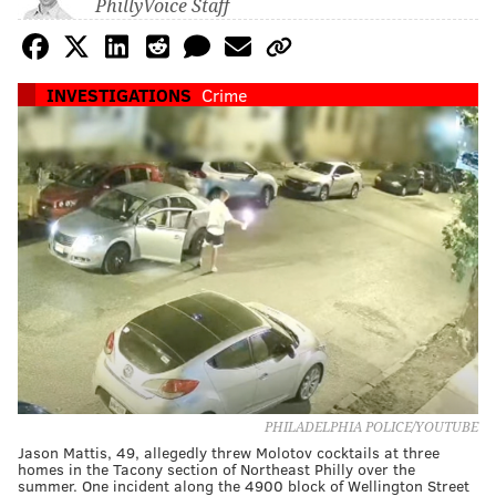
PhillyVoice Staff
INVESTIGATIONS
Crime
PHILADELPHIA POLICE/YOUTUBE
Jason Mattis, 49, allegedly threw Molotov cocktails at three
homes in the Tacony section of Northeast Philly over the
summer. One incident along the 4900 block of Wellington Street