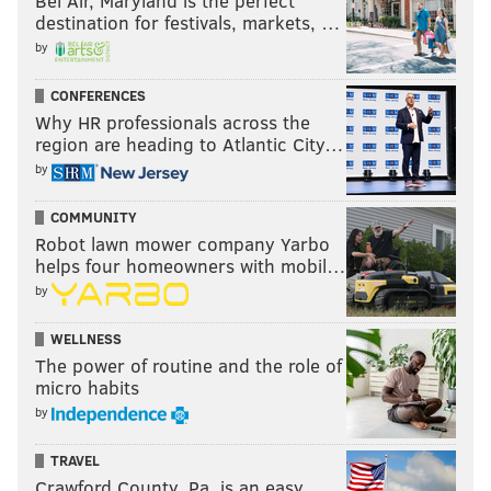
Bel Air, Maryland is the perfect
destination for festivals, markets, …
by
CONFERENCES
Why HR professionals across the
region are heading to Atlantic City…
by
COMMUNITY
Robot lawn mower company Yarbo
helps four homeowners with mobil…
by
WELLNESS
The power of routine and the role of
micro habits
by
TRAVEL
Crawford County, Pa. is an easy