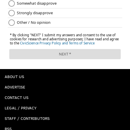
ABOUT US
ADVERTISE
CONTACT US
LEGAL / PRIVACY
STAFF / CONTRIBUTORS
RSS