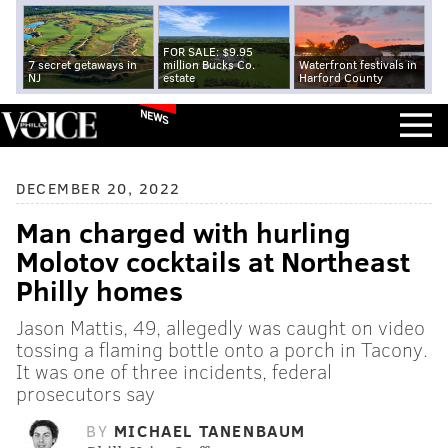
FOR SALE: $9.95
7 secret getaways in
million Bucks Co.
Waterfront festivals in
NJ
estate
Harford County
NEWS
DECEMBER 20, 2022
Man charged with hurling
Molotov cocktails at Northeast
Philly homes
Jason Mattis, 49, allegedly was caught on video
tossing a flaming bottle onto a porch in Tacony.
It was one of three incidents, federal
prosecutors say
BY
MICHAEL TANENBAUM