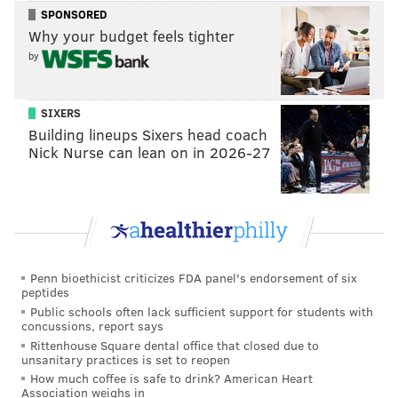
pending further action in federal court.
SPONSORED
Why your budget feels tighter
If convicted, Mattis faces a maximum possible
by
sentence of 30 years in prison, a three-year period of
supervised release, a $750,000 fine and a $300 special
SIXERS
assessment.
Building lineups Sixers head coach
Nick Nurse can lean on in 2026-27
MICHAEL TANENBAUM
PhillyVoice Staff
tanenbaum@phillyvoice.com
READ MORE
INVESTIGATIONS
CRIME
TACONY
MAYFAIR
Penn bioethicist criticizes FDA panel's endorsement of six
peptides
NORTHEAST PHILADELPHIA
PHILADELPHIA
Public schools often lack sufficient support for students with
concussions, report says
Rittenhouse Square dental office that closed due to
unsanitary practices is set to reopen
How much coffee is safe to drink? American Heart
Association weighs in