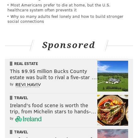
Most Americans prefer to die at home, but the U.S.
healthcare system often prevents it
Why so many adults feel lonely and how to build stronger
social connections
Sponsored
REAL ESTATE
This $9.95 million Bucks County
estate was built to rival a five-star …
by
TRAVEL
Ireland's food scene is worth the
trip, from Michelin stars to hands-…
by
TRAVEL