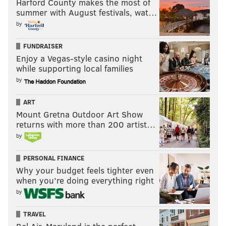
Harford County makes the most of
summer with August festivals, wat…
by
FUNDRAISER
Enjoy a Vegas-style casino night
while supporting local families
by
ART
Mount Gretna Outdoor Art Show
returns with more than 200 artist…
by
PERSONAL FINANCE
Why your budget feels tighter even
when you’re doing everything right
by
TRAVEL