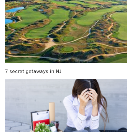
creates a fireball that can lead to quickly spreading
flames.
On June 30, Mattis allegedly threw one of the
homemade firebombs at a home in the 6900 block of
Hagerman Street in Tacony. He threw two more
devices at another home in the 4900 block of
Wellington Street, less than a mile away. The second
incident was captured on surveillance video and
7 secret getaways in NJ
shared by Philadelphia police.