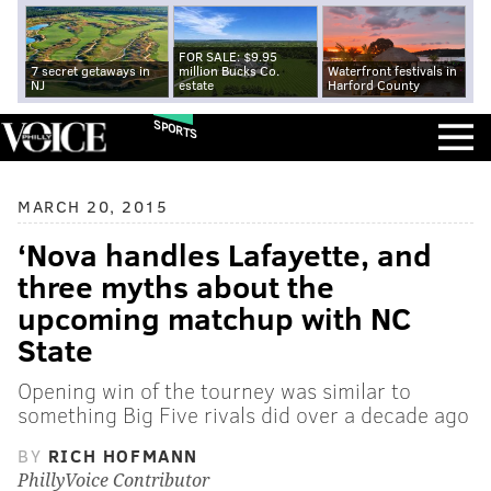
FOR SALE: $9.95
7 secret getaways in
million Bucks Co.
Waterfront festivals in
NJ
estate
Harford County
SPORTS
MARCH 20, 2015
‘Nova handles Lafayette, and
three myths about the
upcoming matchup with NC
State
Opening win of the tourney was similar to
something Big Five rivals did over a decade ago
BY
RICH HOFMANN
PhillyVoice Contributor