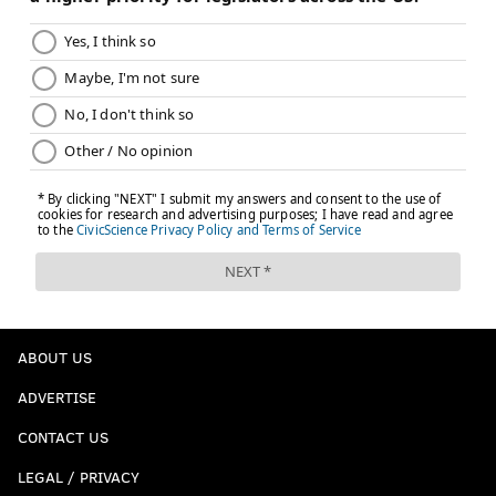
ABOUT US
ADVERTISE
CONTACT US
LEGAL / PRIVACY