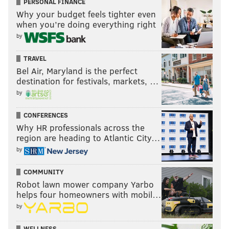
PERSONAL FINANCE
Why your budget feels tighter even
when you’re doing everything right
by
TRAVEL
Bel Air, Maryland is the perfect
destination for festivals, markets, …
by
CONFERENCES
Why HR professionals across the
region are heading to Atlantic City…
by
COMMUNITY
Robot lawn mower company Yarbo
helps four homeowners with mobil…
by
WELLNESS