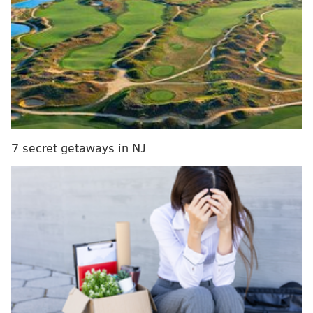
7 secret getaways in NJ
If you just glanced at the final score, there would
seem to be a not-so-subtle difference between 21-
point and 41-point wins. There really isn’t. Saint Joe’s
kicked butt and took names that day, jumping on
Liberty from the opening tip, showcasing a different
level of athleticism and higher skill level that
combined to form a different class of basketball.