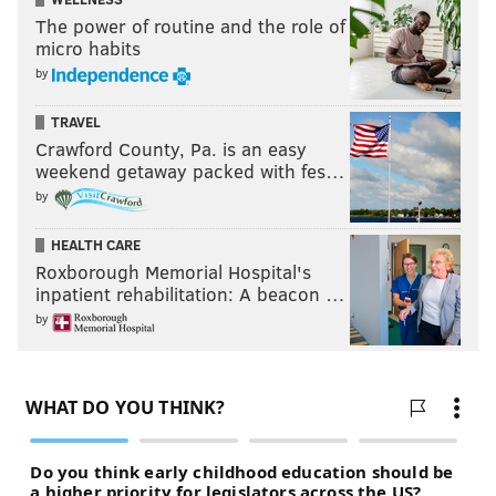
The power of routine and the role of
micro habits
by
TRAVEL
Crawford County, Pa. is an easy
weekend getaway packed with fes…
by
HEALTH CARE
Roxborough Memorial Hospital's
inpatient rehabilitation: A beacon …
by