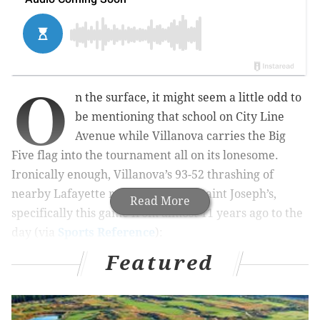
O
n the surface, it might seem a little odd to
be mentioning that school on City Line
Avenue while Villanova carries the Big
Five flag into the tournament all on its lonesome.
Ironically enough, Villanova’s 93-52 thrashing of
nearby Lafayette reminded me of Saint Joseph’s,
Read More
specifically this game from almost 11 years ago to the
day (via
Sports Reference
):
Featured