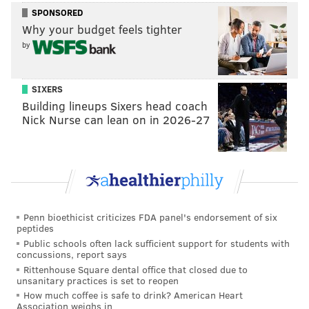
losses, including ones to Boston College, Wofford, and
SPONSORED
Wake Forest. NC State seems like a classic example of
Why your budget feels tighter
a boom-or-bust team, which can be terrifying to play
by
against in a single-elimination tournament. I’ve
admittedly barely seen them play one or two times
SIXERS
this year outside of their ferocious comeback (or LSU
Building lineups Sixers head coach
collapse, depending on how you look at things) last
Nick Nurse can lean on in 2026-27
night.
I would like to correct what I believe are a couple of
myths heading into that matchup. If there’s a little bit
of a strawman element to the format, please forgive
me. Try to think of the myths as a way to organize my
Penn bioethicist criticizes FDA panel's endorsement of six
peptides
thoughts.
Public schools often lack sufficient support for students with
concussions, report says
MYTH #1: IF NC STATE WINS, IT’S BECAUSE IT'S A
Rittenhouse Square dental office that closed due to
BAD MATCHUP FOR VILLANOVA
– If I have to hear
unsanitary practices is set to reopen
How much coffee is safe to drink? American Heart
one more pundit exclaim that the NCAA Tournament
Association weighs in