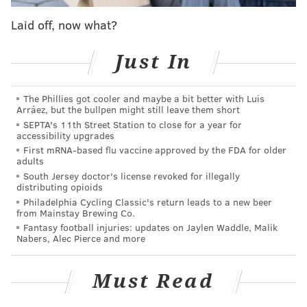
Watching the Hawks dismantle their overmatched
Laid off, now what?
opponent on that day, they truly felt like a one seed.
Just like ‘Nova did against Lafayette last night.
Just In
As 41-point wins go, this one was a pleasant surprise.
Jay Wright’s team usually becomes familiar with the
The Phillies got cooler and maybe a bit better with Luis
Arráez, but the bullpen might still leave them short
Patriot League in its nonconference schedule, and
SEPTA's 11th Street Station to close for a year for
their results from earlier this season (11-point win
accessibility upgrades
First mRNA-based flu vaccine approved by the FDA for older
over Lehigh, 7-point victory over Bucknell where they
adults
trailed in the final two minutes) didn’t indicate a walk
South Jersey doctor's license revoked for illegally
distributing opioids
in the park was forthcoming. As things turned out, the
Philadelphia Cycling Classic's return leads to a new beer
familiarity almost definitely worked out in the
from Mainstay Brewing Co.
Wildcats’ favor.
Fantasy football injuries: updates on Jaylen Waddle, Malik
Nabers, Alec Pierce and more
"It was easy to get the players ready for this," Wright
told Mike Kern of the Daily News
. "We played them
Must Read
last season [in the opener]. And were losing in the