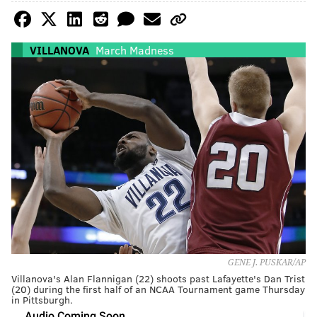
VILLANOVA
March Madness
GENE J. PUSKAR/AP
Villanova's Alan Flannigan (22) shoots past Lafayette's Dan Trist
(20) during the first half of an NCAA Tournament game Thursday
in Pittsburgh.