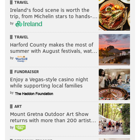
TRAVEL
that bulldozed through the rest of the field! ‘Nova just
Ireland's food scene is worth the
happened to play UConn earlier than everyone else.
trip, from Michelin stars to hands-…
by
RICH HOFMANN
TRAVEL
PhillyVoice Contributor
Harford County makes the most of
summer with August festivals, wat…
READ MORE
VILLANOVA
MARCH MADNESS
PITTSBURGH
by
JAY WRIGHT
BASKETBALL
NC STATE
NCAA BASKETBALL
FUNDRAISER
Enjoy a Vegas-style casino night
while supporting local families
by
ART
Mount Gretna Outdoor Art Show
returns with more than 200 artist…
by