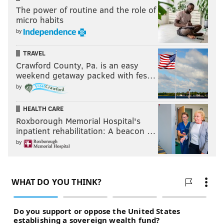
The power of routine and the role of
micro habits
by
TRAVEL
Crawford County, Pa. is an easy
weekend getaway packed with fes…
by
HEALTH CARE
Roxborough Memorial Hospital's
inpatient rehabilitation: A beacon …
by