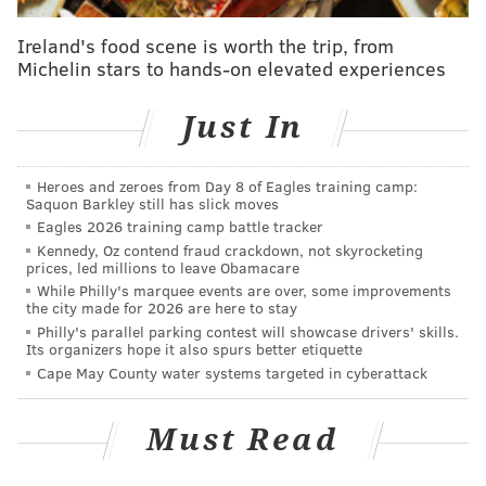
Ireland's food scene is worth the trip, from
Michelin stars to hands-on elevated experiences
Just In
Heroes and zeroes from Day 8 of Eagles training camp:
Saquon Barkley still has slick moves
Eagles 2026 training camp battle tracker
Kennedy, Oz contend fraud crackdown, not skyrocketing
prices, led millions to leave Obamacare
While Philly's marquee events are over, some improvements
the city made for 2026 are here to stay
Philly's parallel parking contest will showcase drivers' skills.
Its organizers hope it also spurs better etiquette
Cape May County water systems targeted in cyberattack
Must Read