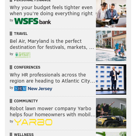
Why your budget feels tighter even
when you’re doing everything right
by
TRAVEL
Bel Air, Maryland is the perfect
destination for festivals, markets, …
by
CONFERENCES
Why HR professionals across the
region are heading to Atlantic City…
by
COMMUNITY
Robot lawn mower company Yarbo
helps four homeowners with mobil…
by
WELLNESS