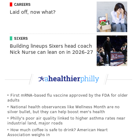
CAREERS
READ MORE
OLYMPICS
SOCIAL MEDIA
RIO DE JANEIRO
BRAZIL
Laid off, now what?
NEW JERSEY
NEW BRUNSWICK
INSTAGRAM
SIXERS
Building lineups Sixers head coach
Nick Nurse can lean on in 2026-27
First mRNA-based flu vaccine approved by the FDA for older
adults
National health observances like Wellness Month are no
silver bullet, but they can help boost men's health
Philly's poor air quality linked to higher asthma rates near
industrial land, major roads
How much coffee is safe to drink? American Heart
Association weighs in