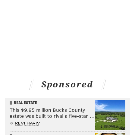
Sponsored
REAL ESTATE
This $9.95 million Bucks County
estate was built to rival a five-star …
by