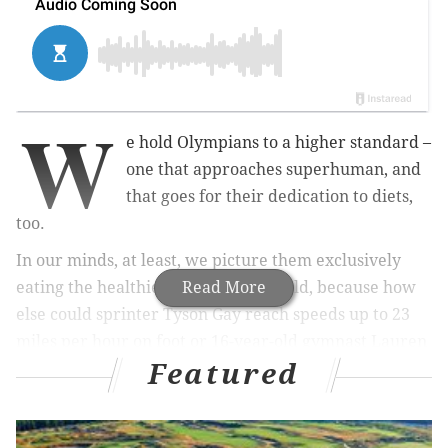
W
e hold Olympians to a higher standard –
one that approaches superhuman, and
that goes for their dedication to diets,
too.
In our minds, at least, we picture them exclusively
eating the healthiest food in the world, because how
Read More
else could sprinter Tyson Gay reach speeds up to 23
miles per hour on foot or 16-year-old gymnast Lauren
Featured
Hernandez do four back flips in a row.
For Hernandez, the newly minted gold-medalist from
New Brunswick, New Jersey, at least some of her