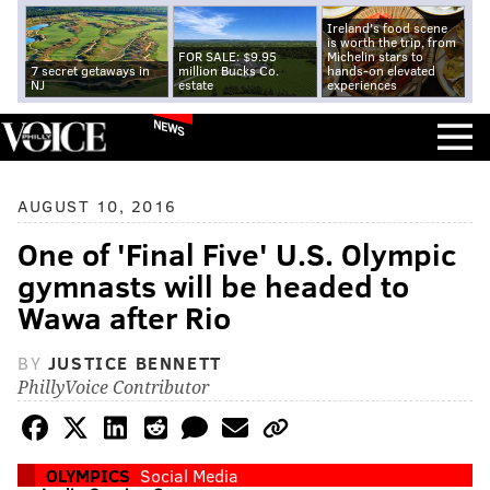
Ireland's food scene
is worth the trip, from
FOR SALE: $9.95
Michelin stars to
7 secret getaways in
million Bucks Co.
hands-on elevated
NJ
estate
experiences
NEWS
AUGUST 10, 2016
One of 'Final Five' U.S. Olympic
gymnasts will be headed to
Wawa after Rio
BY
JUSTICE BENNETT
PhillyVoice Contributor
OLYMPICS
Social Media