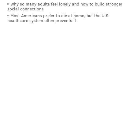
Why so many adults feel lonely and how to build stronger
social connections
Most Americans prefer to die at home, but the U.S.
healthcare system often prevents it