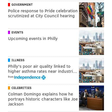
GOVERNMENT
Police response to Pride celebration
scrutinized at City Council hearing
EVENTS
Upcoming events in Philly
ILLNESS
Philly's poor air quality linked to
higher asthma rates near industri…
from
CELEBRITIES
Colman Domingo explains how he
portrays historic characters like Joe
JUSTICE BENNETT
Jackson
PhillyVoice Contributor