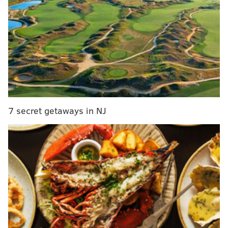
Olympic dreams are fueled by Shortis or Sizzlis or
Dirt Cup Parfaits because according to an Instagram
post by her brother on Tuesday the plan is to head
straight to Wawa when she returns from the Rio
Olympics.
Check out the post below:
7 secret getaways in NJ