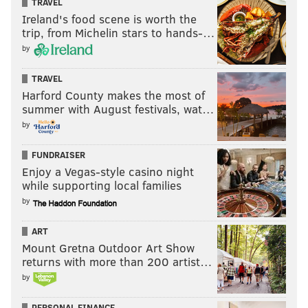
TRAVEL
Ireland's food scene is worth the
trip, from Michelin stars to hands-…
by
TRAVEL
Harford County makes the most of
summer with August festivals, wat…
by
FUNDRAISER
Enjoy a Vegas-style casino night
while supporting local families
by
ART
Mount Gretna Outdoor Art Show
returns with more than 200 artist…
by
PERSONAL FINANCE