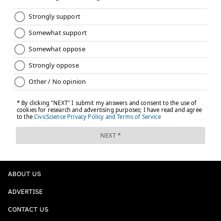
ABOUT US
ADVERTISE
CONTACT US