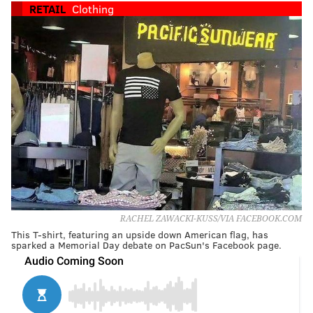
RETAIL
Clothing
RACHEL ZAWACKI-KUSS/VIA FACEBOOK.COM
This T-shirt, featuring an upside down American flag, has
sparked a Memorial Day debate on PacSun's Facebook page.