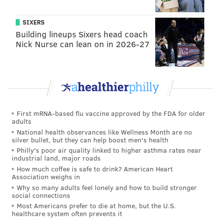
SIXERS
Building lineups Sixers head coach
Nick Nurse can lean on in 2026-27
First mRNA-based flu vaccine approved by the FDA for older
adults
National health observances like Wellness Month are no
silver bullet, but they can help boost men's health
Philly's poor air quality linked to higher asthma rates near
industrial land, major roads
How much coffee is safe to drink? American Heart
Association weighs in
Why so many adults feel lonely and how to build stronger
social connections
Most Americans prefer to die at home, but the U.S.
healthcare system often prevents it