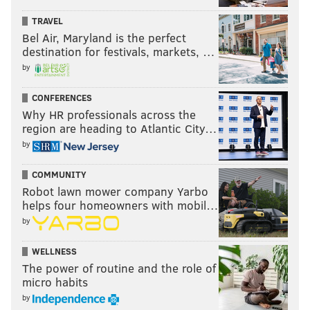
TRAVEL
Bel Air, Maryland is the perfect
destination for festivals, markets, …
by
CONFERENCES
Why HR professionals across the
region are heading to Atlantic City…
by
COMMUNITY
Robot lawn mower company Yarbo
helps four homeowners with mobil…
by
WELLNESS
The power of routine and the role of
micro habits
by