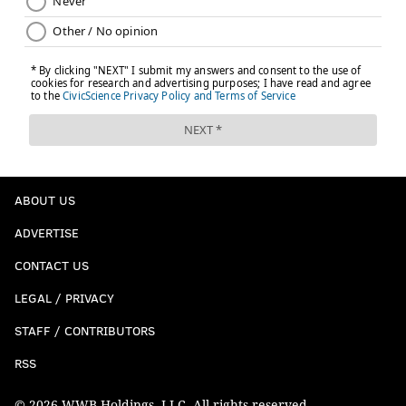
ABOUT US
ADVERTISE
CONTACT US
LEGAL / PRIVACY
STAFF / CONTRIBUTORS
RSS
© 2026 WWB Holdings, LLC. All rights reserved