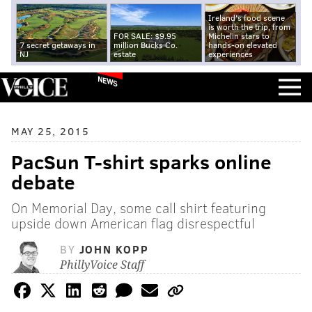
Ireland's food scene
is worth the trip, from
FOR SALE: $9.95
Michelin stars to
7 secret getaways in
million Bucks Co.
hands-on elevated
NJ
estate
experiences
NEWS
MAY 25, 2015
PacSun T-shirt sparks online
debate
On Memorial Day, some call shirt featuring
upside down American flag disrespectful
BY
JOHN KOPP
PhillyVoice Staff