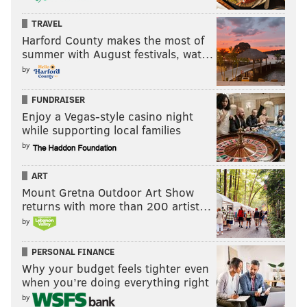
TRAVEL
Harford County makes the most of
summer with August festivals, wat…
by
FUNDRAISER
Enjoy a Vegas-style casino night
while supporting local families
by
ART
Mount Gretna Outdoor Art Show
returns with more than 200 artist…
by
PERSONAL FINANCE
Why your budget feels tighter even
when you’re doing everything right
by