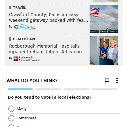
TRAVEL
Crawford County, Pa. is an easy
weekend getaway packed with fes…
by
HEALTH CARE
Roxborough Memorial Hospital's
inpatient rehabilitation: A beacon …
by