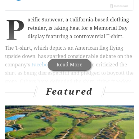
P
acific Sunwear, a California-based clothing
retailer, is taking heat for a Memorial Day
display featuring a controversial T-shirt.
The T-shirt, which depicts an American flag flying
upside down, has sparked considerable debate on the
company's
Facebook page
Read More
. Some have criticized the
shirt as being disrespectful and pledged to boycott the
store. Others have defended the shirt, citing freedom
Featured
of speech.
An upside down American flag is recognized as a
signal of distress.
The debate began when Rachel Zawacki-Kuss
uploaded a photo of the T-shirt on display at an outlet
in Foley, Alabama,
according to Inquisitr.com
.