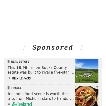
Sponsored
REAL ESTATE
This $9.95 million Bucks County
estate was built to rival a five-star …
by
TRAVEL
Ireland's food scene is worth the
trip, from Michelin stars to hands-…
by