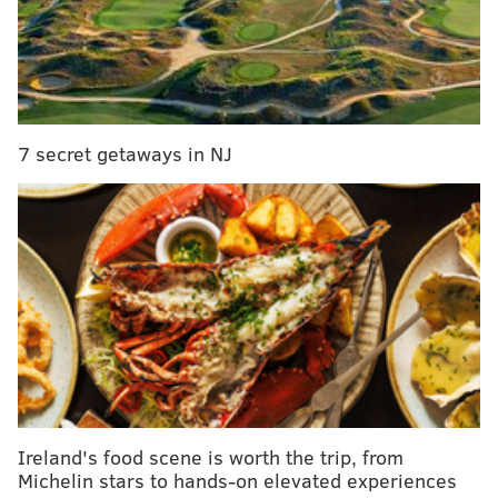
JOHN KOPP
PhillyVoice Staff
john@phillyvoice.com
7 secret getaways in NJ
READ MORE
RETAIL
CLOTHING
ALABAMA
MEMORIAL DAY
Ireland's food scene is worth the trip, from
Michelin stars to hands-on elevated experiences