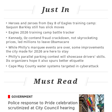
Just In
Heroes and zeroes from Day 8 of Eagles training camp:
Saquon Barkley still has slick moves
Eagles 2026 training camp battle tracker
Kennedy, Oz contend fraud crackdown, not skyrocketing
prices, led millions to leave Obamacare
While Philly's marquee events are over, some improvements
the city made for 2026 are here to stay
Philly's parallel parking contest will showcase drivers' skills.
Its organizers hope it also spurs better etiquette
Cape May County water systems targeted in cyberattack
Must Read
GOVERNMENT
Police response to Pride celebration
scrutinized at City Council hearing