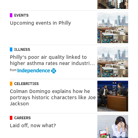
EVENTS
Upcoming events in Philly
ILLNESS
Philly's poor air quality linked to
higher asthma rates near industri…
from
CELEBRITIES
Colman Domingo explains how he
portrays historic characters like Joe
Jackson
CAREERS
Laid off, now what?