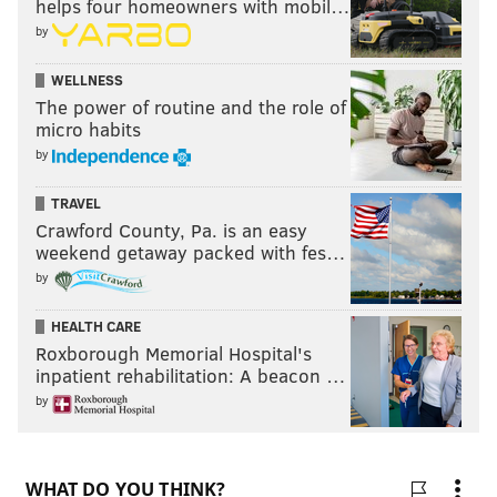
helps four homeowners with mobil…
by
WELLNESS
The power of routine and the role of
micro habits
by
TRAVEL
Crawford County, Pa. is an easy
weekend getaway packed with fes…
by
HEALTH CARE
Roxborough Memorial Hospital's
inpatient rehabilitation: A beacon …
by