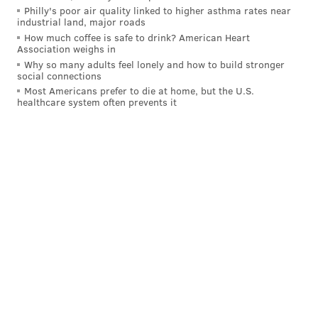
Philly's poor air quality linked to higher asthma rates near
industrial land, major roads
How much coffee is safe to drink? American Heart
MICHAELA ALTHOUSE
Association weighs in
PhillyVoice Staff
Why so many adults feel lonely and how to build stronger
social connections
michaela@phillyvoice.com
Most Americans prefer to die at home, but the U.S.
healthcare system often prevents it
READ MORE
GOVERNMENT
CITY COUNCIL
PHILADELPHIA
SUSTAINABILITY
BAGS
ENVIRONMENT
GROCERIES
SNAP
POLITICS