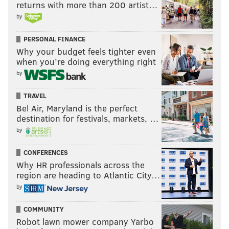
returns with more than 200 artist…
by
PERSONAL FINANCE
Why your budget feels tighter even
when you’re doing everything right
by
TRAVEL
Bel Air, Maryland is the perfect
destination for festivals, markets, …
by
CONFERENCES
Why HR professionals across the
region are heading to Atlantic City…
by
COMMUNITY
Robot lawn mower company Yarbo