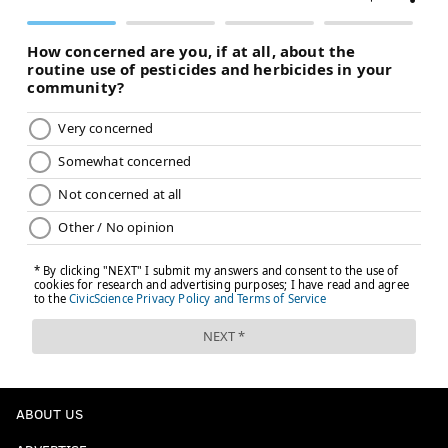
ABOUT US