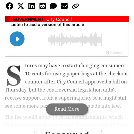
GOVERNMENT
City Council
S
tores may have to start charging consumers
10 cents for using paper bags at the checkout
counter after City Council approved a bill on
Thursday, but the controversial legislation didn't
receive support from a s
upermajority so it might still
see some more pushback before it's made into law.
Read More
The fee would apply to
retail establishments, which
would have to post signage noting the change 60 days
after it goes into effect. There would be no additional