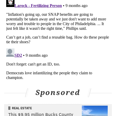
Sponsored
REAL ESTATE
This $9.95 million Bucks County