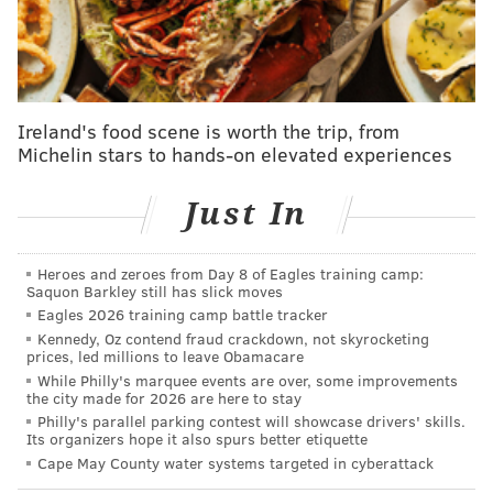
10 days to decide whether to hold another vote on the
bill.
Two council members, Katherine Gilmore
Richardson (D-At Large) and Kendra Brooks (Working
Families Party-At-Large), were not present at
Ireland's food scene is worth the trip, from
Thursday's meeting.
Michelin stars to hands-on elevated experiences
Councilmember Anthony Phillips (D-9th) said he had
Just In
intentions of voting yes on the bill, but discussions
about the
freeze on Supplemental Nutritional
Assistance Program benefits
during the public
Heroes and zeroes from Day 8 of Eagles training camp:
Saquon Barkley still has slick moves
comment period led him to change his mind.
Eagles 2026 training camp battle tracker
Kennedy, Oz contend fraud crackdown, not skyrocketing
"Inflation's going up, our SNAP benefits are going to
prices, led millions to leave Obamacare
potentially be taken away and we just don't want to
While Philly's marquee events are over, some improvements
the city made for 2026 are here to stay
add more worry and trouble to people in the City of
Philly's parallel parking contest will showcase drivers' skills.
Philadelphia. ... It just felt like it wasn't the right
Its organizers hope it also spurs better etiquette
time," Phillips said.
Cape May County water systems targeted in cyberattack