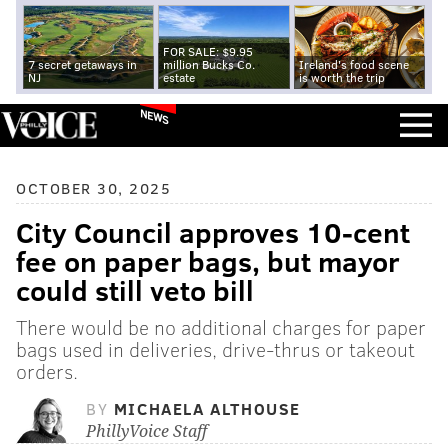
FOR SALE: $9.95
7 secret getaways in
million Bucks Co.
Ireland's food scene
NJ
estate
is worth the trip
NEWS
OCTOBER 30, 2025
City Council approves 10-cent
fee on paper bags, but mayor
could still veto bill
There would be no additional charges for paper
bags used in deliveries, drive-thrus or takeout
orders.
BY
MICHAELA ALTHOUSE
PhillyVoice Staff