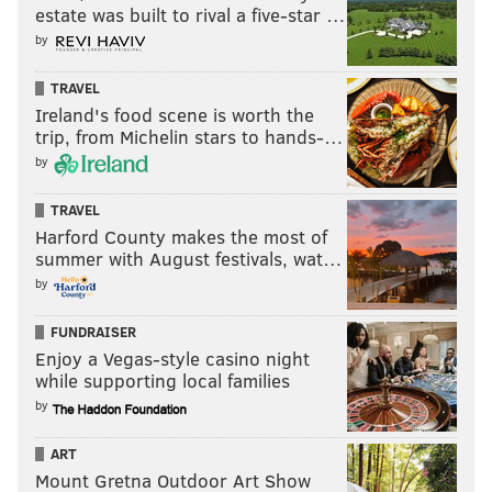
estate was built to rival a five-star …
by
TRAVEL
Ireland's food scene is worth the
trip, from Michelin stars to hands-…
by
TRAVEL
Harford County makes the most of
summer with August festivals, wat…
by
FUNDRAISER
Enjoy a Vegas-style casino night
while supporting local families
by
ART
Mount Gretna Outdoor Art Show