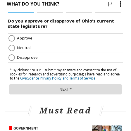
retinoblastoma, are now above 90%. But for other
childhood cancers, such as gliomas and sarcomas, the
five-year survival rates remain below 25%, the AACR
says.
Additionally, 60% to 90% of children who survive
cancer will have at least one chronic health condition
by the time they are adults due to their disease or its
treatment, the AACR reports.
"We just want to continue to advocate for access and
improved drugs and hopefully the ability to execute
the clinical trials that we need to have to qualify those
drugs for patient care," Mardis said.
Must Read
'We need to keep being ready'
Munir was fortunate to get treatment for her cancer
GOVERNMENT