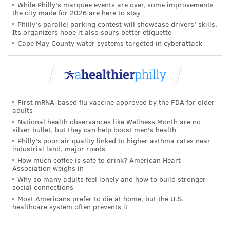
While Philly's marquee events are over, some improvements
pediatric cancers based on the molecular profile of a
the city made for 2026 are here to stay
child or adolescent. Gene editing, liquid biopsy and
Philly's parallel parking contest will showcase drivers' skills.
Its organizers hope it also spurs better etiquette
artificial intelligence also are leading to new
Cape May County water systems targeted in cyberattack
therapies for childhood cancers.
"We've had really great gains in acute lymphoblastic
leukemias and lymphomas, which are more
frequently diagnosed," Mardis said. "But the
First mRNA-based flu vaccine approved by the FDA for older
adults
downside is that pediatric brain cancers, which are
National health observances like Wellness Month are no
much more difficult and have some of these
silver bullet, but they can help boost men's health
challenging drivers, are now the leading cause of
Philly's poor air quality linked to higher asthma rates near
industrial land, major roads
death by disease in children."
How much coffee is safe to drink? American Heart
Association weighs in
In 2025, an estimated 15,000 children and adolescents
Why so many adults feel lonely and how to build stronger
in the United States will be diagnosed with cancer –
social connections
Most Americans prefer to die at home, but the U.S.
and nearly 1,700 will die of cancer. The five-year
healthcare system often prevents it
survival rates for some pediatric cancers, including
Hodgkin lymphoma, thyroid carcinoma and