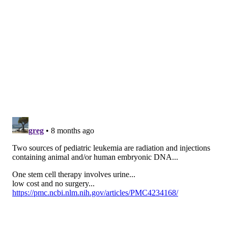
Cancer Research, an advocacy organization based in
Philadelphia and comprised of health care providers
dedicated to curing cancer.
"We really felt it would be important to have a
specific progress report that celebrated the wins, but
also really brought a lot of the unknown and often
undiscussed aspects about why pediatric cancers are
difficult to treat, why there aren't many good drugs
and sort of trying to get people to recognize that this
was an ongoing problem," said Elaine Mardis, one of
the report's authors and a pediatric cancer
researcher at Ohio State University.
Funding for pediatric cancer research historically
falls well below that for adult cancer research. About
4% of federal cancer research dollars went to
childhood cancer before 2021, according to
The