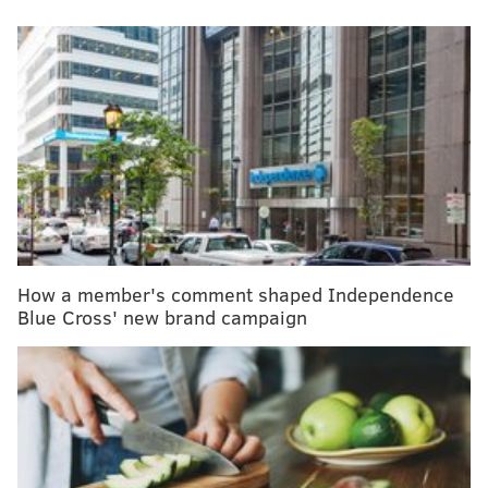
MORE
:
Shingles vaccine may offer an additional
benefit — slowing the progress of dementia
"Your world just ends," Munir's mother, Adrian Horn,
said about receiving her daughter's cancer diagnosis.
"I mean, nothing else exists besides living in the
hospital and trying to find answers."
Fortunately, Munir, of Bellmawr, New Jersey, was a
How a member's comment shaped Independence
candidate for CAR T-cell therapy, a type of
Blue Cross' new brand campaign
immunotherapy that used healthy immune cells
harvested from her body to fight her leukemia.
To help Munir, now 8, understand the therapy,
doctors told her that they took cells
from
kindergarten and sent them off to college,