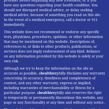
provider before beginning any new treatment, or if you
have any questions regarding your health condition. You
should not disregard medical advice, or delay seeking
medical advice, because of something you read on this site.
In the event of a medical emergency, call a doctor or 911
immediately.
This website does not recommend or endorse any specific
tests, physicians, procedures, opinions, or other information
that may be mentioned on this website. Descriptions of,
references to, or links to other products, publications, or
services does not imply endorsement of any kind. Reliance
on any information provided by this website is solely at your
own risk.
Although we try to keep the information on the site as
accurate as possible, a
healthier
philly disclaims any warranty
concerning its accuracy, timeliness and completeness of
content, and any other warranty, express or implied,
including warranties of merchantability or fitness for a
particular purpose. a
healthier
philly also reserves the right
to temporarily or permanently discontinue this website, any
page or any functionality at any time and without any notice.