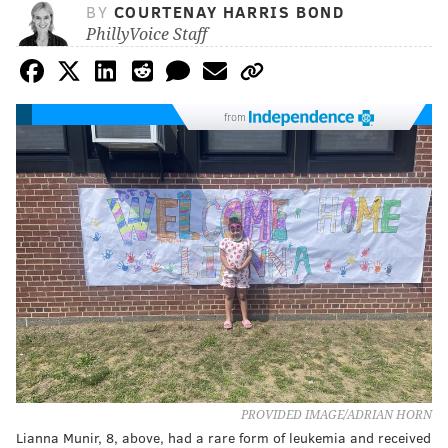
BY
COURTENAY HARRIS BOND
PhillyVoice Staff
from
PROVIDED IMAGE/ADRIAN HORN
Lianna Munir, 8, above, had a rare form of leukemia and received