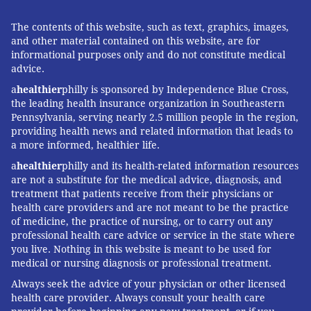
The contents of this website, such as text, graphics, images,
and other material contained on this website, are for
informational purposes only and do not constitute medical
advice.
a
healthier
philly is sponsored by Independence Blue Cross,
the leading health insurance organization in Southeastern
Pennsylvania, serving nearly 2.5 million people in the region,
providing health news and related information that leads to
a more informed, healthier life.
a
healthier
philly and its health-related information resources
are not a substitute for the medical advice, diagnosis, and
treatment that patients receive from their physicians or
health care providers and are not meant to be the practice
of medicine, the practice of nursing, or to carry out any
professional health care advice or service in the state where
you live. Nothing in this website is meant to be used for
medical or nursing diagnosis or professional treatment.
Always seek the advice of your physician or other licensed
health care provider. Always consult your health care