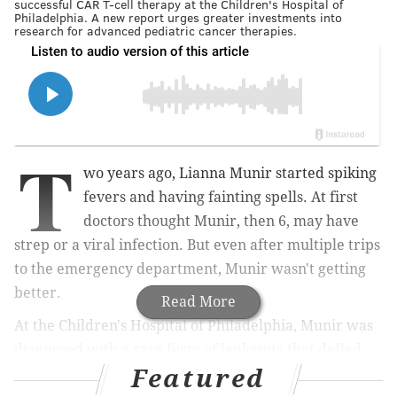
successful CAR T-cell therapy at the Children's Hospital of
Philadelphia. A new report urges greater investments into
research for advanced pediatric cancer therapies.
T
wo years ago, Lianna Munir started spiking
fevers and having fainting spells. At first
doctors thought Munir, then 6, may have
strep or a viral infection. But even after multiple trips
to the emergency department, Munir wasn't getting
better.
Read More
At the Children's Hospital of Philadelphia, Munir was
diagnosed with a rare form of leukemia that defied
Featured
intensive chemotherapy treatment.