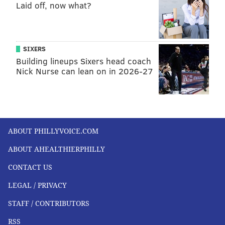
courtenay@phillyvoice.com
Laid off, now what?
READ MORE
CHILDREN'S HEALTH
CANCER
PHILADELPHIA
ILLNESS
RESEARCH
LEUKEMIA
CANCER RESEARCH
SIXERS
Building lineups Sixers head coach
CHILDREN'S HOSPITAL OF PHILADELPHIA
Nick Nurse can lean on in 2026-27
FOLLOW US
ABOUT PHILLYVOICE.COM
ABOUT AHEALTHIERPHILLY
CONTACT US
LEGAL / PRIVACY
STAFF / CONTRIBUTORS
RSS