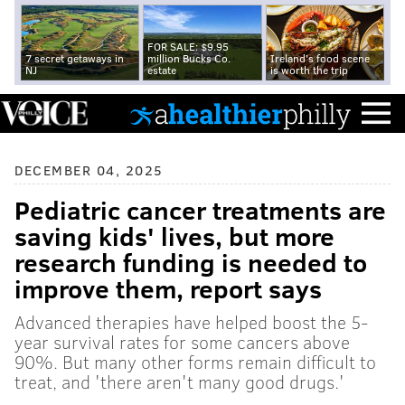
FOR SALE: $9.95
7 secret getaways in
million Bucks Co.
Ireland's food scene
NJ
estate
is worth the trip
DECEMBER 04, 2025
Pediatric cancer treatments are
saving kids' lives, but more
research funding is needed to
improve them, report says
Advanced therapies have helped boost the 5-
year survival rates for some cancers above
90%. But many other forms remain difficult to
treat, and 'there aren't many good drugs.'