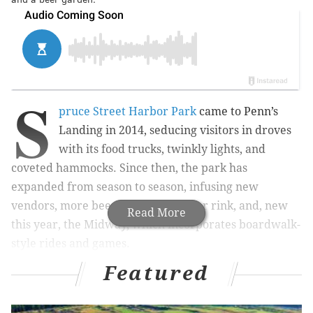
S
pruce Street Harbor Park
came to Penn’s
Landing in 2014, seducing visitors in droves
with its food trucks, twinkly lights, and
coveted hammocks. Since then, the park has
expanded from season to season, infusing new
vendors, more beer gardens, a roller rink, and, new
Read More
this year, the Midway, which incorporates boardwalk-
style rides and games.
Featured
Along with its seasonal foil, Winterfest, the pop-ups
have brought new interest and new life to the
waterfront in recent years. Even still, the pop-ups are