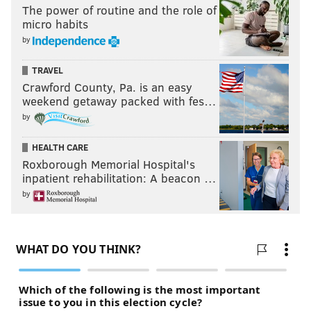
The power of routine and the role of
micro habits
by
TRAVEL
Crawford County, Pa. is an easy
weekend getaway packed with fes…
by
HEALTH CARE
Roxborough Memorial Hospital's
inpatient rehabilitation: A beacon …
by