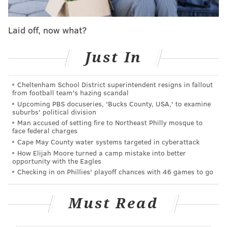
works as well for weddings as it does for performing
arts productions. Perhaps taking a cue from La Peg’s
Laid off, now what?
success on Penn’s Landing, the
Delaware River
Waterfront Corporation
is completing funding to
Just In
create a new year-round, mixed-use art space on
Municipal Pier 9
.
Cheltenham School District superintendent resigns in fallout
from football team's hazing scandal
What exactly is Pier 9? Right now, not much of
Upcoming PBS docuseries, 'Bucks County, USA,' to examine
anything. The 55,000-square-foot warehouse, adorned
suburbs' political division
with double floor-to-ceiling garage doors and sealed
Man accused of setting fire to Northeast Philly mosque to
face federal charges
windows, has stood empty for more than 50 years and
Cape May County water systems targeted in cyberattack
clocks in at 93 years old.
How Elijah Moore turned a camp mistake into better
opportunity with the Eagles
Last fall the DRWC released a
report
about the
Checking in on Phillies' playoff chances with 46 games to go
potential for Pier 9, describing the possibilities for
using it as a “collective space” and outlining its success
Must Read
in hosting a couple art exhibits and offering
renderings of how the space could look after