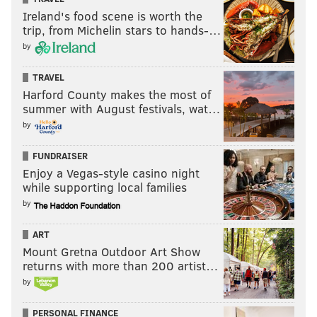
Ireland's food scene is worth the
trip, from Michelin stars to hands-…
by
TRAVEL
Harford County makes the most of
summer with August festivals, wat…
by
FUNDRAISER
Enjoy a Vegas-style casino night
while supporting local families
by
ART
Mount Gretna Outdoor Art Show
returns with more than 200 artist…
by
PERSONAL FINANCE