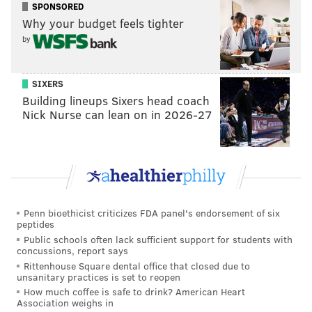
Street Pier, could create a more walkable area of the
SPONSORED
city, which is now isolated by freeways and a scarcity
Why your budget feels tighter
by
of sidewalks. Other proposed projects to the
waterfront include
townhouses
near Sugarhouse
Casino, neighboring Penn Treaty Park, and high-rises
SIXERS
by Spring Garden Street.
Building lineups Sixers head coach
Nick Nurse can lean on in 2026-27
MARIELLE MONDON
PhillyVoice Staff
Penn bioethicist criticizes FDA panel's endorsement of six
READ MORE
DEVELOPMENT
DELAWARE RIVER WATERFRONT
peptides
Public schools often lack sufficient support for students with
PHILADELPHIA
FRINGEARTS
WINTERFEST
concussions, report says
Rittenhouse Square dental office that closed due to
DELAWARE RIVER WATERFRONT CORPORATION
unsanitary practices is set to reopen
How much coffee is safe to drink? American Heart
SPRUCE STREET HARBOR PARK
PENN'S LANDING
Association weighs in