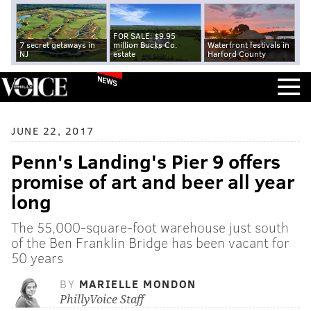
FOR SALE: $9.95
7 secret getaways in
million Bucks Co.
Waterfront festivals in
NJ
estate
Harford County
NEWS
JUNE 22, 2017
Penn's Landing's Pier 9 offers
promise of art and beer all year
long
The 55,000-square-foot warehouse just south
of the Ben Franklin Bridge has been vacant for
50 years
BY
MARIELLE MONDON
PhillyVoice Staff