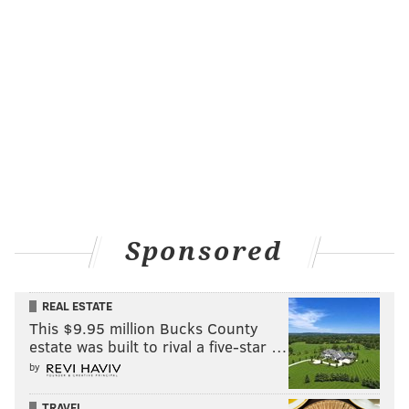
Sponsored
REAL ESTATE
This $9.95 million Bucks County
estate was built to rival a five-star …
by
TRAVEL