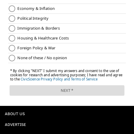
ABOUT US
ADVERTISE