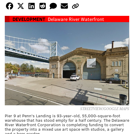
DEVELOPMENT
Delaware River Waterfront
STREETVIEW/GOOGLE MAPS
Pier 9 at Penn's Landing is 93-year-old, 55,000-square-foot
warehouse that has stood empty for a half century. The Delaware
River Waterfront Corporation is completing funding to convert
the property into a mixed use art space with studios, a gallery
and a beer garden.