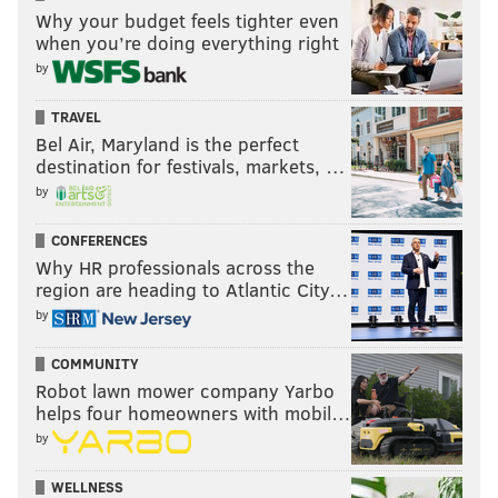
Why your budget feels tighter even
when you’re doing everything right
by
TRAVEL
Bel Air, Maryland is the perfect
destination for festivals, markets, …
by
CONFERENCES
Why HR professionals across the
region are heading to Atlantic City…
by
COMMUNITY
Robot lawn mower company Yarbo
helps four homeowners with mobil…
by
WELLNESS