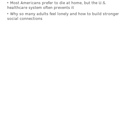
Most Americans prefer to die at home, but the U.S.
healthcare system often prevents it
Why so many adults feel lonely and how to build stronger
social connections