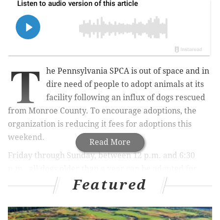
T
he Pennsylvania SPCA is out of space and in
dire need of people to adopt animals at its
facility following an influx of dogs rescued
from Monroe County. To encourage adoptions, the
organization is reducing it fees for adoptions this
weekend.
Read More
Friday through Sunday, between
12 p.m. and 6:30
p.m.,
all dogs older than a year can be adopted for
Featured
$10
at the PSPCA Philadelphia shelter, at 350 East Erie
Ave.