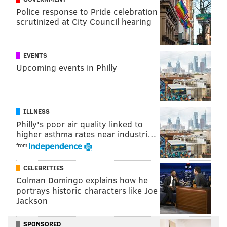
viewed
online
. The organization also is accepting
Police response to Pride celebration
scrutinized at City Council hearing
donations of the pet supplies on its
wish list
.
EVENTS
Follow Franki & PhillyVoice on Twitter:
Upcoming events in Philly
@wordsbyfranki
|
@thePhillyVoice
Like us on
Facebook: PhillyVoice
Have a
news tip
? Let us know.
ILLNESS
Philly's poor air quality linked to
higher asthma rates near industri…
FRANKI RUDNESKY
from
PhillyVoice Staff
franki@phillyvoice.com
CELEBRITIES
Colman Domingo explains how he
READ MORE
PETS
ADOPTIONS
PHILADELPHIA
RESCUE DOGS
portrays historic characters like Joe
Jackson
RESCUE
DOGS
SPCA
ANIMALS
SPONSORED