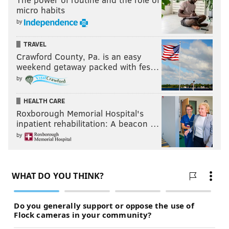
micro habits
by
TRAVEL
Crawford County, Pa. is an easy
weekend getaway packed with fes…
by
HEALTH CARE
Roxborough Memorial Hospital's
inpatient rehabilitation: A beacon …
by