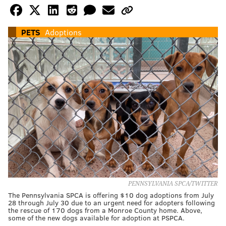
PETS
Adoptions
PENNSYLVANIA SPCA/TWITTER
The Pennsylvania SPCA is offering $10 dog adoptions from July
28 through July 30 due to an urgent need for adopters following
the rescue of 170 dogs from a Monroe County home. Above,
some of the new dogs available for adoption at PSPCA.