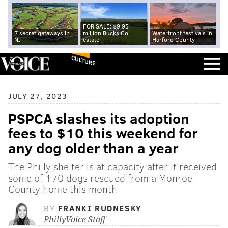
FOR SALE: $9.95
7 secret getaways in
million Bucks Co.
Waterfront festivals in
NJ
estate
Harford County
CULTURE
JULY 27, 2023
PSPCA slashes its adoption
fees to $10 this weekend for
any dog older than a year
The Philly shelter is at capacity after it received
some of 170 dogs rescued from a Monroe
County home this month
BY
FRANKI RUDNESKY
PhillyVoice Staff