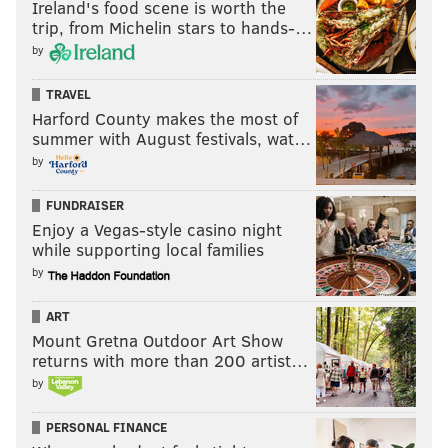
Ireland's food scene is worth the
trip, from Michelin stars to hands-…
by
TRAVEL
Harford County makes the most of
summer with August festivals, wat…
by
FUNDRAISER
Enjoy a Vegas-style casino night
while supporting local families
by
ART
Mount Gretna Outdoor Art Show
returns with more than 200 artist…
by
PERSONAL FINANCE