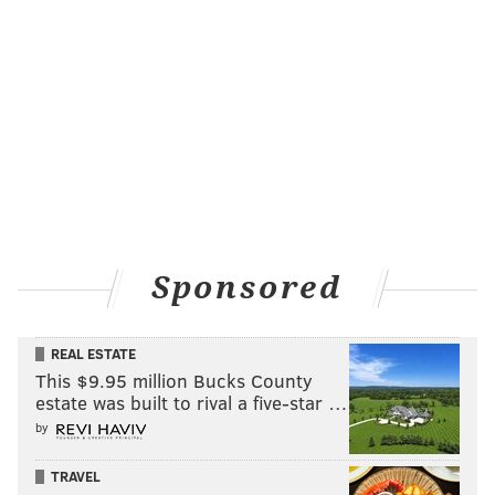
Sponsored
REAL ESTATE
This $9.95 million Bucks County
estate was built to rival a five-star …
by
TRAVEL