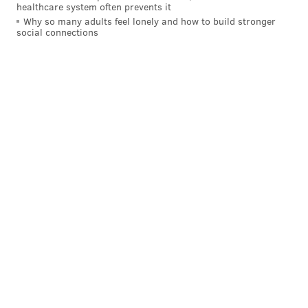
healthcare system often prevents it
Why so many adults feel lonely and how to build stronger
social connections