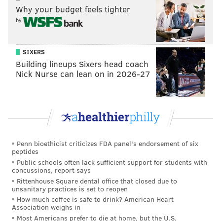
Why your budget feels tighter
by
SIXERS
Building lineups Sixers head coach
Nick Nurse can lean on in 2026-27
Penn bioethicist criticizes FDA panel's endorsement of six
peptides
Public schools often lack sufficient support for students with
concussions, report says
Rittenhouse Square dental office that closed due to
unsanitary practices is set to reopen
How much coffee is safe to drink? American Heart
Association weighs in
Most Americans prefer to die at home, but the U.S.