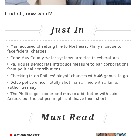
friends,"
said
PSPCA spokesperson Gillian Kocher.
"The adoption event is geared toward those who have
Laid off, now what?
been waiting for the right time to adopt or to add
another dog to their pack. The time is now."
Just In
❗These faces are waiting for you at our Philly
Man accused of setting fire to Northeast Philly mosque to
headquarters!❗
face federal charges
Cape May County water systems targeted in cyberattack
Starting on Monday the 170+ dogs rescued over
Pa. House Democrats introduce measure to bar corporations
the weekend started to become available for
from political contributions
adoption. So far, not ONE single dog has been
Checking in on Phillies' playoff chances with 46 games to go
adopted.
Delco police officer fatally shot man armed with a knife,
authorities say
How is that possible?
The Phillies got cooler and maybe a bit better with Luis
Arráez, but the bullpen might still leave them short
Please consider adopting!
pic.twitter.com/vWQ8x9XL6R
Must Read
— Pennsylvania SPCA (@PSPCA)
July 19, 2023
PSCPA adoption policies and procedures can be
GOVERNMENT