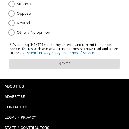
ABOUT US
ADVERTISE
CONTACT US
LEGAL / PRIVACY
STAFF / CONTRIBUTORS