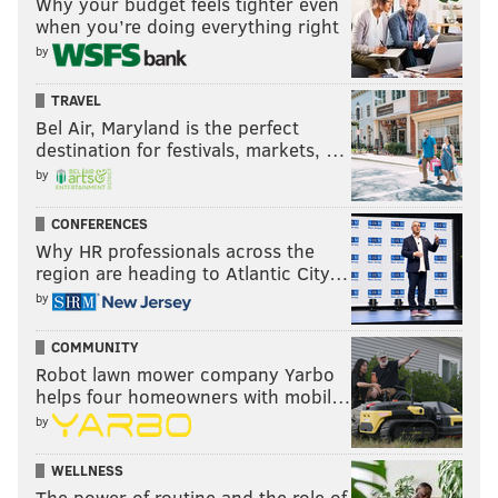
Why your budget feels tighter even
when you’re doing everything right
by
TRAVEL
Bel Air, Maryland is the perfect
destination for festivals, markets, …
by
CONFERENCES
Why HR professionals across the
region are heading to Atlantic City…
by
COMMUNITY
Robot lawn mower company Yarbo
helps four homeowners with mobil…
by
WELLNESS
The power of routine and the role of