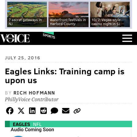
7 secret getaways in
Waterfront festivals in
10/7: Vegas-style
NJ
Harford County
casino night in SJ
SPORTS
JULY 25, 2016
Eagles Links: Training camp is
upon us
BY
RICH HOFMANN
PhillyVoice Contributor
EAGLES
NFL