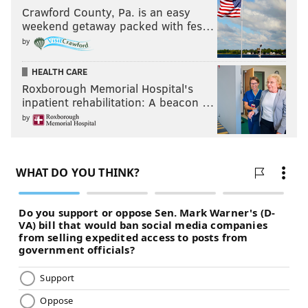
Crawford County, Pa. is an easy
weekend getaway packed with fes…
by
HEALTH CARE
Roxborough Memorial Hospital's
inpatient rehabilitation: A beacon …
by