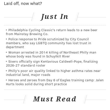
while square dancing? Are Rodney McLeod and
Laid off, now what?
Leodis McKelvin actually the same person?
Just In
The Eagles aren’t expected to make a ton of noise this
season, but that doesn’t matter every time August
Philadelphia Cycling Classic's return leads to a new beer
rolls around in what has and will likely always be a
from Mainstay Brewing Co.
Police response to Pride scrutinized by City Council
pro football city. The NFL is here and we’re all about
members, who say LGBTQ community has lost trust in
to be consumed by it.
department
Woman arrested in 2014 killing of Northeast Philly man
Buckle up.
whose body was found in Schuylkill River
Sixers officially sign Kentavious Caldwell-Pope, finalizing
In case you missed it at PhillyVoice
2026-27 standard roster
Philly's poor air quality linked to higher asthma rates near
industrial land, major roads
1.
Training Camp Preview
: Missed all of Jimmy’s
Heroes and zeroes from Day 6 of Eagles training camp: Jalen
preview series? Well, shame on you for not giving us
Hurts looks solid during short practice
those pageviews. But for your convenience, all of the
analysis has been dumped into one post.
Must Read
2.
MBT, Part Deux
: The Eagles made three depth