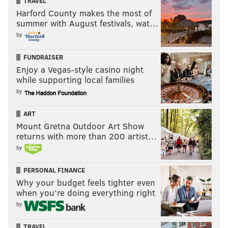
TRAVEL
Harford County makes the most of
summer with August festivals, wat…
by
FUNDRAISER
Enjoy a Vegas-style casino night
while supporting local families
by
ART
Mount Gretna Outdoor Art Show
returns with more than 200 artist…
by
PERSONAL FINANCE
Why your budget feels tighter even
when you’re doing everything right
by
TRAVEL