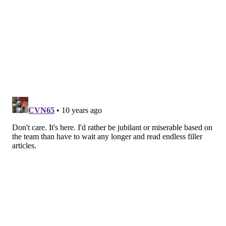
division and scratch out five wins in their 10
games out of the gate, it could be enough to win
the NFC East. But ultimately, I think they’ll fall
short. Too many question marks. Too many areas
that just aren’t good enough. Too many unknowns
with Doug Pederson.
Follow Rich on Twitter:
@rich_hofmann
RICH HOFMANN
PhillyVoice Contributor
READ MORE
EAGLES
NFL
PHILADELPHIA
FOOTBALL