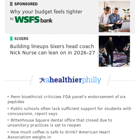
SPONSORED
reason the 2015 defense collapsed really was the
Why your budget feels tighter
inability of Chip Kelly's offense to stay on the field.
by
Eagles Wake-Up Call: Stoutland On State of the
Offensive Line
: Tim McManus, Birds 24/7
SIXERS
Building lineups Sixers head coach
Eagles offensive line coach Jeff Stoutland is confident
Nick Nurse can lean on in 2026-27
that Jason Peters can regain some of the old form he
lost in 2015:
While the unit appears to be in much better shape
overall, so much hinges on whether the 34-year-
Penn bioethicist criticizes FDA panel's endorsement of six
old Jason Peters can stay on the field and play at a
peptides
high level. Stoutland was asked if Peters is still an
Public schools often lack sufficient support for students with
concussions, report says
elite left tackle in the NFL.
Rittenhouse Square dental office that closed due to
unsanitary practices is set to reopen
“Yes he is. I say that with a lot of confidence,”
How much coffee is safe to drink? American Heart
Stoutland responded. “Jason was a little banged up
Association weighs in