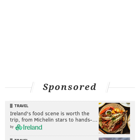
Sponsored
TRAVEL
Ireland's food scene is worth the
trip, from Michelin stars to hands-…
by