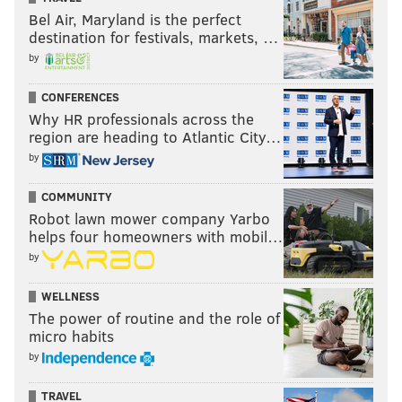
Bel Air, Maryland is the perfect
destination for festivals, markets, …
by
CONFERENCES
Why HR professionals across the
region are heading to Atlantic City…
by
COMMUNITY
Robot lawn mower company Yarbo
helps four homeowners with mobil…
by
WELLNESS
The power of routine and the role of
micro habits
by
TRAVEL