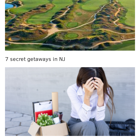
Their shared problem is, in this rabid sports town,
that none of them are the Eagles.
Take it from the
Inquirer’s Bob Ford
:
For most of the Philadelphia sports scene,
however, the sun is about to be blotted about, and
there's absolutely nothing that can be done about
7 secret getaways in NJ
it. The giant approaches. The ground shakes.
Trees split and fall. Dogs howl in the night. The
Eagles begin training camp Monday.
Yes, the oxygen is about to become thin for the
others, consumed in great gulps by the football
team. There are big questions that must be
answered. Will Doug Pederson's jaw line turn out
to be the sharpest thing about him? Will Carson
Wentz throw a football through the eye of a needle