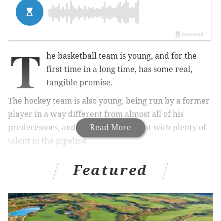
T
he basketball team is young, and for the
first time in a long time, has some real,
tangible promise.
The hockey team is also young, being run by a former
player in a way different from almost all of his
predecessors, and already half decent with plenty of
Read More
talent in the pipeline.
The baseball team has a few intriguing young bats,
Featured
even more intriguing young arms, and the
combination of a prospect pool and balance sheet that
strongly hints at a return to contention.
The soccer team is in the thick of a playoff race, too.