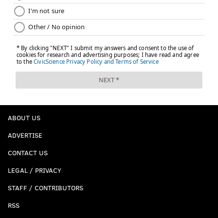
ABOUT US
ADVERTISE
CONTACT US
LEGAL / PRIVACY
STAFF / CONTRIBUTORS
RSS