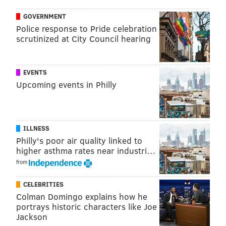
GOVERNMENT
The album also features soul artist Devon Gilfillian,
Police response to Pride celebration
Brandon Beaver of MewithoutYou and several
scrutinized at City Council hearing
members of The Roots, The Hooters, The War on
Drugs and Dr. Dog. In the past, the Philly Specials
have collaborated with the likes of
Patti Labelle
, Amos
EVENTS
Upcoming events in Philly
Lee and Waxahatchee. Eagles General Manager
Howie Roseman and announcer Merrill Reese also
have made contributions.
ILLNESS
Last year, Travis Kelce sang a duet with his brother,
Philly's poor air quality linked to
"Fairytale of Philadelphia."
higher asthma rates near industri…
from
CELEBRITIES
Colman Domingo explains how he
portrays historic characters like Joe
Jackson