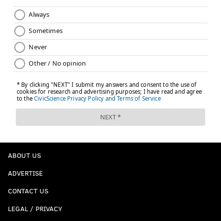
ABOUT US
ADVERTISE
CONTACT US
LEGAL / PRIVACY