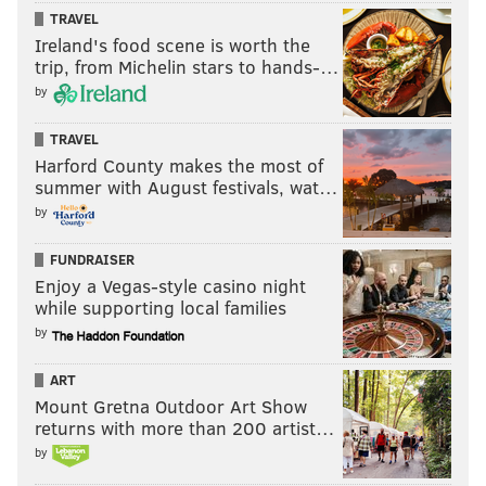
TRAVEL
Ireland's food scene is worth the
trip, from Michelin stars to hands-…
by
TRAVEL
Harford County makes the most of
summer with August festivals, wat…
by
FUNDRAISER
Enjoy a Vegas-style casino night
while supporting local families
by
ART
Mount Gretna Outdoor Art Show
returns with more than 200 artist…
by