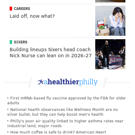
CAREERS
Laid off, now what?
PROVIDED IMAGE/MIXTAPE MEDIA
SIXERS
The Philly Specials — AKA Eagles players Jason Kelce, Lane
Johnson and Jordan Mailata —will release their third holiday
Building lineups Sixers head coach
album, 'A Philly Special Christmas Party' on Nov. 29.
Nick Nurse can lean on in 2026-27
With the gaggle of special guests on previous Philly
Specials albums, and Travis Kelce's public
relationship with Swift — the pop star was in the
crowd for many Chiefs games last season, and Travis
First mRNA-based flu vaccine approved by the FDA for older
adults
has attended multiple Eras Tour shows, even
National health observances like Wellness Month are no
performing
on stage — the
burning question
on many
silver bullet, but they can help boost men's health
fans' minds was whether Swift would make a cameo.
Philly's poor air quality linked to higher asthma rates near
industrial land, major roads
After all, she grew up on a Christmas tree farm in
How much coffee is safe to drink? American Heart