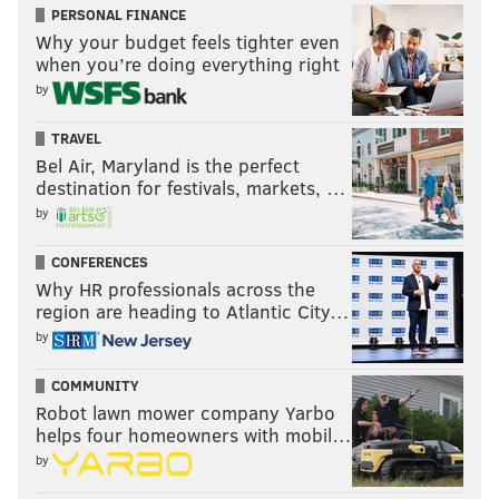
PERSONAL FINANCE
Why your budget feels tighter even
when you’re doing everything right
by
TRAVEL
Bel Air, Maryland is the perfect
destination for festivals, markets, …
by
CONFERENCES
Why HR professionals across the
region are heading to Atlantic City…
by
COMMUNITY
Robot lawn mower company Yarbo
helps four homeowners with mobil…
by