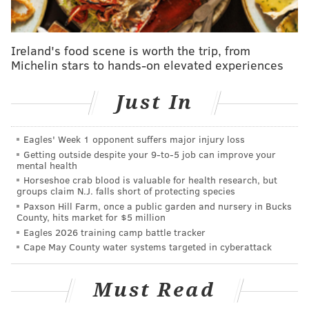
charities. The Philly Specials will host a holiday event
for some of the children who will benefit from the
money raised.
Ireland's food scene is worth the trip, from
Michelin stars to hands-on elevated experiences
Here is the track list:
Last Christmas
Just In
Rudolph The Red-Nosed Reindeer
Having A Party
Eagles' Week 1 opponent suffers major injury loss
Christmas Don't Be Late
Getting outside despite your 9‑to‑5 job can improve your
mental health
Feliz Navidad
Horseshoe crab blood is valuable for health research, but
Maybe This Christmas
groups claim N.J. falls short of protecting species
Paxson Hill Farm, once a public garden and nursery in Bucks
It's Christmas Time (In Cleveland Heights)
County, hits market for $5 million
Loud Little Town
Eagles 2026 training camp battle tracker
Please Come Home For Christmas
Cape May County water systems targeted in cyberattack
Sleigh Ride
Santa Drives An Astrovan
Must Read
The Parting Glass