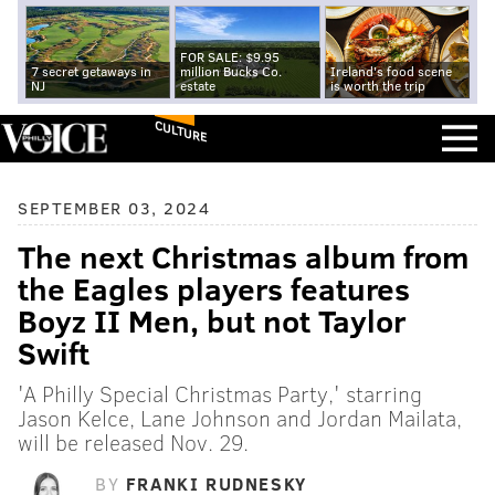
FOR SALE: $9.95
7 secret getaways in
million Bucks Co.
Ireland's food scene
NJ
estate
is worth the trip
CULTURE
SEPTEMBER 03, 2024
The next Christmas album from
the Eagles players features
Boyz II Men, but not Taylor
Swift
'A Philly Special Christmas Party,' starring
Jason Kelce, Lane Johnson and Jordan Mailata,
will be released Nov. 29.
BY
FRANKI RUDNESKY