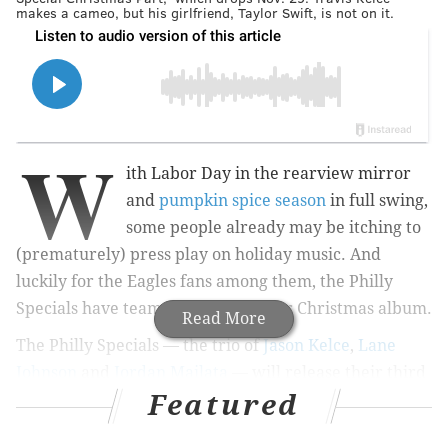
makes a cameo, but his girlfriend, Taylor Swift, is not on it.
W
ith Labor Day in the rearview mirror
and
pumpkin spice season
in full swing,
some people already may be itching to
(prematurely) press play on holiday music. And
luckily for the Eagles fans among them, the Philly
Specials have teamed up on another Christmas album.
Read More
The Philly Specials — the trio of
Jason Kelce
,
Lane
Johnson
and
Jordan Mailata
— will release their third
Featured
holiday album, "A Philly Special Christmas Party," on
Nov. 29. This time, it features R&B legends
Boyz II