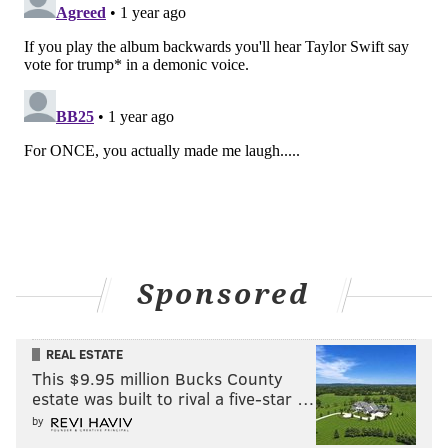
Like us on
Facebook: PhillyVoice
Have a
news tip
? Let us know.
FRANKI RUDNESKY
PhillyVoice Staff
franki@phillyvoice.com
READ MORE
MUSIC
EAGLES
PHILADELPHIA
PHILADELPHIA EAGLES
CHRISTMAS
HOLIDAY
JORDAN MAILATA
TAYLOR SWIFT
LANE JOHNSON
TRAVIS KELCE
BOYZ II MEN
ALBUMS
Sponsored
JASON KELCE
REAL ESTATE
This $9.95 million Bucks County
estate was built to rival a five-star …
by