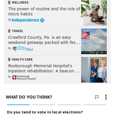
WELLNESS
The power of routine and the role of
micro habits
by
TRAVEL
Crawford County, Pa. is an easy
weekend getaway packed with fes…
by
HEALTH CARE
Roxborough Memorial Hospital's
inpatient rehabilitation: A beacon …
by