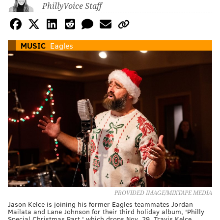
PhillyVoice Staff
MUSIC
Eagles
PROVIDED IMAGE/MIXTAPE MEDIA
Jason Kelce is joining his former Eagles teammates Jordan
Mailata and Lane Johnson for their third holiday album, 'Philly
Special Christmas Part,' which drops Nov. 29. Travis Kelce