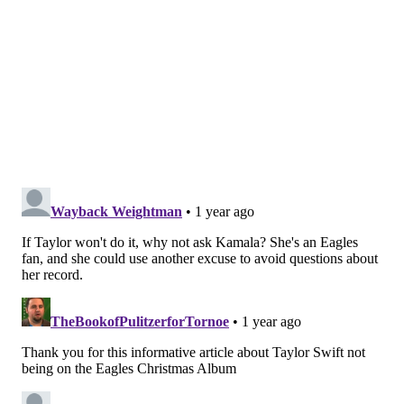
Animation.
The new album will hit digital platforms on Nov. 29.
"It was a fun summer making Christmas music and we
can't wait to share it with the world," Executive
Producer Connor Barwin, a former Eagles player, said
in the release. "I don't think it's lost on any of us how
rare it is to be doing something so fun and so good all
at the same time. Watching Jason, Lane, and Jordan
and this incredible team of musicians all lean in on
making this record even better this year is a
testament to their incredible talent, work ethic, love,
and trust they all have for each other."
Follow Franki & PhillyVoice on Twitter:
@wordsbyfranki
|
@thePhillyVoice