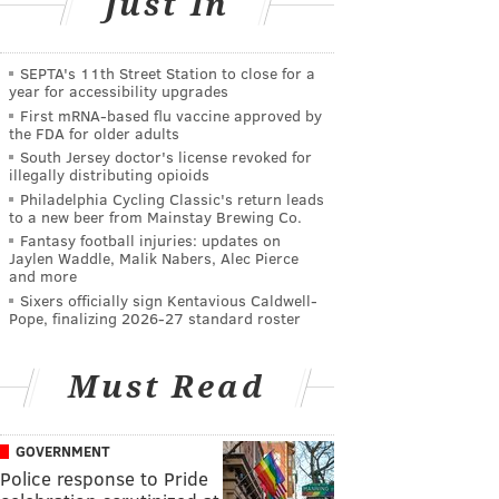
Just In
SEPTA's 11th Street Station to close for a
year for accessibility upgrades
First mRNA-based flu vaccine approved by
the FDA for older adults
South Jersey doctor's license revoked for
illegally distributing opioids
Philadelphia Cycling Classic's return leads
to a new beer from Mainstay Brewing Co.
Fantasy football injuries: updates on
Jaylen Waddle, Malik Nabers, Alec Pierce
and more
Sixers officially sign Kentavious Caldwell-
Pope, finalizing 2026-27 standard roster
Must Read
GOVERNMENT
Police response to Pride