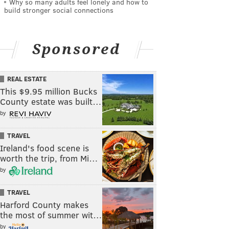
Why so many adults feel lonely and how to
build stronger social connections
Sponsored
REAL ESTATE
This $9.95 million Bucks
County estate was built…
by
TRAVEL
Ireland's food scene is
worth the trip, from Mi…
by
TRAVEL
Harford County makes
the most of summer wit…
by