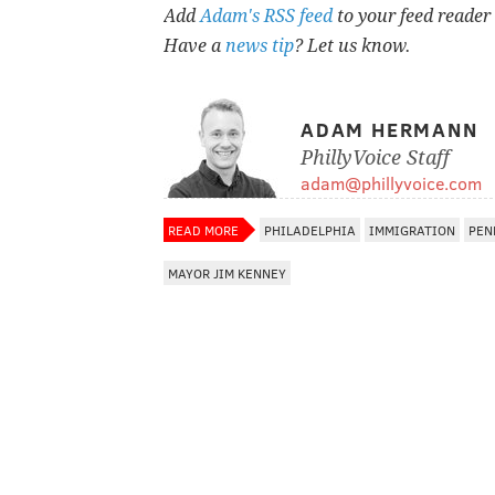
Add
Adam's RSS feed
to your feed reader
Have a
news tip
? Let us know.
ADAM HERMANN
PhillyVoice Staff
adam@phillyvoice.com
READ MORE
PHILADELPHIA
IMMIGRATION
PEN
MAYOR JIM KENNEY