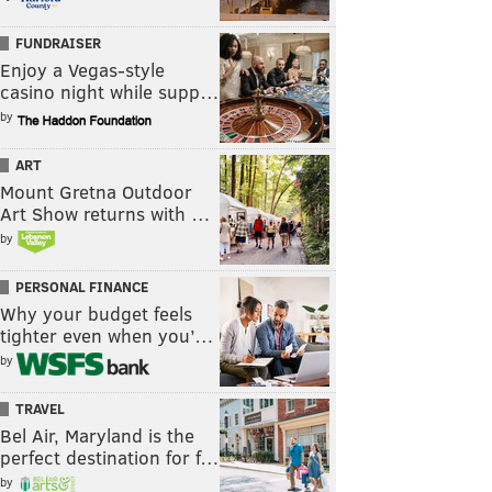
FUNDRAISER
Enjoy a Vegas-style
casino night while supp…
by
ART
Mount Gretna Outdoor
Art Show returns with …
by
PERSONAL FINANCE
Why your budget feels
tighter even when you’…
by
TRAVEL
Bel Air, Maryland is the
perfect destination for f…
by