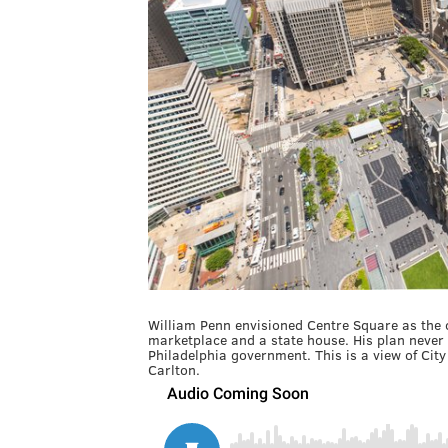
William Penn envisioned Centre Square as the c
marketplace and a state house. His plan never fu
Philadelphia government. This is a view of City
Carlton.