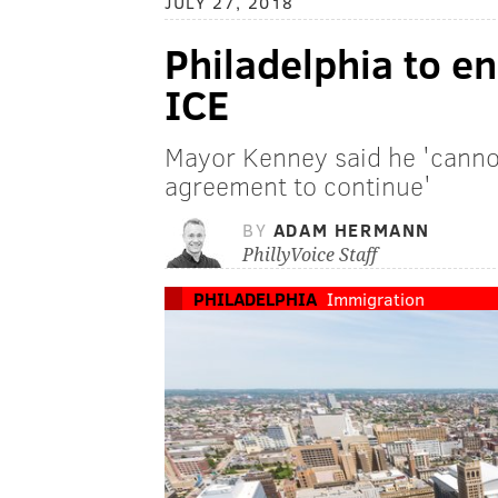
JULY 27, 2018
Philadelphia to e
ICE
Mayor Kenney said he 'canno
agreement to continue'
BY
ADAM HERMANN
PhillyVoice Staff
PHILADELPHIA
Immigration