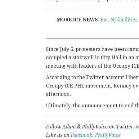
MORE ICE NEWS
:
Pa., NJ faciliti
Since July 6, protesters have been cam
occupied a stairwell in City Hall in an 
meeting with leaders of the Occupy I
According to the Twitter account Liber
Occupy ICE PHL movement, Kenney ev
afternoon.
Ultimately, the announcement to end 
Follow Adam & PhillyVoice on Twitter:
Like us on
Facebook: PhillyVoice