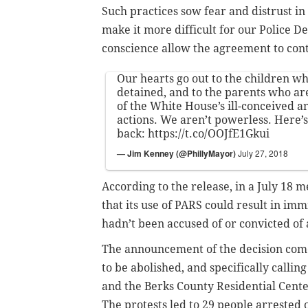
Such practices sow fear and distrust i
make it more difficult for our Police D
conscience allow the agreement to con
Our hearts go out to the children who
detained, and to the parents who ar
of the White House’s ill-conceived a
actions. We aren’t powerless. Here’
back:
https://t.co/OOJfE1Gkui
— Jim Kenney (@PhillyMayor)
July 27, 2018
According to the release, in a July 18 me
that its use of PARS could result in im
hadn’t been accused of or convicted of 
The announcement of the decision comes
to be abolished, and specifically callin
and the Berks County Residential Cent
The protests led to 29 people arrested o