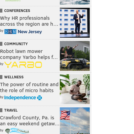
CONFERENCES
Why HR professionals
across the region are h…
by
COMMUNITY
Robot lawn mower
company Yarbo helps f…
by
WELLNESS
The power of routine and
the role of micro habits
by
TRAVEL
Crawford County, Pa. is
an easy weekend getaw…
by