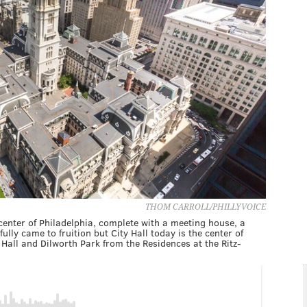
THOM CARROLL/PHILLYVOICE
enter of Philadelphia, complete with a meeting house, a
lly came to fruition but City Hall today is the center of
 Hall and Dilworth Park from the Residences at the Ritz-