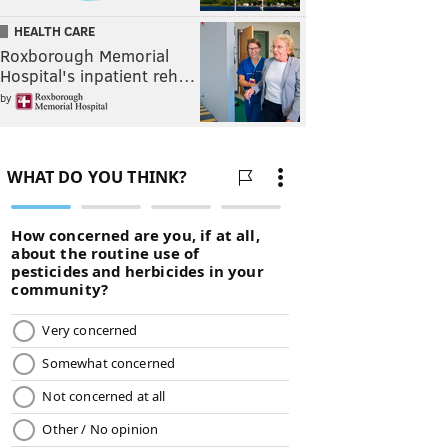
HEALTH CARE
Roxborough Memorial
Hospital's inpatient reh…
by