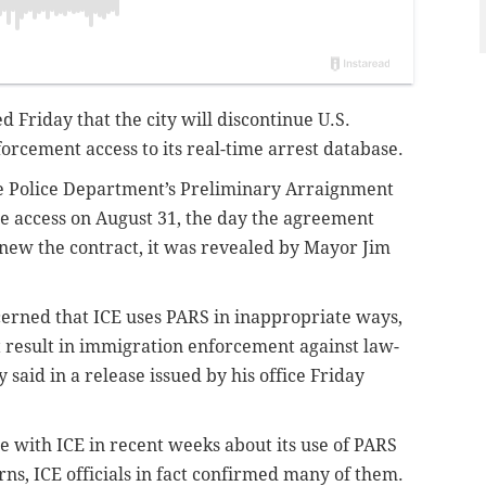
d Friday that the city will discontinue U.S.
rcement access to its real-time arrest database.
e Police Department’s Preliminary Arraignment
se access on August 31, the day the agreement
renew the contract, it was revealed by
Mayor Jim
rned that ICE uses PARS in inappropriate ways,
t result in immigration enforcement against law-
said in a release issued by his office Friday
 with ICE in recent weeks about its use of PARS
rns, ICE officials in fact confirmed many of them.