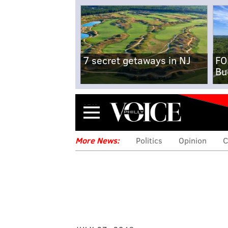
7 secret getaways in NJ
FO
Bu
Menu
More News:
Politics
Opinion
C