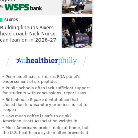
by
SIXERS
Building lineups Sixers
head coach Nick Nurse
can lean on in 2026-27
Penn bioethicist criticizes FDA panel's
endorsement of six peptides
Public schools often lack sufficient support
for students with concussions, report says
Rittenhouse Square dental office that
closed due to unsanitary practices is set to
reopen
How much coffee is safe to drink?
American Heart Association weighs in
Most Americans prefer to die at home, but
the U.S. healthcare system often prevents it