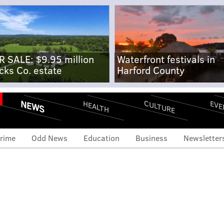
R SALE: $9.95 million
Waterfront festivals in
cks Co. estate
Harford County
NEWS
CULTURE
EVE
HEALTH
rime
Odd News
Education
Business
Newsletter