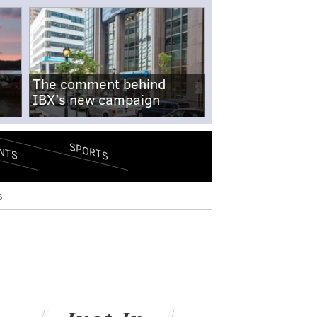
The comment behind
IBX's new campaign
SPORTS
NTS
s