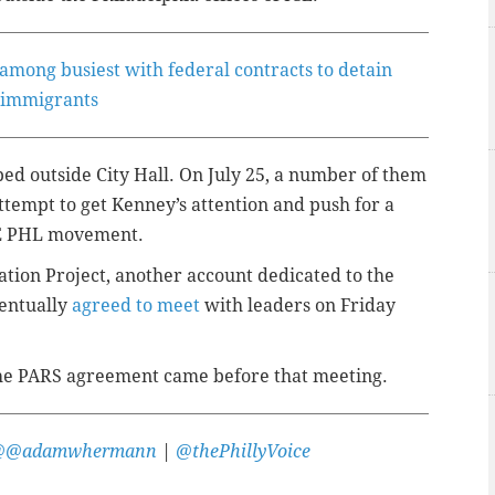
es among busiest with federal contracts to detain
immigrants
ped outside City Hall. On July 25, a number of them
attempt to get Kenney’s attention and push for a
CE PHL movement.
ation Project, another account dedicated to the
entually
agreed to meet
with leaders on Friday
the PARS agreement came before that meeting.
@@adamwhermann
|
@thePhillyVoice