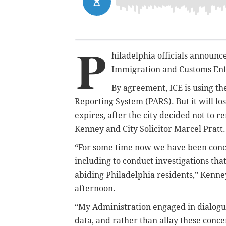
P
hiladelphia officials announce
Immigration and Customs Enfo
By agreement, ICE is using
th
Reporting System (PARS). But it will lo
expires, after the city decided not to 
Kenney and City Solicitor Marcel Pratt.
“For some time now we have been conce
including to conduct investigations tha
abiding Philadelphia residents,” Kenney 
afternoon.
“My Administration engaged in dialogue
data, and rather than allay these conce