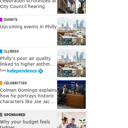
celebration scrutinized at
City Council hearing
EVENTS
Upcoming events in Philly
ILLNESS
Philly's poor air quality
linked to higher asthm…
from
CELEBRITIES
Colman Domingo explains
how he portrays historic
characters like Joe Jac…
SPONSORED
Why your budget feels
tighter