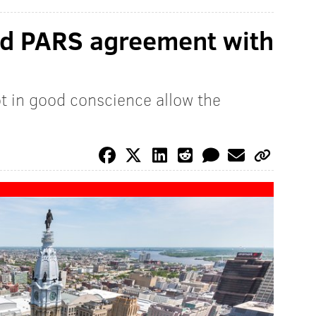
nd PARS agreement with
t in good conscience allow the