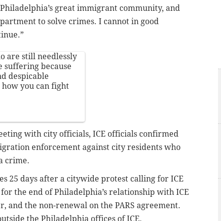
n Philadelphia’s great immigrant community, and
epartment to solve crimes. I cannot in good
tinue.”
 are still needlessly
e suffering because
nd despicable
s how you can fight
eting with city officials, ICE officials confirmed
migration enforcement against city residents who
a crime.
 25 days after a citywide protest calling for ICE
g for the end of Philadelphia’s relationship with ICE
er, and the non-renewal on the PARS agreement.
utside the Philadelphia offices of ICE.