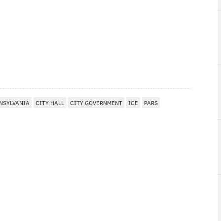
NSYLVANIA
CITY HALL
CITY GOVERNMENT
ICE
PARS