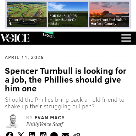
FOR SALE: $9.95
7 secret getaways in
million Bucks Co.
Waterfront festivals in
NJ
estate
Harford County
SPORTS
APRIL 11, 2025
Spencer Turnbull is looking for
a job, the Phillies should give
him one
Should the Phillies bring back an old friend to
shake up their struggling bullpen?
BY
EVAN MACY
PhillyVoice Staff