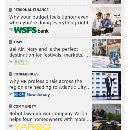
PERSONAL FINANCE
Why your budget feels tighter even
when you’re doing everything right
by
TRAVEL
Bel Air, Maryland is the perfect
destination for festivals, markets, …
by
CONFERENCES
Why HR professionals across the
region are heading to Atlantic City…
by
COMMUNITY
Robot lawn mower company Yarbo
helps four homeowners with mobil…
by