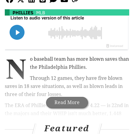
PHILLIES
MLB
N
o baseball team has more blown saves than
the Philadelphia Phillies.
Through 12 games, they have five blown
saves in 18 save situations, as well as blown leads in
three of their four losses.
Read More
The ERA of Phillies' relief pitchers — 4.22 — is 22nd in
the majors and their WHIP isn't much better, 1.448
ranking 23rd.
Featured
It's extremely early, and the bullpen has a very small