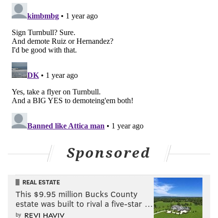
Sponsored
REAL ESTATE
This $9.95 million Bucks County
estate was built to rival a five-star …
by