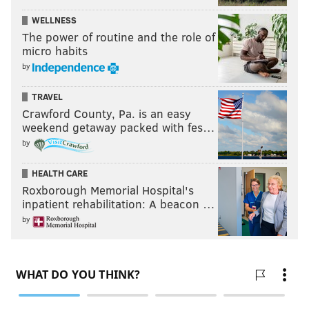
WELLNESS
The power of routine and the role of
micro habits
by
TRAVEL
Crawford County, Pa. is an easy
weekend getaway packed with fes…
by
HEALTH CARE
Roxborough Memorial Hospital's
inpatient rehabilitation: A beacon …
by