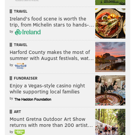
TRAVEL
Ireland's food scene is worth the
trip, from Michelin stars to hands-…
by
TRAVEL
Harford County makes the most of
summer with August festivals, wat…
by
FUNDRAISER
Enjoy a Vegas-style casino night
while supporting local families
by
ART
Mount Gretna Outdoor Art Show
returns with more than 200 artist…
by