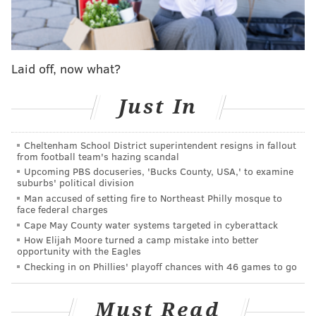
trade deadline, but the Phillies are surely paying close
attention to the pitching depth they have in the
minors. They also should be kicking the tires on an old
friend:
Laid off, now what?
Spencer Turnbull is throwing for teams and
Just In
looking for an MLB job
— Jon Heyman (@JonHeyman)
April 10, 2025
Cheltenham School District superintendent resigns in fallout
from football team's hazing scandal
Last season, Turnbull was a revelation (until he got
Upcoming PBS docuseries, 'Bucks County, USA,' to examine
hurt). Starting the year as the team's fifth starter, in
suburbs' political division
Man accused of setting fire to Northeast Philly mosque to
seven trips to the hill he had a 1.78 ERA. He was a
face federal charges
little less dominant in 10 calls from the bullpen,
Cape May County water systems targeted in cyberattack
sporting a 4.26 ERA before a shoulder injury ended
How Elijah Moore turned a camp mistake into better
opportunity with the Eagles
his 2024 campaign.
Checking in on Phillies' playoff chances with 46 games to go
The Phillies should not hesitate to seek upgrades all
season long. And perhaps a Turnbull signing and
Must Read