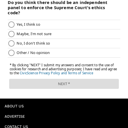
ABOUT US
ADVERTISE
CONTACT US