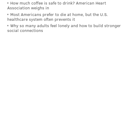
How much coffee is safe to drink? American Heart
Association weighs in
Most Americans prefer to die at home, but the U.S.
healthcare system often prevents it
Why so many adults feel lonely and how to build stronger
social connections