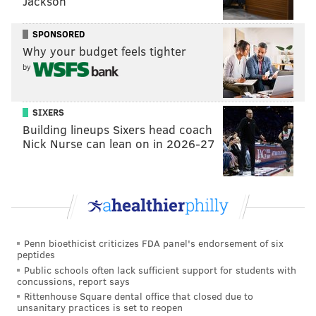
Jackson
SPONSORED
Why your budget feels tighter
by
SIXERS
Building lineups Sixers head coach
Nick Nurse can lean on in 2026-27
Penn bioethicist criticizes FDA panel's endorsement of six
peptides
Public schools often lack sufficient support for students with
concussions, report says
Rittenhouse Square dental office that closed due to
unsanitary practices is set to reopen