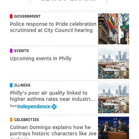
Hernández or Ruiz demotion could be a bit of a boost
if the struggles continue.
GOVERNMENT
Police response to Pride celebration
scrutinized at City Council hearing
Follow Evan on Twitter:
@evan_macy
Like us on Facebook:
PhillyVoice Sports
EVENTS
Upcoming events in Philly
EVAN MACY
PhillyVoice Staff
evan@phillyvoice.com
ILLNESS
Philly's poor air quality linked to
READ MORE
PHILLIES
MLB
PHILADELPHIA
SPENCER TURNBULL
higher asthma rates near industri…
from
CELEBRITIES
Colman Domingo explains how he
portrays historic characters like Joe