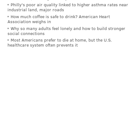
Philly's poor air quality linked to higher asthma rates near
stretch of games has come against the Pirates,
industrial land, major roads
Rockies and Athletics. Good teams take care of
How much coffee is safe to drink? American Heart
Association weighs in
business against bad teams, and that's exactly
Why so many adults feel lonely and how to build stronger
what the Phillies are doing. Jordan Romano, Matt
social connections
Strahm and Orion Kerkering have tightened
Most Americans prefer to die at home, but the U.S.
healthcare system often prevents it
things up in the late innings since José Alvarado
was suspended. [
B/R
]
Give some props to Tanner Banks, too,
as our own
Adam Aaronson wrote on Monday
.
CBS Sports
: 1st
Wrote Matt Snyder
:
The loss Sunday broke a nine-game winning
streak. [
CBS Sports
]