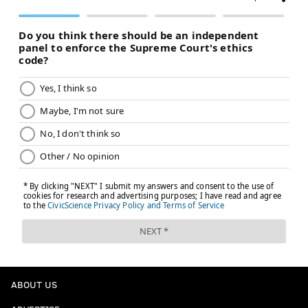
ABOUT US