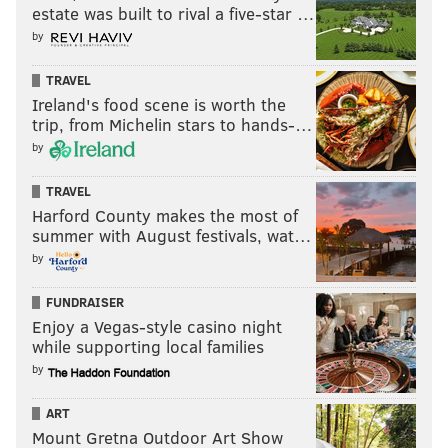
nick@phillyvoice.com
estate was built to rival a five-star …
by
READ MORE
PHILLIES
MLB
PHILADELPHIA
JESUS LUZARDO
TRAVEL
ZACK WHEELER
MLB POWER RANKINGS
KYLE SCHWARBER
Ireland's food scene is worth the
trip, from Michelin stars to hands-…
by
TRAVEL
Harford County makes the most of
summer with August festivals, wat…
by
FUNDRAISER
Enjoy a Vegas-style casino night
while supporting local families
by
ART
Mount Gretna Outdoor Art Show