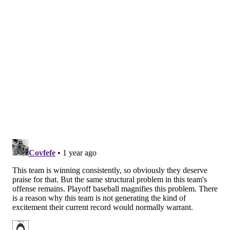
This did indeed happen. More on that
HERE
.
FOX Sports
: 1st
And, hey, fans will always hate to see a winning streak
snapped, but it's only a sign that the Phils have been
on a tear lately, and with a chance to get right back at
it against a division rival in Atlanta beginning Tuesday
night.
Wrote Rowan Kavner
:
Their win streak ended at nine games on Sunday,
but the Phillies had already done enough to vault
into the top spot here for the first time this year.
Sure, it helps that their competition lately has
been less than stellar, but winning 21 of 27 games
is noteworthy nonetheless. The José Alvarado
suspension stings, but the offseason acquisition of