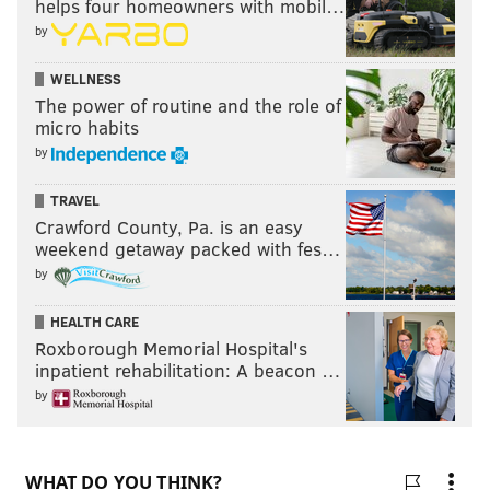
helps four homeowners with mobil…
by
WELLNESS
The power of routine and the role of
micro habits
by
TRAVEL
Crawford County, Pa. is an easy
weekend getaway packed with fes…
by
HEALTH CARE
Roxborough Memorial Hospital's
inpatient rehabilitation: A beacon …
by