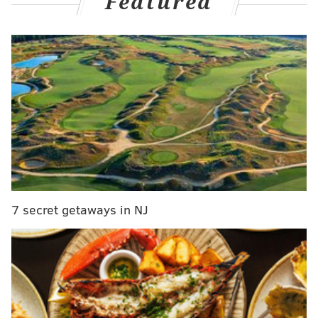
Featured
All the while, stock in the Phils from a national
viewpoint is firing right back up.
Here's where they stand in this week's wave of MLB
power rankings...
MLB.com
: 1st
Was the majority of the Phillies' road trip against the
strongest of opponents? No.
Do the wins still count? Yes.
7 secret getaways in NJ
And maybe just as much, it's how they've been taking
those wins.
Wrote Will Leitch, who put the Phils at No. 1 this
week
:
Nobody is having more fun than the Phillies right