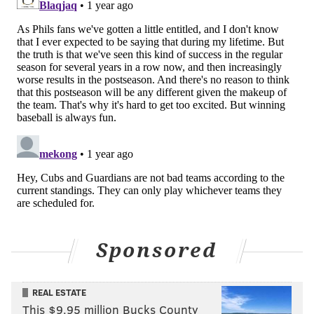
Jesús Luzardo (5-0, 2.15 ERA) has turned an
already terrific rotation into arguably baseball’s
best. [
FOX Sports
]
MORE:
Zack Wheeler, Jesús Luzardo, and the Phils
with the best All-Star cases
Follow Nick on Twitter:
@itssnick
Follow Nick on Bluesky:
@itssnick
Like us on Facebook:
PhillyVoice Sports
Sponsored
NICK TRICOME
REAL ESTATE
PhillyVoice Staff
This $9.95 million Bucks County