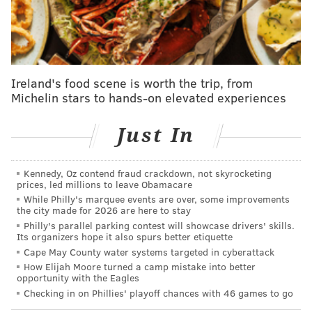
now. They’re pulling off wild, thrilling comebacks,
like their win over the A’s on Saturday night.
They’ve got Kyle Schwarber tied for the MLB lead
in homers. Even with their loss to the A’s on
Ireland's food scene is worth the trip, from
Sunday, they had won nine in a row for the first
Michelin stars to hands-on elevated experiences
time since 2022 (when, you might remember, Rob
Just In
Thomson had just begun his tenure as manager).
And their starting pitching is absolutely dominant,
with an ERA under 2.00 during the streak. Sure,
Kennedy, Oz contend fraud crackdown, not skyrocketing
prices, led millions to leave Obamacare
these wins have come against a weak stretch of
While Philly's marquee events are over, some improvements
their schedule, but it’s one thing to face lesser
the city made for 2026 are here to stay
Philly's parallel parking contest will showcase drivers' skills.
teams: It’s another to beat every one of them.
Its organizers hope it also spurs better etiquette
[
MLB.com
]
Cape May County water systems targeted in cyberattack
How Elijah Moore turned a camp mistake into better
opportunity with the Eagles
The Athletic
: 2nd
Checking in on Phillies' playoff chances with 46 games to go
Starting pitching has been the Phillies' greatest