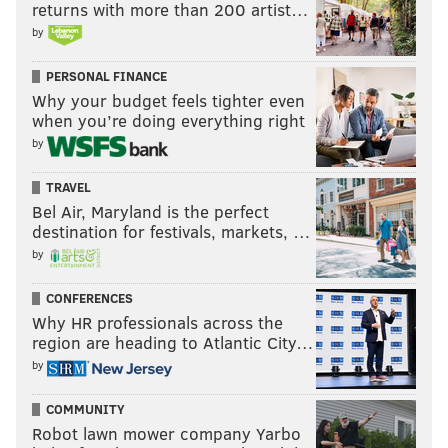
returns with more than 200 artist…
by
PERSONAL FINANCE
Why your budget feels tighter even
when you’re doing everything right
by
TRAVEL
Bel Air, Maryland is the perfect
destination for festivals, markets, …
by
CONFERENCES
Why HR professionals across the
region are heading to Atlantic City…
by
COMMUNITY
Robot lawn mower company Yarbo