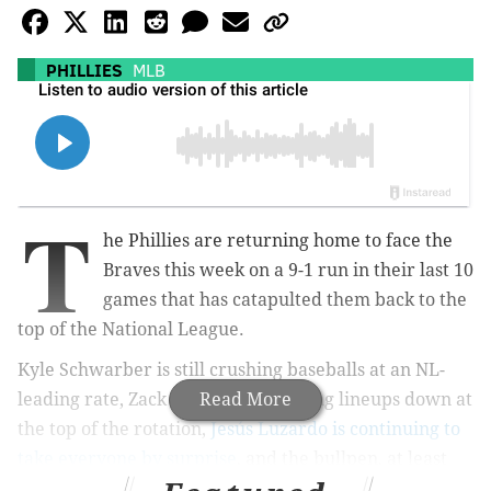
PHILLIES
MLB
T
he Phillies are returning home to face the
Braves this week on a 9-1 run in their last 10
games that has catapulted them back to the
top of the National League.
Kyle Schwarber is still crushing baseballs at an NL-
leading rate, Zack Wheeler is mowing lineups down at
Read More
the top of the rotation,
Jesús Luzardo is continuing to
take everyone by surprise
, and the bullpen, at least
for now,
is getting by without José Alvarado
.