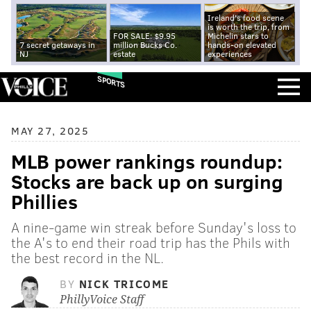
Ireland's food scene
is worth the trip, from
FOR SALE: $9.95
Michelin stars to
7 secret getaways in
million Bucks Co.
hands-on elevated
NJ
estate
experiences
SPORTS
MAY 27, 2025
MLB power rankings roundup:
Stocks are back up on surging
Phillies
A nine-game win streak before Sunday's loss to
the A's to end their road trip has the Phils with
the best record in the NL.
BY
NICK TRICOME
PhillyVoice Staff