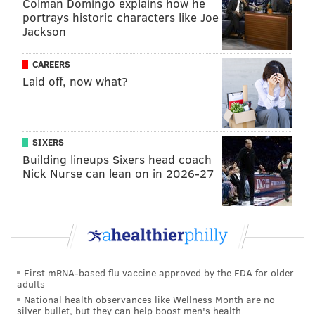
Colman Domingo explains how he
portrays historic characters like Joe
Jackson
MORE:
Alec Bohm, Brandon Marsh surging, other
Phillies thoughts
CAREERS
Laid off, now what?
Bleacher Report
: 6th
Again, wins against bad teams still count as wins all
SIXERS
the same right now, and promising for the Phils is that
Building lineups Sixers head coach
Nick Nurse can lean on in 2026-27
a few of their relievers have stepped up of late after
much of their bullpen was hemorrhaging runs
through the season's first month.
Wrote Joel Reuter
:
On the one hand, the Phillies have played
First mRNA-based flu vaccine approved by the FDA for older
adults
extremely well of late, winning nine in a row
National health observances like Wellness Month are no
before Sunday's loss. On the other hand, that
silver bullet, but they can help boost men's health