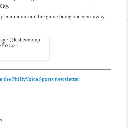
City.
 help commemorate the game being one year away.
tage.
@leslieodomjr
66fb7GoO
 the PhillyVoice Sports newsletter
s