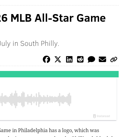
026 MLB All-Star Game
uly in South Philly.
ame in Philadelphia has a logo, which was