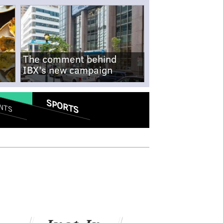
The comment behind
IBX's new campaign
SPORTS
NTS