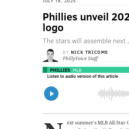
JULY 18, 2025
Phillies unveil 2
logo
The stars will assemble next J
BY
NICK TRICOME
PhillyVoice Staff
PHILLIES
MLB
ext summer's MLB All-Star G