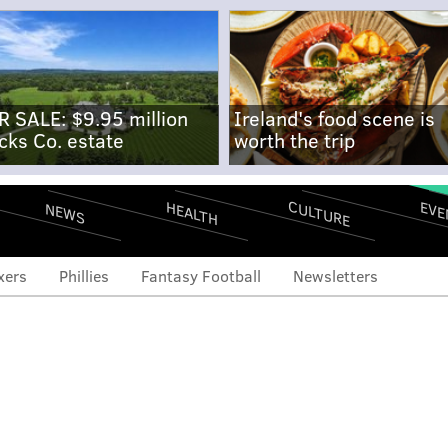
R SALE: $9.95 million
Ireland's food scene is
cks Co. estate
worth the trip
CULTURE
EVE
HEALTH
NEWS
xers
Phillies
Fantasy Football
Newsletters