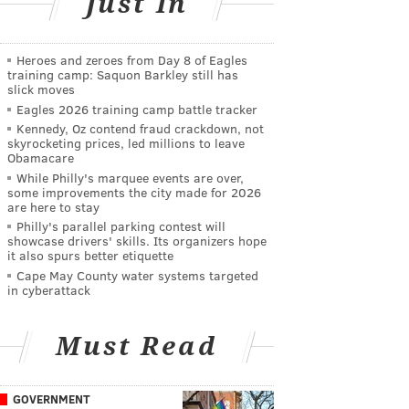
Just In
Heroes and zeroes from Day 8 of Eagles
training camp: Saquon Barkley still has
slick moves
Eagles 2026 training camp battle tracker
Kennedy, Oz contend fraud crackdown, not
skyrocketing prices, led millions to leave
Obamacare
While Philly's marquee events are over,
some improvements the city made for 2026
are here to stay
Philly's parallel parking contest will
showcase drivers' skills. Its organizers hope
it also spurs better etiquette
Cape May County water systems targeted
in cyberattack
Must Read
GOVERNMENT