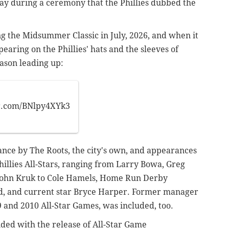
iday during a ceremony
that the Phillies dubbed the
ing the Midsummer Classic in July, 2026, and when it
pearing on the Phillies' hats and the sleeves of
season leading up:
er.com/BNlpy4XYk3
nce by The Roots, the city's own, and appearances
hillies All-Stars, ranging from Larry Bowa, Greg
 John Kruk to Cole Hamels, Home Run Derby
 and current star Bryce Harper. Former manager
and 2010 All-Star Games, was included, too.
ided with the release of All-Star Game