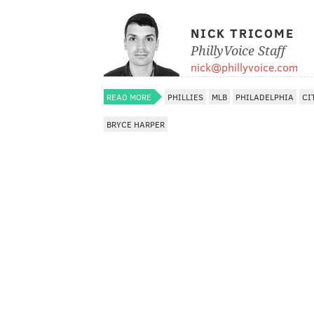
NICK TRICOME
PhillyVoice Staff
nick@phillyvoice.com
READ MORE
PHILLIES
MLB
PHILADELPHIA
CI
BRYCE HARPER