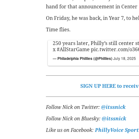
hand for that announcement in Center 
On Friday, he was back, in Year 7, to
Time flies.
250 years later, Philly’s still center s
x
#AllStarGame
pic.twitter.com/o3
— Philadelphia Phillies (@Phillies)
July 18, 2025
SIGN UP HERE to receive
Follow Nick on Twitter:
@itssnick
Follow Nick on Bluesky:
@itssnick
Like us on Facebook:
PhillyVoice Sport