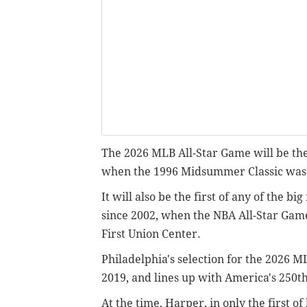
The 2026 MLB All-Star Game will be the 
when the 1996 Midsummer Classic was a
It will also be the first of any of the b
since 2002, when the NBA All-Star Ga
First Union Center.
Philadelphia's selection for the 2026 
2019, and lines up with America's 250t
At the time, Harper, in only the first o