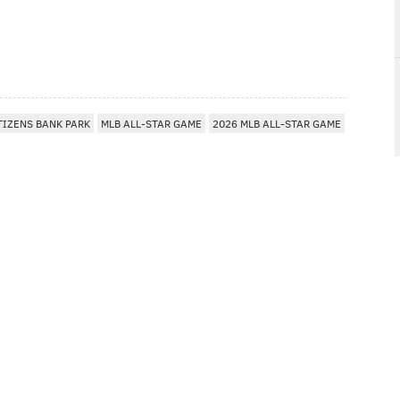
TIZENS BANK PARK
MLB ALL-STAR GAME
2026 MLB ALL-STAR GAME