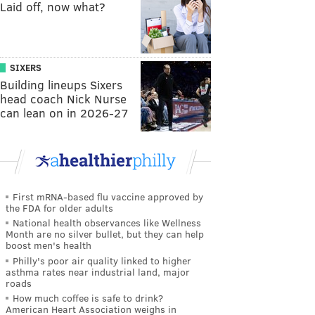
Laid off, now what?
SIXERS
Building lineups Sixers
head coach Nick Nurse
can lean on in 2026-27
First mRNA-based flu vaccine approved by
the FDA for older adults
National health observances like Wellness
Month are no silver bullet, but they can help
boost men's health
Philly's poor air quality linked to higher
asthma rates near industrial land, major
roads
How much coffee is safe to drink?
American Heart Association weighs in