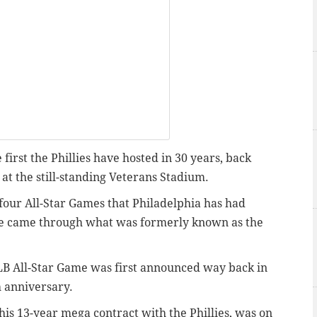
first the Phillies have hosted in 30 years, back
t the still-standing Veterans Stadium.
ig four All-Star Games that Philadelphia has had
me came through what was formerly known as the
MLB All-Star Game was first announced way back in
h anniversary.
f his 13-year mega contract with the Phillies, was on