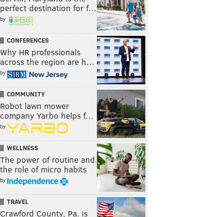
perfect destination for f…
by
CONFERENCES
Why HR professionals
across the region are h…
by
COMMUNITY
Robot lawn mower
company Yarbo helps f…
by
WELLNESS
The power of routine and
the role of micro habits
by
TRAVEL
Crawford County, Pa. is