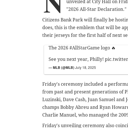
N
unveiled at City Hall on Fr
"2026 All-Star Declaration."
Citizens Bank Park will finally be host
does, this is the emblem
that will be ap
their jerseys for the first half of next 
The 2026
#AllStarGame
logo 🔥
See you next year, Philly!
pic.twitt
— MLB (@MLB)
July 18, 2025
Friday's ceremony included a performa
from past and present generations of P
Luzinski, Dave Cash, Juan Samuel and
champs Bobby Abreu and Ryan Howard,
Charlie Manuel, who managed the 2009 
Friday's unveiling ceremony also coinc