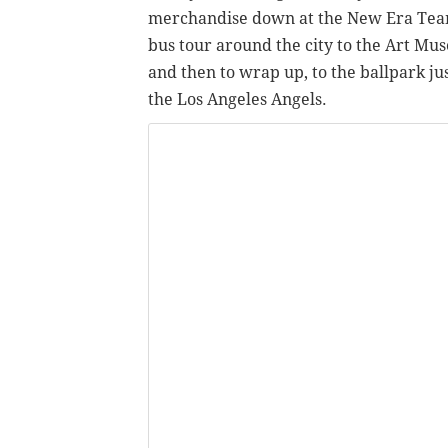
merchandise down at the New Era Team S
bus tour around the city to the Art Mu
and then to wrap up, to the ballpark jus
the Los Angeles Angels.