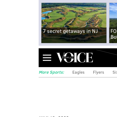
7 secret getaways in NJ
FO
Bu
Menu
More Sports:
Eagles
Flyers
Si