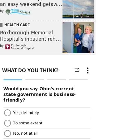
an easy weekend getaw…
by
HEALTH CARE
Roxborough Memorial
Hospital's inpatient reh…
by