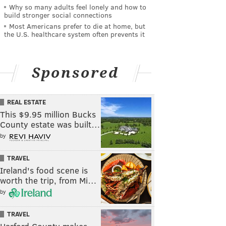
Why so many adults feel lonely and how to
build stronger social connections
Most Americans prefer to die at home, but
the U.S. healthcare system often prevents it
Sponsored
REAL ESTATE
This $9.95 million Bucks
County estate was built…
by
TRAVEL
Ireland's food scene is
worth the trip, from Mi…
by
TRAVEL