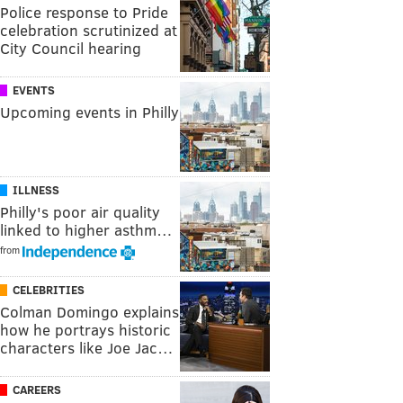
Police response to Pride
celebration scrutinized at
City Council hearing
EVENTS
Upcoming events in Philly
ILLNESS
Philly's poor air quality
linked to higher asthm…
from
CELEBRITIES
Colman Domingo explains
how he portrays historic
characters like Joe Jac…
CAREERS