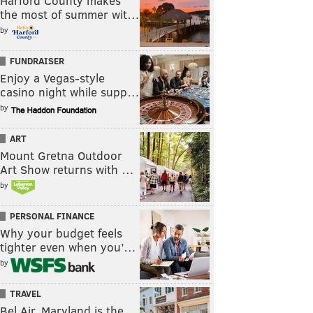
Harford County makes
the most of summer wit…
by
FUNDRAISER
Enjoy a Vegas-style
casino night while supp…
by
ART
Mount Gretna Outdoor
Art Show returns with …
by
PERSONAL FINANCE
Why your budget feels
tighter even when you’…
by
TRAVEL
Bel Air, Maryland is the