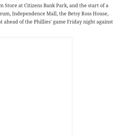
tore at Citizens Bank Park, and the start of a
seum, Independence Mall, the Betsy Ross House,
t ahead of the Phillies' game Friday night against