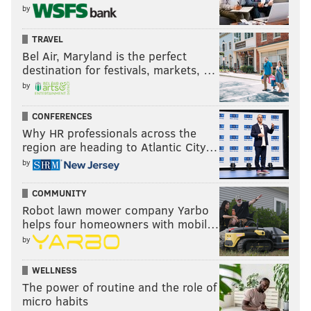
by
TRAVEL
Bel Air, Maryland is the perfect
destination for festivals, markets, …
by
CONFERENCES
Why HR professionals across the
region are heading to Atlantic City…
by
COMMUNITY
Robot lawn mower company Yarbo
helps four homeowners with mobil…
by
WELLNESS
The power of routine and the role of
micro habits