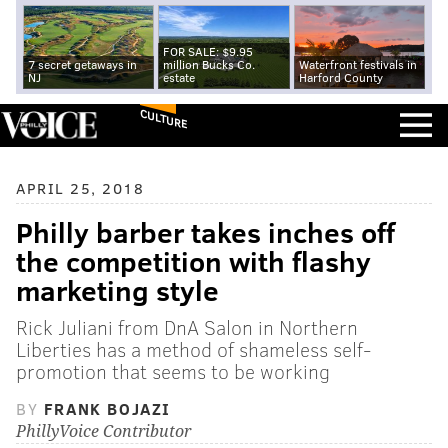
FOR SALE: $9.95
7 secret getaways in
million Bucks Co.
Waterfront festivals in
NJ
estate
Harford County
CULTURE
APRIL 25, 2018
Philly barber takes inches off
the competition with flashy
marketing style
Rick Juliani from DnA Salon in Northern
Liberties has a method of shameless self-
promotion that seems to be working
BY
FRANK BOJAZI
PhillyVoice Contributor