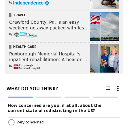
by
TRAVEL
Crawford County, Pa. is an easy
weekend getaway packed with fes…
by
HEALTH CARE
Roxborough Memorial Hospital's
inpatient rehabilitation: A beacon …
by