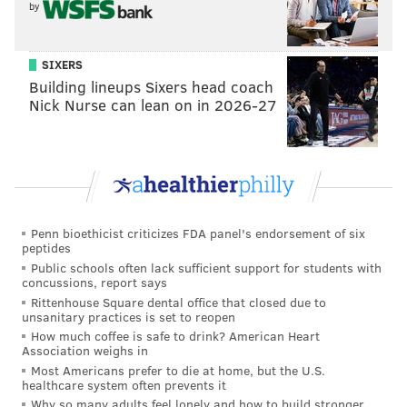
by
SIXERS
Building lineups Sixers head coach
Nick Nurse can lean on in 2026-27
SUBMITTED PHOTO /FOR PHILLYVOICE
Penn bioethicist criticizes FDA panel's endorsement of six
peptides
How Rick Juliani self promotes.
Public schools often lack sufficient support for students with
When questioned about what makes his job at DnA
concussions, report says
Salon enjoyable, he stated the culture in his work
Rittenhouse Square dental office that closed due to
unsanitary practices is set to reopen
environment is friendly and familial while presenting
How much coffee is safe to drink? American Heart
a contiguous experience.
Association weighs in
Most Americans prefer to die at home, but the U.S.
“From the first person through the door to the last
healthcare system often prevents it
Why so many adults feel lonely and how to build stronger