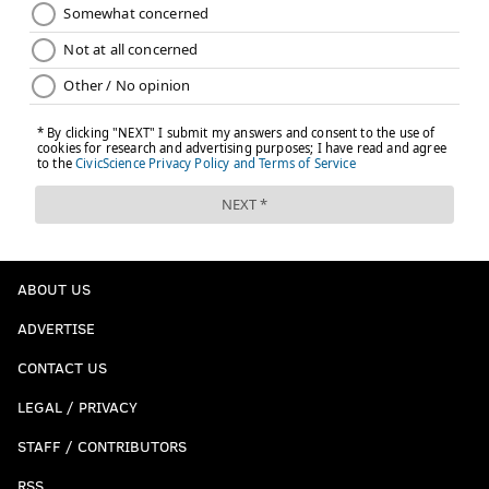
ABOUT US
ADVERTISE
CONTACT US
LEGAL / PRIVACY
STAFF / CONTRIBUTORS
RSS