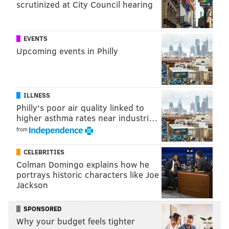
scrutinized at City Council hearing
Juliani’s sticker marketing has allowed him to gain a
slight advantage by using today’s trendy social media
platforms in which content marketing has become a
EVENTS
Upcoming events in Philly
major industry changer. Juliani has essentially made
himself the content that he’s marketing.
Juliani’s marketing goes further than witty, grassroots
ILLNESS
stickers. His activity on social media shows photos and
Philly's poor air quality linked to
videos edited to catch the viewer's eye in hopes it
higher asthma rates near industri…
leads to future clients.
from
CELEBRITIES
Colman Domingo explains how he
portrays historic characters like Joe
Jackson
SPONSORED
Why your budget feels tighter