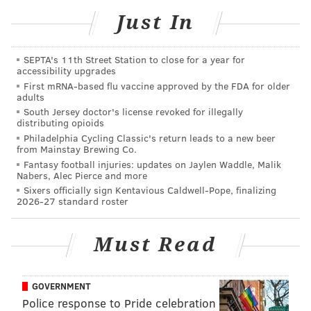
Just In
SEPTA's 11th Street Station to close for a year for
accessibility upgrades
First mRNA-based flu vaccine approved by the FDA for older
adults
South Jersey doctor's license revoked for illegally
distributing opioids
Philadelphia Cycling Classic's return leads to a new beer
from Mainstay Brewing Co.
Fantasy football injuries: updates on Jaylen Waddle, Malik
Nabers, Alec Pierce and more
Sixers officially sign Kentavious Caldwell-Pope, finalizing
2026-27 standard roster
Must Read
GOVERNMENT
SUBMITTED PHOTO /FOR PHILLYVOICE
Police response to Pride celebration
A #RickJob sticker somewhere in Philly.