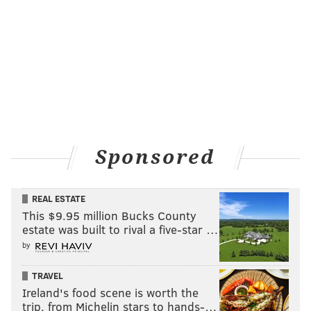
PhillyVoice Contributor
READ MORE
HAIRCUTS
BARBERSHOPS
NORTHERN LIBERTIES
SOCIAL MEDIA
MARKETING
PHILADELPHIA
COMPETITION
SALONS
Sponsored
REAL ESTATE
This $9.95 million Bucks County
estate was built to rival a five-star …
by
TRAVEL
Ireland's food scene is worth the
trip, from Michelin stars to hands-…