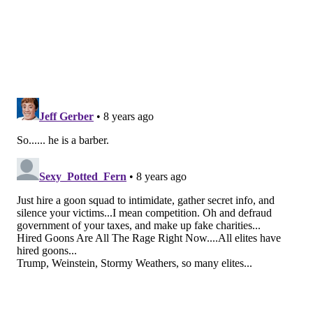
get to really appreciate him until he started cutting
my hair.
From that moment, I've looked forward to
my biweekly #RickJob the way other people look
forward to pay day. The best thing about the quality
of Rick's work is that it is not only a nice haircut, but it
also makes me feel incredible about myself."
For men to know they can visit a salon and be taken
care of is a big deal. Salons have often been thought of
as a place for women, but Juliani hopes to change the
way people think and break ground for more men to
embrace the salon experience.
DnA Salon opened in 2006 and offers services for both
men and women.
FRANK BOJAZI