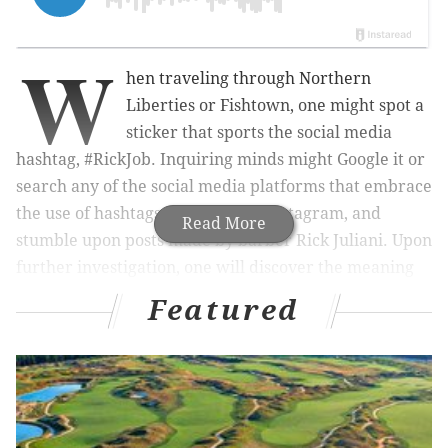
W
hen traveling through Northern
Liberties or Fishtown, one might spot a
sticker that sports the social media
hashtag, #RickJob. Inquiring minds might Google it or
search any of the social media platforms that embrace
the use of hashtags, particularly Instagram, and
Read More
stumble upon posts made by barber Rick Juliani. Upon
further investigation, one will discover the meaning
of #RickJob and why these stickers are posted in
Featured
various locations across Philadelphia.
RELATED READS:
Was Philly drag queen's outfit
really too 'ethnic' for South Jersey salon?
|
Well,
that's a unique way to try and pass a drug
test
|
Pennsylvania hospital apologizes for telling