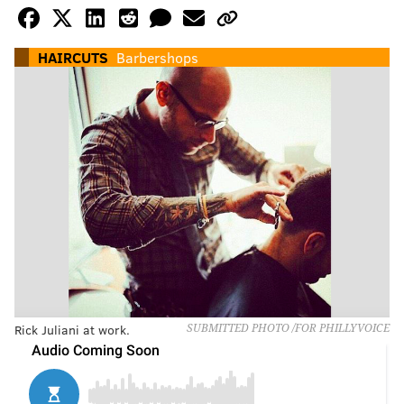
HAIRCUTS
Barbershops
Rick Juliani at work.
SUBMITTED PHOTO /FOR PHILLYVOICE