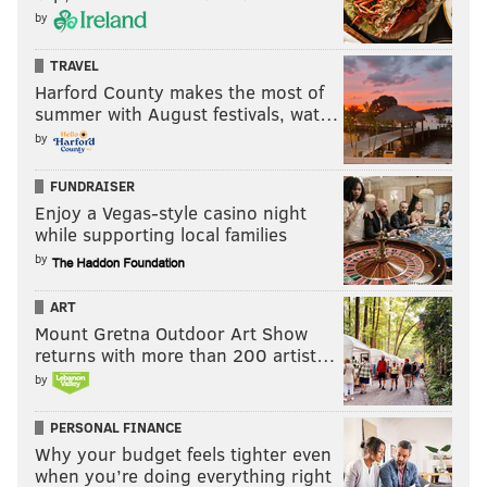
by
TRAVEL
Harford County makes the most of
summer with August festivals, wat…
by
FUNDRAISER
Enjoy a Vegas-style casino night
while supporting local families
by
ART
Mount Gretna Outdoor Art Show
returns with more than 200 artist…
by
PERSONAL FINANCE
Why your budget feels tighter even
when you’re doing everything right