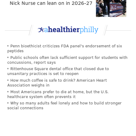
Nick Nurse can lean on in 2026-27
Penn bioethicist criticizes FDA panel's endorsement of six
peptides
Public schools often lack sufficient support for students with
concussions, report says
Rittenhouse Square dental office that closed due to
unsanitary practices is set to reopen
How much coffee is safe to drink? American Heart
Association weighs in
Most Americans prefer to die at home, but the U.S.
healthcare system often prevents it
Why so many adults feel lonely and how to build stronger
social connections