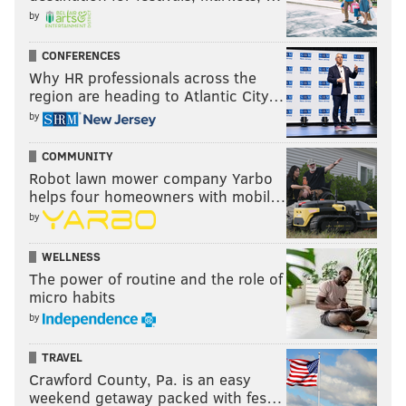
by
CONFERENCES
Why HR professionals across the
region are heading to Atlantic City…
by
COMMUNITY
Robot lawn mower company Yarbo
helps four homeowners with mobil…
by
WELLNESS
The power of routine and the role of
micro habits
by
TRAVEL
Crawford County, Pa. is an easy
weekend getaway packed with fes…