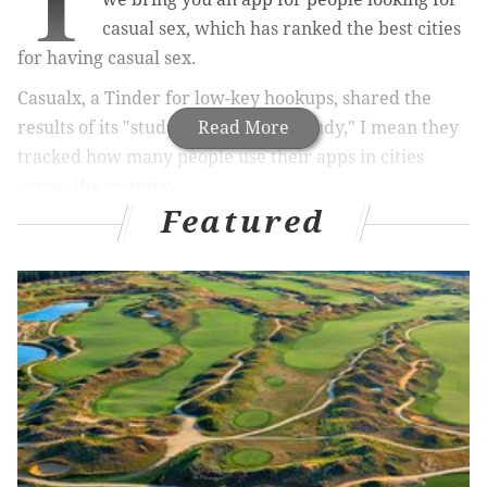
T
casual sex, which has ranked the best cities
for having casual sex.
Casualx, a Tinder for low-key hookups, shared the
results of its "study" Tuesday. By "study," I mean they
Read More
tracked how many people use their apps in cities
across the country.
Featured
RELATED STORIES
Dating for the first time as a single parent: Five
helpful do’s and don’ts
10 non-date date spots in and around
Philadelphia
Regular marijuana use linked to more sex,
Stanford study finds
Philadelphia proclaimed ‘cool’ in national ranking