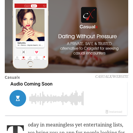
Casualx
CASUALX/WEBSITE
oday in meaningless yet entertaining lists,
we bring you an app for people looking for