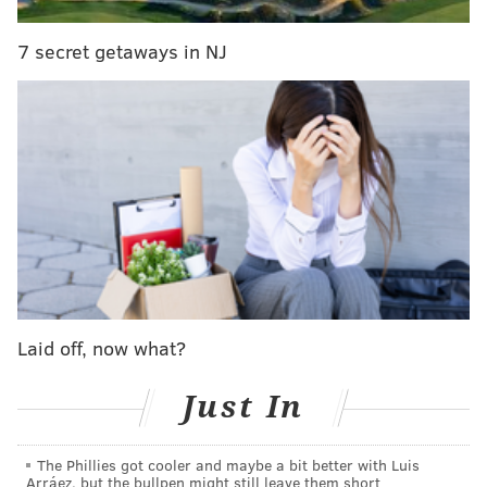
7 secret getaways in NJ
Philly came in ninth. Here are the top 10 cities for the
app:
1. New York
2. Los Angeles
3. Chicago
4. Houston
5. San Diego
6. Las Vegas
7. Miami
Laid off, now what?
8. San Antonio
9. Philadelphia
Just In
10. Orlando
The Phillies got cooler and maybe a bit better with Luis
Before we continue, what exactly is this app again?
Arráez, but the bullpen might still leave them short