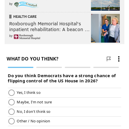
by
HEALTH CARE
Roxborough Memorial Hospital's
inpatient rehabilitation: A beacon …
by