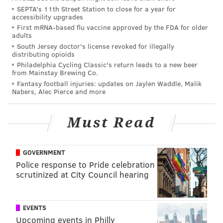
From the website
:
SEPTA's 11th Street Station to close for a year for
accessibility upgrades
First mRNA-based flu vaccine approved by the FDA for older
Are you looking for hookup sites like Craigslist
adults
personals for casual encounters or apps like
South Jersey doctor's license revoked for illegally
distributing opioids
Tinder for casual sex? Now, you have come to the
Philadelphia Cycling Classic's return leads to a new beer
right place! As a Tinder and Craigslist alternative,
from Mainstay Brewing Co.
Casualx only caters to the people who are looking
Fantasy football injuries: updates on Jaylen Waddle, Malik
Nabers, Alec Pierce and more
for casual sexual encounters with no strings
attached. Here you can meet couples and singles
Must Read
to have one night stands, friends with benefits,
extramarital affairs, swinging or any other type of
casual sexual relationship without commitment
GOVERNMENT
and emotional attachment.
Police response to Pride celebration
scrutinized at City Council hearing
So, it's an app for people to do it without worrying
about a conversation afterward about "what this is."
EVENTS
The top four cities on the list are, in the same order,
Upcoming events in Philly