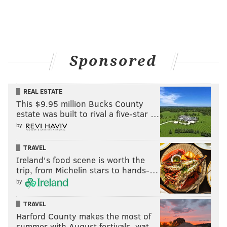
Sponsored
REAL ESTATE
This $9.95 million Bucks County
estate was built to rival a five-star …
by
TRAVEL
Ireland's food scene is worth the
trip, from Michelin stars to hands-…
by
TRAVEL
Harford County makes the most of
summer with August festivals, wat…