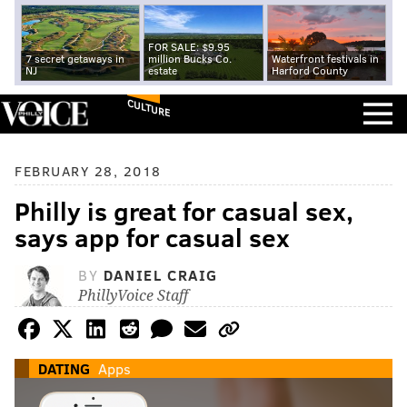
FOR SALE: $9.95
7 secret getaways in
million Bucks Co.
Waterfront festivals in
NJ
estate
Harford County
CULTURE
FEBRUARY 28, 2018
Philly is great for casual sex,
says app for casual sex
BY
DANIEL CRAIG
PhillyVoice Staff
DATING
Apps