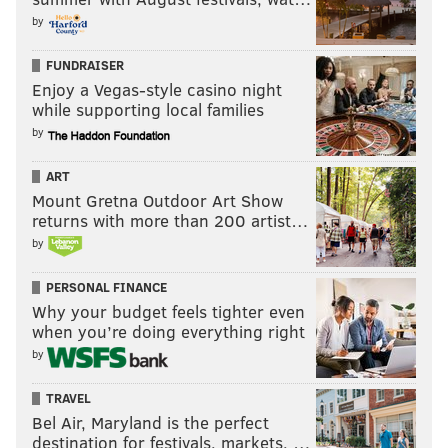
by
FUNDRAISER
Enjoy a Vegas-style casino night
while supporting local families
by
ART
Mount Gretna Outdoor Art Show
returns with more than 200 artist…
by
PERSONAL FINANCE
Why your budget feels tighter even
when you’re doing everything right
by
TRAVEL
Bel Air, Maryland is the perfect
destination for festivals, markets, …