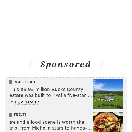
They support and empower communities to thrive."
MICHAEL TANENBAUM
PhillyVoice Staff
tanenbaum@phillyvoice.com
READ MORE
TELEVISION
DOCUMENTARIES
UNITED STATES
Sponsored
ALABAMA
PHILADELPHIA
REAL ESTATE
This $9.95 million Bucks County
estate was built to rival a five-star …
by
TRAVEL
Ireland's food scene is worth the
trip, from Michelin stars to hands-…