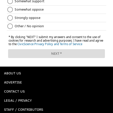
ABOUT US
ADVERTISE
CONTACT US
LEGAL / PRIVACY
STAFF / CONTRIBUTORS