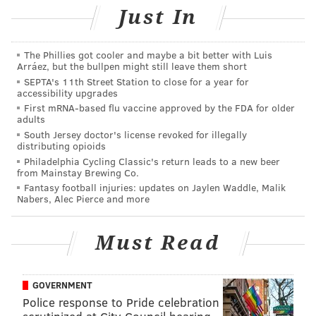
Just In
The Phillies got cooler and maybe a bit better with Luis
Arráez, but the bullpen might still leave them short
SEPTA's 11th Street Station to close for a year for
accessibility upgrades
First mRNA-based flu vaccine approved by the FDA for older
adults
South Jersey doctor's license revoked for illegally
distributing opioids
Philadelphia Cycling Classic's return leads to a new beer
from Mainstay Brewing Co.
CONTRIBUTED ART/20/20 VISUAL MEDIA
Alabama fans at Bryant-Denny Stadium in Tuscaloosa.
Fantasy football injuries: updates on Jaylen Waddle, Malik
Nabers, Alec Pierce and more
"You sense that people only know these towns because
Must Read
of their sports," Mezzy said. "We were confident that
they have more to offer and could be great travel
GOVERNMENT
destinations."
Police response to Pride celebration