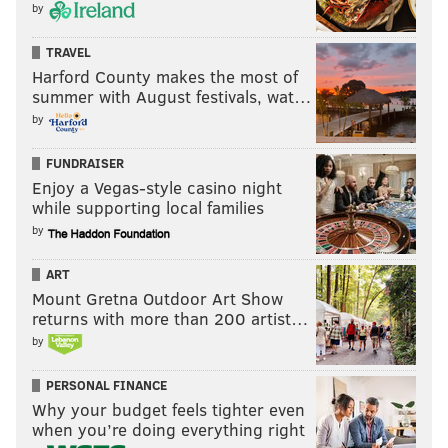
by
TRAVEL
Harford County makes the most of
summer with August festivals, wat…
by
FUNDRAISER
Enjoy a Vegas-style casino night
while supporting local families
by
ART
Mount Gretna Outdoor Art Show
returns with more than 200 artist…
by
PERSONAL FINANCE
Why your budget feels tighter even
when you’re doing everything right