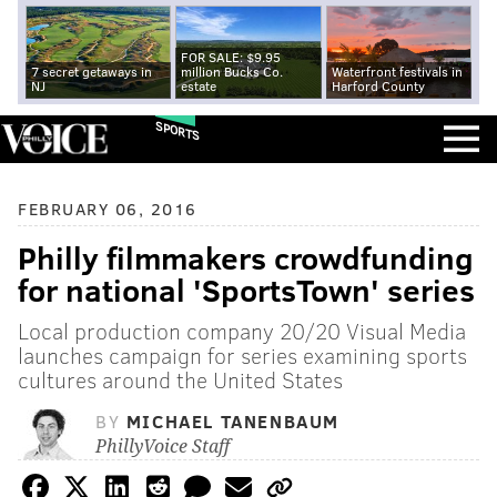
FOR SALE: $9.95
7 secret getaways in
million Bucks Co.
Waterfront festivals in
NJ
estate
Harford County
SPORTS
FEBRUARY 06, 2016
Philly filmmakers crowdfunding
for national 'SportsTown' series
Local production company 20/20 Visual Media
launches campaign for series examining sports
cultures around the United States
BY
MICHAEL TANENBAUM
PhillyVoice Staff