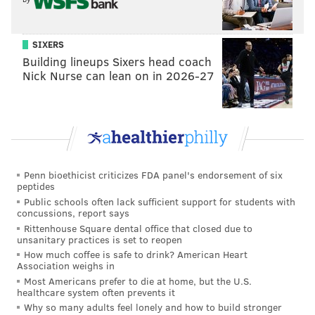
usage of the "Roll Tide" rallying cry, get a first-hand
look at the tailgate and in-game experience, and hear
SIXERS
directly from locals about what they feel is the
Building lineups Sixers head coach
essence of their sports culture.
Nick Nurse can lean on in 2026-27
Penn bioethicist criticizes FDA panel's endorsement of six
peptides
Public schools often lack sufficient support for students with
concussions, report says
Rittenhouse Square dental office that closed due to
unsanitary practices is set to reopen
How much coffee is safe to drink? American Heart
Association weighs in
Most Americans prefer to die at home, but the U.S.
healthcare system often prevents it
As a lifelong Philadelphia sports fan, Mezzy says his
Why so many adults feel lonely and how to build stronger