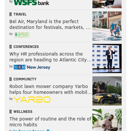
by
TRAVEL
Bel Air, Maryland is the perfect
destination for festivals, markets, …
by
CONFERENCES
Why HR professionals across the
region are heading to Atlantic City…
by
COMMUNITY
Robot lawn mower company Yarbo
helps four homeowners with mobil…
by
WELLNESS
The power of routine and the role of
micro habits
by