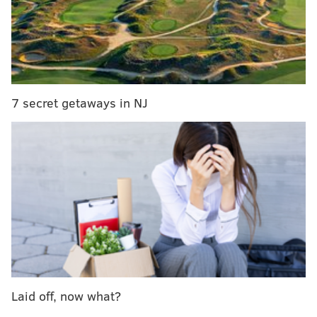
Temple University roots at 20/20, which produced an
"
Above the Rim
" television series featuring Owls
basketball and a "
Phillies Nation
" series for Comcast
Sportsnet, among other campaigns for prominent
Philadelphia organizations including the Children's
7 secret getaways in NJ
Hospital of Philadelphia.
Rudy Mezzy, a Temple grad and multimedia producer
for 20/20 Visual Media, explained that he was inspired
to host "SportsTown" after his experience as a sports
anchor in Nebraska, where he was immersed in the
frenzy surrounding Cornhuskers football. Together
with his 20/20 colleagues, SportsTown executive
producers Patrick Rosenbaum and Rob Czyzewicz,
Mezzy wanted to create a medium to share the
broader lifestyle that defines sports cultures.
Laid off, now what?