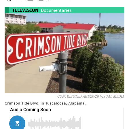
TELEVISION
Documentaries
CONTRIBUTED ART/20/20 VISUAL MEDIA
Crimson Tide Blvd. in Tuscaloosa, Alabama.