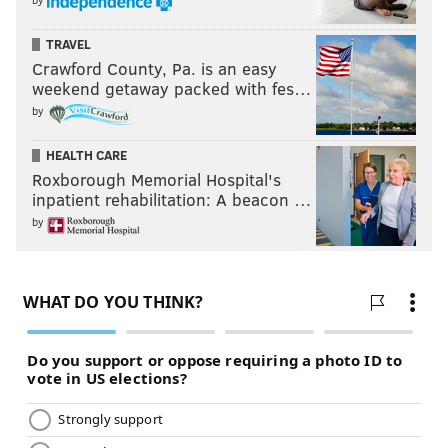
TRAVEL
Crawford County, Pa. is an easy
weekend getaway packed with fes…
by
HEALTH CARE
Roxborough Memorial Hospital's
inpatient rehabilitation: A beacon …
by