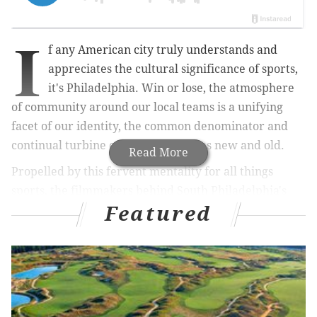
I
f any American city truly understands and
appreciates the cultural significance of sports,
it's Philadelphia. Win or lose, the atmosphere
of community around our local teams is a unifying
facet of our identity, the common denominator and
continual turbine of proud traditions new and old.
Read More
Propelled by this fervent mentality for all things
sports, the filmmakers behind South Philadelphia's
Featured
20/20 Visual Media
have launched an ambitious
crowdfunding campaign to produce a national series
that examines the anthropology of sports towns,
covering everything from their local history to the
sights, sounds and tastes of gameday.
The premise behind "
SportsTown
" originates from the