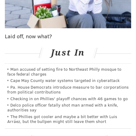
Levick noted that in Pennsylvania there was a
mandatory sentence of life without parole for anyone
convicted of first- or second-degree murder. And, she
said, in cases of second-degree murder – which
Laid off, now what?
accounts for about 35 percent of the prisoners serving
life in the state – people might be sitting in prison for
Just In
their entire lives for a crime they had very little to do
with.
Man accused of setting fire to Northeast Philly mosque to
face federal charges
"They get pulled in, but they aren't the shooter," she
Cape May County water systems targeted in cyberattack
said. "Some were lookouts, some drove the car, some
Pa. House Democrats introduce measure to bar corporations
may have been involved in a violent way, but they
from political contributions
Checking in on Phillies' playoff chances with 46 games to go
didn't deliver the final blow."
Delco police officer fatally shot man armed with a knife,
authorities say
The Supreme Court's precedent setting decision arises
The Phillies got cooler and maybe a bit better with Luis
from the case of Henry Montgomery, who had been
Arráez, but the bullpen might still leave them short
jailed in Louisiana for more than 50 years after he
killed a sheriff's deputy in 1963. He was 17 years old