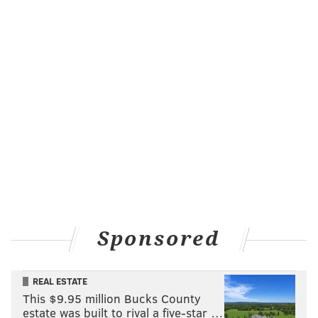
Sponsored
REAL ESTATE
This $9.95 million Bucks County
estate was built to rival a five-star …