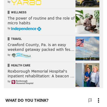
by
WELLNESS
The power of routine and the role of
micro habits
by
TRAVEL
Crawford County, Pa. is an easy
weekend getaway packed with fes…
by
HEALTH CARE
Roxborough Memorial Hospital's
inpatient rehabilitation: A beacon …
by