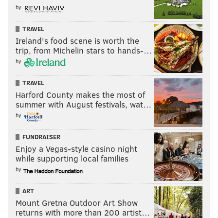
by
TRAVEL
Ireland's food scene is worth the
trip, from Michelin stars to hands-…
by
TRAVEL
Harford County makes the most of
summer with August festivals, wat…
by
FUNDRAISER
Enjoy a Vegas-style casino night
while supporting local families
by
ART
Mount Gretna Outdoor Art Show
returns with more than 200 artist…