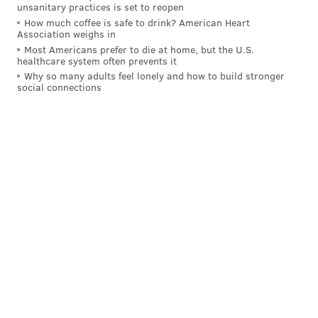
unsanitary practices is set to reopen
resentencing [hearings] in the older cases covered by
How much coffee is safe to drink? American Heart
today’s ruling," the D.A.'s office said. "If a defendant is
Association weighs in
Most Americans prefer to die at home, but the U.S.
given a new sentence less than life, he will be eligible
healthcare system often prevents it
for consideration by the parole board at some point,
Why so many adults feel lonely and how to build stronger
social connections
depending on the length of the new sentence."
The D.A.'s Office also noted that "murders committed
by juveniles after October 2012 are governed by a
new statute that provides for a graduated sentence
depending on the age of the killer and the degree of
the murder."
HAYDEN MITMAN
PhillyVoice Contributor