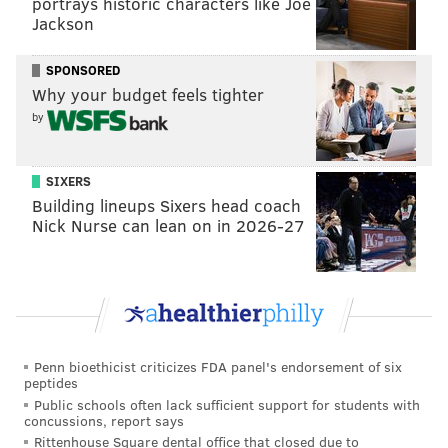
portrays historic characters like Joe
Jackson
serving these sentences for decades."
Just how each state will react to Monday's ruling,
SPONSORED
Levick said, is yet to be seen.
Why your budget feels tighter
by
"The remedy may differ across the states, but the
impact is clear," she said. "This doesn't mean that
they'll all get out, but it does mean that they will get a
SIXERS
Building lineups Sixers head coach
second look."
Nick Nurse can lean on in 2026-27
The Philadelphia District Attorney's Office issued a
statement Monday saying the office would begin
conducting resentencing hearings in response to the
Supreme Court's decision in Montgomery v.
Louisiana
.
Penn bioethicist criticizes FDA panel's endorsement of six
peptides
"We have already conducted resentencing hearings
Public schools often lack sufficient support for students with
for many defendants who were on appeal when
concussions, report says
Miller was decided. There will now be additional
Rittenhouse Square dental office that closed due to