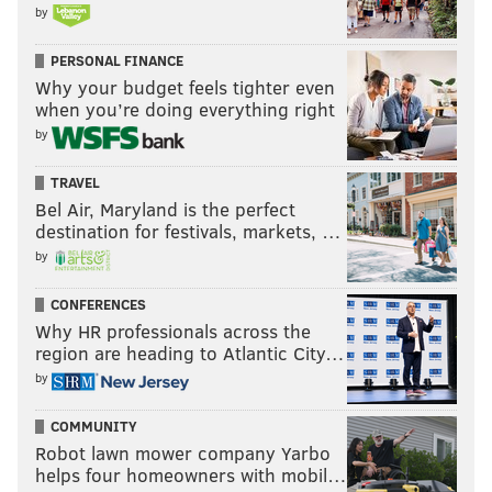
by
PERSONAL FINANCE
Why your budget feels tighter even
when you’re doing everything right
by
TRAVEL
Bel Air, Maryland is the perfect
destination for festivals, markets, …
by
CONFERENCES
Why HR professionals across the
region are heading to Atlantic City…
by
COMMUNITY
Robot lawn mower company Yarbo
helps four homeowners with mobil…