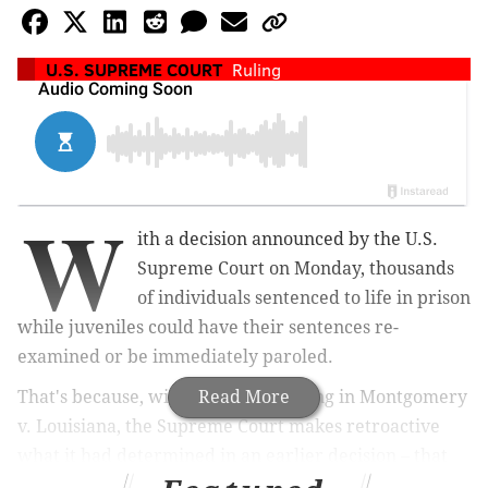
U.S. SUPREME COURT
Ruling
W
ith a decision announced by the U.S.
Supreme Court on Monday, thousands
of individuals sentenced to life in prison
while juveniles could have their sentences re-
examined or be immediately paroled.
That's because, with the court's ruling in Montgomery
Read More
v. Louisiana, the Supreme Court makes retroactive
what it had determined in an earlier decision – that
life sentences for juvenile offenders are