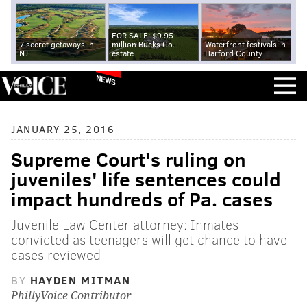
FOR SALE: $9.95
7 secret getaways in
million Bucks Co.
Waterfront festivals in
NJ
estate
Harford County
NEWS
JANUARY 25, 2016
Supreme Court's ruling on
juveniles' life sentences could
impact hundreds of Pa. cases
Juvenile Law Center attorney: Inmates
convicted as teenagers will get chance to have
cases reviewed
BY
HAYDEN MITMAN
PhillyVoice Contributor