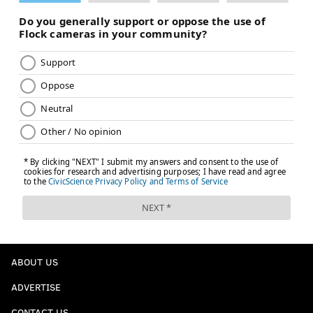
ABOUT US
ADVERTISE
CONTACT US