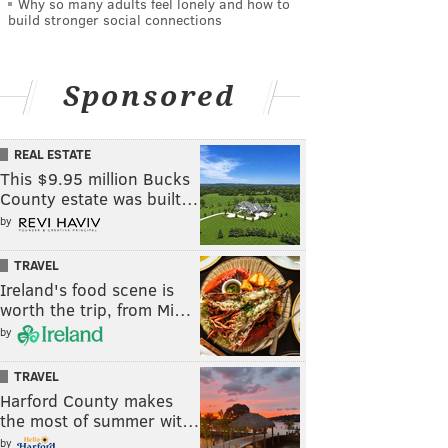
Why so many adults feel lonely and how to
build stronger social connections
Sponsored
REAL ESTATE
This $9.95 million Bucks
County estate was built…
by
TRAVEL
Ireland's food scene is
worth the trip, from Mi…
by
TRAVEL
Harford County makes
the most of summer wit…
by