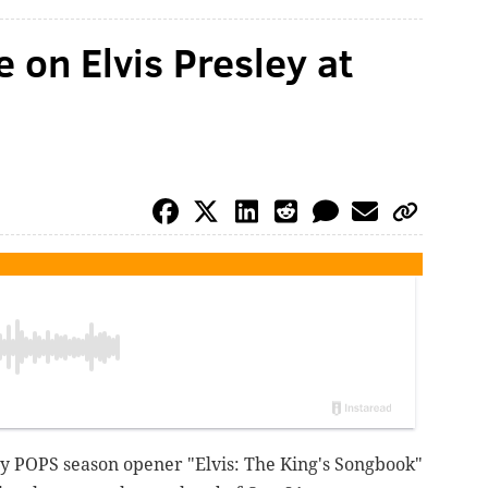
e on Elvis Presley at
illy POPS season opener "Elvis: The King's Songbook"