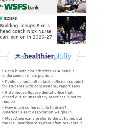
by
SIXERS
Building lineups Sixers
head coach Nick Nurse
can lean on in 2026-27
Penn bioethicist criticizes FDA panel's
endorsement of six peptides
Public schools often lack sufficient support
for students with concussions, report says
Rittenhouse Square dental office that
closed due to unsanitary practices is set to
reopen
How much coffee is safe to drink?
American Heart Association weighs in
Most Americans prefer to die at home, but
the U.S. healthcare system often prevents it