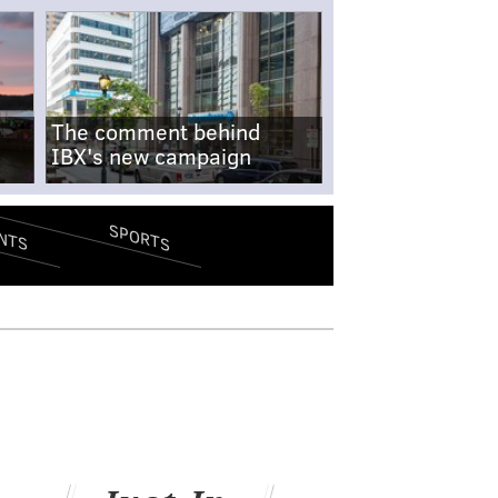
The comment behind
IBX's new campaign
SPORTS
NTS