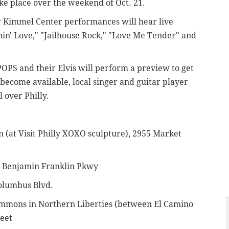
ake place over the weekend of Oct. 21.
ur Kimmel Center performances will hear live
nin' Love," "Jailhouse Rock," "Love Me Tender" and
POPS and their Elvis will perform a preview to get
become available, local singer and guitar player
l over Philly.
n (at Visit Philly XOXO sculpture),
2955 Market
at Benjamin Franklin Pkwy
olumbus Blvd.
ommons in Northern Liberties (between El Camino
reet