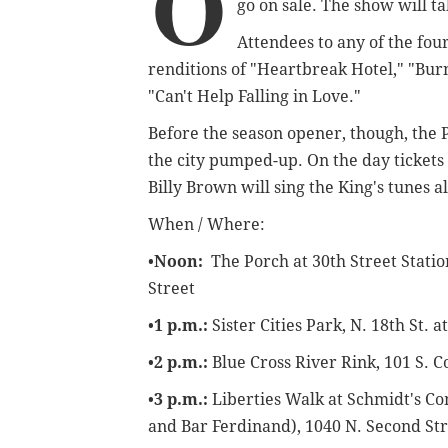
O
go on sale. The show will t
Attendees to any of the fo
renditions of "Heartbreak Hotel," "Bur
"Can't Help Falling in Love."
Before the season opener, though, the 
the city pumped-up. On the day tickets 
Billy Brown will sing the King's tunes al
When / Where:
•
Noon:
The Porch at 30th Street Statio
Street
•
1 p.m.:
Sister Cities Park,
N. 18th St. 
•
2 p.m.:
Blue Cross River Rink,
101 S. C
•
3 p.m.:
Liberties Walk at Schmidt's C
and Bar Ferdinand),
1040 N. Second St