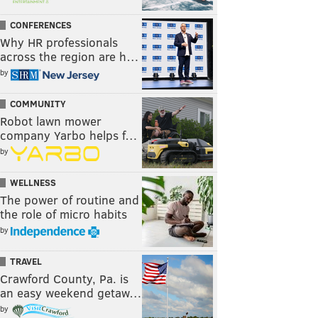
CONFERENCES
Why HR professionals
across the region are h…
by
COMMUNITY
Robot lawn mower
company Yarbo helps f…
by
WELLNESS
The power of routine and
the role of micro habits
by
TRAVEL
Crawford County, Pa. is
an easy weekend getaw…
by