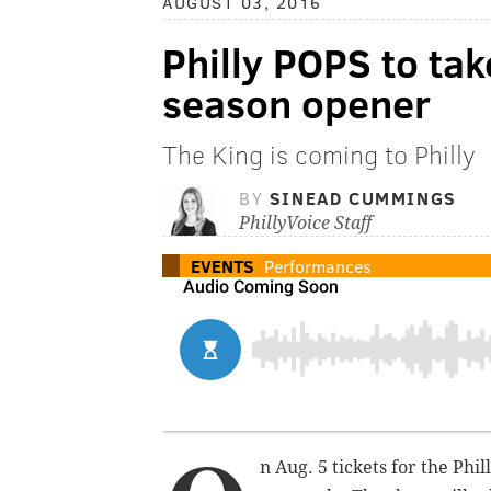
AUGUST 03, 2016
Philly POPS to tak
season opener
The King is coming to Philly
BY
SINEAD CUMMINGS
PhillyVoice Staff
EVENTS
Performances
n Aug. 5 tickets for the Ph