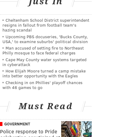
Just In
Cheltenham School District superintendent
resigns in fallout from football team's
hazing scandal
Upcoming PBS docuseries, 'Bucks County,
USA,' to examine suburbs' political division
Man accused of setting fire to Northeast
Philly mosque to face federal charges
Cape May County water systems targeted
in cyberattack
How Elijah Moore turned a camp mistake
into better opportunity with the Eagles
Checking in on Phillies' playoff chances
with 46 games to go
Must Read
GOVERNMENT
Police response to Pride