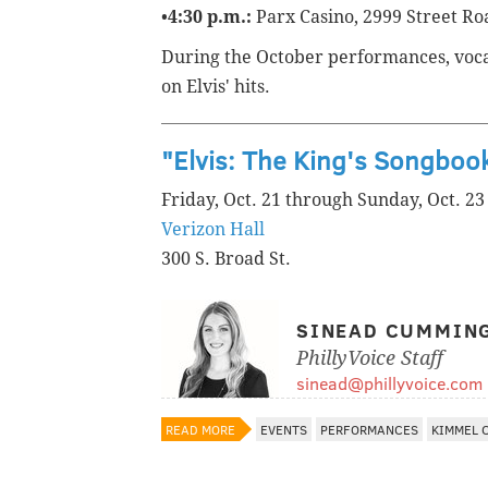
•
4:30 p.m.:
Parx Casino, 2999 Street R
During the October performances, vocal
on Elvis' hits.
"Elvis: The King's Songboo
Friday, Oct. 21 through Sunday, Oct. 23
Verizon Hall
300 S. Broad St.
SINEAD CUMMIN
PhillyVoice Staff
sinead@phillyvoice.com
READ MORE
EVENTS
PERFORMANCES
KIMMEL 