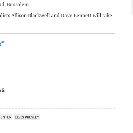
oad, Bensalem
ists Allison Blackwell and Dave Bennett will take
k"
GS
CENTER
ELVIS PRESLEY