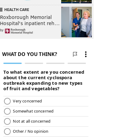
HEALTH CARE
Roxborough Memorial
Hospital's inpatient reh…
by