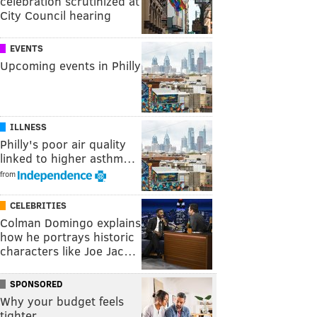
celebration scrutinized at
City Council hearing
EVENTS
Upcoming events in Philly
ILLNESS
Philly's poor air quality
linked to higher asthm…
from
CELEBRITIES
Colman Domingo explains
how he portrays historic
characters like Joe Jac…
SPONSORED
Why your budget feels
tighter