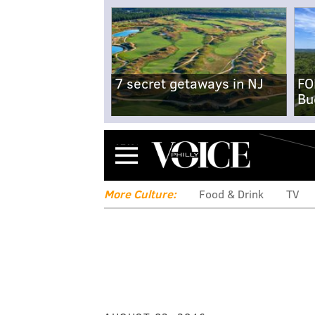
7 secret getaways in NJ
FO
Bu
Menu
More Culture:
Food & Drink
TV