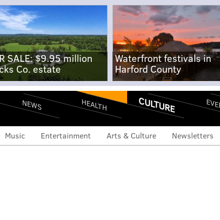
R SALE: $9.95 million
Waterfront festivals in
cks Co. estate
Harford County
CULTURE
EVE
HEALTH
NEWS
Music
Entertainment
Arts & Culture
Newsletters