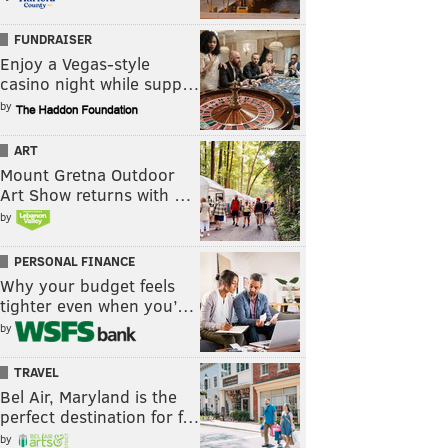
FUNDRAISER
Enjoy a Vegas-style
casino night while supp…
by
ART
Mount Gretna Outdoor
Art Show returns with …
by
PERSONAL FINANCE
Why your budget feels
tighter even when you’…
by
TRAVEL
Bel Air, Maryland is the
perfect destination for f…
by