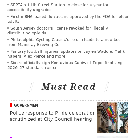
SEPTA's 11th Street Station to close for a year for
accessibility upgrades
First mRNA-based flu vaccine approved by the FDA for older
adults
South Jersey doctor's license revoked for illegally
distributing opioids
Philadelphia Cycling Classic's return leads to a new beer
from Mainstay Brewing Co.
Fantasy football injuries: updates on Jaylen Waddle, Malik
Nabers, Alec Pierce and more
As PhillyMag points out, the issue really does warrant
Sixers officially sign Kentavious Caldwell-Pope, finalizing
2026-27 standard roster
more than an overcautious reminder. From 2003 to
2012,
959 pedestrians were killed in Philadelphia
,
Must Read
second in the region only to wide-laned Baltimore. An
average of 1,700 pedestrians are hit by cars in
Philadelphia every year, an issue that has had some
GOVERNMENT
Police response to Pride celebration
calling for
streetscape changes that benefit both
scrutinized at City Council hearing
cyclists and pedestrians
. It may help to know that
a
list of the city's most dangerous intersections
was put
together through a partnership of Azavea's Daniel