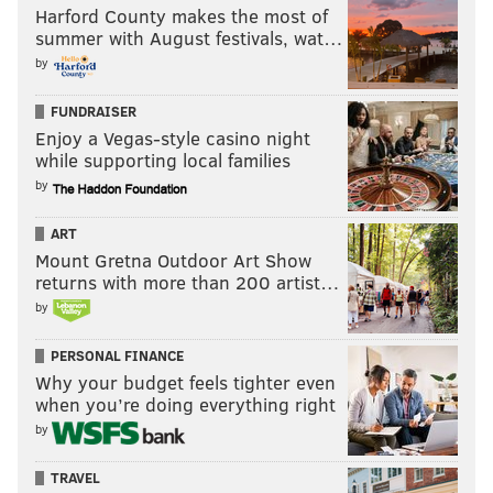
Harford County makes the most of
summer with August festivals, wat…
by
FUNDRAISER
Enjoy a Vegas-style casino night
while supporting local families
by
ART
Mount Gretna Outdoor Art Show
returns with more than 200 artist…
by
PERSONAL FINANCE
Why your budget feels tighter even
when you’re doing everything right
by
TRAVEL