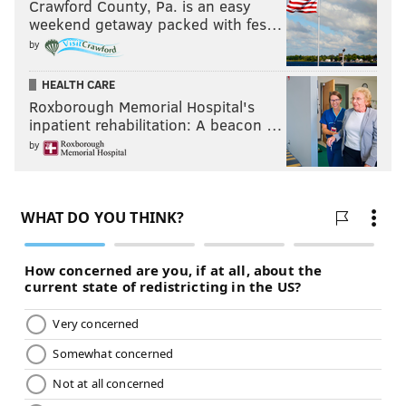
Crawford County, Pa. is an easy
weekend getaway packed with fes…
by
HEALTH CARE
Roxborough Memorial Hospital's
inpatient rehabilitation: A beacon …
by