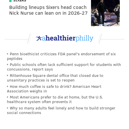
SIXERS
PhillyVoice Staff
Building lineups Sixers head coach
Nick Nurse can lean on in 2026-27
tanenbaum@phillyvoice.com
READ MORE
PSA
PEDESTRIANS
PHILADELPHIA
TEXTING
SAFETY
DRIVING
Penn bioethicist criticizes FDA panel's endorsement of six
peptides
Public schools often lack sufficient support for students with
concussions, report says
Rittenhouse Square dental office that closed due to
unsanitary practices is set to reopen
How much coffee is safe to drink? American Heart
Association weighs in
Most Americans prefer to die at home, but the U.S.
healthcare system often prevents it
Why so many adults feel lonely and how to build stronger
social connections