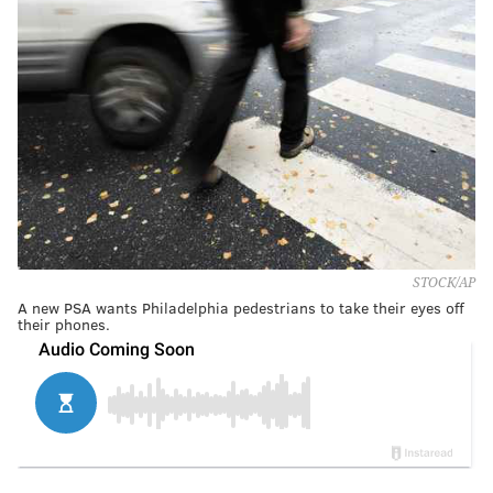
STOCK/AP
A new PSA wants Philadelphia pedestrians to take their eyes off
their phones.