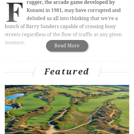
F
rogger, the arcade game developed by
Konami in 1981, may have corrupted and
deluded us all into thinking that we're a
bunch of Barry Sanders capable of crossing busy
streets regardless of the flow of traffic at any given
moment.
Read More
The advent of smartphones only made matters more
Featured
precarious. Tracking down an address with GPS on
foot assumes a Borges level of abstraction, while
texting and social media send some of us waddling
through city streets that for all we may care to
consider are deserted.
RELATED STORY
:
Children take more risks crossing
streets than parents think