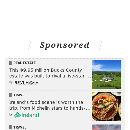
Sponsored
REAL ESTATE
This $9.95 million Bucks County
estate was built to rival a five-star …
by
TRAVEL
Ireland's food scene is worth the
trip, from Michelin stars to hands-…
by
TRAVEL