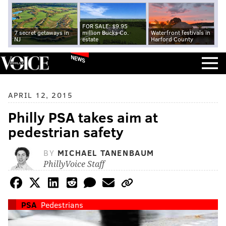
FOR SALE: $9.95
7 secret getaways in
million Bucks Co.
Waterfront festivals in
NJ
estate
Harford County
NEWS
APRIL 12, 2015
Philly PSA takes aim at
pedestrian safety
BY
MICHAEL TANENBAUM
PhillyVoice Staff
PSA
Pedestrians