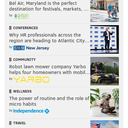
Bel Air, Maryland is the perfect
destination for festivals, markets, …
by
CONFERENCES
Why HR professionals across the
region are heading to Atlantic City…
by
COMMUNITY
Robot lawn mower company Yarbo
helps four homeowners with mobil…
by
WELLNESS
The power of routine and the role of
micro habits
by
TRAVEL