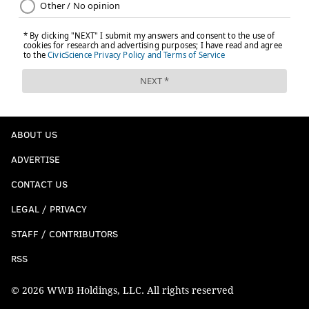
ABOUT US
ADVERTISE
CONTACT US
LEGAL / PRIVACY
STAFF / CONTRIBUTORS
RSS
© 2026 WWB Holdings, LLC. All rights reserved