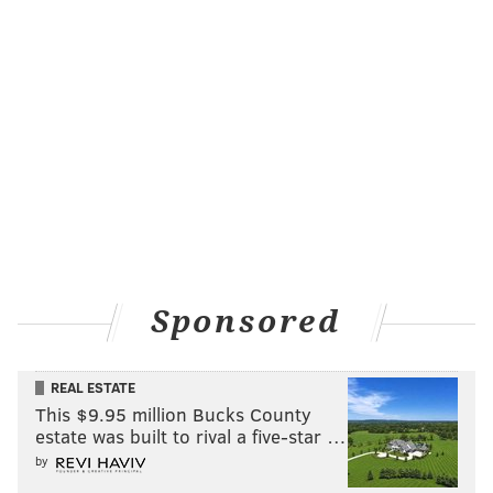
Sponsored
REAL ESTATE
This $9.95 million Bucks County
estate was built to rival a five-star …
by