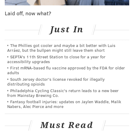
ramp at Morris and Water streets in South
Laid off, now what?
Philadelphia.
Drivers on I-676 East who are heading toward I-95
Just In
South will be directed to exit at Sixth Street, turn left
on Race Street and then to turn right onto Columbus
The Phillies got cooler and maybe a bit better with Luis
Arráez, but the bullpen might still leave them short
Boulevard. From there, they can access I-95 South by
SEPTA's 11th Street Station to close for a year for
using the on-ramp at Morris and Water streets.
accessibility upgrades
First mRNA-based flu vaccine approved by the FDA for older
The closures are needed so that crews can begin
adults
installing the steel deck beams that will support the
South Jersey doctor's license revoked for illegally
distributing opioids
cap over I-95 and Columbus Boulevard at Penn's
Philadelphia Cycling Classic's return leads to a new beer
Landing. The $329 million capping project will allow
from Mainstay Brewing Co.
Fantasy football injuries: updates on Jaylen Waddle, Malik
for the development of the Park at Penn's Landing, a
Nabers, Alec Pierce and more
green space that will connect Old City to the Delaware
River waterfront. The project also includes an
Must Read
extension of the South Street pedestrian bridge over