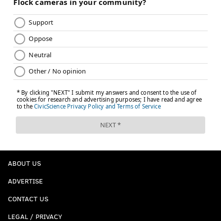
ABOUT US
ADVERTISE
CONTACT US
LEGAL / PRIVACY