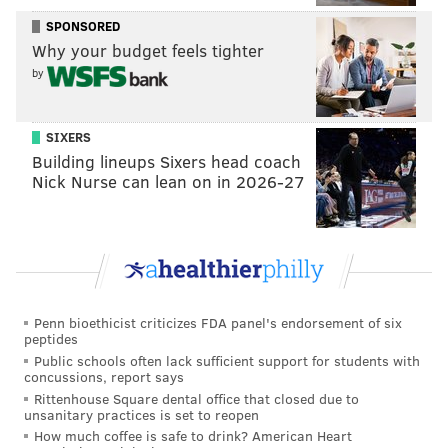
November.
SPONSORED
Why your budget feels tighter
by
MOLLY MCVETY
PhillyVoice Staff
SIXERS
molly@phillyvoice.com
Building lineups Sixers head coach
Nick Nurse can lean on in 2026-27
READ MORE
TRANSPORTATION
I-95
PHILADELPHIA
CENTER CITY
I-676
CONSTRUCTION
CLOSURES
PENN'S LANDING
Penn bioethicist criticizes FDA panel's endorsement of six
peptides
Public schools often lack sufficient support for students with
concussions, report says
Rittenhouse Square dental office that closed due to
unsanitary practices is set to reopen
How much coffee is safe to drink? American Heart