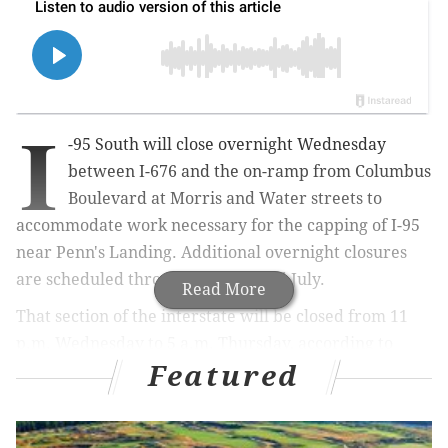
I
-95 South will close overnight Wednesday
between I-676 and the on-ramp from Columbus
Boulevard at Morris and Water streets to
accommodate work necessary for the capping of I-95
near Penn's Landing. Additional overnight closures
are scheduled throughout June and July.
Read More
That section of the interstate will be closed from 11
p.m. Wednesday to 5 a.m. Thursday, according to
Featured
PennDOT. The on-ramp from I-676 East also will be
closed during that time.