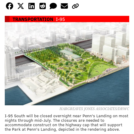
TRANSPORTATION
I-95
HARGREAVES JONES ASSOCIATES/DRWC
I-95 South will be closed overnight near Penn's Landing on most
nights through mid-July. The closures are needed to
accommodate construct on the highway cap that will support
the Park at Penn's Landing, depicted in the rendering above.