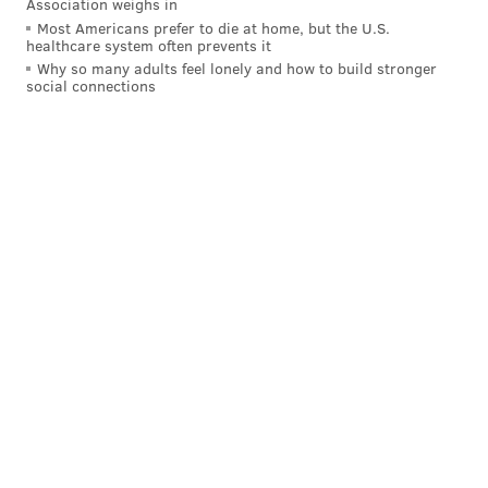
Association weighs in
Most Americans prefer to die at home, but the U.S.
healthcare system often prevents it
Why so many adults feel lonely and how to build stronger
social connections