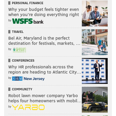
PERSONAL FINANCE
Why your budget feels tighter even
when you’re doing everything right
by
TRAVEL
Bel Air, Maryland is the perfect
destination for festivals, markets, …
by
CONFERENCES
Why HR professionals across the
region are heading to Atlantic City…
by
COMMUNITY
Robot lawn mower company Yarbo
helps four homeowners with mobil…
by