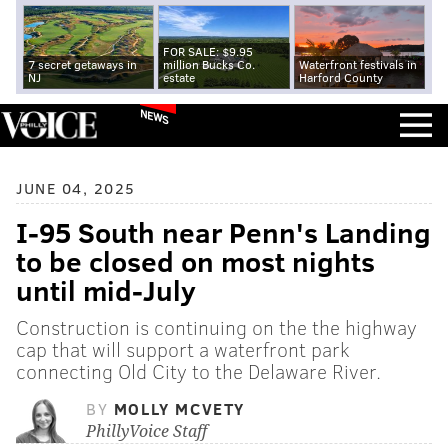
FOR SALE: $9.95
7 secret getaways in
million Bucks Co.
Waterfront festivals in
NJ
estate
Harford County
NEWS
JUNE 04, 2025
I-95 South near Penn's Landing
to be closed on most nights
until mid-July
Construction is continuing on the the highway
cap that will support a waterfront park
connecting Old City to the Delaware River.
BY
MOLLY MCVETY
PhillyVoice Staff