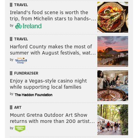
TRAVEL
Ireland's food scene is worth the
trip, from Michelin stars to hands-…
by
TRAVEL
Harford County makes the most of
summer with August festivals, wat…
by
FUNDRAISER
Enjoy a Vegas-style casino night
while supporting local families
by
ART
Mount Gretna Outdoor Art Show
returns with more than 200 artist…
by