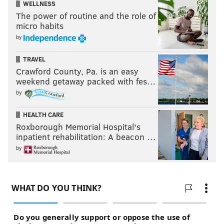
WELLNESS
The power of routine and the role of
micro habits
by
TRAVEL
Crawford County, Pa. is an easy
weekend getaway packed with fes…
by
HEALTH CARE
Roxborough Memorial Hospital's
inpatient rehabilitation: A beacon …
by