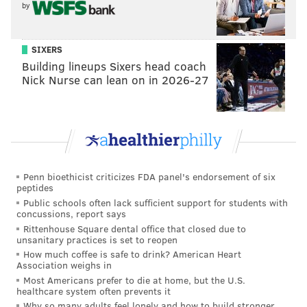
by
SIXERS
Building lineups Sixers head coach
Nick Nurse can lean on in 2026-27
Penn bioethicist criticizes FDA panel's endorsement of six
peptides
Public schools often lack sufficient support for students with
concussions, report says
Rittenhouse Square dental office that closed due to
unsanitary practices is set to reopen
How much coffee is safe to drink? American Heart
Association weighs in
Most Americans prefer to die at home, but the U.S.
healthcare system often prevents it
Why so many adults feel lonely and how to build stronger