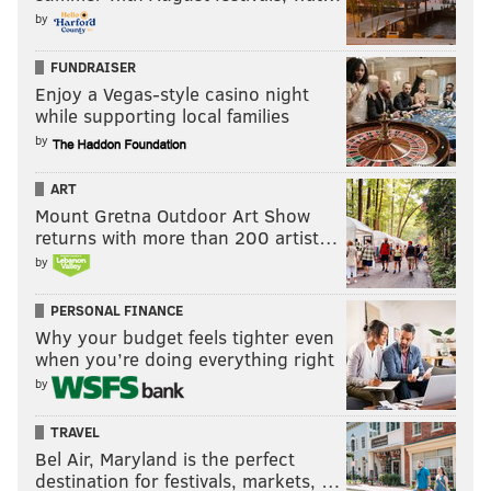
by
FUNDRAISER
Enjoy a Vegas-style casino night
while supporting local families
by
ART
Mount Gretna Outdoor Art Show
returns with more than 200 artist…
by
PERSONAL FINANCE
Why your budget feels tighter even
when you’re doing everything right
by
TRAVEL
Bel Air, Maryland is the perfect
destination for festivals, markets, …