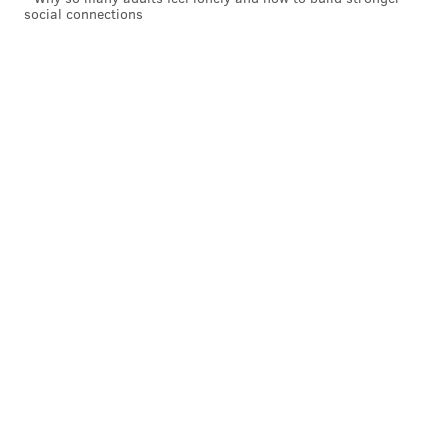
social connections