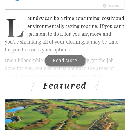
L
aundry can be a time consuming, costly and
environmentally taxing routine. If you can't
get mom to do it for you anymore and
you're shrinking all of your clothing, it may be time
for you to assess your options.
One Philadelphia startup will not only get the job
Read More
done for you, but also earns points in the areas of
social and environmental entrepreneurship,
Featured
according to
Forbes
.
Wash Cycle
, founded by 32-year-old Gabriel
Mandujano and two friends in 2010, not only washes
your laundry but delivers it to your door on trikes.
The company has gained recognition for hiring people
from vulnerable backgrounds -- those formerly