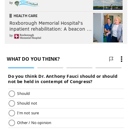
by
HEALTH CARE
Roxborough Memorial Hospital's
inpatient rehabilitation: A beacon …
by