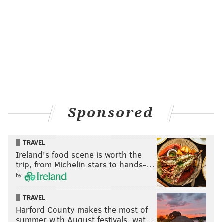
Sponsored
TRAVEL
Ireland's food scene is worth the
trip, from Michelin stars to hands-…
by
TRAVEL
Harford County makes the most of
summer with August festivals, wat…