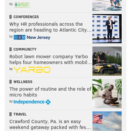
by
CONFERENCES
Why HR professionals across the
region are heading to Atlantic City…
by
COMMUNITY
Robot lawn mower company Yarbo
helps four homeowners with mobil…
by
WELLNESS
The power of routine and the role of
micro habits
by
TRAVEL
Crawford County, Pa. is an easy
weekend getaway packed with fes…