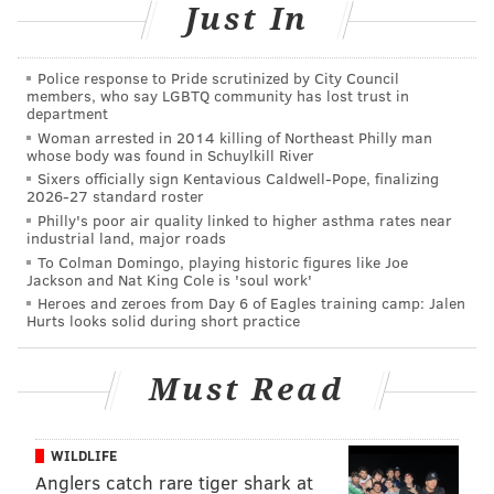
Just In
Read more at
Forbes
.
Police response to Pride scrutinized by City Council
members, who say LGBTQ community has lost trust in
MICHAEL TANENBAUM
department
Woman arrested in 2014 killing of Northeast Philly man
PhillyVoice Staff
whose body was found in Schuylkill River
tanenbaum@phillyvoice.com
Sixers officially sign Kentavious Caldwell-Pope, finalizing
2026-27 standard roster
READ MORE
START-UPS
LAUNDRY
PHILADELPHIA
BUSINESS
Philly's poor air quality linked to higher asthma rates near
industrial land, major roads
ENVIRONMENT
SOCIAL ACTIVISM
To Colman Domingo, playing historic figures like Joe
Jackson and Nat King Cole is 'soul work'
Heroes and zeroes from Day 6 of Eagles training camp: Jalen
Hurts looks solid during short practice
Must Read
WILDLIFE
Anglers catch rare tiger shark at