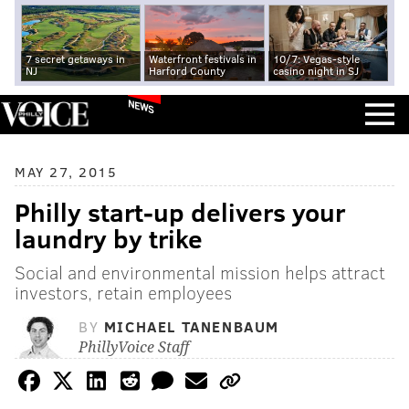
7 secret getaways in
Waterfront festivals in
10/7: Vegas-style
NJ
Harford County
casino night in SJ
NEWS
MAY 27, 2015
Philly start-up delivers your
laundry by trike
Social and environmental mission helps attract
investors, retain employees
BY
MICHAEL TANENBAUM
PhillyVoice Staff