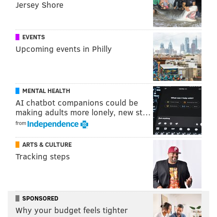
Jersey Shore
EVENTS
Upcoming events in Philly
MENTAL HEALTH
AI chatbot companions could be
making adults more lonely, new st…
from
ARTS & CULTURE
Tracking steps
SPONSORED
Why your budget feels tighter