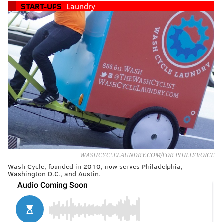
START-UPS
Laundry
WASHCYCLELAUNDRY.COM/FOR PHILLYVOICE
Wash Cycle, founded in 2010, now serves Philadelphia,
Washington D.C., and Austin.