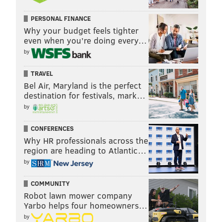
PERSONAL FINANCE
Why your budget feels tighter
even when you’re doing every…
by
TRAVEL
Bel Air, Maryland is the perfect
destination for festivals, mark…
by
CONFERENCES
Why HR professionals across the
region are heading to Atlantic…
by
COMMUNITY
Robot lawn mower company
Yarbo helps four homeowners…
by