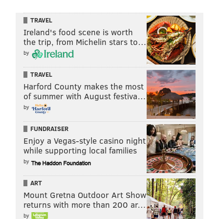
TRAVEL
Ireland's food scene is worth
the trip, from Michelin stars to…
by
TRAVEL
Harford County makes the most
of summer with August festiva…
by
FUNDRAISER
Enjoy a Vegas-style casino night
while supporting local families
by
ART
Mount Gretna Outdoor Art Show
returns with more than 200 ar…
by