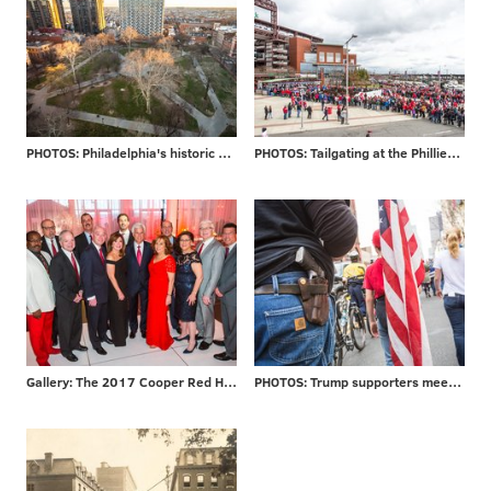
PHOTOS: Philadelphia's historic Washington Square
PHOTOS: Tailgating at the Phillies home opener
Gallery: The 2017 Cooper Red Hot Gala
PHOTOS: Trump supporters meet protesters at MAGA rally