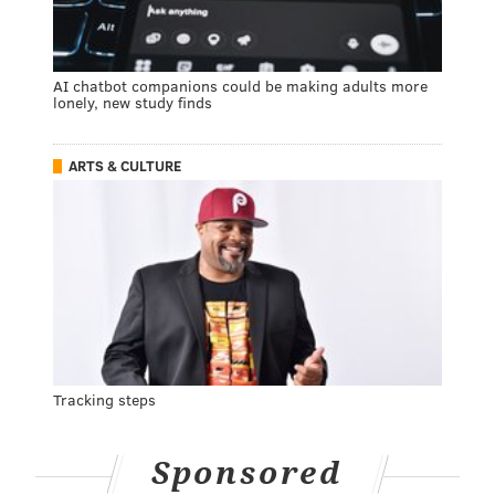
AI chatbot companions could be making adults more
lonely, new study finds
ARTS & CULTURE
Tracking steps
Sponsored