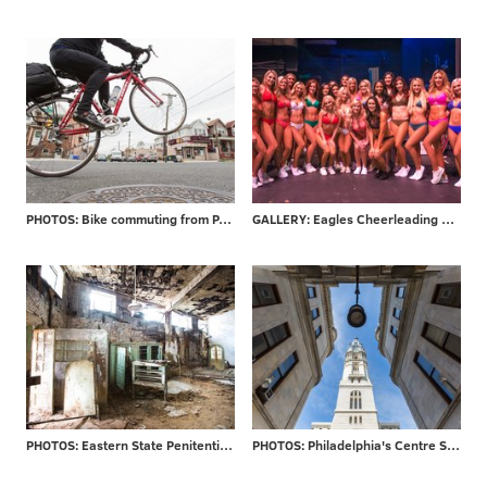
PHOTOS: Bike commuting from PA to NJ
GALLERY: Eagles Cheerleading final auditions
PHOTOS: Eastern State Penitentiary re-opens 'Hospital Block'
PHOTOS: Philadelphia's Centre Square