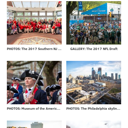
PHOTOS: The 2017 Southern NJ Go Red for Women Luncheon
GALLERY: The 2017 NFL Draft
PHOTOS: Museum of the American Revolution officially opens
PHOTOS: The Philadelphia skyline through the years