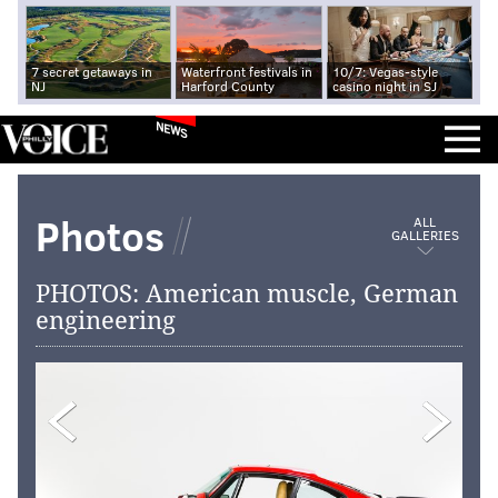
7 secret getaways in
Waterfront festivals in
10/7: Vegas-style
NJ
Harford County
casino night in SJ
NEWS
Photos
ALL
GALLERIES
PHOTOS: American muscle, German
engineering