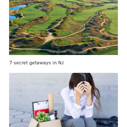
7 secret getaways in NJ