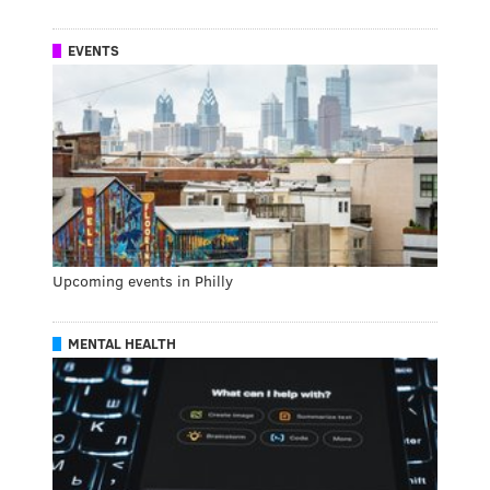
EVENTS
Upcoming events in Philly
MENTAL HEALTH