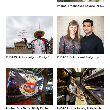
Photos: Rittenhouse Square through the years
PHOTOS: Actors rally on Rocky Steps
PHOTOS: Celebs visit Philly to promote new movie
Photos: Guy Fieri's 'Philly Kitchen & Bar'
PHOTOS: Little Pete's, Philadelphia staple for 39 years, closes its doors