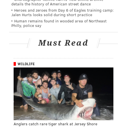
details the history of American street dance
Heroes and zeroes from Day 6 of Eagles training camp:
Jalen Hurts looks solid during short practice
Human remains found in wooded area of Northeast
Philly, police say
Must Read
WILDLIFE
Anglers catch rare tiger shark at Jersey Shore