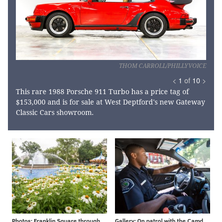
THOM CARROLL/PHILLYVOICE
<
1
of
10
>
This rare 1988 Porsche 911 Turbo has a price tag of
$153,000 and is for sale at West Deptford's new Gateway
Classic Cars showroom.
Photos: Franklin Square through the years
Gallery: On patrol with the Camden County P.D.