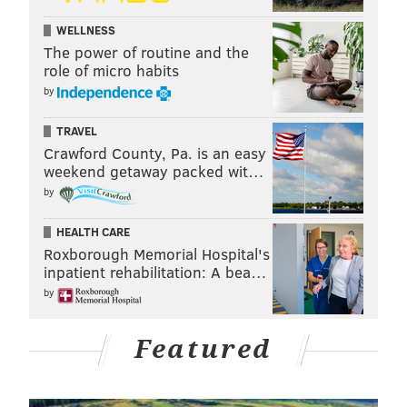
WELLNESS
The power of routine and the
role of micro habits
by
TRAVEL
Crawford County, Pa. is an easy
weekend getaway packed wit…
by
HEALTH CARE
Roxborough Memorial Hospital's
inpatient rehabilitation: A bea…
by
Featured