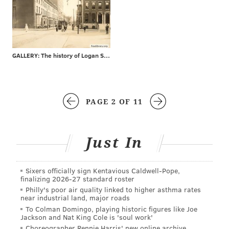
GALLERY: The history of Logan Square
PAGE 2 OF 11
Just In
Sixers officially sign Kentavious Caldwell-Pope,
finalizing 2026-27 standard roster
Philly's poor air quality linked to higher asthma rates
near industrial land, major roads
To Colman Domingo, playing historic figures like Joe
Jackson and Nat King Cole is 'soul work'
Choreographer Rennie Harris' new online archive