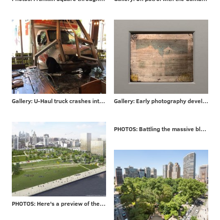
Gallery: U-Haul truck crashes into Philly bar
Gallery: Early photography developed in Philadelphia
PHOTOS: Battling the massive blaze that engulfed a London high-rise
PHOTOS: Here's a preview of the $225 million Penn's Landing makeover