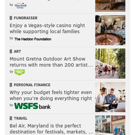
by
FUNDRAISER
Enjoy a Vegas-style casino night
while supporting local families
by
ART
Mount Gretna Outdoor Art Show
returns with more than 200 artist…
by
PERSONAL FINANCE
Why your budget feels tighter even
when you’re doing everything right
by
TRAVEL
Bel Air, Maryland is the perfect
destination for festivals, markets, …