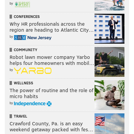
by
CONFERENCES
Why HR professionals across the
region are heading to Atlantic City…
by
COMMUNITY
Robot lawn mower company Yarbo
helps four homeowners with mobil…
by
WELLNESS
The power of routine and the role of
micro habits
by
TRAVEL
Crawford County, Pa. is an easy
weekend getaway packed with fes…