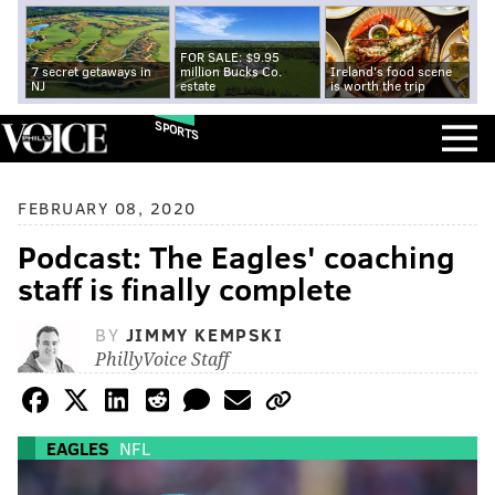
FOR SALE: $9.95
7 secret getaways in
million Bucks Co.
Ireland's food scene
NJ
estate
is worth the trip
SPORTS
FEBRUARY 08, 2020
Podcast: The Eagles' coaching
staff is finally complete
BY
JIMMY KEMPSKI
PhillyVoice Staff
EAGLES
NFL