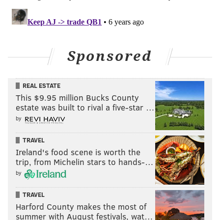
Sponsored
REAL ESTATE
This $9.95 million Bucks County
estate was built to rival a five-star …
by
TRAVEL
Ireland's food scene is worth the
trip, from Michelin stars to hands-…
by
TRAVEL
Harford County makes the most of
summer with August festivals, wat…