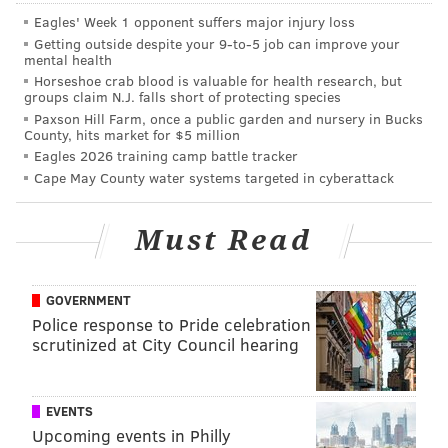
• What is the current confidence level in Howie
Eagles' Week 1 opponent suffers major injury loss
Roseman heading into the 2020 offseason?
Getting outside despite your 9‑to‑5 job can improve your
mental health
• Leftover SB thoughts, and reaction to Andy Reid
Horseshoe crab blood is valuable for health research, but
groups claim N.J. falls short of protecting species
win.
Paxson Hill Farm, once a public garden and nursery in Bucks
County, hits market for $5 million
• My absolutely correct take on ice cream.
Eagles 2026 training camp battle tracker
Cape May County water systems targeted in cyberattack
Must Read
GOVERNMENT
Police response to Pride celebration
scrutinized at City Council hearing
EVENTS
Upcoming events in Philly