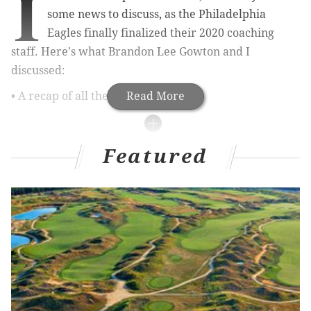
I
some news to discuss, as the Philadelphia
Eagles finally finalized their 2020 coaching
staff. Here's what Brandon Lee Gowton and I
discussed:
• A recap of all the moves.
Read More
MORE ON THE EAGLES
Featured
Eagles hire trio of former players to personnel
department, add to medical staff
Final thoughts (and spoilers) on Amazon's 'All or
Nothing: A Season with the Philadelphia Eagles'
Eagles announce their 2020 coaching changes
• Any concerns about Press Taylor's and Carson