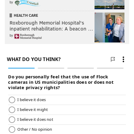
by
HEALTH CARE
Roxborough Memorial Hospital's
inpatient rehabilitation: A beacon …
by