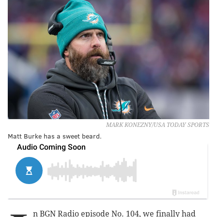
MARK KONEZNY/USA TODAY SPORTS
Matt Burke has a sweet beard.
n BGN Radio episode No. 104, we finally had