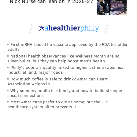
Nick Nurse can lean on in 2026-27
PhillyVoice Staff
jimmy@phillyvoice.com
READ MORE
EAGLES
NFL
PHILADELPHIA
BGN RADIO
First mRNA-based flu vaccine approved by the FDA for older
adults
National health observances like Wellness Month are no
silver bullet, but they can help boost men's health
Philly's poor air quality linked to higher asthma rates near
industrial land, major roads
How much coffee is safe to drink? American Heart
Association weighs in
Why so many adults feel lonely and how to build stronger
social connections
Most Americans prefer to die at home, but the U.S.
healthcare system often prevents it