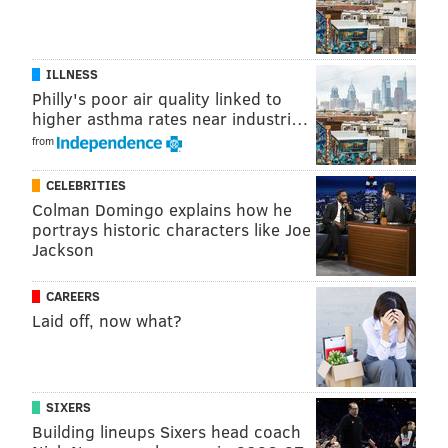
ILLNESS
Philly's poor air quality linked to
higher asthma rates near industri…
from
CELEBRITIES
Colman Domingo explains how he
portrays historic characters like Joe
Jackson
Follow Jimmy & PhillyVoice on
Twitter:
@JimmyKempski
|
@thePhillyVoice
CAREERS
Laid off, now what?
Like us on Facebook:
PhillyVoice Sports
Add
Jimmy's RSS feed
to your feed reader
SIXERS
Building lineups Sixers head coach
JIMMY KEMPSKI