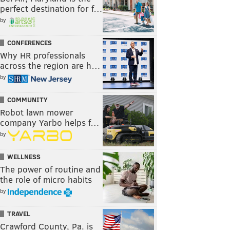
perfect destination for f…
by
CONFERENCES
Why HR professionals
across the region are h…
by
COMMUNITY
Robot lawn mower
company Yarbo helps f…
by
WELLNESS
The power of routine and
the role of micro habits
by
TRAVEL
Crawford County, Pa. is