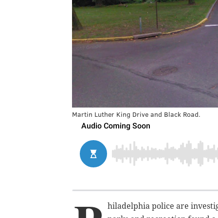
Martin Luther King Drive and Black Road.
hiladelphia police are invest