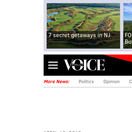
7 secret getaways in NJ
FO
Bu
Menu
More News:
Politics
Opinion
C