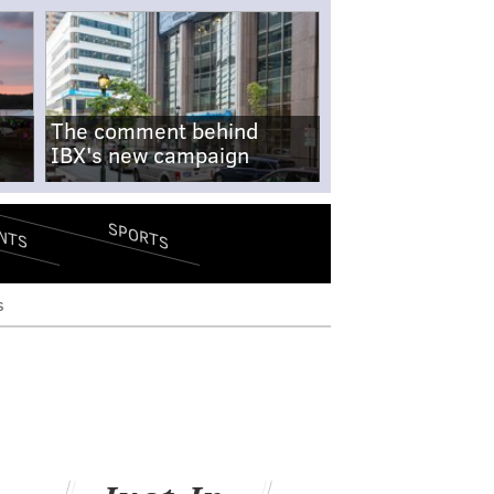
The comment behind
IBX's new campaign
SPORTS
NTS
s