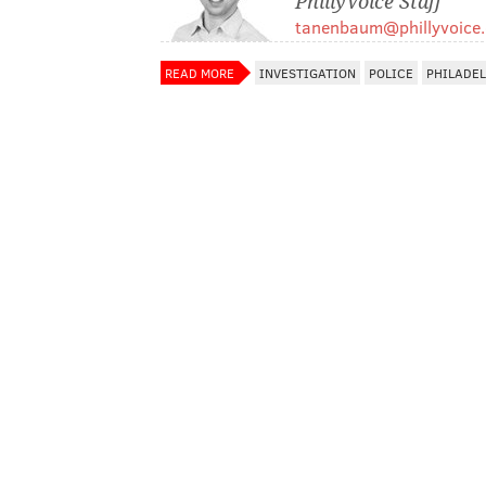
PhillyVoice Staff
tanenbaum@phillyvoice
READ MORE
INVESTIGATION
POLICE
PHILADE