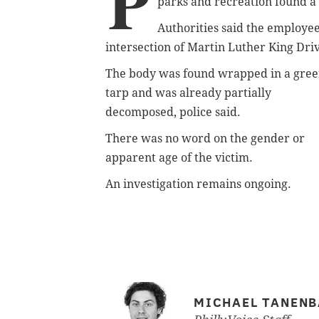
P
parks and recreation found a
Authorities said the employe
intersection of Martin Luther King Dri
The body was found wrapped in a gre
tarp and was already partially
decomposed, police said.
There was no word on the gender or
apparent age of the victim.
An investigation remains ongoing.
MICHAEL TANEN