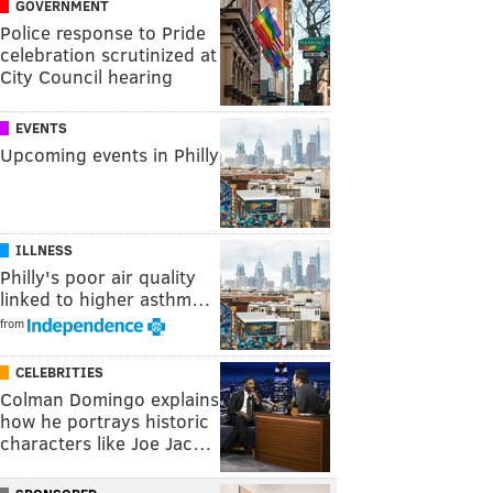
GOVERNMENT
Police response to Pride
celebration scrutinized at
City Council hearing
EVENTS
Upcoming events in Philly
ILLNESS
Philly's poor air quality
linked to higher asthm…
from
CELEBRITIES
Colman Domingo explains
how he portrays historic
characters like Joe Jac…