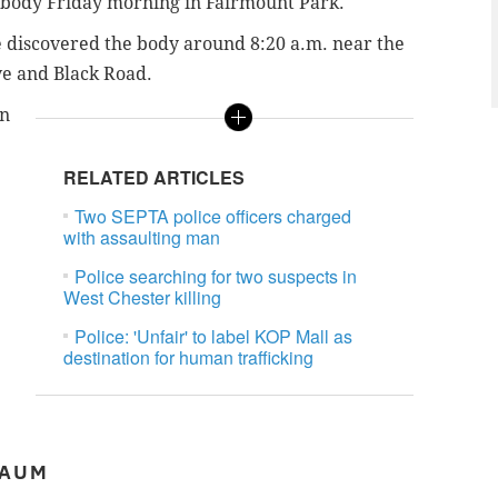
 body Friday morning in Fairmount Park.
e discovered the body around 8:20 a.m. near the
ve and Black Road.
en
RELATED ARTICLES
Two SEPTA police officers charged
with assaulting man
Police searching for two suspects in
West Chester killing
Police: 'Unfair' to label KOP Mall as
destination for human trafficking
BAUM