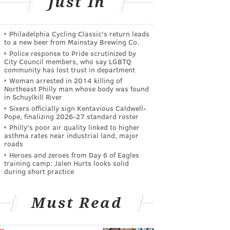
Just In
Philadelphia Cycling Classic's return leads
to a new beer from Mainstay Brewing Co.
Police response to Pride scrutinized by
City Council members, who say LGBTQ
community has lost trust in department
Woman arrested in 2014 killing of
Northeast Philly man whose body was found
in Schuylkill River
Sixers officially sign Kentavious Caldwell-
Pope, finalizing 2026-27 standard roster
Philly's poor air quality linked to higher
asthma rates near industrial land, major
roads
Heroes and zeroes from Day 6 of Eagles
training camp: Jalen Hurts looks solid
during short practice
Must Read