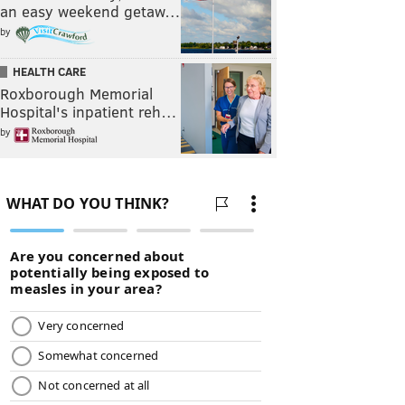
an easy weekend getaw…
by
HEALTH CARE
Roxborough Memorial
Hospital's inpatient reh…
by