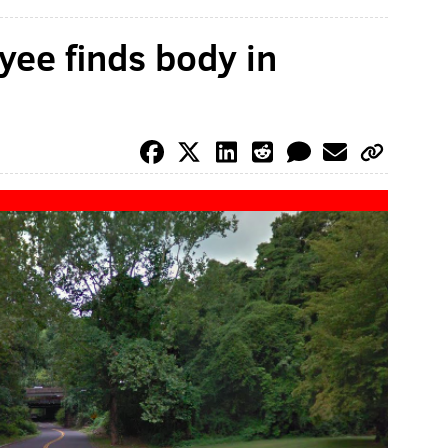
yee finds body in