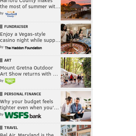
Harford County makes
the most of summer wit…
by
FUNDRAISER
Enjoy a Vegas-style
casino night while supp…
by
ART
Mount Gretna Outdoor
Art Show returns with …
by
PERSONAL FINANCE
Why your budget feels
tighter even when you’…
by
TRAVEL
Bel Air, Maryland is the