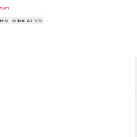
.com
LPHIA
FAIRMOUNT PARK