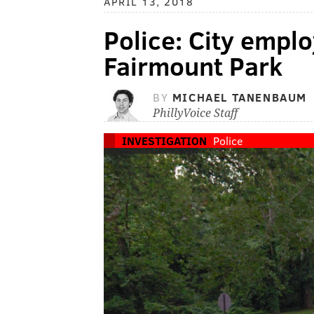
APRIL 13, 2018
Police: City emplo
Fairmount Park
BY
MICHAEL TANENBAUM
PhillyVoice Staff
INVESTIGATION
Police