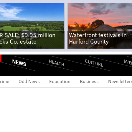
R SALE: $9.95 million
Waterfront festivals in
cks Co. estate
Harford County
NEWS
CULTURE
EVE
HEALTH
rime
Odd News
Education
Business
Newsletter