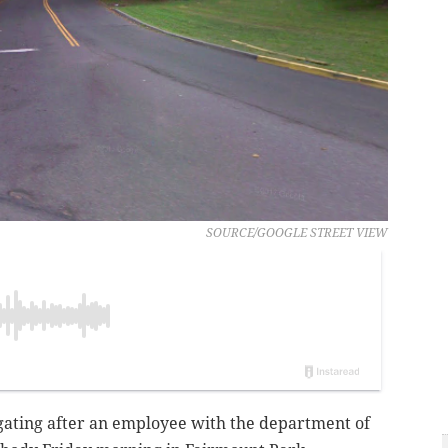
SOURCE/GOOGLE STREET VIEW
igating after an employee with the department of