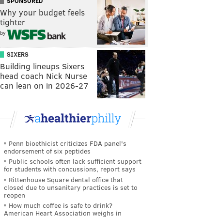
SPONSORED
Why your budget feels
tighter
by
SIXERS
Building lineups Sixers
head coach Nick Nurse
can lean on in 2026-27
Penn bioethicist criticizes FDA panel's
endorsement of six peptides
Public schools often lack sufficient support
for students with concussions, report says
Rittenhouse Square dental office that
closed due to unsanitary practices is set to
reopen
How much coffee is safe to drink?
American Heart Association weighs in