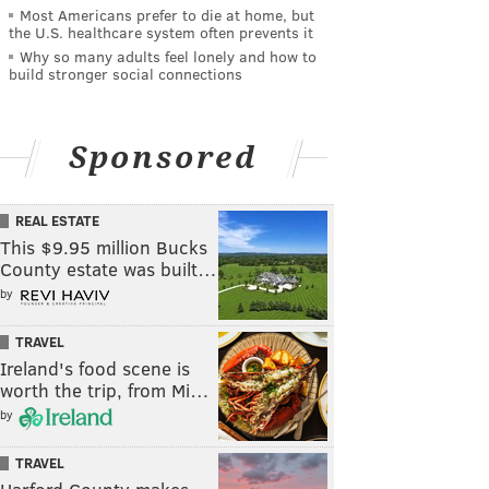
Most Americans prefer to die at home, but
the U.S. healthcare system often prevents it
Why so many adults feel lonely and how to
build stronger social connections
Sponsored
REAL ESTATE
This $9.95 million Bucks
County estate was built…
by
TRAVEL
Ireland's food scene is
worth the trip, from Mi…
by
TRAVEL