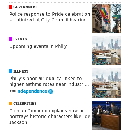
GOVERNMENT
Police response to Pride celebration
scrutinized at City Council hearing
EVENTS
Upcoming events in Philly
ILLNESS
Philly's poor air quality linked to
higher asthma rates near industri…
from
CELEBRITIES
Colman Domingo explains how he
portrays historic characters like Joe
Jackson