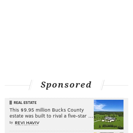
Sponsored
REAL ESTATE
This $9.95 million Bucks County
estate was built to rival a five-star …
by