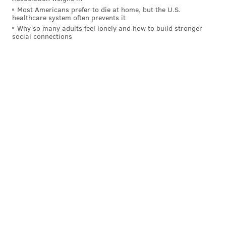
Most Americans prefer to die at home, but the U.S.
healthcare system often prevents it
Why so many adults feel lonely and how to build stronger
social connections