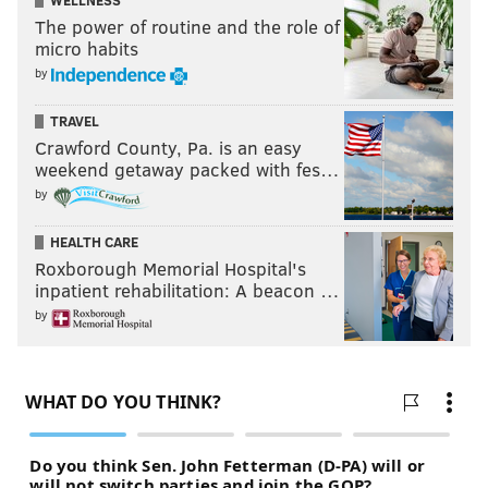
WELLNESS
The power of routine and the role of
micro habits
by
TRAVEL
Crawford County, Pa. is an easy
weekend getaway packed with fes…
by
HEALTH CARE
Roxborough Memorial Hospital's
inpatient rehabilitation: A beacon …
by