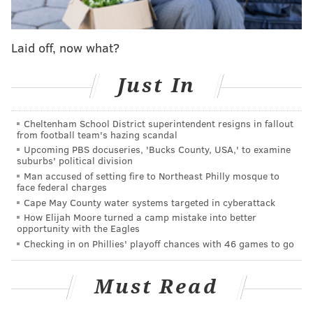
Laid off, now what?
Just In
Cheltenham School District superintendent resigns in fallout
from football team's hazing scandal
Upcoming PBS docuseries, 'Bucks County, USA,' to examine
suburbs' political division
Man accused of setting fire to Northeast Philly mosque to
face federal charges
Cape May County water systems targeted in cyberattack
How Elijah Moore turned a camp mistake into better
opportunity with the Eagles
Checking in on Phillies' playoff chances with 46 games to go
Must Read