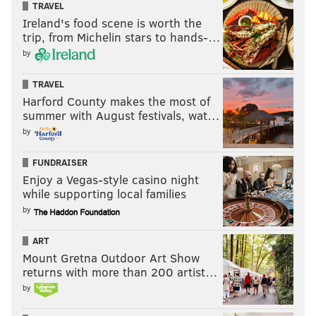
TRAVEL
Ireland's food scene is worth the
trip, from Michelin stars to hands-…
by
TRAVEL
Harford County makes the most of
summer with August festivals, wat…
by
FUNDRAISER
Enjoy a Vegas-style casino night
while supporting local families
by
ART
Mount Gretna Outdoor Art Show
returns with more than 200 artist…
by