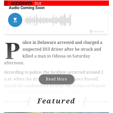
ACCIDENTS
DUI
P
olice in Delaware arrested and charged a
suspected DUI driver after he struck and
killed a man in Odessa on Saturday
afternoon.
According to police, the incident occurred around 2
a.m. when the driver, 40-year-old Shawn Russell,
Read More
struck the unidentified 43-year-old victim on Dupont
Parkway near Middletown-Odessa Road,
CBS 3
Featured
reports.
Authorities say the victim was walking in the road