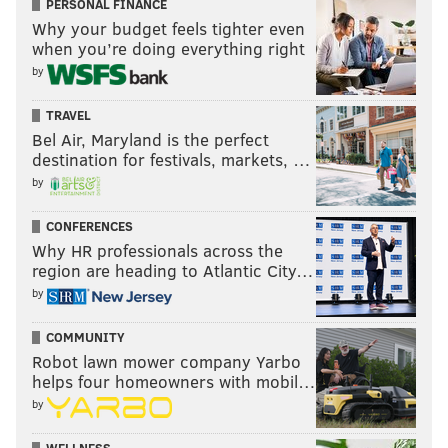
PERSONAL FINANCE
Why your budget feels tighter even
when you’re doing everything right
by
TRAVEL
Bel Air, Maryland is the perfect
destination for festivals, markets, …
by
CONFERENCES
Why HR professionals across the
region are heading to Atlantic City…
by
COMMUNITY
Robot lawn mower company Yarbo
helps four homeowners with mobil…
by