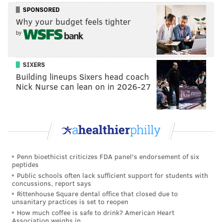
SPONSORED
Why your budget feels tighter
by
SIXERS
Building lineups Sixers head coach
Nick Nurse can lean on in 2026-27
Penn bioethicist criticizes FDA panel's endorsement of six
peptides
Public schools often lack sufficient support for students with
concussions, report says
Rittenhouse Square dental office that closed due to
unsanitary practices is set to reopen
How much coffee is safe to drink? American Heart
Association weighs in