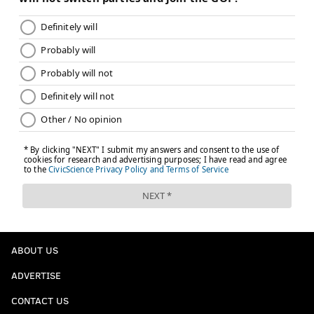
ABOUT US
ADVERTISE
CONTACT US