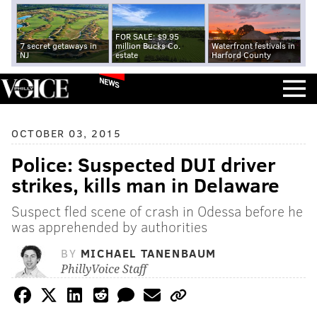
FOR SALE: $9.95
7 secret getaways in
million Bucks Co.
Waterfront festivals in
NJ
estate
Harford County
NEWS
OCTOBER 03, 2015
Police: Suspected DUI driver
strikes, kills man in Delaware
Suspect fled scene of crash in Odessa before he
was apprehended by authorities
BY
MICHAEL TANENBAUM
PhillyVoice Staff