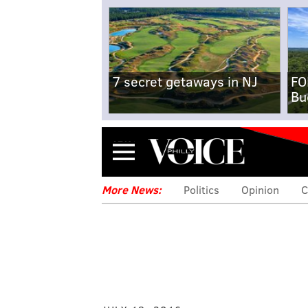
7 secret getaways in NJ
FO
Bu
Menu
More News:
Politics
Opinion
C