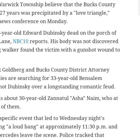
 Warwick Township believe that the Bucks County
7 years was precipitated by a "love triangle,"
 news conference on Monday.
33-year-old Edward Dubinsky dead on the porch of
 Lane,
NBC10
reports. His body was not discovered
g walker found the victim with a gunshot wound to
 Goldberg and Bucks County District Attorney
ies are searching for 33-year-old Bensalem
shot Dubinsky over a longstanding romantic feud.
s about 30-year-old Zannatul "Asha" Naim, who at
 of them.
pecific event that led to Wednesday night's
ng "a loud bang" at approximately 11:30 p.m. and
rcedes leave the scene. Police tracked that