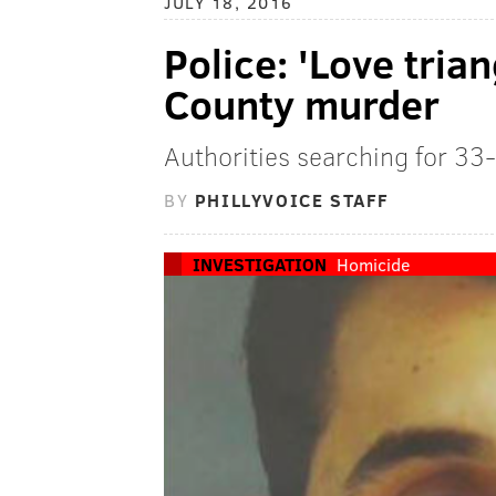
JULY 18, 2016
Police: 'Love tria
County murder
Authorities searching for 33
BY
PHILLYVOICE STAFF
INVESTIGATION
Homicide