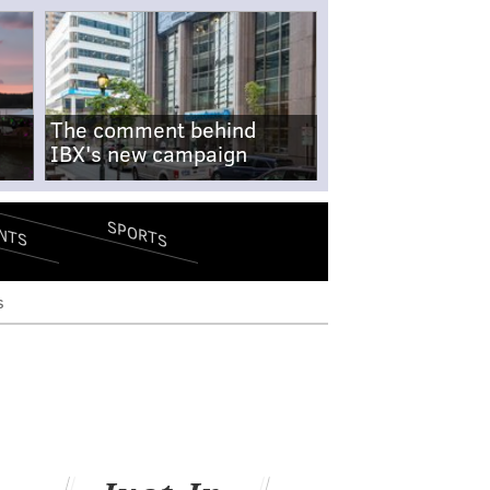
The comment behind
IBX's new campaign
SPORTS
NTS
s