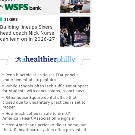
by
SIXERS
Building lineups Sixers
head coach Nick Nurse
can lean on in 2026-27
Penn bioethicist criticizes FDA panel's
endorsement of six peptides
Public schools often lack sufficient support
for students with concussions, report says
Rittenhouse Square dental office that
closed due to unsanitary practices is set to
reopen
How much coffee is safe to drink?
American Heart Association weighs in
Most Americans prefer to die at home, but
the U.S. healthcare system often prevents it