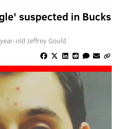
ngle' suspected in Bucks
-year-old Jeffrey Gould