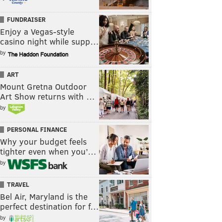
FUNDRAISER
Enjoy a Vegas-style
casino night while supp…
by
ART
Mount Gretna Outdoor
Art Show returns with …
by
PERSONAL FINANCE
Why your budget feels
tighter even when you’…
by
TRAVEL
Bel Air, Maryland is the
perfect destination for f…
by