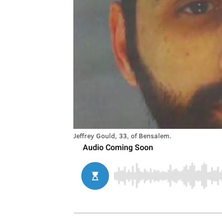
Jeffrey Gould, 33, of Bensalem.