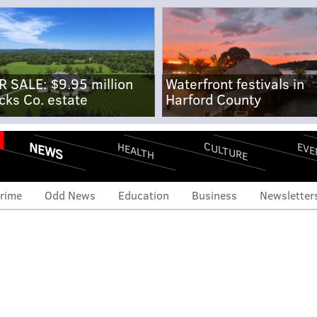
R SALE: $9.95 million
Waterfront festivals in
cks Co. estate
Harford County
NEWS
CULTURE
EVE
HEALTH
rime
Odd News
Education
Business
Newsletter