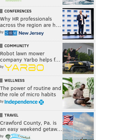
CONFERENCES
Why HR professionals
across the region are h…
by
COMMUNITY
Robot lawn mower
company Yarbo helps f…
by
WELLNESS
The power of routine and
the role of micro habits
by
TRAVEL
Crawford County, Pa. is
an easy weekend getaw…
by