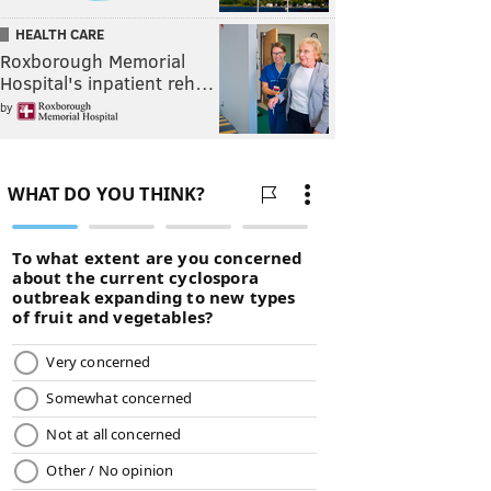
HEALTH CARE
Roxborough Memorial
Hospital's inpatient reh…
by