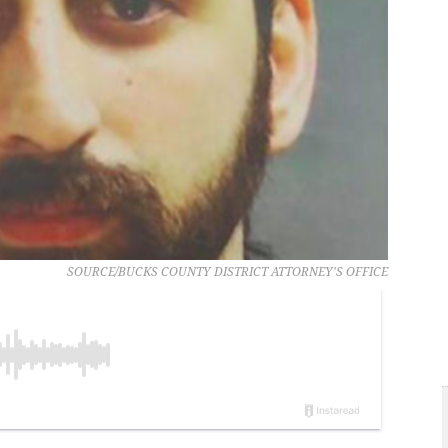
SOURCE/BUCKS COUNTY DISTRICT ATTORNEY'S OFFICE