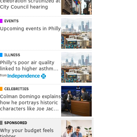
celebration scrutinized at
City Council hearing
EVENTS
Upcoming events in Philly
ILLNESS
Philly's poor air quality
linked to higher asthm…
from
CELEBRITIES
Colman Domingo explains
how he portrays historic
characters like Joe Jac…
SPONSORED
Why your budget feels
tighter