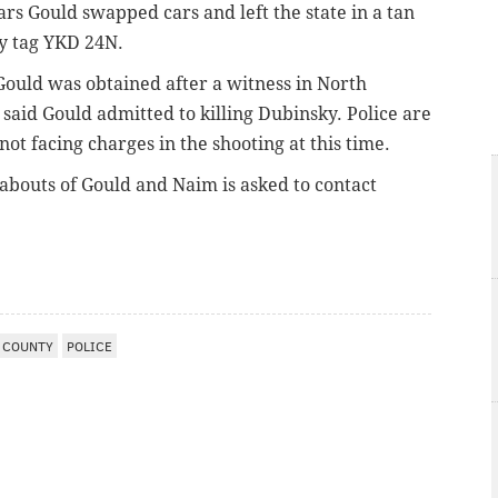
ars Gould swapped cars and left the state in a tan
y tag YKD 24N.
Gould was obtained after a witness in North
said Gould admitted to killing Dubinsky. Police are
ot facing charges in the shooting at this time.
bouts of Gould and Naim is asked to contact
 COUNTY
POLICE