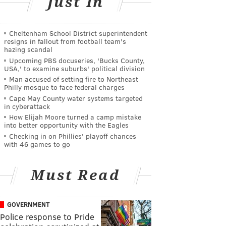
Just In
Cheltenham School District superintendent
resigns in fallout from football team's
hazing scandal
Upcoming PBS docuseries, 'Bucks County,
USA,' to examine suburbs' political division
Man accused of setting fire to Northeast
Philly mosque to face federal charges
Cape May County water systems targeted
in cyberattack
How Elijah Moore turned a camp mistake
into better opportunity with the Eagles
Checking in on Phillies' playoff chances
with 46 games to go
Must Read
GOVERNMENT
Police response to Pride