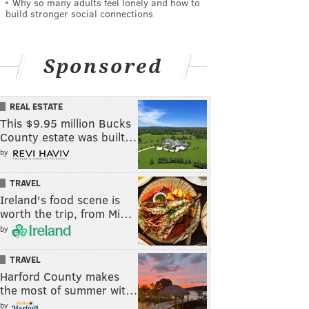
Why so many adults feel lonely and how to
build stronger social connections
Sponsored
REAL ESTATE
This $9.95 million Bucks
County estate was built…
by
TRAVEL
Ireland's food scene is
worth the trip, from Mi…
by
TRAVEL
Harford County makes
the most of summer wit…
by