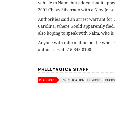
vehicle to Naim, but added that it appe
2001 Chevy Silverado with a New Jerse
Authorities said an arrest warrant for 
Carolina, where Gould apparently fled, 
also hoping to speak with Naim, who is n
Anyone with information on the wherea
authorities at 215-343-0100.
PHILLYVOICE STAFF
READ MORE
INVESTIGATION
HOMICIDE
BUCKS