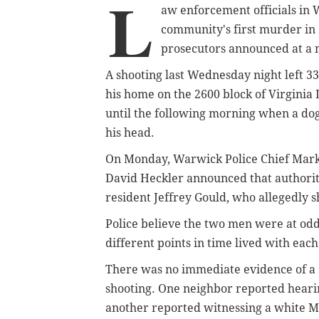
L
aw enforcement officials in
community's first murder in 2
prosecutors announced at a
A shooting last Wednesday night left 
his home on the 2600 block of Virginia
until the following morning when a do
his head.
On Monday, Warwick Police Chief Mark
David Heckler announced that authorit
resident Jeffrey Gould, who allegedly 
Police believe the two men were at odd
different points in time lived with each
There was no immediate evidence of a s
shooting. One neighbor reported heari
another reported witnessing a white Me