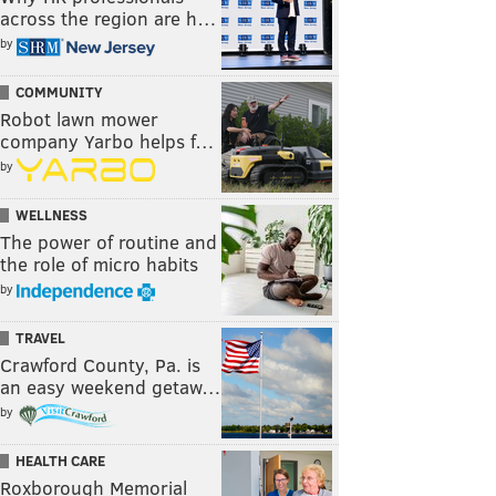
across the region are h…
by
COMMUNITY
Robot lawn mower
company Yarbo helps f…
by
WELLNESS
The power of routine and
the role of micro habits
by
TRAVEL
Crawford County, Pa. is
an easy weekend getaw…
by
HEALTH CARE
Roxborough Memorial