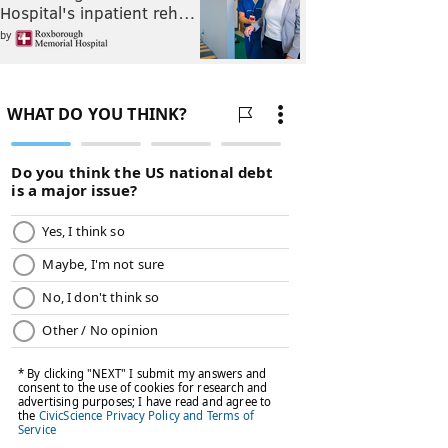
Hospital's inpatient reh…
by