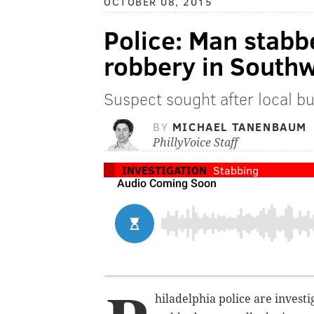
OCTOBER 08, 2015
Police: Man stabb
robbery in Southw
Suspect sought after local b
BY
MICHAEL TANENBAUM
PhillyVoice Staff
INVESTIGATION
Stabbing
hiladelphia police are invest