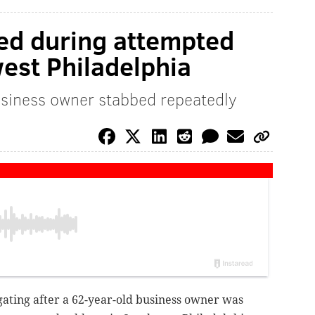
ed during attempted
est Philadelphia
usiness owner stabbed repeatedly
igating after a 62-year-old business owner was