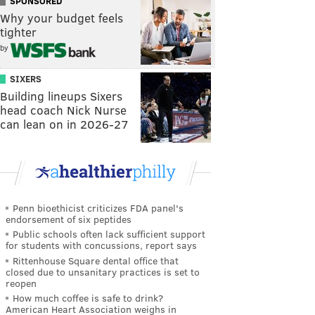
SPONSORED
Why your budget feels
tighter
by
SIXERS
Building lineups Sixers
head coach Nick Nurse
can lean on in 2026-27
Penn bioethicist criticizes FDA panel's
endorsement of six peptides
Public schools often lack sufficient support
for students with concussions, report says
Rittenhouse Square dental office that
closed due to unsanitary practices is set to
reopen
How much coffee is safe to drink?
American Heart Association weighs in