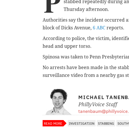
P
stabbed repeatedly during an
Thursday afternoon.
Authorities say the incident occurred 
block of Dicks Avenue,
6 ABC
reports.
According to police, the victim, identif
head and upper torso.
Spinosa was taken to Penn Presbyterian 
No arrests have been made in the stabb
surveillance video from a nearby gas sta
MICHAEL TANEN
PhillyVoice Staff
tanenbaum@phillyvoice
READ MORE
INVESTIGATION
STABBING
SOUTH