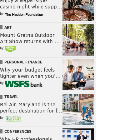
Enjoy a Vegas-style
casino night while supp…
by
ART
Mount Gretna Outdoor
Art Show returns with …
by
PERSONAL FINANCE
Why your budget feels
tighter even when you’…
by
TRAVEL
Bel Air, Maryland is the
perfect destination for f…
by
CONFERENCES
Why HR professionals