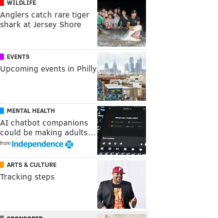
WILDLIFE
Anglers catch rare tiger
shark at Jersey Shore
EVENTS
Upcoming events in Philly
MENTAL HEALTH
AI chatbot companions
could be making adults…
from
ARTS & CULTURE
Tracking steps