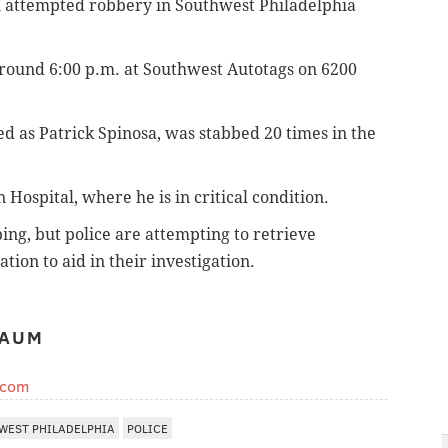
 attempted robbery in Southwest Philadelphia
around 6:00 p.m. at Southwest Autotags on 6200
ied as Patrick Spinosa, was stabbed 20 times in the
Hospital, where he is in critical condition.
ing, but police are attempting to retrieve
tion to aid in their investigation.
BAUM
.com
WEST PHILADELPHIA
POLICE