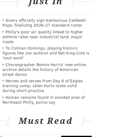
Just In
Sixers officially sign Kentavious Caldwell-
Pope, finalizing 2026-27 standard roster
Philly's poor air quality linked to higher
asthma rates near industrial land, major
roads
To Colman Domingo, playing historic
figures like Joe Jackson and Nat King Cole is
'soul work'
Choreographer Rennie Harris' new online
archive details the history of American
street dance
Heroes and zeroes from Day 6 of Eagles
training camp: Jalen Hurts looks solid
during short practice
Human remains found in wooded area of
Northeast Philly, police say
Must Read