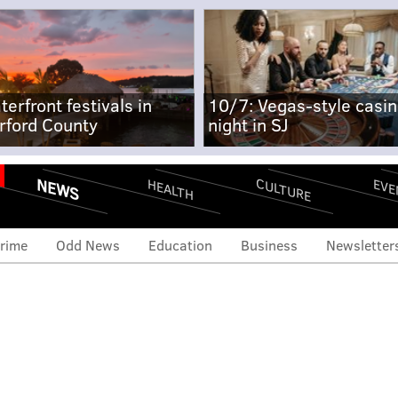
terfront festivals in
10/7: Vegas-style casi
rford County
night in SJ
NEWS
CULTURE
EVE
HEALTH
rime
Odd News
Education
Business
Newsletter