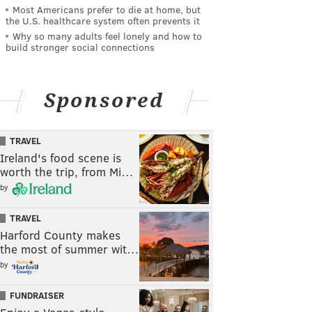
Most Americans prefer to die at home, but
the U.S. healthcare system often prevents it
Why so many adults feel lonely and how to
build stronger social connections
Sponsored
TRAVEL
Ireland's food scene is
worth the trip, from Mi…
by
TRAVEL
Harford County makes
the most of summer wit…
by
FUNDRAISER