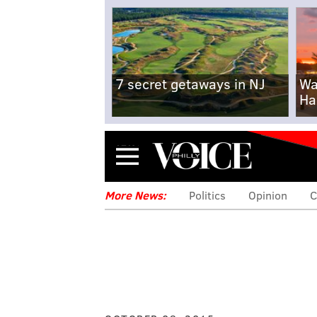
7 secret getaways in NJ
Wa
Ha
Menu
More News:
Politics
Opinion
C