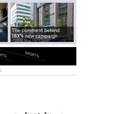
no
The comment behind
IBX's new campaign
SPORTS
NTS
s