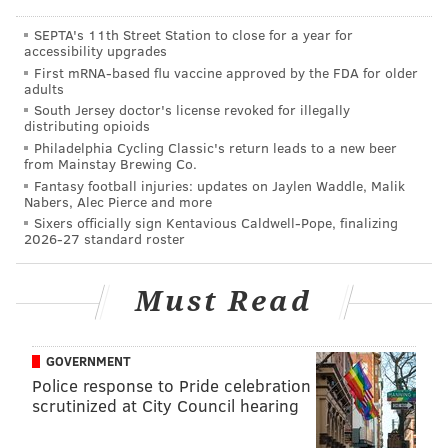
vehicle traffic remains uncertain.
SEPTA's 11th Street Station to close for a year for
PATCO travels on rail lines that are attached to either
accessibility upgrades
side of the bridge.
First mRNA-based flu vaccine approved by the FDA for older
adults
Authorities, who will close the bridge to all but
South Jersey doctor's license revoked for illegally
distributing opioids
pedestrians at 10 p.m. on Friday, Sept. 25, have so far
Philadelphia Cycling Classic's return leads to a new beer
only said that the span will reopen “by noon” on
from Mainstay Brewing Co.
Monday.
Fantasy football injuries: updates on Jaylen Waddle, Malik
Nabers, Alec Pierce and more
Kyle D. Anderson, a spokesman for the Delaware
Sixers officially sign Kentavious Caldwell-Pope, finalizing
2026-27 standard roster
River Port Authority, the bridge operator and parent
of PATCO, explained: “Our closure and reopening are
Must Read
being timed to coincide with road closures and traffic
restrictions announced by our partners.”
GOVERNMENT
The Pennsylvania Department of Transportation has
Police response to Pride celebration
closed the access route to the bridge, I-676, as well as
scrutinized at City Council hearing
other major roads in the Philadelphia region.