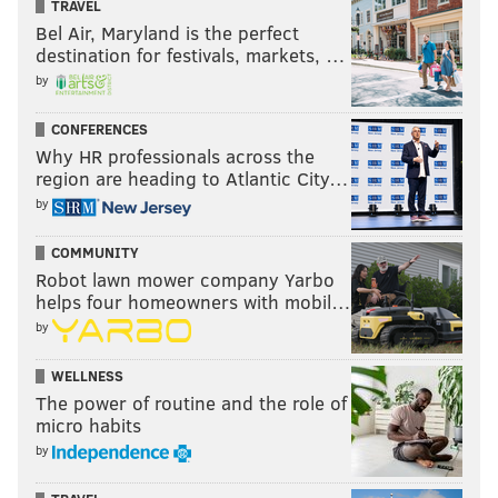
TRAVEL
Bel Air, Maryland is the perfect
destination for festivals, markets, …
by
CONFERENCES
Why HR professionals across the
region are heading to Atlantic City…
by
COMMUNITY
Robot lawn mower company Yarbo
helps four homeowners with mobil…
by
WELLNESS
The power of routine and the role of
micro habits
by