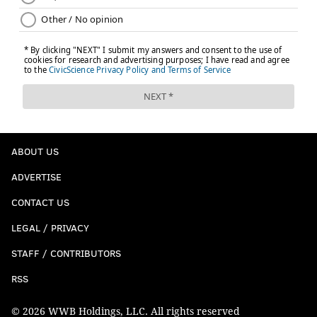
ABOUT US
ADVERTISE
CONTACT US
LEGAL / PRIVACY
STAFF / CONTRIBUTORS
RSS
© 2026 WWB Holdings, LLC. All rights reserved