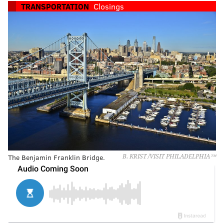
TRANSPORTATION
Closings
The Benjamin Franklin Bridge.
B. KRIST /VISIT PHILADELPHIA™