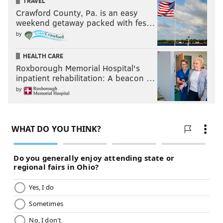
TRAVEL
Crawford County, Pa. is an easy
weekend getaway packed with fes…
by
HEALTH CARE
Roxborough Memorial Hospital's
inpatient rehabilitation: A beacon …
by