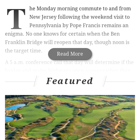
T
he Monday morning commute to and from
New Jersey following the weekend visit to
Pennsylvania by Pope Francis remains an
enigma. No one knows for certain when the Ben
Franklin Bridge will reopen that day, though noon is
the target time.
Read More
A 5 a.m. conference call that day will determine if the
bridge and major highways open sooner rather than
Featured
later, a state official told PhillyVoice.
The unknown is causing anxiety for commuters
Damon Bonetti, 41, and his wife, Charlotte Northeast,
36, Collingswood, N.J. residents. She commutes to
Philadelphia five days a week. He’s an occasional
commuter.
“It might not be a problem at all. New things are