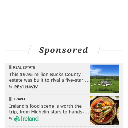
Sponsored
REAL ESTATE
This $9.95 million Bucks County
estate was built to rival a five-star …
by
TRAVEL
Ireland's food scene is worth the
trip, from Michelin stars to hands-…
by