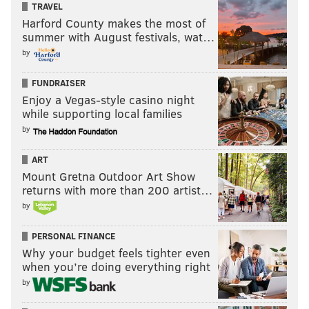
TRAVEL
Harford County makes the most of
summer with August festivals, wat…
by
FUNDRAISER
Enjoy a Vegas-style casino night
while supporting local families
by
ART
Mount Gretna Outdoor Art Show
returns with more than 200 artist…
by
PERSONAL FINANCE
Why your budget feels tighter even
when you’re doing everything right
by