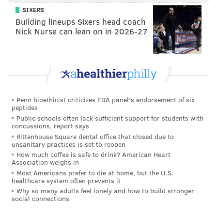
Camden, has already made plans for that Monday.
SIXERS
He’s staying home in the absence of a firm reopening
Building lineups Sixers head coach
Nick Nurse can lean on in 2026-27
time.
“No way I’m getting on PATCO that day. It’ll be crazy,”
Cooper said as he stood at the Ferry Avenue station
Friday morning.
PATCO Watchers, an online community of train riders,
Penn bioethicist criticizes FDA panel's endorsement of six
peptides
posted Friday: "You know everyone is in a 'wait and
Public schools often lack sufficient support for students with
see' mode, really nothing else anyone can do."
concussions, report says
Rittenhouse Square dental office that closed due to
"Will people be able to leave the City with 76 closed
unsanitary practices is set to reopen
and no access to 95? SEPTA and PATCO are going to
How much coffee is safe to drink? American Heart
Association weighs in
get tested again when everyone is ready to leave."
Most Americans prefer to die at home, but the U.S.
healthcare system often prevents it
Rutgers University-Camden, which is near the foot of
Why so many adults feel lonely and how to build stronger
the bridge on the New Jersey side, has pre-emptively
social connections
decided not to reopen until 12:20 p.m. on that Monday