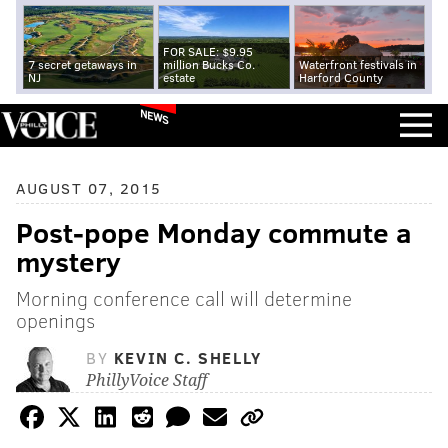
FOR SALE: $9.95
7 secret getaways in
million Bucks Co.
Waterfront festivals in
NJ
estate
Harford County
NEWS
AUGUST 07, 2015
Post-pope Monday commute a
mystery
Morning conference call will determine
openings
BY
KEVIN C. SHELLY
PhillyVoice Staff