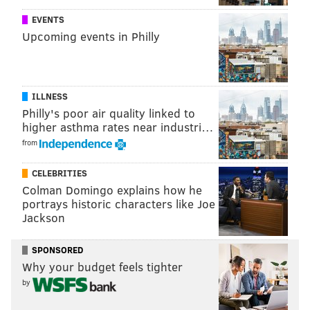
Records.
He has sold at least 32 million records.
EVENTS
Kelly
has
denied
all allegations against him.
Upcoming events in Philly
Follow Virginia & PhillyVoice on Twitter:
@vastreva
|
@thePhillyVoice
ILLNESS
Philly's poor air quality linked to
Like us on
Facebook: PhillyVoice
higher asthma rates near industri…
Add
Virginia's RSS feed
to your feed reader
from
Have a
news tip
? Let us know.
CELEBRITIES
Colman Domingo explains how he
VIRGINIA STREVA
portrays historic characters like Joe
Jackson
PhillyVoice Staff
SPONSORED
Why your budget feels tighter
READ MORE
ENTERTAINMENT
MUSIC
UNITED STATES
R.KELLY
by
SONY