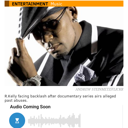
ENTERTAINMENT
Music
ANDREW STEINMETZ/FLICKR
R.Kelly facing backlash after documentary series airs alleged
past abuses.