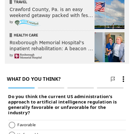
TRAVEL
Crawford County, Pa. is an easy
weekend getaway packed with fes…
by
HEALTH CARE
Roxborough Memorial Hospital's
inpatient rehabilitation: A beacon …
by