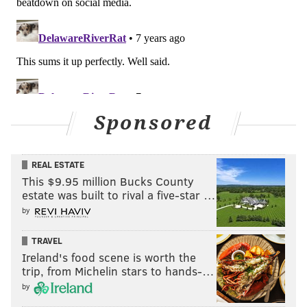
Sponsored
REAL ESTATE
This $9.95 million Bucks County
estate was built to rival a five-star …
by
TRAVEL
Ireland's food scene is worth the
trip, from Michelin stars to hands-…
by