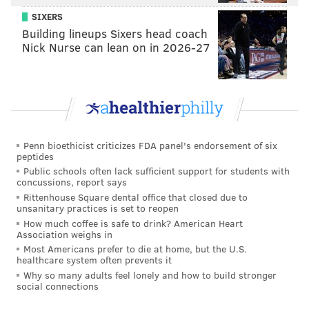
SIXERS
Building lineups Sixers head coach
Nick Nurse can lean on in 2026-27
Penn bioethicist criticizes FDA panel's endorsement of six
peptides
Public schools often lack sufficient support for students with
concussions, report says
Rittenhouse Square dental office that closed due to
unsanitary practices is set to reopen
How much coffee is safe to drink? American Heart
Association weighs in
Most Americans prefer to die at home, but the U.S.
healthcare system often prevents it
Why so many adults feel lonely and how to build stronger
social connections