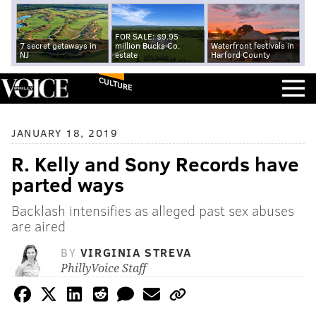
FOR SALE: $9.95
7 secret getaways in
million Bucks Co.
Waterfront festivals in
NJ
estate
Harford County
CULTURE
JANUARY 18, 2019
R. Kelly and Sony Records have
parted ways
Backlash intensifies as alleged past sex abuses
are aired
BY
VIRGINIA STREVA
PhillyVoice Staff