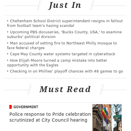
Just In
showing Kelly and a 14-year-old girl having sex. The
charges were dropped in 2008 after the underage
Cheltenham School District superintendent resigns in fallout
woman declined to testify against him.
from football team's hazing scandal
Upcoming PBS docuseries, 'Bucks County, USA,' to examine
Kelly reportedly has had several claims of sexual and
suburbs' political division
physical abuse brought against him, but none made it
Man accused of setting fire to Northeast Philly mosque to
face federal charges
to trial as they were all settled outside of court.
Cape May County water systems targeted in cyberattack
Tracy Sampson,
a former intern at Epic Records, told
How Elijah Moore turned a camp mistake into better
opportunity with the Eagles
Dateline that in the summer of 1999, when she was 16,
Checking in on Phillies' playoff chances with 46 games to go
Kelly initiated a sexual relationship and sexually
abused her. Sampson sued Kelly for sexual abuse in
Must Read
2001 when she turned 18. They eventually settled
outside of court for $250,000. The interview is one
part of a Dateline special, "Accused: The R. Kelly
GOVERNMENT
Police response to Pride celebration
Story," airing Friday at 10 p.m.
scrutinized at City Council hearing
R. Kelly's back catalogue will remain with Sony/RCA