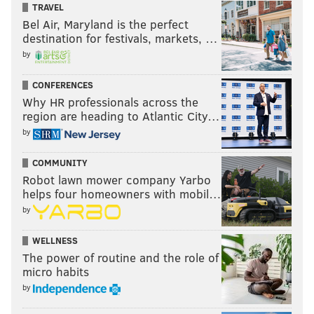
TRAVEL
Bel Air, Maryland is the perfect
destination for festivals, markets, …
by
CONFERENCES
Why HR professionals across the
region are heading to Atlantic City…
by
COMMUNITY
Robot lawn mower company Yarbo
helps four homeowners with mobil…
by
WELLNESS
The power of routine and the role of
micro habits
by