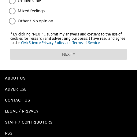
ABOUT US
ADVERTISE
CONTACT US
LEGAL / PRIVACY
STAFF / CONTRIBUTORS
RSS