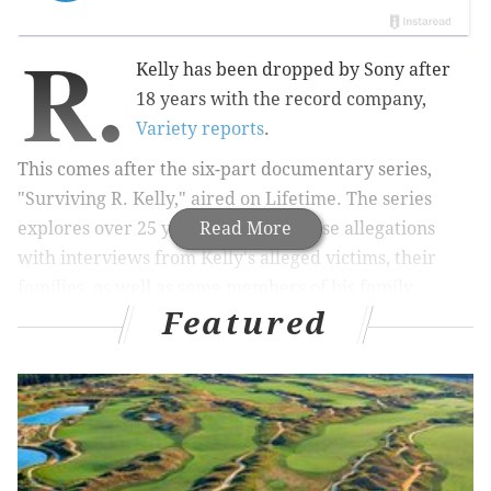
R.
Kelly has been dropped by Sony after
18 years with the record company,
Variety reports
.
This comes after the six-part documentary series,
"Surviving R. Kelly," aired on Lifetime. The series
explores over 25 years of sexual abuse allegations
Read More
with
interviews from Kelly's alleged victims, their
families, as well as some members of his family,
Featured
including his ex-wife Andrea Kelly.
When the film was originally ordered, it was only
supposed
to be a 90-minute documentary, but the
interviews quickly grew beyond 50 people. At that
point, producers had no choice but to turn the film
into a series.