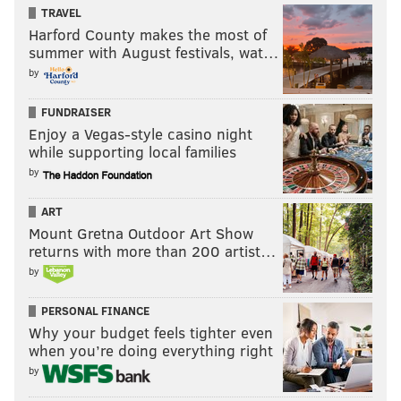
TRAVEL
Harford County makes the most of
summer with August festivals, wat…
by
FUNDRAISER
Enjoy a Vegas-style casino night
while supporting local families
by
ART
Mount Gretna Outdoor Art Show
returns with more than 200 artist…
by
PERSONAL FINANCE
Why your budget feels tighter even
when you’re doing everything right
by