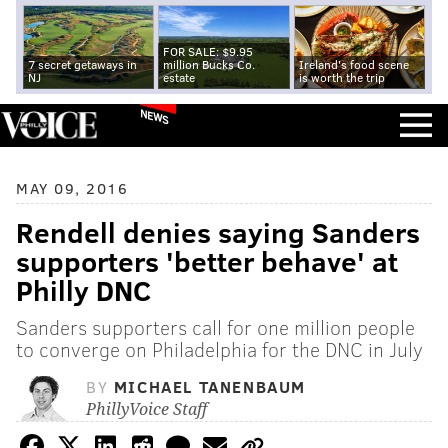
FOR SALE: $9.95
7 secret getaways in
million Bucks Co.
Ireland's food scene
NJ
estate
is worth the trip
NEWS
MAY 09, 2016
Rendell denies saying Sanders
supporters 'better behave' at
Philly DNC
Sanders supporters call for one million people
to converge on Philadelphia for the DNC in July
BY
MICHAEL TANENBAUM
PhillyVoice Staff