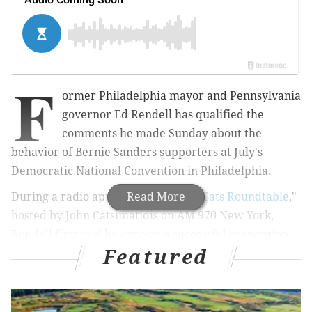
F
ormer Philadelphia mayor and Pennsylvania
governor Ed Rendell has qualified the
comments he made Sunday about the
behavior of Bernie Sanders supporters at July's
Democratic National Convention in Philadelphia.
During a radio appearance on "
Read More
The Cats Roundtable
,"
hosted by John Catsimatidis on AM 970 New York,
Rendell first said he expects a successful convention
Featured
at the Wells Fargo Center, but cautioned that the
fervor of Sanders supporters could pose problems if
they don't accept what he deems an inevitable victory
by front-runner Hillary Clinton. Via
The Hill
: