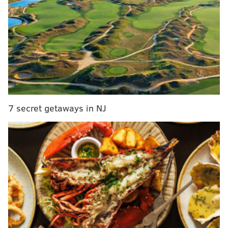
“I think it’s gonna be a great convention, but of
course the key to it is the Sanders people. Bernie’s
gonna have his name placed in nomination; we’re
gonna have a roll call; there’s gonna be a
demonstration in support of Bernie; he’s gonna
lose the roll call. His supporters have to behave
and not cause trouble. And I think they will, and I
7 secret getaways in NJ
think Sen. Sanders will send them a strong
message.”
Rendell, who previously chaired the DNC in 2000,
announced his support for Hillary Clinton in January
after some speculation that he might back an
Independent run by former New York City mayor
Michael Bloomberg.