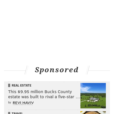
income inequality than Donald Trump. If we have
a convention where each side respects the other, it
will go a long way to ensuring that. When Bernie
Sanders' name is placed in nomination, I will rise
to my feet and applaud enthusiastically for the
things he has accomplished. I hope all of us who
attend the Convention will do the same for both of
our candidates. If we do that, the issues we care
about have a chance to be resolved!
Apart from cutting down his campaign staff in April,
Sponsored
Sanders has shown little sign of conceding the race
after picking up Indiana last Tuesday. Amid several
REAL ESTATE
campaign stops
in New Jersey, Sanders
told
This $9.95 million Bucks County
supporters in Atlantic City
that they shouldn't let
estate was built to rival a five-star …
anyone insist he's out of contention, even if it's a
by
decidedly uphill battle.
TRAVEL