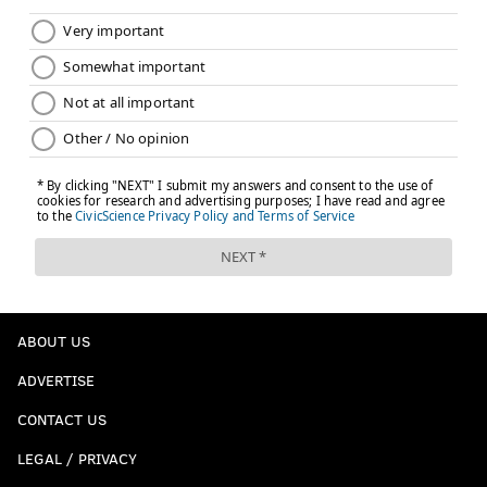
ABOUT US
ADVERTISE
CONTACT US
LEGAL / PRIVACY