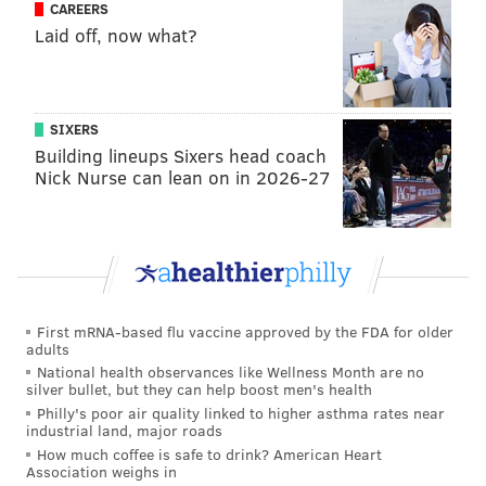
CAREERS
Laid off, now what?
With 12 primaries remaining on the calendar, Bernie
Sanders currently trails Clinton by 774 delegates.
Clinton needs just 155 additional delegates to clinch
SIXERS
the nomination with 2,383 total delegates, both
Building lineups Sixers head coach
pledged and unpledged.
Nick Nurse can lean on in 2026-27
At this point, the most plausible scenario Sanders has
left is to block Clinton from reaching that total until
the DNC and then wrest away some of her
superdelegates, who are not officially pledged to
either candidate. Out of 719
superdelegates
, Clinton
First mRNA-based flu vaccine approved by the FDA for older
holds 523; Sanders has 39 — but if you take away
adults
National health observances like Wellness Month are no
those superdelegates (which requires some
silver bullet, but they can help boost men's health
considerable political squinting
) Clinton is still 678
Philly's poor air quality linked to higher asthma rates near
industrial land, major roads
away from securing the nomination.
How much coffee is safe to drink? American Heart
Association weighs in
The inordinate influence of superdelegates has been