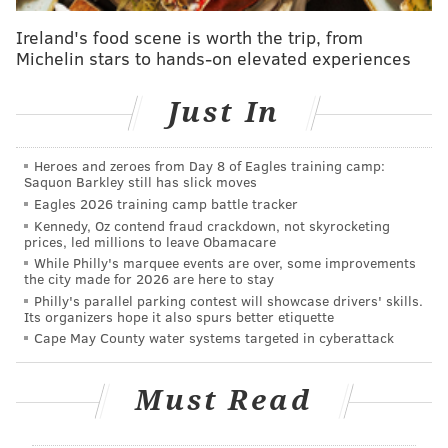
Correction:
@MikeBloomberg
is a great man
and a good friend, but I'm still throwing my hat
Ireland's food scene is worth the trip, from
in for
@HillaryClinton
.
Michelin stars to hands-on elevated experiences
— Ed Rendell (@GovEdRendell)
January 26, 2016
Just In
Late Monday afternoon, Rendell posted a
statement
on Facebook reiterating his respect and admiration
Heroes and zeroes from Day 8 of Eagles training camp:
for Sanders, as well as his belief that Sanders has an
Saquon Barkley still has slick moves
Eagles 2026 training camp battle tracker
"absolute right" to remain in the race until the end:
Kennedy, Oz contend fraud crackdown, not skyrocketing
prices, led millions to leave Obamacare
"I have never called for Senator Sanders to drop
While Philly's marquee events are over, some improvements
the city made for 2026 are here to stay
out, I have consistently supported his right to
Philly's parallel parking contest will showcase drivers' skills.
contest every single caucus and primary up to and
Its organizers hope it also spurs better etiquette
including the one in DC on June 14th. I have also
Cape May County water systems targeted in cyberattack
consistently said he has an absolute right to have
his name placed in nomination and to allow his
Must Read
delegates to cast their votes on his behalf. I even
said that I think that’s the right thing to do to