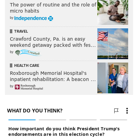
BERNIE SANDERS
DEMOCRATS
UNITED STATES
HILLARY CLINTON
The power of routine and the role of
micro habits
by
TRAVEL
Crawford County, Pa. is an easy
weekend getaway packed with fes…
by
HEALTH CARE
Roxborough Memorial Hospital's
inpatient rehabilitation: A beacon …
by