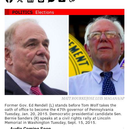
POLITICS
Elections
MATT ROURKE/JOSE LUIS MAGANA/AP
Former Gov. Ed Rendell (L) stands before Tom Wolf takes the
oath of office to become the 47th governor of Pennsylvania
Tuesday, Jan. 20, 2015. Democratic presidential candidate Sen.
Bernie Sanders (R) speaks at a civil rights rally at Lincoln
Memorial in Washington Tuesday, Sept. 15, 2015.