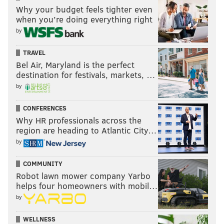
Why your budget feels tighter even
As for Rendell, his singular focus appears to be
when you’re doing everything right
entirely on defeating the Republican nominee in the
by
general election. He jumped to applaud Sanders a day
TRAVEL
after his loss to Clinton in Pennsylvania.
Bel Air, Maryland is the perfect
destination for festivals, markets, …
Bravo for Bernie for saying "I will knock my
brains out making sure the GOP doesn't win"
by
— Ed Rendell (@GovEdRendell)
April 27, 2016
CONFERENCES
Why HR professionals across the
region are heading to Atlantic City…
by
MICHAEL TANENBAUM
COMMUNITY
PhillyVoice Staff
Robot lawn mower company Yarbo
helps four homeowners with mobil…
tanenbaum@phillyvoice.com
by
READ MORE
POLITICS
ELECTIONS
PHILADELPHIA
ED RENDELL
WELLNESS