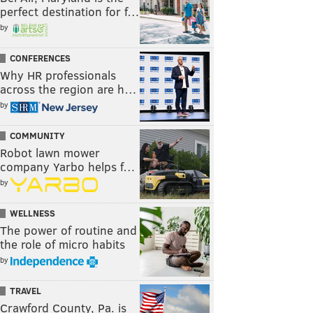
perfect destination for f…
by
CONFERENCES
Why HR professionals
across the region are h…
by
COMMUNITY
Robot lawn mower
company Yarbo helps f…
by
WELLNESS
The power of routine and
the role of micro habits
by
TRAVEL
Crawford County, Pa. is