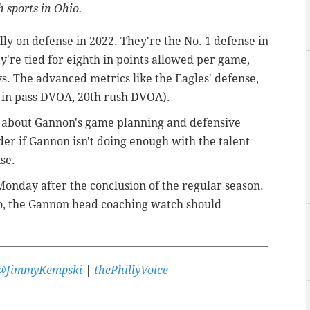
 sports in Ohio.
lly on defense in 2022. They're the No. 1 defense in
're tied for eighth in points allowed per game,
s. The advanced metrics like the Eagles' defense,
st in pass DVOA, 20th rush DVOA).
es about Gannon's game planning and defensive
r if Gannon isn't doing enough with the talent
se.
 Monday after the conclusion of the regular season.
 so, the Gannon head coaching watch should
@JimmyKempski
|
thePhillyVoice