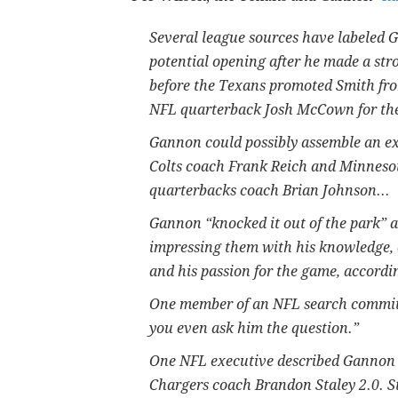
Several league sources have labeled G
potential opening after he made a str
before the Texans promoted Smith fro
NFL quarterback Josh McCown for the
Gannon could possibly assemble an ex
Colts coach Frank Reich and Minneso
quarterbacks coach Brian Johnson...
Gannon “knocked it out of the park” 
impressing them with his knowledge, cr
and his passion for the game, accordi
One member of an NFL search committ
you even ask him the question.”
One NFL executive described Gannon a
Chargers coach Brandon Staley 2.0. S