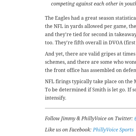
competing against each other in youth
The Eagles had a great season statistica
the NFL in yards allowed per game, they
and they're tied for second in takeaway
too. They're fifth overall in DVOA (fir
And yet, there are valid gripes at tim
schemes, and there are some who wonde
the front office has assembled on defen
NFL firings typically take place on the
To be determined if Smith is let go. If
intensify.
Follow Jimmy & PhillyVoice on Twitter:
Like us on Facebook:
PhillyVoice Sports