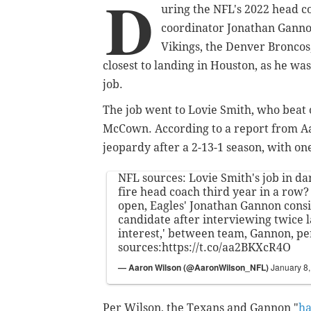
D
uring the NFL's 2022 head co
coordinator Jonathan Ganno
Vikings, the Denver Bronco
closest to landing in Houston, as he was
job.
The job went to Lovie Smith, who beat
McCown. According to a report from Aar
jeopardy after a 2-13-1 season, with on
NFL sources: Lovie Smith's job in d
fire head coach third year in a row?
open, Eagles' Jonathan Gannon cons
candidate after interviewing twice l
interest,' between team, Gannon, pe
sources:
https://t.co/aa2BKXcR4O
— Aaron Wilson (@AaronWilson_NFL)
January 8
Per Wilson, the Texans and Gannon "
ha