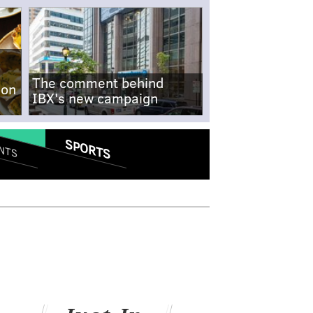
The comment behind
-on
IBX's new campaign
SPORTS
NTS