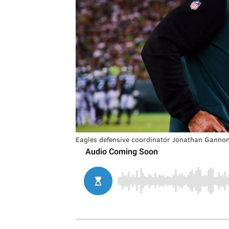
Eagles defensive coordinator Jonathan Ganno