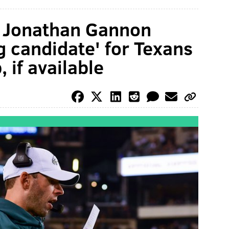
C Jonathan Gannon
g candidate' for Texans
 if available