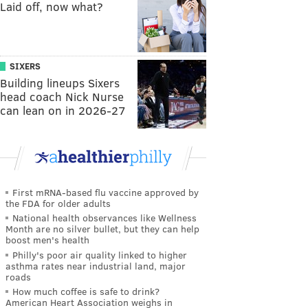
Laid off, now what?
SIXERS
Building lineups Sixers
head coach Nick Nurse
can lean on in 2026-27
First mRNA-based flu vaccine approved by
the FDA for older adults
National health observances like Wellness
Month are no silver bullet, but they can help
boost men's health
Philly's poor air quality linked to higher
asthma rates near industrial land, major
roads
How much coffee is safe to drink?
American Heart Association weighs in