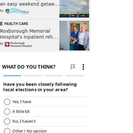
an easy weekend getaw…
by
HEALTH CARE
Roxborough Memorial
Hospital's inpatient reh…
by