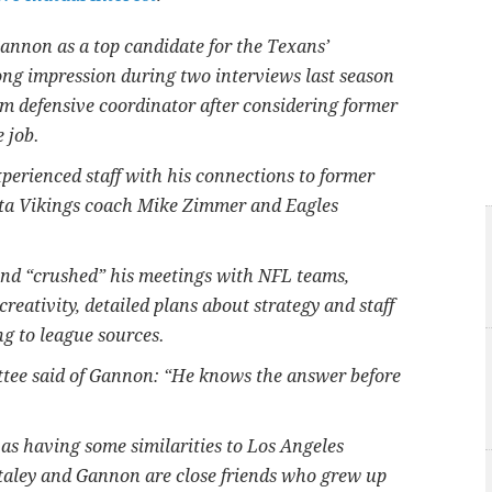
annon as a top candidate for the Texans’
ong impression during two interviews last season
m defensive coordinator after considering former
 job.
perienced staff with his connections to former
ta Vikings coach Mike Zimmer and Eagles
and “crushed” his meetings with NFL teams,
eativity, detailed plans about strategy and staff
ng to league sources.
ee said of Gannon: “He knows the answer before
s having some similarities to Los Angeles
taley and Gannon are close friends who grew up