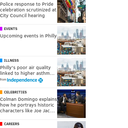
Police response to Pride
celebration scrutinized at
City Council hearing
EVENTS
Upcoming events in Philly
ILLNESS
Philly's poor air quality
linked to higher asthm…
from
CELEBRITIES
Colman Domingo explains
how he portrays historic
characters like Joe Jac…
CAREERS