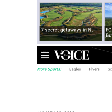
7 secret getaways in NJ
FO
Bu
Menu
More Sports:
Eagles
Flyers
Si