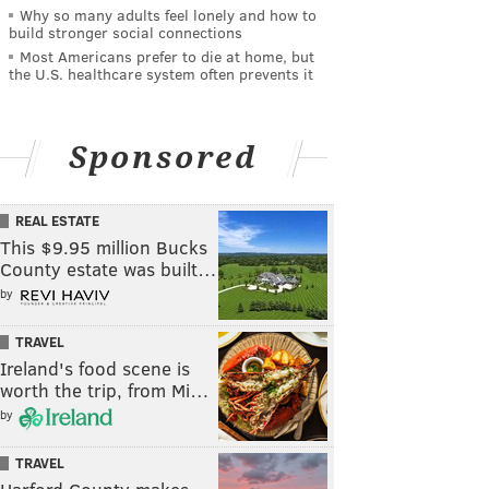
Why so many adults feel lonely and how to
build stronger social connections
Most Americans prefer to die at home, but
the U.S. healthcare system often prevents it
Sponsored
REAL ESTATE
This $9.95 million Bucks
County estate was built…
by
TRAVEL
Ireland's food scene is
worth the trip, from Mi…
by
TRAVEL