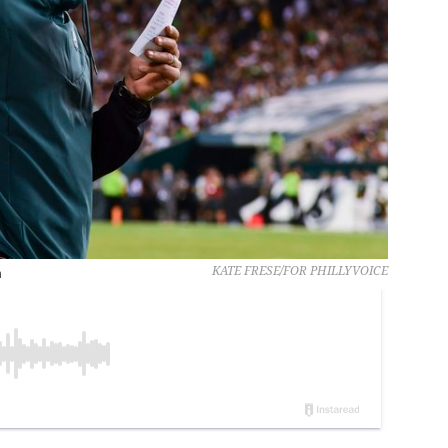
n
KATE FRESE/FOR PHILLYVOICE