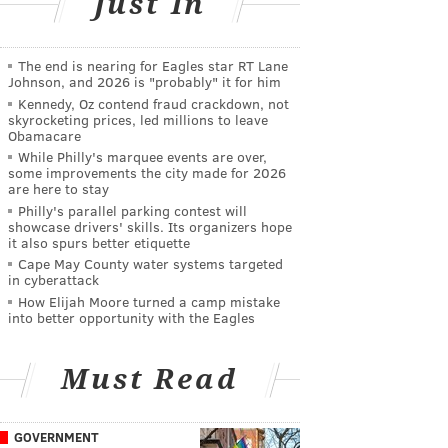
Just In
The end is nearing for Eagles star RT Lane
Johnson, and 2026 is "probably" it for him
Kennedy, Oz contend fraud crackdown, not
skyrocketing prices, led millions to leave
Obamacare
While Philly's marquee events are over,
some improvements the city made for 2026
are here to stay
Philly's parallel parking contest will
showcase drivers' skills. Its organizers hope
it also spurs better etiquette
Cape May County water systems targeted
in cyberattack
How Elijah Moore turned a camp mistake
into better opportunity with the Eagles
Must Read
GOVERNMENT