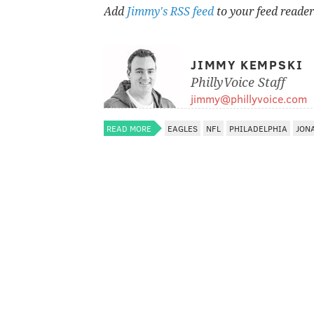
Add
Jimmy's RSS feed
to your feed reader
JIMMY KEMPSKI
PhillyVoice Staff
jimmy@phillyvoice.com
READ MORE
EAGLES
NFL
PHILADELPHIA
JON