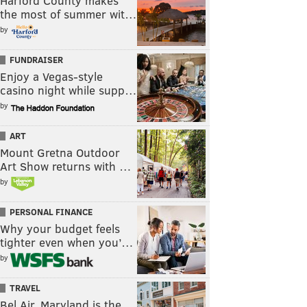
Harford County makes
the most of summer wit…
by
FUNDRAISER
Enjoy a Vegas-style
casino night while supp…
by
ART
Mount Gretna Outdoor
Art Show returns with …
by
PERSONAL FINANCE
Why your budget feels
tighter even when you’…
by
TRAVEL
Bel Air, Maryland is the