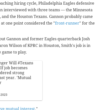
aching hiring cycle, Philadelphia Eagles defensive
n interviewed with three teams — the Minnesota
s, and the Houston Texans. Gannon probably came
 at one point considered the "
front-runner
" for the
 out Gannon and former Eagles quarterback Josh
on Wilson of KPRC in Houston, Smith's job is in
e game to play.
anger Will
#Texans
 If job becomes
idered strong
ast year. 'Mutual
r
, 2023
ve mutual interest
."