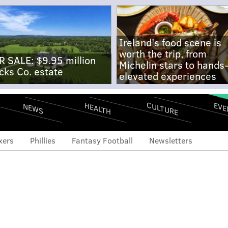
Ireland's food scene is
worth the trip, from
R SALE: $9.95 million
Michelin stars to hands
cks Co. estate
elevated experiences
CULTURE
EVE
HEALTH
NEWS
xers
Phillies
Fantasy Football
Newsletters