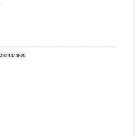
ATHAN GANNON