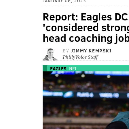
JANUARY 08, 2023
Report: Eagles D
'considered stron
head coaching job,
BY
JIMMY KEMPSKI
PhillyVoice Staff
EAGLES
NFL