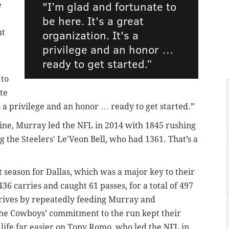
"I’m glad and fortunate to
e
be here. It's a great
organization. It's a
ut
privilege and an honor …
ready to get started.”
 to
te
's a privilege and an honor … ready to get started.”
ine, Murray led the NFL in 2014 with 1845 rushing
g the Steelers' Le'Veon Bell, who had 1361. That’s a
season for Dallas, which was a major key to their
436 carries and caught 61 passes, for a total of 497
rives by repeatedly feeding Murray and
he Cowboys’ commitment to the run kept their
 life far easier on Tony Romo, who led the NFL in