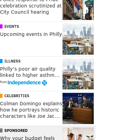
celebration scrutinized at
City Council hearing
EVENTS
Upcoming events in Philly
ILLNESS
Philly's poor air quality
linked to higher asthm…
from
CELEBRITIES
Colman Domingo explains
how he portrays historic
characters like Joe Jac…
SPONSORED
Why your budget feels