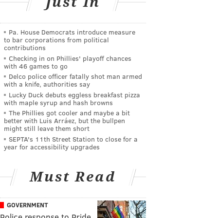
Just In
Pa. House Democrats introduce measure
to bar corporations from political
contributions
Checking in on Phillies' playoff chances
with 46 games to go
Delco police officer fatally shot man armed
with a knife, authorities say
Lucky Duck debuts eggless breakfast pizza
with maple syrup and hash browns
The Phillies got cooler and maybe a bit
better with Luis Arráez, but the bullpen
might still leave them short
SEPTA's 11th Street Station to close for a
year for accessibility upgrades
Must Read
GOVERNMENT
Police response to Pride