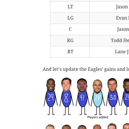
LT
Jason
LG
Evan 
C
Jason
RG
Todd H
RT
Lane 
And let's update the Eagles' gains and lo