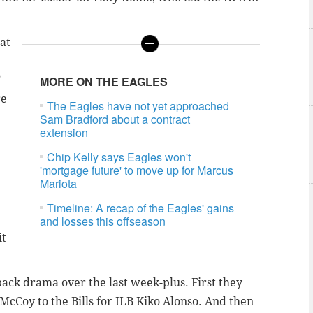
hat
”
MORE ON THE EAGLES
re
The Eagles have not yet approached
Sam Bradford about a contract
extension
Chip Kelly says Eagles won't
'mortgage future' to move up for Marcus
Mariota
Timeline: A recap of the Eagles' gains
and losses this offseason
it
back drama over the last week-plus. First they
Coy to the Bills for ILB Kiko Alonso. And then