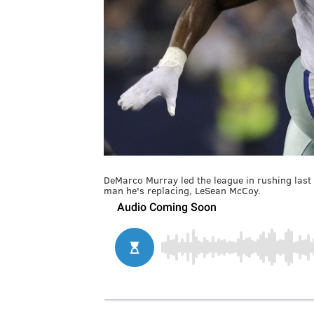
DeMarco Murray led the league in rushing las
man he's replacing, LeSean McCoy.