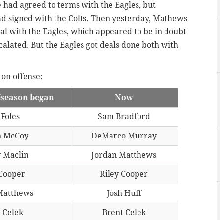
e had agreed to terms with the Eagles, but
ad signed with the Colts. Then yesterday, Mathews
al with the Eagles, which appeared to be in doubt
calated. But the Eagles got deals done both with
 on offense:
fseason began
Now
 Foles
Sam Bradford
n McCoy
DeMarco Murray
 Maclin
Jordan Matthews
 Cooper
Riley Cooper
Matthews
Josh Huff
 Celek
Brent Celek