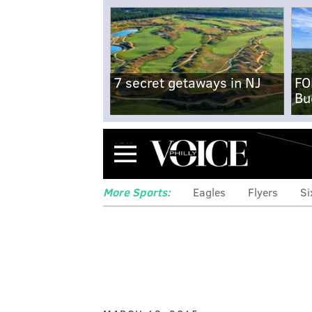
7 secret getaways in NJ
FO
Bu
Menu
More Sports:
Eagles
Flyers
Si