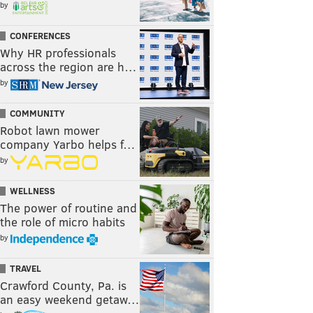
by
CONFERENCES
Why HR professionals
across the region are h…
by
COMMUNITY
Robot lawn mower
company Yarbo helps f…
by
WELLNESS
The power of routine and
the role of micro habits
by
TRAVEL
Crawford County, Pa. is
an easy weekend getaw…