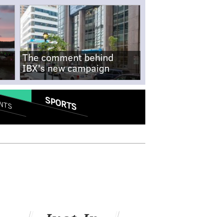
The comment behind
IBX's new campaign
SPORTS
NTS