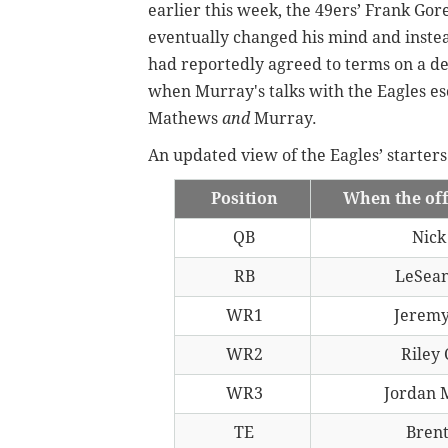
earlier this week, the 49ers’ Frank Gor
eventually changed his mind and inste
had reportedly agreed to terms on a de
when Murray's talks with the Eagles es
Mathews
and
Murray.
An updated view of the Eagles’ starters
Position
When the of
QB
Nick
RB
LeSea
WR1
Jeremy
WR2
Riley
WR3
Jordan 
TE
Brent