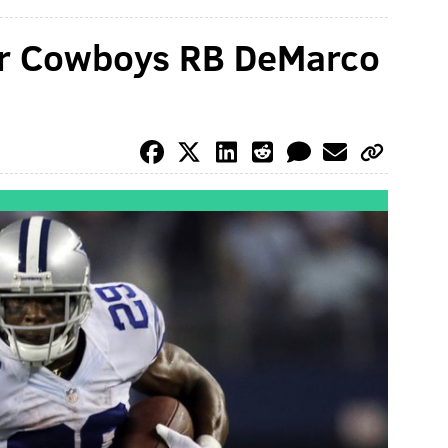
er Cowboys RB DeMarco