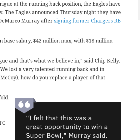
rigue at the running back position, the Eagles have
ow. The Eagles announced Thursday night they have
 DeMarco Murray after
signing former Chargers RB
 in base salary, $42 million max, with $18 million
ague and that's what we believe in," said Chip Kelly.
 We lost a very talented running back and in
(McCoy), how do you replace a player of that
fold.
“I felt that this was a
NFC
great opportunity to win a
Super Bowl," Murray said.