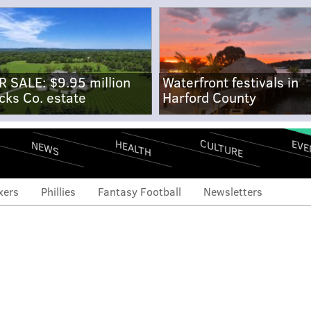
R SALE: $9.95 million
Waterfront festivals in
cks Co. estate
Harford County
CULTURE
EVE
HEALTH
NEWS
xers
Phillies
Fantasy Football
Newsletters