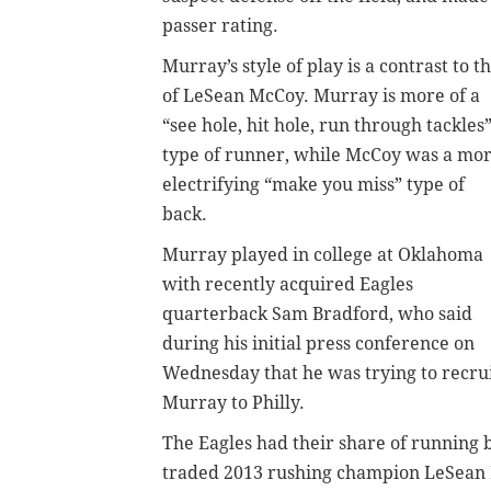
passer rating.
Murray’s style of play is a contrast to t
of LeSean McCoy. Murray is more of a
“see hole, hit hole, run through tackles
type of runner, while McCoy was a mo
electrifying “make you miss” type of
back.
Murray played in college at Oklahoma
with recently acquired Eagles
quarterback Sam Bradford, who said
during his initial press conference on
Wednesday that he was trying to recru
Murray to Philly.
The Eagles had their share of running 
traded 2013 rushing champion LeSean Mc