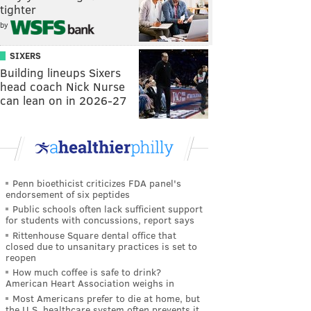
tighter
by
SIXERS
Building lineups Sixers
head coach Nick Nurse
can lean on in 2026-27
Penn bioethicist criticizes FDA panel's
endorsement of six peptides
Public schools often lack sufficient support
for students with concussions, report says
Rittenhouse Square dental office that
closed due to unsanitary practices is set to
reopen
How much coffee is safe to drink?
American Heart Association weighs in
Most Americans prefer to die at home, but
the U.S. healthcare system often prevents it