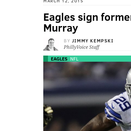
MARCH 12, 2015
Eagles sign form
Murray
BY
JIMMY KEMPSKI
PhillyVoice Staff
EAGLES
NFL