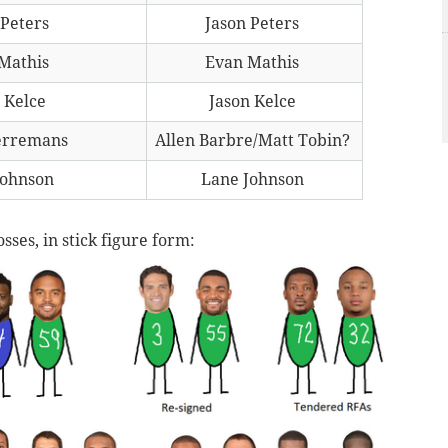
 Peters
Jason Peters
Mathis
Evan Mathis
 Kelce
Jason Kelce
erremans
Allen Barbre/Matt Tobin?
Johnson
Lane Johnson
sses, in stick figure form: