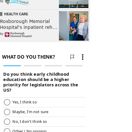
by
HEALTH CARE
Roxborough Memorial
Hospital's inpatient reh…
by