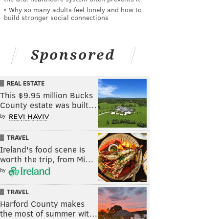
Why so many adults feel lonely and how to
build stronger social connections
Sponsored
REAL ESTATE
This $9.95 million Bucks
County estate was built…
by
TRAVEL
Ireland's food scene is
worth the trip, from Mi…
by
TRAVEL
Harford County makes
the most of summer wit…