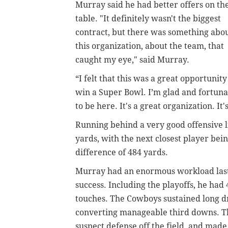
Murray said he had better offers on th
table. "It definitely wasn't the biggest
contract, but there was something abo
this organization, about the team, that
caught my eye," said Murray.
“I felt that this was a great opportunity
win a Super Bowl. I’m glad and fortuna
to be here. It's a great organization. It
Running behind a very good offensive l
yards, with the next closest player bein
difference of 484 yards.
Murray had an enormous workload last 
success. Including the playoffs, he had 
touches. The Cowboys sustained long d
converting manageable third downs. T
suspect defense off the field, and made