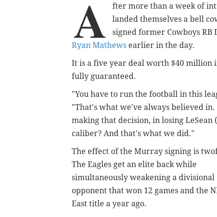
A
fter more than a week of int
landed themselves a bell c
signed former Cowboys RB
Ryan Mathews
earlier in the day.
It is a five year deal worth $40 million
fully guaranteed.
"You have to run the football in this le
"That's what we've always believed in.
making that decision, in losing LeSean 
caliber? And that's what we did."
The effect of the Murray signing is two
The Eagles get an elite back while
simultaneously weakening a divisional
opponent that won 12 games and the 
East title a year ago.