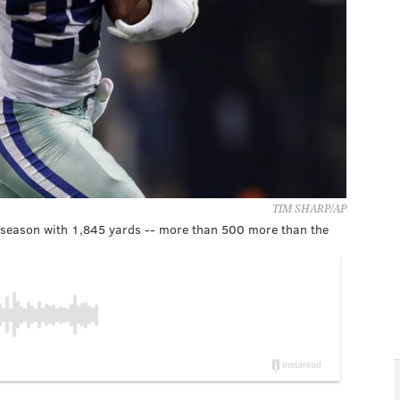
TIM SHARP/AP
t season with 1,845 yards -- more than 500 more than the