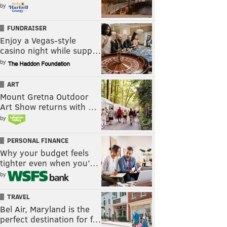
by
FUNDRAISER
Enjoy a Vegas-style
casino night while supp…
by
ART
Mount Gretna Outdoor
Art Show returns with …
by
PERSONAL FINANCE
Why your budget feels
tighter even when you’…
by
TRAVEL
Bel Air, Maryland is the
perfect destination for f…