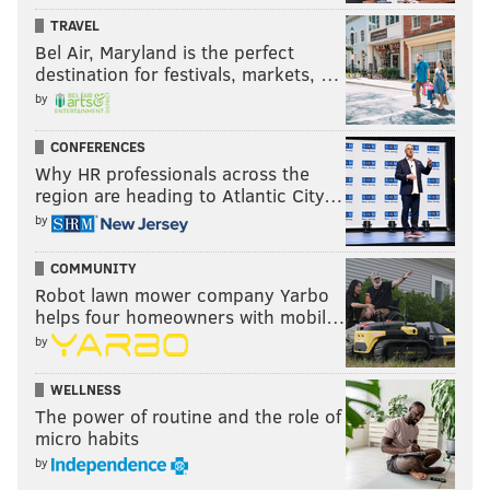
TRAVEL
making.
Bel Air, Maryland is the perfect
And Gil said there’s one constant.
destination for festivals, markets, …
by
“The core of the song is always our two voices
together.”
CONFERENCES
Why HR professionals across the
region are heading to Atlantic City…
The Dove and the Wolf
by
With Jesse Hale Moore
COMMUNITY
Wednesday, June 15
Robot lawn mower company Yarbo
Doors 8 p.m., show 9 p.m. | $10
helps four homeowners with mobil…
Johnny Brenda’s
by
1201 N. Frankford Ave.
WELLNESS
The power of routine and the role of
micro habits
by