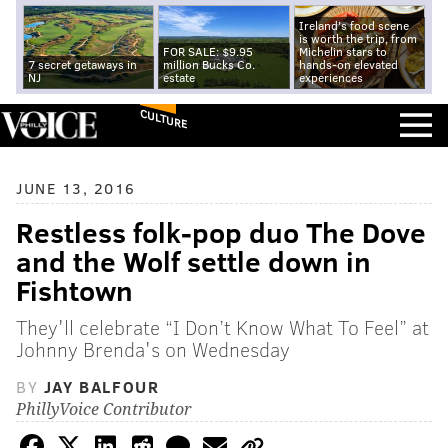
Ireland's food scene
is worth the trip, from
FOR SALE: $9.95
Michelin stars to
7 secret getaways in
million Bucks Co.
hands-on elevated
NJ
estate
experiences
CULTURE
JUNE 13, 2016
Restless folk-pop duo The Dove
and the Wolf settle down in
Fishtown
They'll celebrate “I Don’t Know What To Feel” at
Johnny Brenda's on Wednesday
BY
JAY BALFOUR
PhillyVoice Contributor