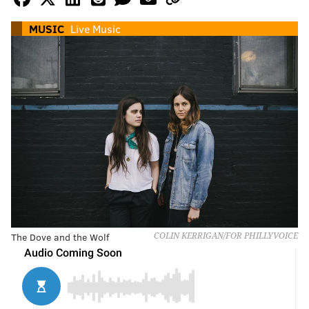
MUSIC
Live Music
The Dove and the Wolf
COLIN KERRIGAN/FOR PHILLYVOICE