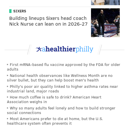
forever.”
SIXERS
Building lineups Sixers head coach
Nick Nurse can lean on in 2026-27
"Once we had a visa, we needed to
leave. We were living every day
thinking we might leave three days
later. … You can’t do that forever.”
— Paloma Gil
First mRNA-based flu vaccine approved by the FDA for older
adults
National health observances like Wellness Month are no
silver bullet, but they can help boost men's health
“I Don’t Know What To Feel” is, at least in part, built
Philly's poor air quality linked to higher asthma rates near
from the duo’s meditative aftershock following the
industrial land, major roads
terrorist attacks that gripped Paris on Nov. 13, three
How much coffee is safe to drink? American Heart
Association weighs in
months into their stay.
Why so many adults feel lonely and how to build stronger
social connections
“With what happened in Paris in November, it kind of
Most Americans prefer to die at home, but the U.S.
changed everything,” Hayat said. “It’s gonna [sound]
healthcare system often prevents it