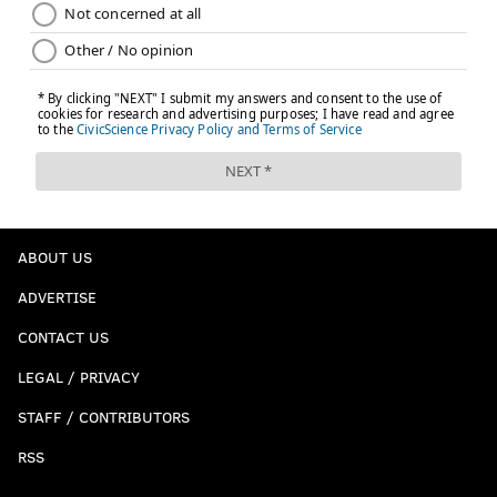
ABOUT US
ADVERTISE
CONTACT US
LEGAL / PRIVACY
STAFF / CONTRIBUTORS
RSS