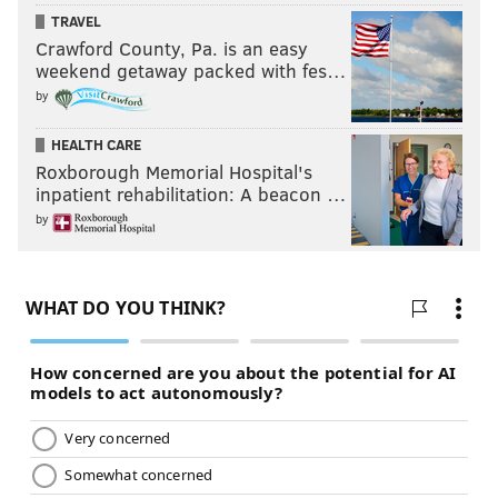
TRAVEL
Crawford County, Pa. is an easy
weekend getaway packed with fes…
by
HEALTH CARE
Roxborough Memorial Hospital's
inpatient rehabilitation: A beacon …
by
JAY BALFOUR
PhillyVoice Contributor
READ MORE
MUSIC
LIVE MUSIC
FISHTOWN
PHILADELPHIA
INDIE