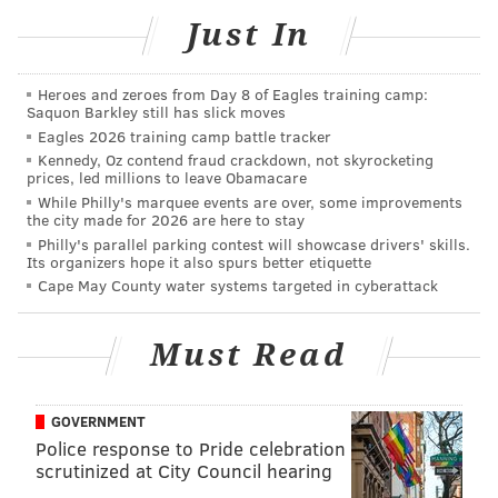
but the result was beefier than the studio-upgraded
Just In
demos they’d anticipated and seemed to provide a
spark to do it again.
Heroes and zeroes from Day 8 of Eagles training camp:
Saquon Barkley still has slick moves
Two years later, in 2014, Gil and Hayat doubled down
Eagles 2026 training camp battle tracker
on music as a full-time endeavor and moved to the
Kennedy, Oz contend fraud crackdown, not skyrocketing
prices, led millions to leave Obamacare
States. They toured the U.S. for the first time as
While Philly's marquee events are over, some improvements
openers for singer-songwriter Rachael Yamagata and
the city made for 2026 are here to stay
shared a second EP, “
The Words You Said
,” an in-flux
Philly's parallel parking contest will showcase drivers' skills.
Its organizers hope it also spurs better etiquette
release that has propelled their recent progress.
Cape May County water systems targeted in cyberattack
“After the tour, we didn’t want to go back to Paris
right away, so we went to Woodstock for a bit, just to
Must Read
be with Rachael,” Gil said. “After that, we went to New
York City because we had friends and it made sense.
GOVERNMENT
We spent a month in New York and were like, ‘We
Police response to Pride celebration
can’t live here. There’s no way.’ I had done it before; it
scrutinized at City Council hearing
was just too expensive.”