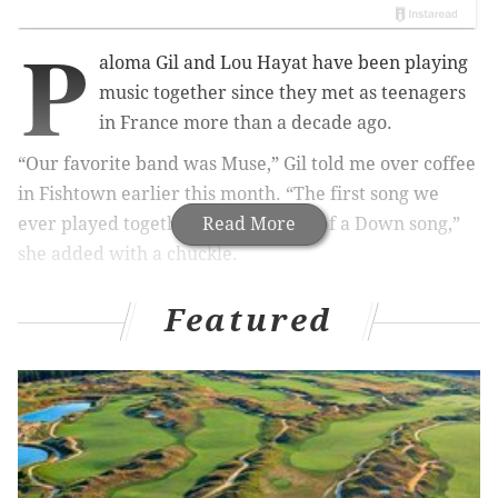
P
aloma Gil and Lou Hayat have been playing
music together since they met as teenagers
in France more than a decade ago.
“Our favorite band was Muse,” Gil told me over coffee
in Fishtown earlier this month. “The first song we
ever played together was a System of a Down song,”
Read More
she added with a chuckle.
Gil and Hayat began writing their own songs
Featured
separately around the same time. Years later, in 2012,
the duo released
their first EP
as The Dove and the
Wolf, a jumbled, approximated translation of their
first names (“Paloma” means dove in Spanish, and Lou
sounds close enough to “loup,” the French word for
wolf).