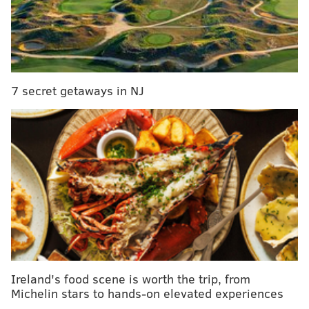
See Also:
Watch this Pa. senior's beautiful rendition of 'You
Raise Me Up' at graduation
7 secret getaways in NJ
Local composer looks to instill lifelong confidence
in Mt. Airy middle-schoolers
Gallery: West Philly Porchfest
That self-titled 2012 EP was folksy: At the center of
most of the songs were fingerpicked acoustic guitars,
two-part harmonies and quaint, reflective lyrics.
“We were playing acoustic a lot, we had just written
those songs, and we went to the countryside to record
Ireland's food scene is worth the trip, from
it with our friend Pierre,” Gil said. “[We] thought it
Michelin stars to hands-on elevated experiences
would be two guitars and two vocals pretty much,”