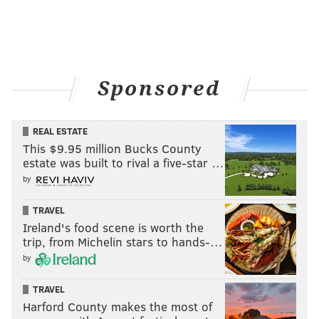
Sponsored
REAL ESTATE
This $9.95 million Bucks County
estate was built to rival a five-star …
by
TRAVEL
Ireland's food scene is worth the
trip, from Michelin stars to hands-…
by
TRAVEL
Harford County makes the most of