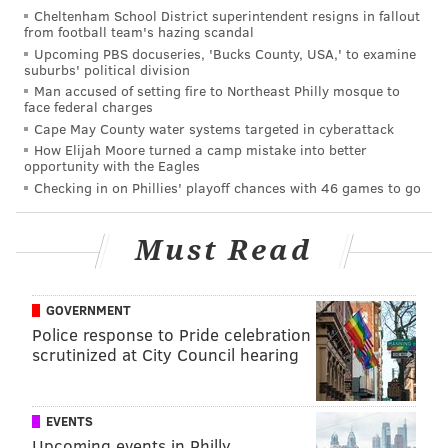
Cheltenham School District superintendent resigns in fallout
from football team's hazing scandal
Upcoming PBS docuseries, 'Bucks County, USA,' to examine
suburbs' political division
Man accused of setting fire to Northeast Philly mosque to
face federal charges
Cape May County water systems targeted in cyberattack
How Elijah Moore turned a camp mistake into better
opportunity with the Eagles
Checking in on Phillies' playoff chances with 46 games to go
Must Read
GOVERNMENT
Police response to Pride celebration
scrutinized at City Council hearing
EVENTS
Upcoming events in Philly