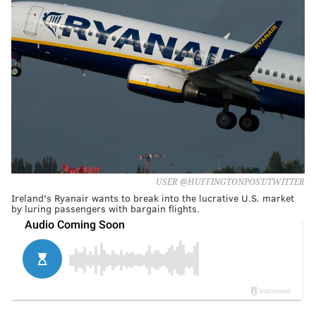
USER @HUFFINGTONPOST/TWITTER
Ireland's Ryanair wants to break into the lucrative U.S. market
by luring passengers with bargain flights.