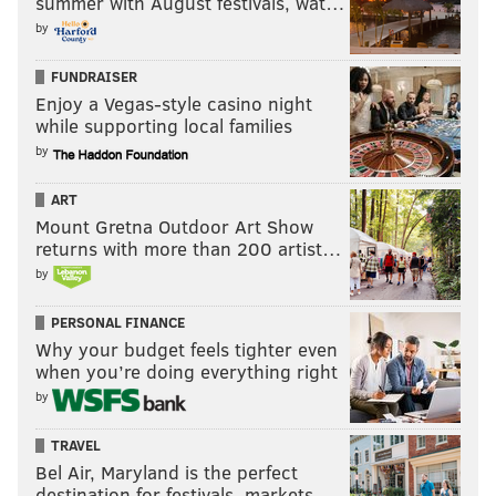
summer with August festivals, wat…
by
FUNDRAISER
Enjoy a Vegas-style casino night
while supporting local families
by
ART
Mount Gretna Outdoor Art Show
returns with more than 200 artist…
by
PERSONAL FINANCE
Why your budget feels tighter even
when you’re doing everything right
by
TRAVEL
Bel Air, Maryland is the perfect
destination for festivals, markets, …