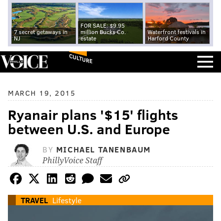
FOR SALE: $9.95
7 secret getaways in
million Bucks Co.
Waterfront festivals in
NJ
estate
Harford County
CULTURE
MARCH 19, 2015
Ryanair plans '$15' flights
between U.S. and Europe
BY
MICHAEL TANENBAUM
PhillyVoice Staff
TRAVEL
Lifestyle