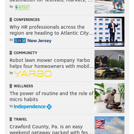
by
CONFERENCES
Why HR professionals across the
region are heading to Atlantic City…
by
COMMUNITY
Robot lawn mower company Yarbo
helps four homeowners with mobil…
by
WELLNESS
The power of routine and the role of
micro habits
by
TRAVEL
Crawford County, Pa. is an easy
weekend getaway packed with fes…