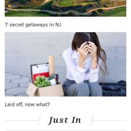
Similar efforts in the past have fallen flat, but with
several airlines making a push to undercut high
prices, careful planning and sky high demand could
7 secret getaways in NJ
bring about better results.
MICHAEL TANENBAUM
PhillyVoice Staff
tanenbaum@phillyvoice.com
READ MORE
TRAVEL
LIFESTYLE
EUROPE
AIRLINES
Laid off, now what?
Just In