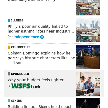
ILLNESS
Philly's poor air quality linked to
higher asthma rates near industri…
from
CELEBRITIES
Colman Domingo explains how he
portrays historic characters like Joe
Jackson
SPONSORED
Why your budget feels tighter
by
SIXERS
Building lineups Sixers head coach