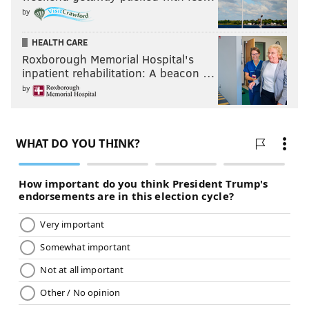
by
HEALTH CARE
Roxborough Memorial Hospital's
inpatient rehabilitation: A beacon …
by