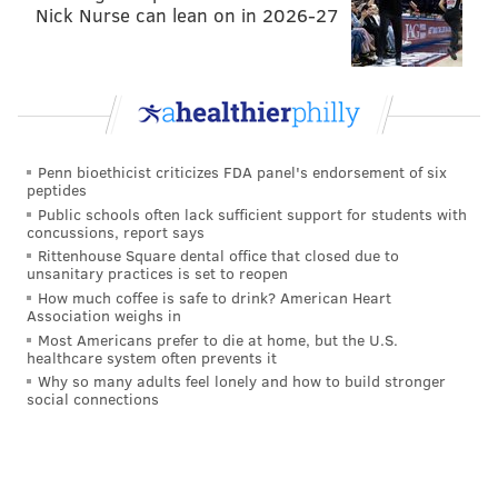
Nick Nurse can lean on in 2026-27
Penn bioethicist criticizes FDA panel's endorsement of six
peptides
Public schools often lack sufficient support for students with
concussions, report says
Rittenhouse Square dental office that closed due to
unsanitary practices is set to reopen
How much coffee is safe to drink? American Heart
Association weighs in
Most Americans prefer to die at home, but the U.S.
healthcare system often prevents it
Why so many adults feel lonely and how to build stronger
social connections