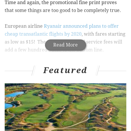
Time and again, the promotional fine print proves
that some things are too good to be completely true.
European airline
Ryanair announced plans to offer
cheap transatlantic flights by 2020
, with fares starting
as low as $15! The catch? Taxes and service fees will
Read More
add a few hundred bucks to the bottom line.
Even so, that kind of pricing for international flights is
Featured
absurd. The Irish airline is currently in talks with
manufacturers to secure a long-haul fleet that could
eventually offer flights to and from as many as 14 U.S.
and European cities.
If Ryanair can acquire the fleet, it would join
Norwegian Air and WOW Air in an attempt to disrupt
a pricey market dominated by the major carriers.