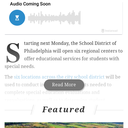
S
tarting next Monday, the School District of
Philadelphia will open six regional centers to
offer educational services for students with
special needs.
The
six locations across the city school district
will be
used to conduct in-person assessments needed to
Read More
complete special education evaluations and
reevaluations, as well as to determine student
Featured
eligibility for such services.