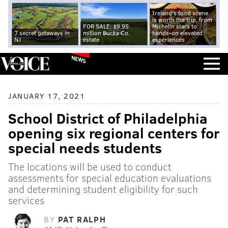
Ireland's food scene
is worth the trip, from
FOR SALE: $9.95
Michelin stars to
7 secret getaways in
million Bucks Co.
hands-on elevated
NJ
estate
experiences
NEWS
JANUARY 17, 2021
School District of Philadelphia
opening six regional centers for
special needs students
The locations will be used to conduct
assessments for special education evaluations
and determining student eligibility for such
services
BY
PAT RALPH