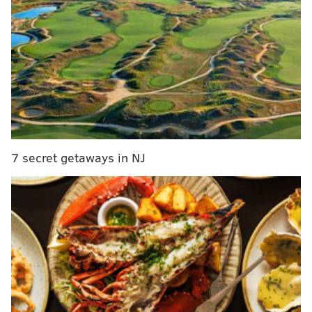
MORE
NEWS
Allentown School District suspends teacher who
attended Trump rally in D.C.
D.A. Krasner pledges to refile charges against
fired Philly police officer who struck protester with
baton
Philly steps up security ahead of Inauguration Day
in wake of Capitol riot
7 secret getaways in NJ
These regional centers will only be open at first for
conducting in-person assessments. More special
education services will be offered at the six locations
once assessments are finished.
Starting on Tuesday, school district staff will begin
reaching out to eligible students and families to
schedule in-person assessments.