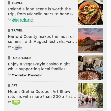
TRAVEL
Ireland's food scene is worth the
trip, from Michelin stars to hands-…
by
TRAVEL
Harford County makes the most of
summer with August festivals, wat…
by
FUNDRAISER
Enjoy a Vegas-style casino night
while supporting local families
by
ART
Mount Gretna Outdoor Art Show
returns with more than 200 artist…
by