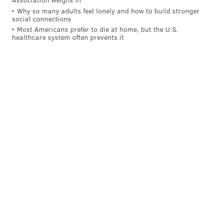
PAT RALPH
Why so many adults feel lonely and how to build stronger
PhillyVoice Staff
social connections
pat@phillyvoice.com
Most Americans prefer to die at home, but the U.S.
healthcare system often prevents it
READ MORE
EDUCATION
SCHOOL DISTRICT OF PHILADELPHIA
PHILADELPHIA
LEARNING
SPECIAL NEEDS
SCHOOLS