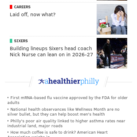
continued to adjust and be creative to best support
CAREERS
Laid off, now what?
our students with diverse needs. Opening these
centers is a crucial next step to help us evaluate and
meet their needs during these challenging times."
SIXERS
The School District of Philadelphia currently has
Building lineups Sixers head coach
conducted online-only instruction since the public
Nick Nurse can lean on in 2026-27
health crisis began last March.
Follow Pat & PhillyVoice on Twitter:
@Pat_Ralph
|
@thePhillyVoice
First mRNA-based flu vaccine approved by the FDA for older
Like us on
Facebook: PhillyVoice
adults
Add
Pat's RSS feed
to your feed reader
National health observances like Wellness Month are no
silver bullet, but they can help boost men's health
Have a
news tip
? Let us know.
Philly's poor air quality linked to higher asthma rates near
industrial land, major roads
How much coffee is safe to drink? American Heart
Association weighs in