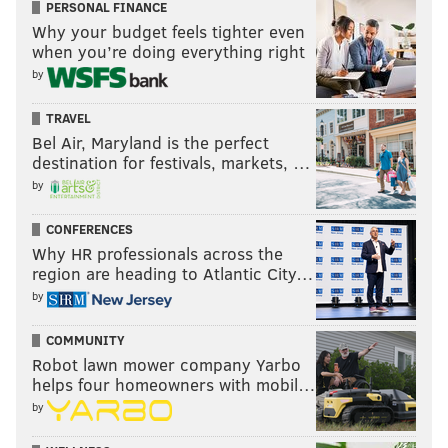
PERSONAL FINANCE
Why your budget feels tighter even
when you’re doing everything right
by
TRAVEL
Bel Air, Maryland is the perfect
destination for festivals, markets, …
by
CONFERENCES
Why HR professionals across the
region are heading to Atlantic City…
by
COMMUNITY
Robot lawn mower company Yarbo
helps four homeowners with mobil…
by