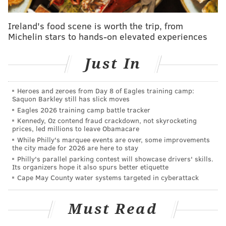
COVID-19 health and safety protocols, such as wearing
face masks and practicing social distancing, will be
Ireland's food scene is worth the trip, from
Michelin stars to hands-on elevated experiences
implemented at the six locations. Students will
receive a COVID-19 rapid antigen test upon arrival.
Just In
Families will be responsible for transportation to and
from the centers. However, if transportation
Heroes and zeroes from Day 8 of Eagles training camp:
assistance is needed, they must inform school district
Saquon Barkley still has slick moves
officials of such issues before an assessment is
Eagles 2026 training camp battle tracker
Kennedy, Oz contend fraud crackdown, not skyrocketing
scheduled.
prices, led millions to leave Obamacare
While Philly's marquee events are over, some improvements
The school district has utilized virtual assessments
the city made for 2026 are here to stay
during the COVID-19 pandemic, but not all students
Philly's parallel parking contest will showcase drivers' skills.
Its organizers hope it also spurs better etiquette
with special needs are able to engage with these
Cape May County water systems targeted in cyberattack
educational experiences. Roughly 600 students have
been deemed by the school district to require an in-
Must Read
person assessment.