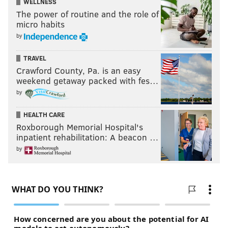
WELLNESS
The power of routine and the role of
micro habits
by
TRAVEL
Crawford County, Pa. is an easy
weekend getaway packed with fes…
by
HEALTH CARE
Roxborough Memorial Hospital's
inpatient rehabilitation: A beacon …
by