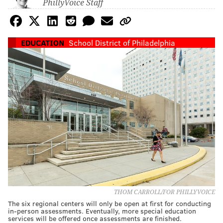
PhillyVoice Staff
EDUCATION
School District of Philadelphia
THOM CARROLL/FOR PHILLYVOICE
The six regional centers will only be open at first for conducting
in-person assessments. Eventually, more special education
services will be offered once assessments are finished.