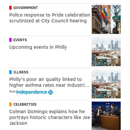
Below are the six regional center locations which will
GOVERNMENT
open on Jan. 25.
Police response to Pride celebration
•West Philadelphia High School,
4901 Chestnut Street
scrutinized at City Council hearing
•Arts Academy At Benjamin Rush,
11081 Knights Rd
•Martin Luther King High School,
6100 Stenton
EVENTS
Avenue
Upcoming events in Philly
•Thomas A. Edison High School,
151 West Luzerne
Street
•Strawberry Mansion High School,
3133 Ridge Ave
ILLNESS
•Creative and Performing Arts High School,
901 S
Philly's poor air quality linked to
Broad St
higher asthma rates near industri…
from
“We remain focused on strengthening educational
supports for our students with special needs while
CELEBRITIES
schools remain virtual,” Superintendent Dr. William
Colman Domingo explains how he
portrays historic characters like Joe
Hite said.
Jackson
“Parents, teachers, administrators and staff have