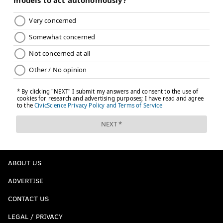
ABOUT US
ADVERTISE
CONTACT US
LEGAL / PRIVACY