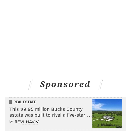
Sponsored
REAL ESTATE
This $9.95 million Bucks County
estate was built to rival a five-star …
by