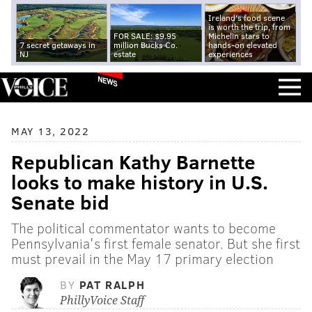
Ireland's food scene
is worth the trip, from
FOR SALE: $9.95
Michelin stars to
7 secret getaways in
million Bucks Co.
hands-on elevated
NJ
estate
experiences
NEWS
MAY 13, 2022
Republican Kathy Barnette
looks to make history in U.S.
Senate bid
The political commentator wants to become
Pennsylvania's first female senator. But she first
must prevail in the May 17 primary election
BY
PAT RALPH
PhillyVoice Staff