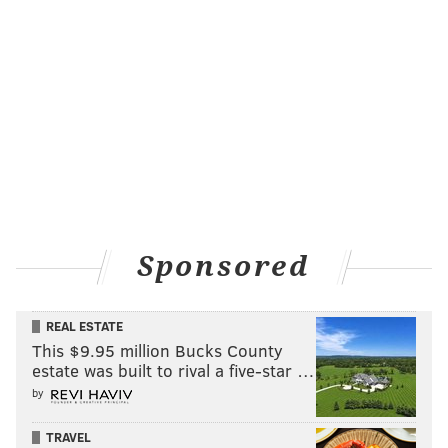
Sponsored
REAL ESTATE
This $9.95 million Bucks County
estate was built to rival a five-star …
by
TRAVEL