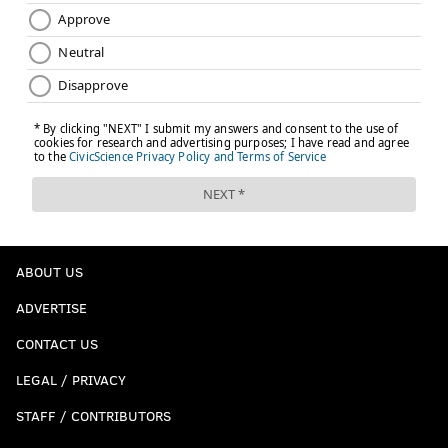
ABOUT US
ADVERTISE
CONTACT US
LEGAL / PRIVACY
STAFF / CONTRIBUTORS