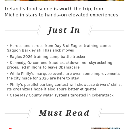
policies have failed the Black community, and that a
Ireland's food scene is worth the trip, from
progressive agenda will hurt the country as a whole.
Michelin stars to hands-on elevated experiences
Barnette has made health care, immigration, U.S.
Just In
relations with China, parental choice and jobs the
core issues of her campaign. She has pledged to
support policies that increase medical access, secure
Heroes and zeroes from Day 8 of Eagles training camp:
Saquon Barkley still has slick moves
the U.S. border and create jobs. She also supports
Eagles 2026 training camp battle tracker
banning vaccine mandates and utilizing
Kennedy, Oz contend fraud crackdown, not skyrocketing
Pennsylvania's natural gas resources to become more
prices, led millions to leave Obamacare
While Philly's marquee events are over, some improvements
energy independent.
the city made for 2026 are here to stay
Philly's parallel parking contest will showcase drivers' skills.
Barnette has said that every decision she makes will
Its organizers hope it also spurs better etiquette
be for the good of the family, describing it as the
Cape May County water systems targeted in cyberattack
"nucleus of our society."
Must Read
RELATED NEWS