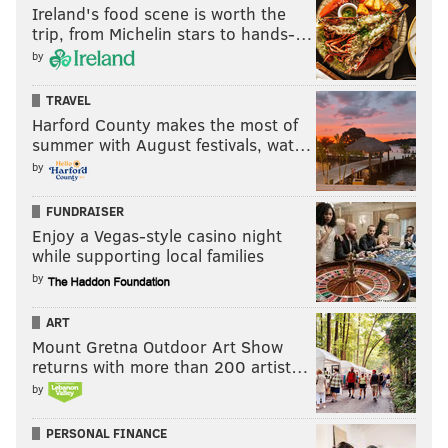
Ireland's food scene is worth the
trip, from Michelin stars to hands-…
by
TRAVEL
Harford County makes the most of
summer with August festivals, wat…
by
FUNDRAISER
Enjoy a Vegas-style casino night
while supporting local families
by
ART
Mount Gretna Outdoor Art Show
returns with more than 200 artist…
by
PERSONAL FINANCE