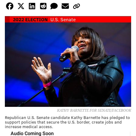
2022 ELECTION
U.S. Senate
KATHY BARNETTE FOR SENATE/FACEBOOK
Republican U.S. Senate candidate Kathy Barnette has pledged to
support policies that secure the U.S. border, create jobs and
increase medical access.