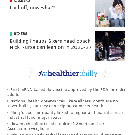
CAREERS
Laid off, now what?
During her campaign, Barnette has
taken particular
aim
at David McCormick and Mehmet Oz, calling them
carpetbaggers for moving to Pennsylvania for
political gain and accusing them of trying to buy the
SIXERS
election with their deep pockets. She's also labeled Oz
Building lineups Sixers head coach
Nick Nurse can lean on in 2026-27
a liberal for previously working with Democrats.
Barnette
ran two years ago
for Pennsylvania's Fourth
Congressional District, which includes most of
Montgomery County and a sliver of Berks County, but
lost to Rep. Madeleine Dean.
First mRNA-based flu vaccine approved by the FDA for older
adults
Barnette holds a bachelor's degree from Troy State
National health observances like Wellness Month are no
University in Alabama and a master's degree from
silver bullet, but they can help boost men's health
Fontbonne University in Missouri.
Philly's poor air quality linked to higher asthma rates near
industrial land, major roads
How much coffee is safe to drink? American Heart
Association weighs in
Follow Pat & PhillyVoice on Twitter:
@Pat_Ralph
|
Why so many adults feel lonely and how to build stronger