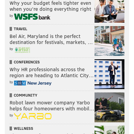
Why your budget feels tighter even
when you’re doing everything right
by
TRAVEL
Bel Air, Maryland is the perfect
destination for festivals, markets, …
by
CONFERENCES
Why HR professionals across the
region are heading to Atlantic City…
by
COMMUNITY
Robot lawn mower company Yarbo
helps four homeowners with mobil…
by
WELLNESS