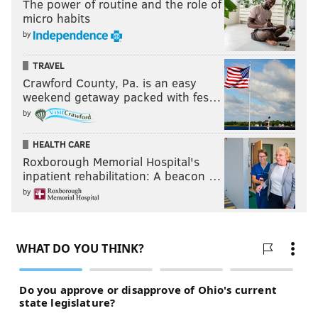
The power of routine and the role of
micro habits
by
TRAVEL
Crawford County, Pa. is an easy
weekend getaway packed with fes…
by
HEALTH CARE
Roxborough Memorial Hospital's
inpatient rehabilitation: A beacon …
by