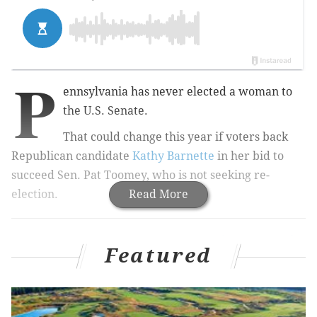
P
ennsylvania has never elected a woman to
the U.S. Senate.
That could change this year if voters back
Republican candidate
Kathy Barnette
in her bid to
succeed Sen. Pat Toomey, who is not seeking re-
election.
Read More
MORE ELECTION COVERAGE:
Pennsylvania race for
open U.S. Senate seat is a focal point for party
Featured
control in Washington, D.C.
Barnette, 50, is one of two women in a crowded field