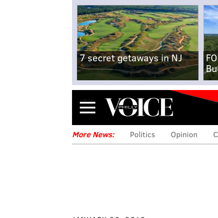
7 secret getaways in NJ
FO
Bu
Menu
More News:
Politics
Opinion
C