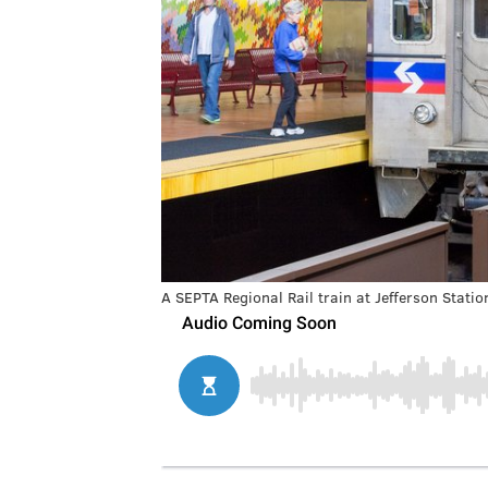
A SEPTA Regional Rail train at Jefferson Statio