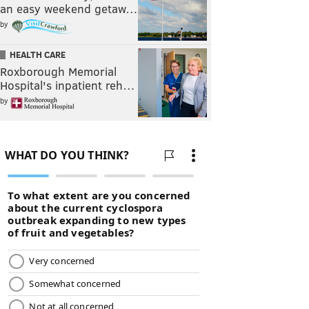
an easy weekend getaw…
by
HEALTH CARE
Roxborough Memorial
Hospital's inpatient reh…
by