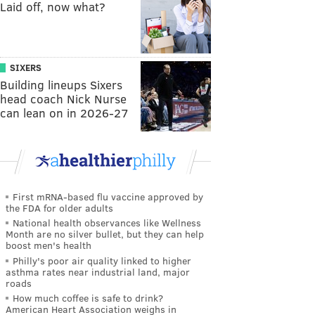
Laid off, now what?
SIXERS
Building lineups Sixers
head coach Nick Nurse
can lean on in 2026-27
First mRNA-based flu vaccine approved by
the FDA for older adults
National health observances like Wellness
Month are no silver bullet, but they can help
boost men's health
Philly's poor air quality linked to higher
asthma rates near industrial land, major
roads
How much coffee is safe to drink?
American Heart Association weighs in