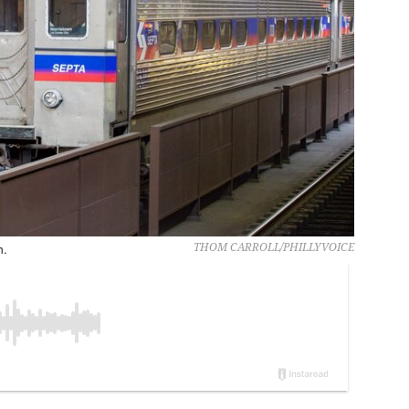
n.
THOM CARROLL/PHILLYVOICE