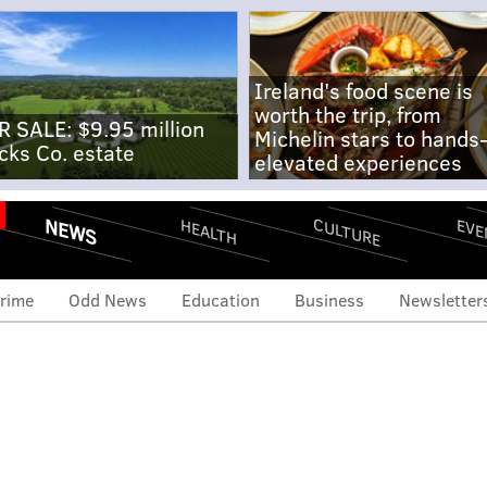
Ireland's food scene is
worth the trip, from
R SALE: $9.95 million
Michelin stars to hands
cks Co. estate
elevated experiences
NEWS
CULTURE
EVE
HEALTH
rime
Odd News
Education
Business
Newsletter