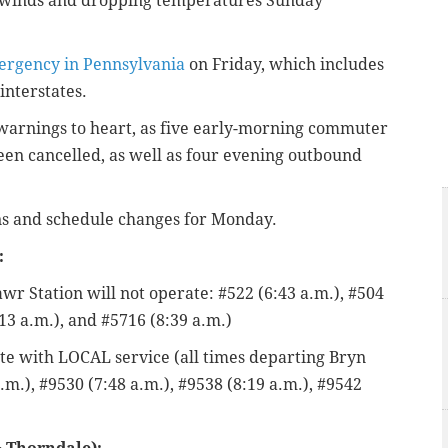
ed winds and dropping temperatures Sunday
mergency in Pennsylvania
on Friday, which includes
interstates.
e warnings to heart, as five early-morning commuter
en cancelled, as well as four evening outbound
ions and schedule changes for Monday.
:
r Station will not operate: #522 (6:43 a.m.), #504
:13 a.m.), and #5716 (8:39 a.m.)
ate with LOCAL service (all times departing Bryn
.m.), #9530 (7:48 a.m.), #9538 (8:19 a.m.), #9542