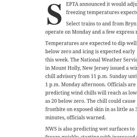
S
EPTA announced it would adjus
freezing temperatures expecte
Select trains to and from Bryn
operate on Monday and a few express rou
Temperatures are expected to dip well
below zero and icing is expected early
this week. The National Weather Servi
in Mount Holly, New Jersey issued a w
chill advisory from 11 p.m. Sunday unti
1 p.m. Monday afternoon. Officials are
predicting wind chills will reach as low
as 20 below zero. The chill could cause
frostbite on exposed skin in as little as 
minutes, officials warned.
NWS is also predicting wet surfaces to