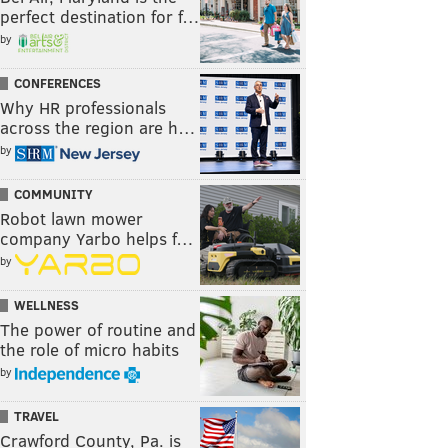
perfect destination for f…
by
CONFERENCES
Why HR professionals
across the region are h…
by
COMMUNITY
Robot lawn mower
company Yarbo helps f…
by
WELLNESS
The power of routine and
the role of micro habits
by
TRAVEL
Crawford County, Pa. is