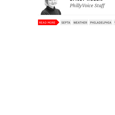
PhillyVoice Staff
READ MORE
SEPTA
WEATHER
PHILADELPHIA