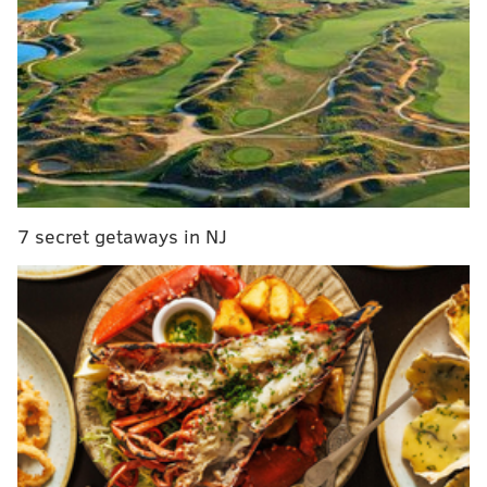
Thursday night, Joel Embiid was the face of that fight.
The man once meme'd for crying after a playoff loss
was down on his luck as a jump-shooter, making just
seven of his 25 attempts from the field after starting
the day battling an illness. Rather than check out of
the game under the assumption that it was just one of
those nights, Embiid turned in one of the defensive
performances of the year, blocking six shots and
7 secret getaways in NJ
altering far more, controlling the game by any means
necessary.
"That's what it's about," James Harden said on
Thursday night, "We got enough, we're going to score
the basketball. We've got enough guys that can score
the basketball. Bad shooting nights are going to
happen, it's what can you do to impact the game?"
"Defensively, I thought I had to be Bill Russell tonight