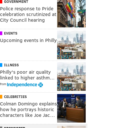
GOVERNMENT
Police response to Pride
celebration scrutinized at
City Council hearing
EVENTS
Upcoming events in Philly
ILLNESS
Philly's poor air quality
linked to higher asthm…
from
CELEBRITIES
Colman Domingo explains
how he portrays historic
characters like Joe Jac…