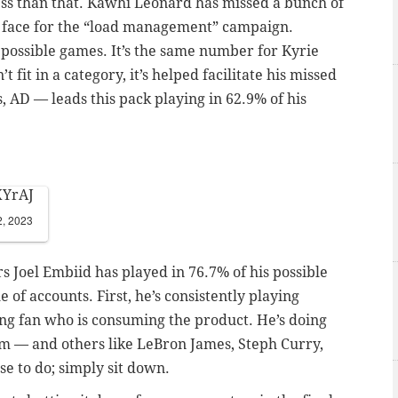
ess than that. Kawhi Leonard has missed a bunch of
he face for the “load management” campaign.
 possible games. It’s the same number for Kyrie
 fit in a category, it’s helped facilitate his missed
s, AD
—
leads this pack playing in 62.9% of his
XYrAJ
2, 2023
s Joel Embiid has played in 76.7% of his possible
of accounts. First, he’s consistently playing
ng fan who is consuming the product. He’s doing
him
—
and others like LeBron James, Steph Curry,
se to do; simply sit down.