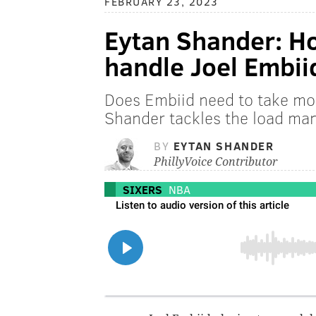
FEBRUARY 23, 2023
Eytan Shander: Ho
handle Joel Embi
Does Embiid need to take mo
Shander tackles the load ma
BY
EYTAN SHANDER
PhillyVoice Contributor
SIXERS
NBA