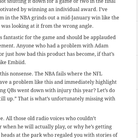
 not shutting it down for a game or two in the final
s motivated by winning an individual award. I’ve
m in the NBA grinds out a mid-January win like the
 was looking at it from the wrong angle.
s fantastic for the game and should be applauded
gement. Anyone who had a problem with Adam
or just how bad this product has become, if that’s
like Embiid.
f this nonsense. The NBA fails where the NFL
ave a problem like this and immediately highlight
ting QBs went down with injury this year? Let’s do
ill up.” That is what’s unfortunately missing with
e. All those old radio voices who couldn’t
when he will actually play, or why he’s getting
 heads at the park who regaled you with stories of