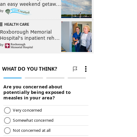
an easy weekend getaw…
by
HEALTH CARE
Roxborough Memorial
Hospital's inpatient reh…
by