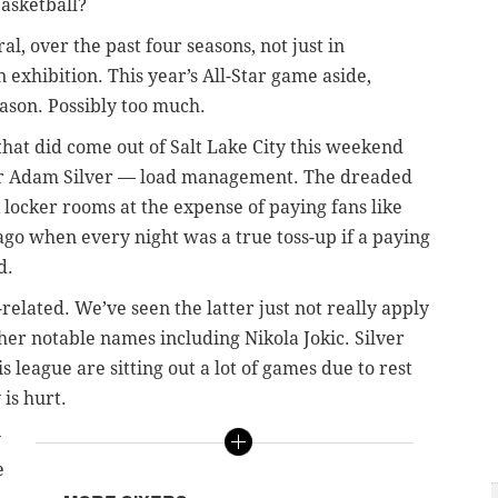
basketball?
ral, over the past four seasons, not just in
n exhibition. This year’s All-Star game aside,
eason. Possibly too much.
that did come out of Salt Lake City this weekend
r Adam Silver
—
load management. The dreaded
ocker rooms at the expense of paying fans like
ago when every night was a true toss-up if a paying
d.
-related. We’ve seen the latter just not really apply
other notable names including Nikola Jokic. Silver
 league are sitting out a lot of games due to rest
is hurt.
y
e