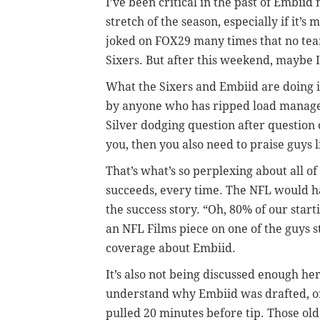
I’ve been critical in the past of Embiid
stretch of the season, especially if it’
joked on FOX29 many times that no tea
Sixers. But after this weekend, maybe I
What the Sixers and Embiid are doing i
by anyone who has ripped load mana
Silver dodging question after question 
you, then you also need to praise guys 
That’s what’s so perplexing about all o
succeeds, every time. The NFL would h
the success story. “Oh, 80% of our star
an NFL Films piece on one of the guys st
coverage about Embiid.
It’s also not being discussed enough her
understand why Embiid was drafted, or 
pulled 20 minutes before tip. Those old