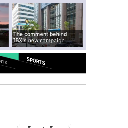
The comment behind
IBX's new campaign
SPORTS
NTS