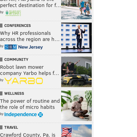
perfect destination for f…
by
CONFERENCES
Why HR professionals
across the region are h…
by
COMMUNITY
Robot lawn mower
company Yarbo helps f…
by
WELLNESS
The power of routine and
the role of micro habits
by
TRAVEL
Crawford County, Pa. is