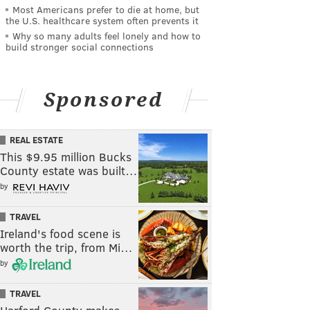
Most Americans prefer to die at home, but
the U.S. healthcare system often prevents it
Why so many adults feel lonely and how to
build stronger social connections
Sponsored
REAL ESTATE
This $9.95 million Bucks
County estate was built…
by
TRAVEL
Ireland's food scene is
worth the trip, from Mi…
by
TRAVEL