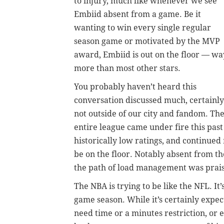
to injury, much like whenever we see
Embiid absent from a game. Be it
wanting to win every single regular
season game or motivated by the MVP
award, Embiid is out on the floor
—
wa
more than most other stars.
You probably haven’t heard this
conversation discussed much, certainly
not outside of our city and fandom. Th
entire league came under fire this past
historically low ratings, and continued
be on the floor. Notably absent from 
the path of load management was praise
The NBA is trying to be like the NFL. It
game season. While it’s certainly expe
need time or a minutes restriction, or 