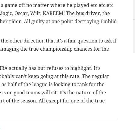
 game off no matter where he played etc etc etc
 Magic, Oscar, Wilt. KAREEM! The bus driver, the
ber rider. All guilty at one point destroying Embiid
 other direction that it’s a fair question to ask if
Damaging the true championship chances for the
BA actually has but refuses to highlight. It’s
obably can’t keep going at this rate. The regular
s half of the league is looking to tank for the
rs on good teams will sit. It’s the nature of the
rt of the season. All except for one of the true
w