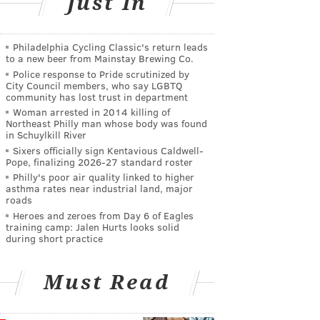
Just In
Philadelphia Cycling Classic's return leads
to a new beer from Mainstay Brewing Co.
Police response to Pride scrutinized by
City Council members, who say LGBTQ
community has lost trust in department
Woman arrested in 2014 killing of
Northeast Philly man whose body was found
in Schuylkill River
Sixers officially sign Kentavious Caldwell-
Pope, finalizing 2026-27 standard roster
Philly's poor air quality linked to higher
asthma rates near industrial land, major
roads
Heroes and zeroes from Day 6 of Eagles
training camp: Jalen Hurts looks solid
during short practice
Must Read