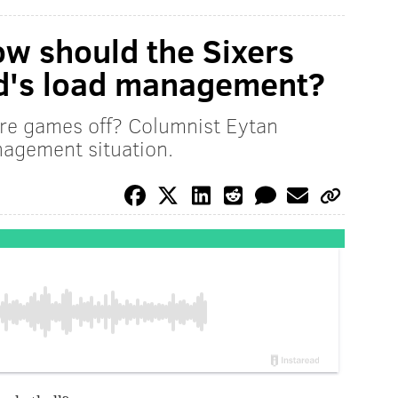
w should the Sixers
id's load management?
re games off? Columnist Eytan
nagement situation.