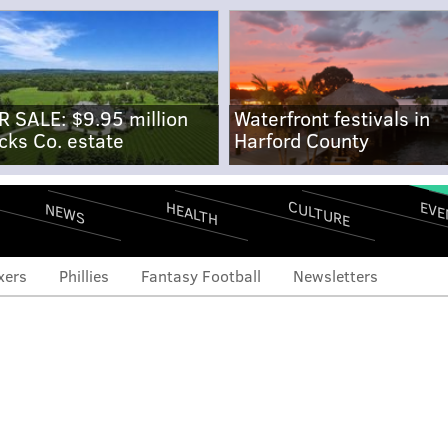
R SALE: $9.95 million
Waterfront festivals in
cks Co. estate
Harford County
CULTURE
EVE
HEALTH
NEWS
xers
Phillies
Fantasy Football
Newsletters