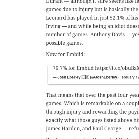
Durant
—
although it sure seems like l
games due to injury but is basically t
Leonard has played in just 52.1% of his
Irving
—
and while being an idiot doesn’t
number of games. Anthony Davis
—
ye
possible games.
Now for Embiid:
76.7% for Embiid
https://t.co/obuBz
— Josh Eberley 🇨🇦 (@JoshEberley)
February 1
That means that over the past four year
games. Which is remarkable on a couple 
through injury and rewarding the payi
exactly what those guys listed above 
James Harden, and Paul George
—
refu