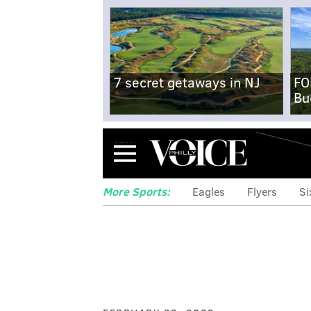
7 secret getaways in NJ
FO
Bu
Menu
More Sports:
Eagles
Flyers
Si