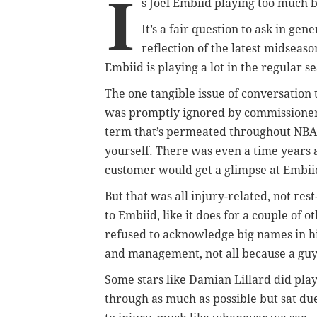
I
s Joel Embiid playing too much 
It’s a fair question to ask in gene
reflection of the latest midseaso
Embiid is playing a lot in the regular s
The one tangible issue of conversation 
was promptly ignored by commissione
term that’s permeated throughout NBA l
yourself. There was even a time years 
customer would get a glimpse at Embii
But that was all injury-related, not rest
to Embiid, like it does for a couple of 
refused to acknowledge big names in his
and management, not all because a guy 
Some stars like Damian Lillard did pla
through as much as possible but sat du