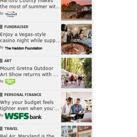
Harford County makes
the most of summer wit…
by
FUNDRAISER
Enjoy a Vegas-style
casino night while supp…
by
ART
Mount Gretna Outdoor
Art Show returns with …
by
PERSONAL FINANCE
Why your budget feels
tighter even when you’…
by
TRAVEL
Bel Air, Maryland is the