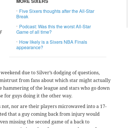
MORE SIXERS
Five Sixers thoughts after the All-Star
Break
Podcast: Was this the worst All-Star
y
Game of all time?
How likely is a Sixers NBA Finals
appearance?
e
 weekend due to Silver’s dodging of questions,
 mistrust from fans about which star might actually
the hammering of the league and stars who go down
 for guys doing it the other way.
’s not, nor are their players microwaved into a 17-
cted that a guy coming back from injury would
even missing the second game of a back to