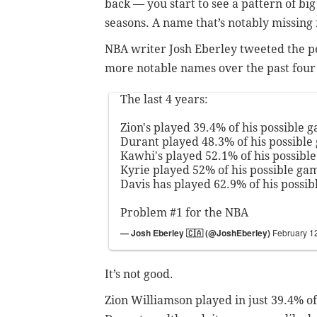
back
—
you start to see a pattern of bi
seasons. A name that’s notably missing 
NBA writer Josh Eberley tweeted the pe
more notable names over the past four
The last 4 years:
Zion's played 39.4% of his possible 
Durant played 48.3% of his possible
Kawhi's played 52.1% of his possibl
Kyrie played 52% of his possible gam
Davis has played 62.9% of his possib
Problem #1 for the NBA
— Josh Eberley 🇨🇦 (@JoshEberley)
February 1
It’s not good.
Zion Williamson played in just 39.4% of