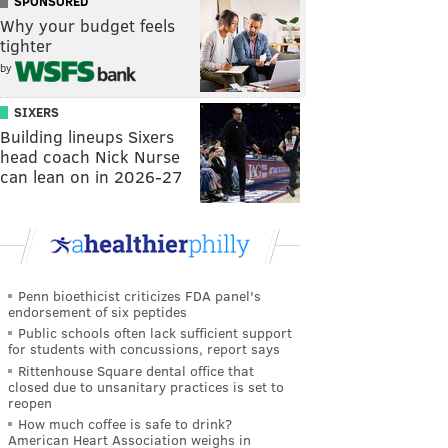
SPONSORED
Why your budget feels
tighter
by
SIXERS
Building lineups Sixers
head coach Nick Nurse
can lean on in 2026-27
Penn bioethicist criticizes FDA panel's
endorsement of six peptides
Public schools often lack sufficient support
for students with concussions, report says
Rittenhouse Square dental office that
closed due to unsanitary practices is set to
reopen
How much coffee is safe to drink?
American Heart Association weighs in