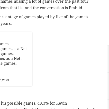
g names missing a lot of games over the past four
from that list and the conversation is Embiid.
rcentage of games played by five of the game’s
 years:
games.
 games as a Net.
e games.
es as a Net.
le games.
2, 2023
 his possible games. 48.3% for Kevin