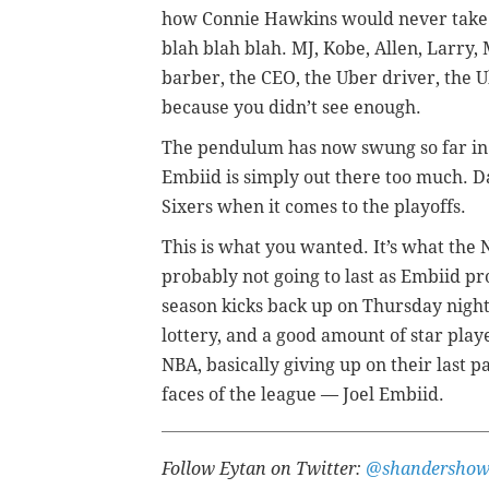
how Connie Hawkins would never take a
blah blah blah. MJ, Kobe, Allen, Larry,
barber, the CEO, the Uber driver, the U
because you didn’t see enough.
The pendulum has now swung so far in the
Embiid is simply out there too much. 
Sixers when it comes to the playoffs.
This is what you wanted. It’s what the N
probably not going to last as Embiid pr
season kicks back up on Thursday night a
lottery, and a good amount of star playe
NBA, basically giving up on their last pa
faces of the league
—
Joel Embiid.
Follow Eytan on Twitter:
@shandersho